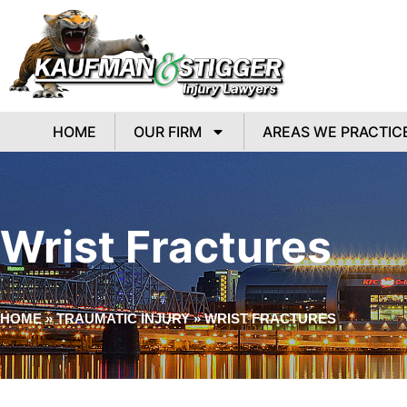
HOME
OUR FIRM
AREAS WE PRACTIC
Wrist Fractures
HOME
»
TRAUMATIC INJURY
»
WRIST FRACTURES