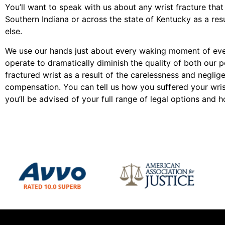
You’ll want to speak with us about any wrist fracture that
Southern Indiana or across the state of Kentucky as a re
else.
We use our hands just about every waking moment of every
operate to dramatically diminish the quality of both our pe
fractured wrist as a result of the carelessness and negli
compensation. You can tell us how you suffered your wrist 
you’ll be advised of your full range of legal options and