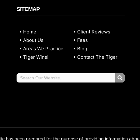
SITEMAP
Home
Client Reviews
About Us
Fees
Areas We Practice
Blog
Tiger Wins!
Contact The Tiger
 has been prepared for the purpose of providing information abou