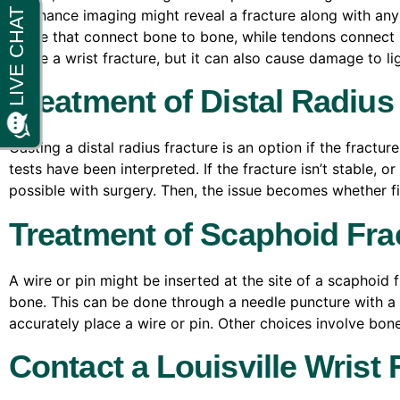
resonance imaging might reveal a fracture along with an
tissue that connect bone to bone, while tendons connect 
cause a wrist fracture, but it can also cause damage to l
Treatment of Distal Radius
Casting a distal radius fracture is an option if the fractu
tests have been interpreted. If the fracture isn’t stable,
possible with surgery. Then, the issue becomes whether fixa
Treatment of Scaphoid Fra
A wire or pin might be inserted at the site of a scaphoid f
bone. This can be done through a needle puncture with a
accurately place a wire or pin. Other choices involve bon
Contact a Louisville Wrist 