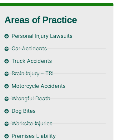
Areas of Practice
Personal Injury Lawsuits
Car Accidents
Truck Accidents
Brain Injury – TBI
Motorcycle Accidents
Wrongful Death
Dog Bites
Worksite Injuries
Premises Liability