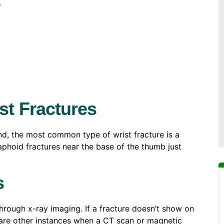
.
t Fractures
d, the most common type of wrist fracture is a
caphoid fractures near the base of the thumb just
s
rough x-ray imaging. If a fracture doesn’t show on
e are other instances when a CT scan or magnetic