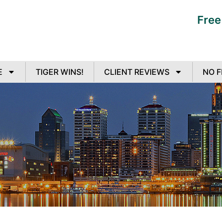
Free
E
TIGER WINS!
CLIENT REVIEWS
NO F