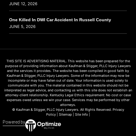
JUNE 12, 2026
One Killed In DWI Car Accident In Russell County
JUNE 5, 2026
THIS SITE IS ADVERTISING MATERIAL. This website has been prepared for the
purpose of providing information about Kaufman & Stigger, PLLC Injury Lawyers
and the services it provides. The website has been compiled in good faith by
Kaufman & Stigger, PLLC Injury Lawyers. Some of the information may now be
incomplete or may have fallen out of date. Your information is used solely to
communicate with you. The material contained in this website should not be
interpreted as legal advice, and contacting us with this site does not establish an
attorney-client relationship. Kentucky Legal Ethics requirement: No cost or case
expenses owed unless we win your case. Services may be performed by other
attorneys.
© Kaufman & Stigger, PLLC Injury Lawyers. All Rights Reserved.
Privacy
Policy
|
Sitemap
|
Site Info
|
Powered by