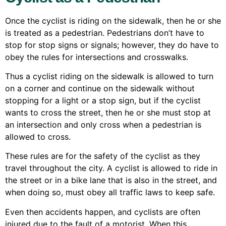
Once the cyclist is riding on the sidewalk, then he or she
is treated as a pedestrian. Pedestrians don’t have to
stop for stop signs or signals; however, they do have to
obey the rules for intersections and crosswalks.
Thus a cyclist riding on the sidewalk is allowed to turn
on a corner and continue on the sidewalk without
stopping for a light or a stop sign, but if the cyclist
wants to cross the street, then he or she must stop at
an intersection and only cross when a pedestrian is
allowed to cross.
These rules are for the safety of the cyclist as they
travel throughout the city. A cyclist is allowed to ride in
the street or in a bike lane that is also in the street, and
when doing so, must obey all traffic laws to keep safe.
Even then accidents happen, and cyclists are often
injured due to the fault of a motorist. When this