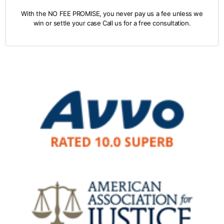
With the NO FEE PROMISE, you never pay us a fee unless we
win or settle your case Call us for a free consultation.