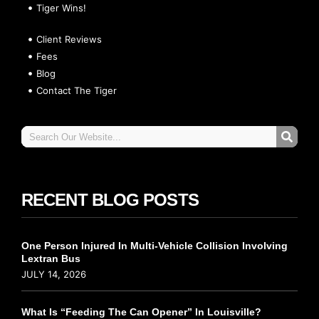
Tiger Wins!
Client Reviews
Fees
Blog
Contact The Tiger
RECENT BLOG POSTS
One Person Injured In Multi-Vehicle Collision Involving
Lextran Bus
JULY 14, 2026
What Is “Feeding The Can Opener” In Louisville?