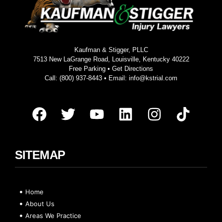
Kaufman & Stigger, PLLC
7513 New LaGrange Road, Louisville, Kentucky 40222
Free Parking •
Get Directions
Call:
(800) 937-8443
• Email:
info@kstrial.com
SITEMAP
Home
About Us
Areas We Practice