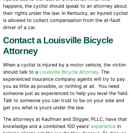
happens, the cyclist should speak to an attorney about
their rights under the law. In Kentucky, an injured cyclist
is allowed to collect compensation from the at-fault
driver of a car.
Contact a Louisville Bicycle
Attorney
When a cyclist is injured by a motor vehicle, the victim
should talk to a
Louisville Bicycle Attorney
. The
experienced insurance company agents will try to pay
you as little as possible, or nothing at all. You need
someone just as experienced to help you level the field.
Talk to someone you can trust to be on your side and
get you what is yours under the law.
The attorneys at Kaufman and Stigger, PLLC, have that
knowledge and a combined 100 years’
experience
in