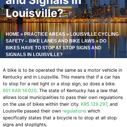
Louisville?
HOME
»
PRACTICE AREAS
»
LOUISVILLE CYCLING
SAFETY – BIKE LANES AND BIKE LAWS
»
DO
BIKES HAVE TO STOP AT STOP SIGNS AND
SIGNALS IN LOUISVILLE?
A bike is to be operated the same as a motor vehicle in
Kentucky and in Louisville. This means that if a car has
to stop for a red light or a stop sign, so does a bike.
601 KAR 14:020
. The state of Kentucky has a law that
allows local municipalities to pass their own regulations
on the use of bikes within their city.
KRS 129.297
, and
Louisville passed their own
regulations
which
specifically states that a bicycle is to stop at all stop
signs and stoplights.