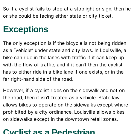
So if a cyclist fails to stop at a stoplight or sign, then he
or she could be facing either state or city ticket.
Exceptions
The only exception is if the bicycle is not being ridden
as a “vehicle” under state and city laws. In Louisville, a
bike can ride in the lanes with traffic if it can keep up
with the flow of traffic, and if it can’t then the cyclist
has to either ride in a bike lane if one exists, or in the
far right-hand side of the road.
However, if a cyclist rides on the sidewalk and not on
the road, then it isn’t treated as a vehicle. State law
allows bikes to operate on the sidewalks except where
prohibited by a city ordinance. Louisville allows bikes
on sidewalks except in the downtown retail zones.
Cyclist as a Pedestrian