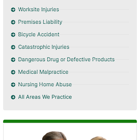
Worksite Injuries
Premises Liability
Bicycle Accident
Catastrophic Injuries
Dangerous Drug or Defective Products
Medical Malpractice
Nursing Home Abuse
All Areas We Practice