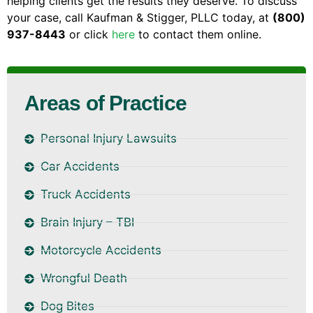
helping clients get the results they deserve. To discuss
your case, call Kaufman & Stigger, PLLC today, at
(800)
937-8443
or click
here
to contact them online.
Areas of Practice
Personal Injury Lawsuits
Car Accidents
Truck Accidents
Brain Injury – TBI
Motorcycle Accidents
Wrongful Death
Dog Bites