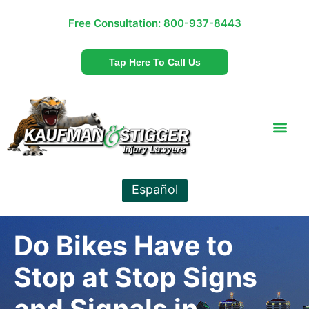
Free Consultation:
800-937-8443
Tap Here To Call Us
Español
Do Bikes Have to
Stop at Stop Signs
and Signals in