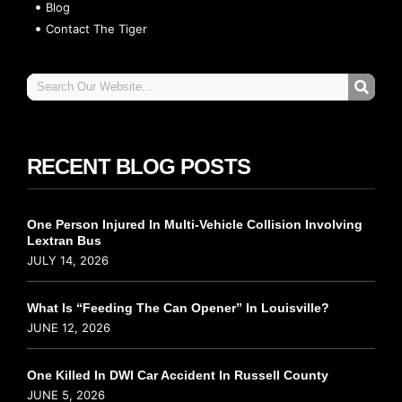
Blog
Contact The Tiger
RECENT BLOG POSTS
One Person Injured In Multi-Vehicle Collision Involving
Lextran Bus
JULY 14, 2026
What Is “Feeding The Can Opener” In Louisville?
JUNE 12, 2026
One Killed In DWI Car Accident In Russell County
JUNE 5, 2026