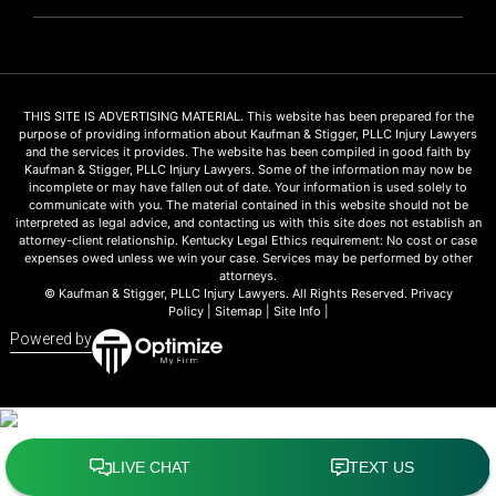
THIS SITE IS ADVERTISING MATERIAL. This website has been prepared for the
purpose of providing information about Kaufman & Stigger, PLLC Injury Lawyers
and the services it provides. The website has been compiled in good faith by
Kaufman & Stigger, PLLC Injury Lawyers. Some of the information may now be
incomplete or may have fallen out of date. Your information is used solely to
communicate with you. The material contained in this website should not be
interpreted as legal advice, and contacting us with this site does not establish an
attorney-client relationship. Kentucky Legal Ethics requirement: No cost or case
expenses owed unless we win your case. Services may be performed by other
attorneys.
© Kaufman & Stigger, PLLC Injury Lawyers. All Rights Reserved.
Privacy
Policy
|
Sitemap
|
Site Info
|
Powered by