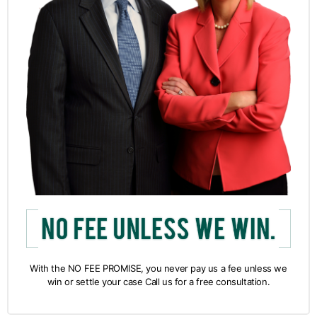
With the NO FEE PROMISE, you never pay us a fee unless we
win or settle your case Call us for a free consultation.