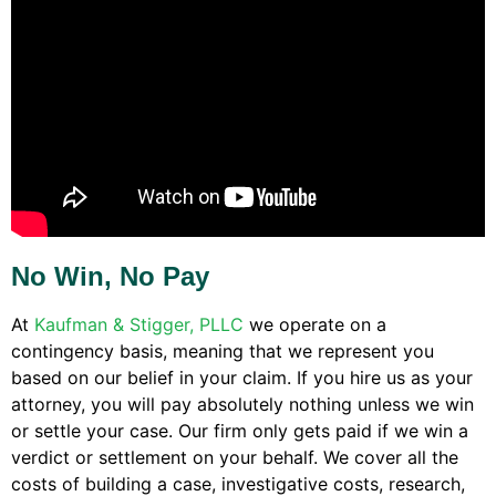
No Win, No Pay
At
Kaufman & Stigger, PLLC
we operate on a
contingency basis, meaning that we represent you
based on our belief in your claim. If you hire us as your
attorney, you will pay absolutely nothing unless we win
or settle your case. Our firm only gets paid if we win a
verdict or settlement on your behalf. We cover all the
costs of building a case, investigative costs, research,