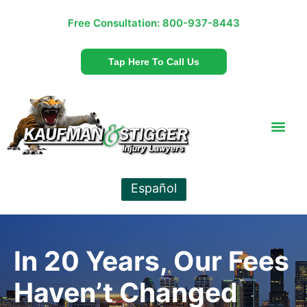
Free Consultation:
800-937-8443
Tap Here To Call Us
Español
In 20 Years, Our Fees
Haven’t Changed