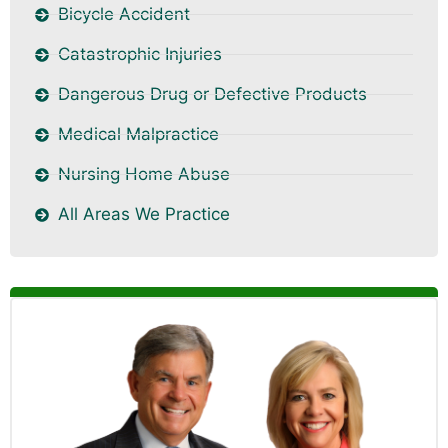
Bicycle Accident
Catastrophic Injuries
Dangerous Drug or Defective Products
Medical Malpractice
Nursing Home Abuse
All Areas We Practice