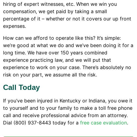
hiring of expert witnesses, etc. When we win you
compensation, we get paid by taking a small
percentage of it – whether or not it covers our up front
expenses.
How can we afford to operate like this? It’s simple:
we’re good at what we do and we’ve been doing it for a
long time. We have over 150 years combined
experience practicing law, and we will put that
experience to work on your case. There’s absolutely no
risk on your part, we assume all the risk.
Call Today
If you’ve been injured in Kentucky or Indiana, you owe it
to yourself and to your family to make a toll free phone
call and receive professional advice from an attorney.
Dial (800) 937-8443 today for a
free case evaluation
.