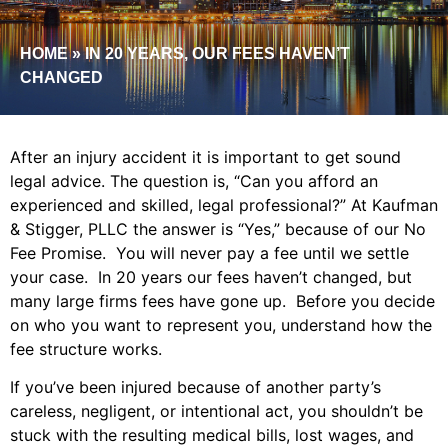
HOME
»
IN 20 YEARS, OUR FEES HAVEN’T
CHANGED
After an injury accident it is important to get sound
legal advice. The question is, “Can you afford an
experienced and skilled, legal professional?” At Kaufman
& Stigger, PLLC the answer is “Yes,” because of our No
Fee Promise. You will never pay a fee until we settle
your case. In 20 years our fees haven’t changed, but
many large firms fees have gone up. Before you decide
on who you want to represent you, understand how the
fee structure works.
If you’ve been injured because of another party’s
careless, negligent, or intentional act, you shouldn’t be
stuck with the resulting medical bills, lost wages, and