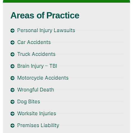
Areas of Practice
Personal Injury Lawsuits
Car Accidents
Truck Accidents
Brain Injury – TBI
Motorcycle Accidents
Wrongful Death
Dog Bites
Worksite Injuries
Premises Liability