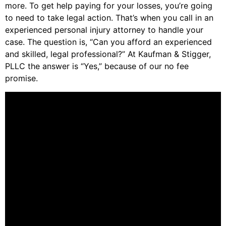
more. To get help paying for your losses, you’re going
to need to take legal action. That’s when you call in an
experienced personal injury attorney to handle your
case. The question is, “Can you afford an experienced
and skilled, legal professional?” At Kaufman & Stigger,
PLLC the answer is “Yes,” because of our no fee
promise.