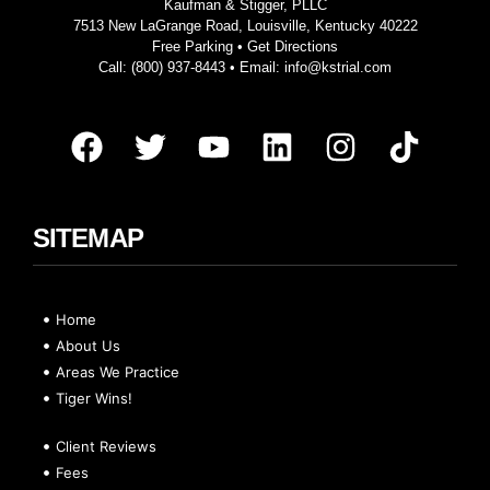
Kaufman & Stigger, PLLC
7513 New LaGrange Road, Louisville, Kentucky 40222
Free Parking •
Get Directions
Call:
(800) 937-8443
• Email:
info@kstrial.com
SITEMAP
Home
About Us
Areas We Practice
Tiger Wins!
Client Reviews
Fees