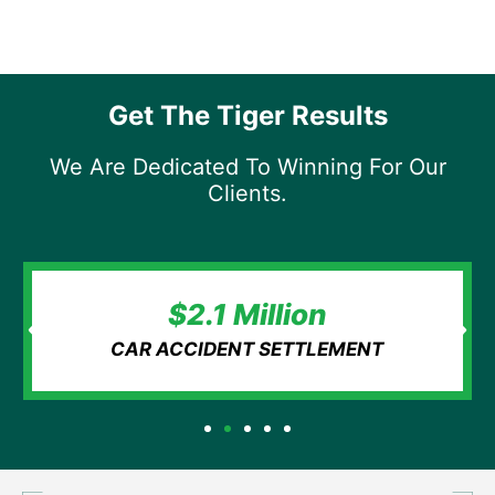
Get The Tiger Results
We Are Dedicated To Winning For Our
Clients.
$2.1 Million
CAR ACCIDENT SETTLEMENT