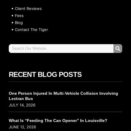
Client Reviews
Fees
Blog
Contact The Tiger
RECENT BLOG POSTS
One Person Injured In Multi-Vehicle Collision Involving
Lextran Bus
JULY 14, 2026
What Is “Feeding The Can Opener” In Louisville?
JUNE 12, 2026