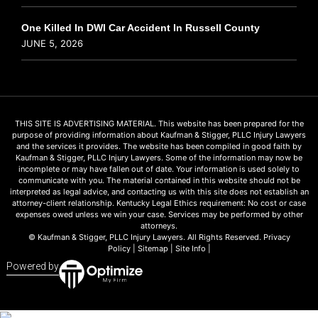
One Killed In DWI Car Accident In Russell County
JUNE 5, 2026
THIS SITE IS ADVERTISING MATERIAL. This website has been prepared for the
purpose of providing information about Kaufman & Stigger, PLLC Injury Lawyers
and the services it provides. The website has been compiled in good faith by
Kaufman & Stigger, PLLC Injury Lawyers. Some of the information may now be
incomplete or may have fallen out of date. Your information is used solely to
communicate with you. The material contained in this website should not be
interpreted as legal advice, and contacting us with this site does not establish an
attorney-client relationship. Kentucky Legal Ethics requirement: No cost or case
expenses owed unless we win your case. Services may be performed by other
attorneys.
© Kaufman & Stigger, PLLC Injury Lawyers. All Rights Reserved.
Privacy
Policy
|
Sitemap
|
Site Info
|
Powered by