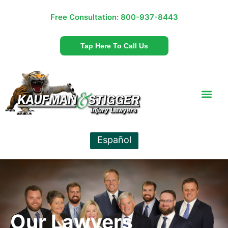
Free Consultation:
800-937-8443
Tap Here To Call Us
Español
Our Lawyers