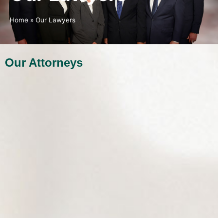
Home
»
Our Lawyers
Our Attorneys