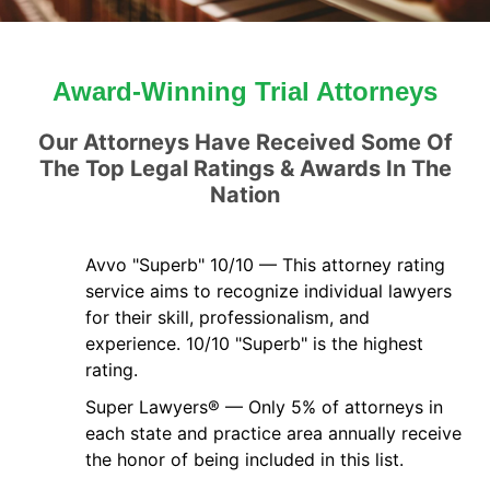
Award-Winning Trial Attorneys
Our Attorneys Have Received Some Of
The Top Legal Ratings & Awards In The
Nation
Avvo "Superb" 10/10 — This attorney rating
service aims to recognize individual lawyers
for their skill, professionalism, and
experience. 10/10 "Superb" is the highest
rating.
Super Lawyers® — Only 5% of attorneys in
each state and practice area annually receive
the honor of being included in this list.