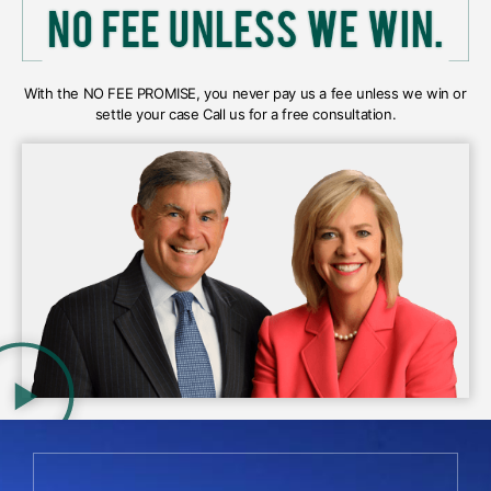
With the NO FEE PROMISE, you never pay us a fee unless we win or
settle your case Call us for a free consultation.