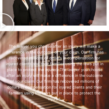
The lawyer you choose after an injury will make a
difference in the outcome of your claim. Our firm has
recovered millions of dollars in compensation for
injured clients and their families using the laws put in
place to protect the injured. The lawyer you choose
after an injury will make a difference in the outcome
of your claim. Our firm has recovered millions of
dollars in compensation for injured clients and their
families using the laws put in place to protect the
injured.