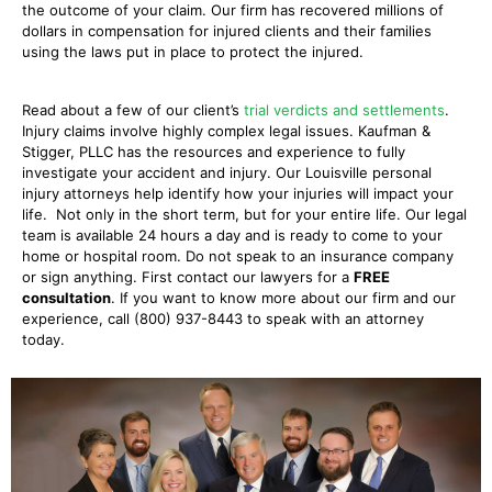
the outcome of your claim. Our firm has recovered millions of
dollars in compensation for injured clients and their families
using the laws put in place to protect the injured.
Read about a few of our client’s
trial verdicts and settlements
.
Injury claims involve highly complex legal issues. Kaufman &
Stigger, PLLC has the resources and experience to fully
investigate your accident and injury. Our Louisville personal
injury attorneys help identify how your injuries will impact your
life. Not only in the short term, but for your entire life. Our legal
team is available 24 hours a day and is ready to come to your
home or hospital room. Do not speak to an insurance company
or sign anything. First contact our lawyers for a
FREE
consultation
. If you want to know more about our firm and our
experience, call (800) 937-8443 to speak with an attorney
today.