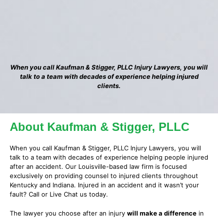
When you call Kaufman & Stigger, PLLC Injury Lawyers, you will
talk to a team with decades of experience helping injured
clients.
About Kaufman & Stigger, PLLC
When you call Kaufman & Stigger, PLLC Injury Lawyers, you will
talk to a team with decades of experience helping people injured
after an accident. Our Louisville-based law firm is focused
exclusively on providing counsel to injured clients throughout
Kentucky and Indiana. Injured in an accident and it wasn’t your
fault? Call or Live Chat us today.
The lawyer you choose after an injury
will make a difference
in