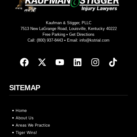
Kaufman & Stigger, PLLC
7513 New LaGrange Road, Louisville, Kentucky 40222
Free Parking •
Get Directions
Call:
(800) 937-8443
• Email:
info@kstrial.com
SITEMAP
Home
About Us
Areas We Practice
Tiger Wins!