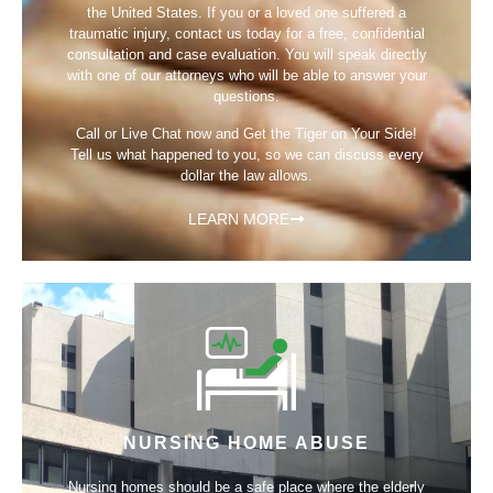
the United States. If you or a loved one suffered a
traumatic injury, contact us today for a free, confidential
consultation and case evaluation. You will speak directly
with one of our attorneys who will be able to answer your
questions.
Call or Live Chat now and Get the Tiger on Your Side!
Tell us what happened to you, so we can discuss every
dollar the law allows.
LEARN MORE
NURSING HOME ABUSE
Nursing homes should be a safe place where the elderly