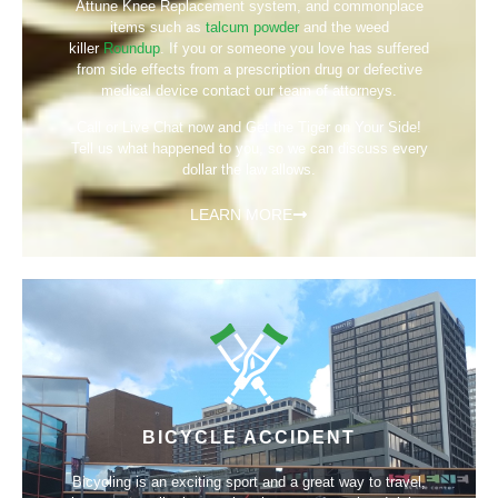
Attune Knee Replacement system, and commonplace
items such as
talcum powder
and the weed
killer
Roundup
. If you or someone you love has suffered
from side effects from a prescription drug or defective
medical device contact our team of attorneys.
Call or Live Chat now and Get the Tiger on Your Side!
Tell us what happened to you, so we can discuss every
dollar the law allows.
LEARN MORE
BICYCLE ACCIDENT
Bicycling is an exciting sport and a great way to travel,