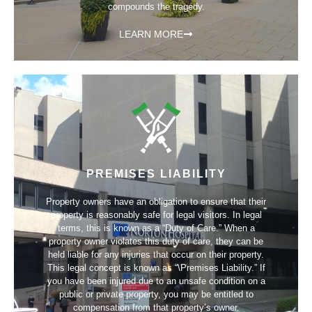
compounds the tragedy.
LEARN MORE
PREMISES LIABILITY
Property owners have an obligation to ensure that their
property is reasonably safe for legal visitors. In legal
terms, this is known as a “Duty of Care.” When a
property owner violates this duty of care, they can be
held liable for any injuries that occur on their property.
This legal concept is known as “\Premises Liability.” If
you have been injured due to an unsafe condition on a
public or private property, you may be entitled to
compensation from that property’s owner.