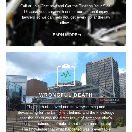
Call or Live Chat now and Get the Tiger on Your Side!
Discuss your case with one of our personal injury
lawyers so we can help you get every dollar the law
allows.
LEARN MORE
WRONGFUL DEATH
The death of a loved one is overwhelming and
devastating for the family left behind, and the knowledge
that the death was the direct result of someone else’s
negligent actions can make it that much more painful.
The knowledge that what happened was preventable