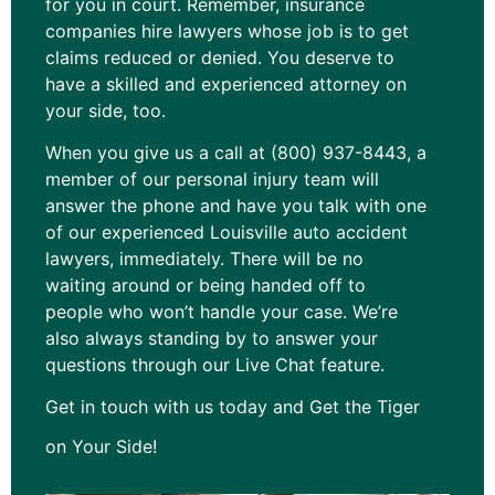
for you in court. Remember, insurance
companies hire lawyers whose job is to get
claims reduced or denied. You deserve to
have a skilled and experienced attorney on
your side, too.
When you give us a call at (800) 937-8443, a
member of our personal injury team will
answer the phone and have you talk with one
of our experienced Louisville auto accident
lawyers, immediately. There will be no
waiting around or being handed off to
people who won’t handle your case. We’re
also always standing by to answer your
questions through our Live Chat feature.
Get in touch with us today and Get the Tiger
on Your Side!