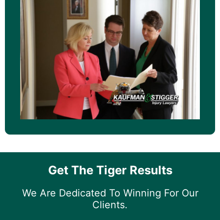
Get The Tiger Results
We Are Dedicated To Winning For Our
Clients.