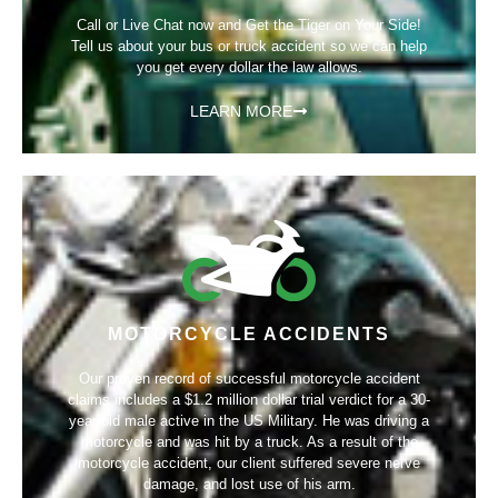
Call or Live Chat now and Get the Tiger on Your Side!
Tell us about your bus or truck accident so we can help
you get every dollar the law allows.
LEARN MORE
MOTORCYCLE ACCIDENTS
Our proven record of successful motorcycle accident
claims includes a
$1.2 million dollar trial verdict
for a 30-
year-old male active in the US Military. He was driving a
motorcycle and was hit by a truck. As a result of the
motorcycle accident, our client suffered severe nerve
damage, and lost use of his arm.