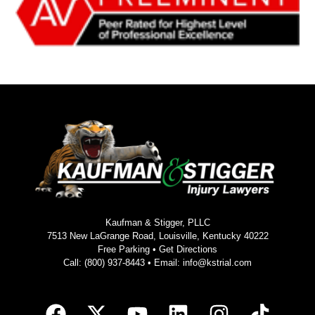
Kaufman & Stigger, PLLC
7513 New LaGrange Road, Louisville, Kentucky 40222
Free Parking •
Get Directions
Call:
(800) 937-8443
• Email:
info@kstrial.com