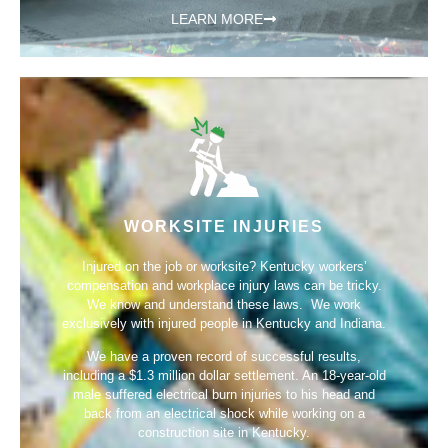
LEARN MORE
WORKSITE INJURIES
Injured on the job or worksite? Kentucky workers’
compensation and workplace injury laws can be tricky.
We know and understand these laws. We work
exclusively with injured people in Kentucky and Indiana.
We have a proven record of successful results,
including a
$1.3 million dollar settlement
. An 18-year-old
male suffered electrical burn injuries to his head and
back from an electrical shock while working on a
construction site in Kentucky.