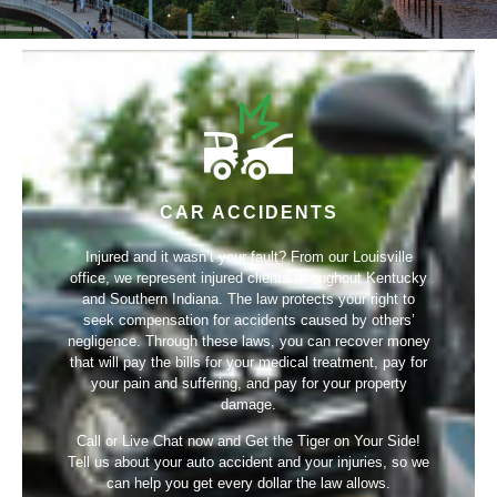
CAR ACCIDENTS
Injured and it wasn’t your fault? From our Louisville
office, we represent injured clients throughout Kentucky
and Southern Indiana. The law protects your right to
seek compensation for accidents caused by others’
negligence. Through these laws, you can recover money
that will pay the bills for your medical treatment, pay for
your pain and suffering, and pay for your property
damage.
Call or Live Chat now and Get the Tiger on Your Side!
Tell us about your auto accident and your injuries, so we
can help you get every dollar the law allows.