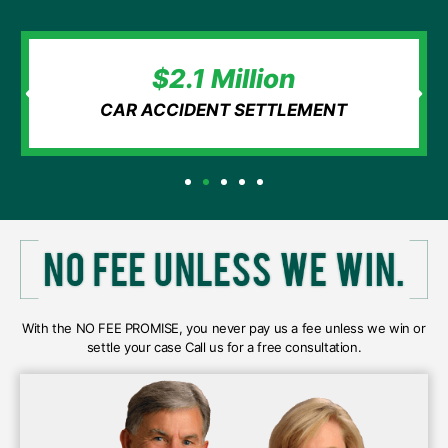
$2.1 Million
CAR ACCIDENT SETTLEMENT
With the NO FEE PROMISE, you never pay us a fee unless we win or
settle your case Call us for a free consultation.