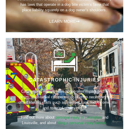
has laws that operate in a dog bite victim’s favor that
place liability squarely on a dog owner’s shoulders.
LEARN MORE
CATASTROPHIC INJURIES
Catastrophic injuries have a long-term impact on the
victim. Substantial compensation is often necessary to
offset lifelong costs such as medical care, lost income,
and reduced quality of life.
Find out more about
personal injury in Lexington
and
Louisville, and about
filing a personal injury lawsuit
.