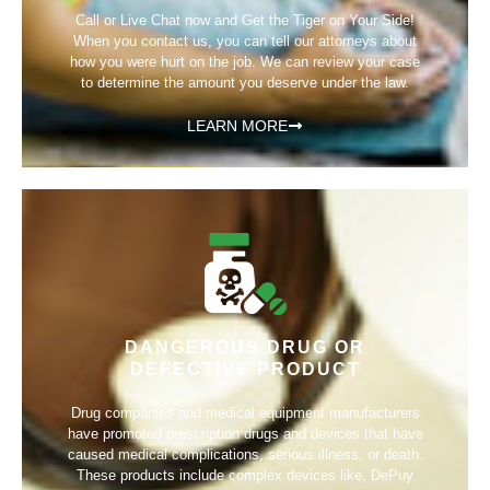
Call or Live Chat now and Get the Tiger on Your Side!
When you contact us, you can tell our attorneys about
how you were hurt on the job. We can review your case
to determine the amount you deserve under the law.
LEARN MORE
DANGEROUS DRUG OR
DEFECTIVE PRODUCT
Drug companies and medical equipment manufacturers
have promoted prescription drugs and devices that have
caused medical complications, serious illness, or death.
These products include complex devices like, DePuy