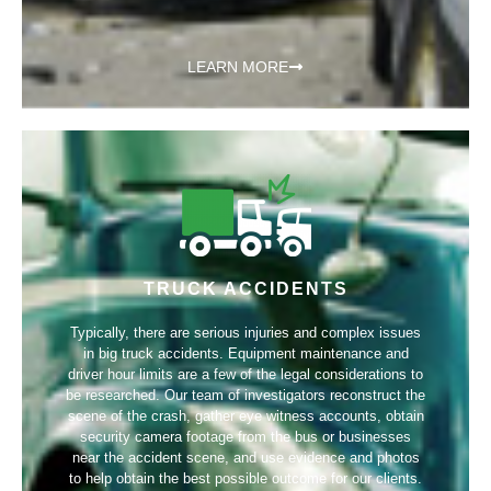
LEARN MORE
TRUCK ACCIDENTS
Typically, there are serious injuries and complex issues
in big truck accidents. Equipment maintenance and
driver hour limits are a few of the legal considerations to
be researched. Our team of investigators reconstruct the
scene of the crash, gather eye witness accounts, obtain
security camera footage from the bus or businesses
near the accident scene, and use evidence and photos
to help obtain the best possible outcome for our clients.