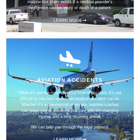
malpractice claim exists if a medical provider’s
negligence causes injury or death of a patient.
LEARN MORE
AVIATION ACCIDENTS
While it’s not the most common kind of accident, it’s not
difficult to see how serious an aviation accident can be.
Whether it’s a commercial or private, airplane crashes
can leave you or someone you love with life-changing
injuries and a long recovery ahead.
We can help you through the legal process.
LEARN MORE