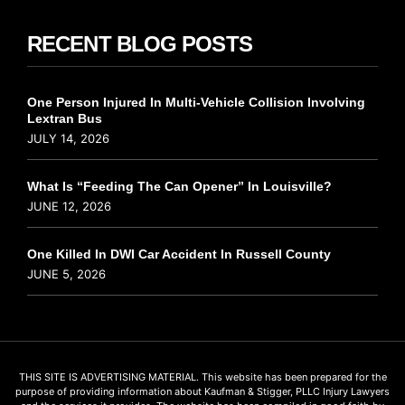
RECENT BLOG POSTS
One Person Injured In Multi-Vehicle Collision Involving
Lextran Bus
JULY 14, 2026
What Is “Feeding The Can Opener” In Louisville?
JUNE 12, 2026
One Killed In DWI Car Accident In Russell County
JUNE 5, 2026
THIS SITE IS ADVERTISING MATERIAL. This website has been prepared for the
purpose of providing information about Kaufman & Stigger, PLLC Injury Lawyers