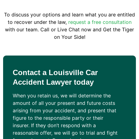
To discuss your options and learn what you are entitled
to recover under the law,
request a free consultation
with our team. Call or Live Chat now and Get the Tiger
on Your Side!
Contact a Louisville Car
Accident Lawyer today
When you retain us, we will determine the
amount of all your present and future costs
arising from your accident, and present that
figure to the responsible party or their
insurer. If they don’t respond with a
reasonable offer, we will go to trial and fight