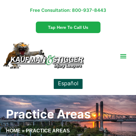
Free Consultation:
800-937-8443
Tap Here To Call Us
Español
Practice Areas
HOME
»
PRACTICE AREAS