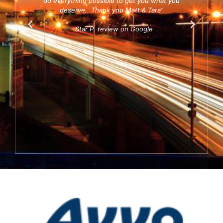
 and I
do everything possible to get you what you
ab
s.”
deserve.. Thank you Matt & Tara”
diff
- Star P. review on Google