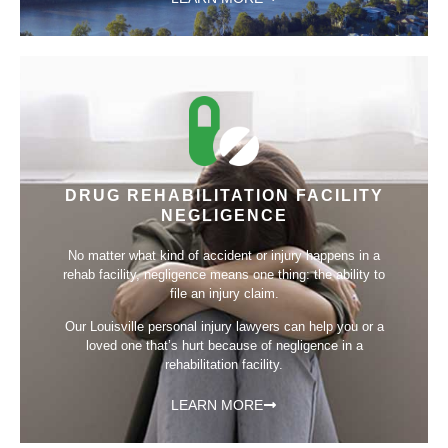
DRUG REHABILITATION FACILITY
NEGLIGENCE
No matter what kind of accident or injury happens in a
rehab facility, negligence means one thing: the ability to
file an injury claim.
Our Louisville personal injury lawyers can help you or a
loved one that’s hurt because of negligence in a
rehabilitation facility.
LEARN MORE