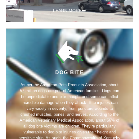
LEARN MORE
DOG BITE
As per the American Pets Products Association, about
57 million dogs are part of American families. Dogs can
be unpredictable and bite though, and some can inflict
incredible damage when they attack. Bite injuries can
vary widely in severity, from puncture wounds to
crushed muscles, bones, and nerves. According to the
American Veterinary Medical Association, about 66% of
all dog bite victims are children. They’re particularly
vulnerable to dog bite injuries given their height and
sensitive skin. As such, the Commonwealth of Kentucky