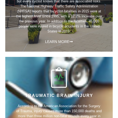
but every cyclist knows that there are associated risks.
The National Highway Traffic Safety Administration
(NHTSA) reports that bicyclist fatalities in 2015 were at
the highest level since 1995, with a 12.2% increase over
the previous year. In addition to the fatalities, 45,000
people were injured in bicycle accidents in the United
States in 2015.
LEARN MORE
TRAUMATIC BRAIN INJURY
According to the American Association for the Surgery
of Trauma, injury causes more than 150,000 deaths and
more than three million non-fatal wounds every year in