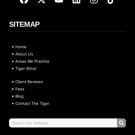
SITEMAP
Home
About Us
Areas We Practice
Tiger Wins!
Client Reviews
Fees
Blog
Contact The Tiger