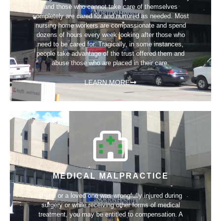
and those who cannot take care of themselves
completely are cared for and nurtured as needed. Most
nursing home workers are compassionate and spend
dozens of hours every week looking after those who
need to be cared for. Tragically, in some instances,
people take advantage of the trust offered them and
abuse those who are placed in their care.
LEARN MORE
MEDICAL MALPRACTICE
If you or a loved one was wrongfully injured during
surgery or while receiving other forms of medical
treatment, you may be entitled to compensation. A