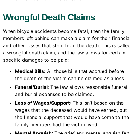
Wrongful Death Claims
When bicycle accidents become fatal, then the family
members left behind can make a claim for their financial
and other losses that stem from the death. This is called
a wrongful death claim, and the law allows for certain
specific damages to be paid:
Medical Bills:
All those bills that accrued before
the death of the victim can be claimed as a loss.
Funeral/Burial:
The law allows reasonable funeral
and burial expenses to be claimed.
Loss of Wages/Support
: This isn’t based on the
wages that the deceased would have earned, but
the financial support that would have come to the
family members had the victim lived.
Mental Anguish
: The grief and mental anguish felt