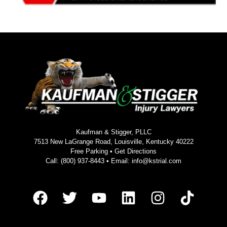
Kaufman & Stigger, PLLC
7513 New LaGrange Road, Louisville, Kentucky 40222
Free Parking •
Get Directions
Call:
(800) 937-8443
• Email:
info@kstrial.com