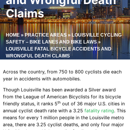
Claims
HOME
»
PRACTICE AREAS
»
LOUISVILLE CYCLING
SAFETY – BIKE LANES AND BIKE LAWS
»
LOUISVILLE FATAL BICYCLE ACCIDENTS AND
WRONGFUL DEATH CLAIMS
Across the country, from 750 to 800 cyclists die each
year in accidents with automobiles.
Though Louisville has been awarded a Silver award
from the League of American Bicyclists for its bicycle
th
friendly status, it ranks 5
out of 36 major U.S. cities in
annual cyclist death rate with a 3.25
fatality rating
. This
means for every 1 million people in the Louisville metro
area, there are 3.25 cyclist deaths, and only four major