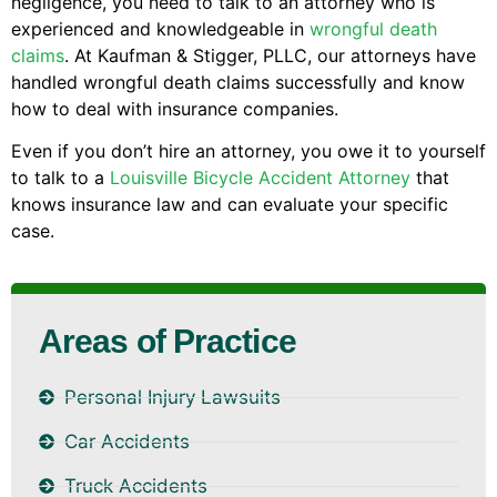
negligence, you need to talk to an attorney who is
experienced and knowledgeable in
wrongful death
claims
. At Kaufman & Stigger, PLLC, our attorneys have
handled wrongful death claims successfully and know
how to deal with insurance companies.
Even if you don’t hire an attorney, you owe it to yourself
to talk to a
Louisville Bicycle Accident Attorney
that
knows insurance law and can evaluate your specific
case.
Areas of Practice
Personal Injury Lawsuits
Car Accidents
Truck Accidents