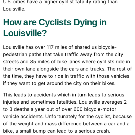
U.S. cities have a higher cyclist fatality rating than
Louisville.
How are Cyclists Dying in
Louisville?
Louisville has over 117 miles of shared us bicycle-
pedestrian paths that take traffic away from the city
streets and 85 miles of bike lanes where cyclists ride in
their own lane alongside the cars and trucks. The rest of
the time, they have to ride in traffic with those vehicles
if they want to get around the city on their bikes.
This leads to accidents which in turn leads to serious
injuries and sometimes fatalities. Louisville averages 2
to 3 deaths a year out of over 600 bicycle-motor
vehicle accidents. Unfortunately for the cyclist, because
of the weight and mass difference between a car and a
bike, a small bump can lead to a serious crash.