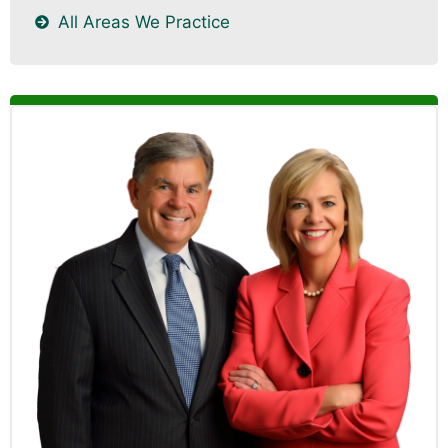
All Areas We Practice