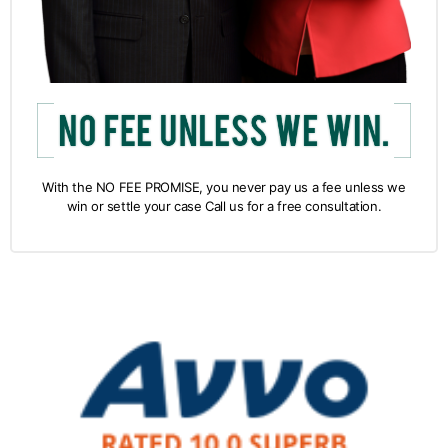
With the NO FEE PROMISE, you never pay us a fee unless we
win or settle your case Call us for a free consultation.