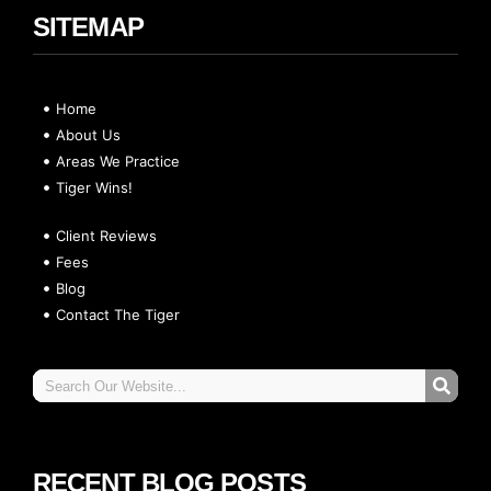
SITEMAP
Home
About Us
Areas We Practice
Tiger Wins!
Client Reviews
Fees
Blog
Contact The Tiger
RECENT BLOG POSTS