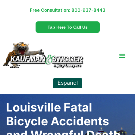
Free Consultation:
800-937-8443
Tap Here To Call Us
Español
Louisville Fatal
Bicycle Accidents
and Wrongful Death