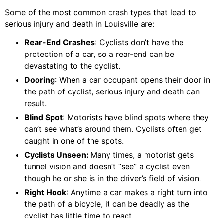
Some of the most common crash types that lead to
serious injury and death in Louisville are:
Rear-End Crashes
: Cyclists don’t have the
protection of a car, so a rear-end can be
devastating to the cyclist.
Dooring
: When a car occupant opens their door in
the path of cyclist, serious injury and death can
result.
Blind Spot
: Motorists have blind spots where they
can’t see what’s around them. Cyclists often get
caught in one of the spots.
Cyclists Unseen:
Many times, a motorist gets
tunnel vision and doesn’t “see” a cyclist even
though he or she is in the driver’s field of vision.
Right Hook
: Anytime a car makes a right turn into
the path of a bicycle, it can be deadly as the
cyclist has little time to react.