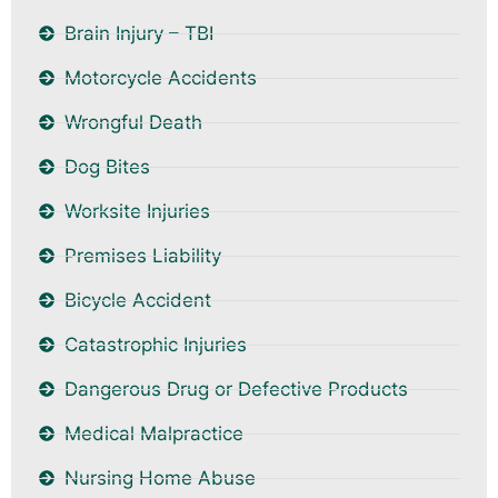
Brain Injury – TBI
Motorcycle Accidents
Wrongful Death
Dog Bites
Worksite Injuries
Premises Liability
Bicycle Accident
Catastrophic Injuries
Dangerous Drug or Defective Products
Medical Malpractice
Nursing Home Abuse