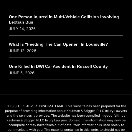
One Person Injured In Multi-Vehicle Collision Involving
Lextran Bus
JULY 14, 2026
What Is “Feeding The Can Opener” In Louisville?
JUNE 12, 2026
One Killed In DWI Car Accident In Russell County
JUNE 5, 2026
THIS SITE IS ADVERTISING MATERIAL. This website has been prepared for the
purpose of providing information about Kaufman & Stigger, PLLC Injury Lawyers
and the services it provides. The website has been compiled in good faith by
Kaufman & Stigger, PLLC Injury Lawyers. Some of the information may now be
incomplete or may have fallen out of date. Your information is used solely to
communicate with you. The material contained in this website should not be