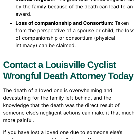
by the family because of the death can lead to an
award.
Loss of companionship and Consortium:
Taken
from the perspective of a spouse or child, the loss
of companionship or consortium (physical
intimacy) can be claimed.
Contact a Louisville Cyclist
Wrongful Death Attorney Today
The death of a loved one is overwhelming and
devastating for the family left behind, and the
knowledge that the death was the direct result of
someone else’s negligent actions can make it that much
more painful.
If you have lost a loved one due to someone else’s