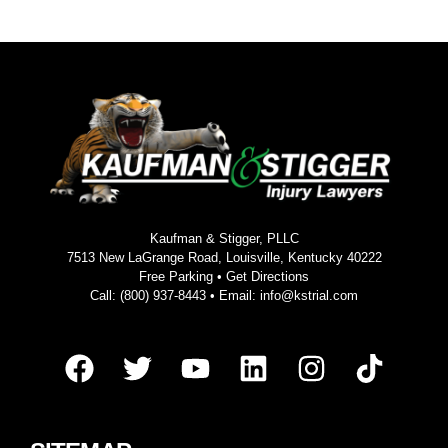
Kaufman & Stigger, PLLC
7513 New LaGrange Road, Louisville, Kentucky 40222
Free Parking •
Get Directions
Call:
(800) 937-8443
• Email:
info@kstrial.com