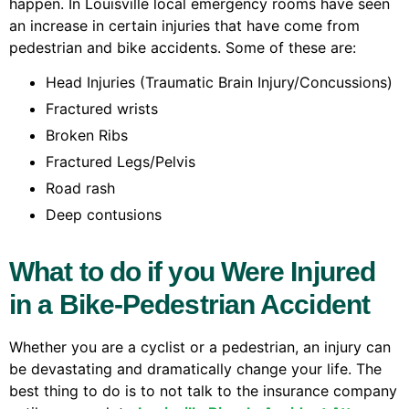
happen. In Louisville local emergency rooms have seen
an increase in certain injuries that have come from
pedestrian and bike accidents. Some of these are:
Head Injuries (Traumatic Brain Injury/Concussions)
Fractured wrists
Broken Ribs
Fractured Legs/Pelvis
Road rash
Deep contusions
What to do if you Were Injured
in a Bike-Pedestrian Accident
Whether you are a cyclist or a pedestrian, an injury can
be devastating and dramatically change your life. The
best thing to do is to not talk to the insurance company