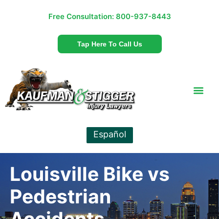
Free Consultation:
800-937-8443
Tap Here To Call Us
Español
Louisville Bike vs
Pedestrian
Accidents