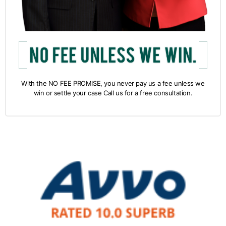
With the NO FEE PROMISE, you never pay us a fee unless we
win or settle your case Call us for a free consultation.