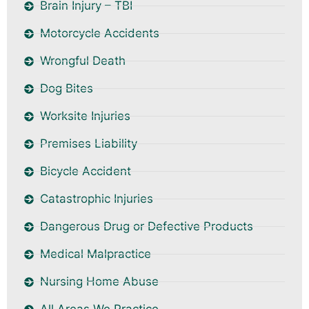
Brain Injury – TBI
Motorcycle Accidents
Wrongful Death
Dog Bites
Worksite Injuries
Premises Liability
Bicycle Accident
Catastrophic Injuries
Dangerous Drug or Defective Products
Medical Malpractice
Nursing Home Abuse