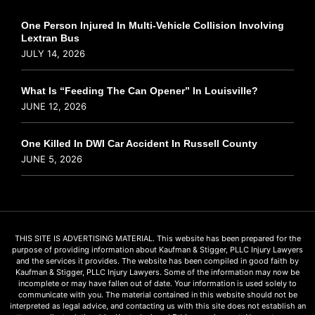
One Person Injured In Multi-Vehicle Collision Involving
Lextran Bus
JULY 14, 2026
What Is “Feeding The Can Opener” In Louisville?
JUNE 12, 2026
One Killed In DWI Car Accident In Russell County
JUNE 5, 2026
THIS SITE IS ADVERTISING MATERIAL. This website has been prepared for the
purpose of providing information about Kaufman & Stigger, PLLC Injury Lawyers
and the services it provides. The website has been compiled in good faith by
Kaufman & Stigger, PLLC Injury Lawyers. Some of the information may now be
incomplete or may have fallen out of date. Your information is used solely to
communicate with you. The material contained in this website should not be
interpreted as legal advice, and contacting us with this site does not establish an