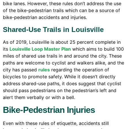
bike lanes. However, these rules don’t address the use
of the bike-pedestrian trails which can be a source of
bike-pedestrian accidents and injuries.
Shared-Use Trails in Louisville
As of 2019, Louisville is about 25 percent complete in
its
Louisville Loop Master Plan
which aims to build 100
miles of shared use trails in and around the city. These
paths are welcome to cyclist and walkers alike, and the
city has passed
rules
regarding the operation of
bicycles to promote safety. While it doesn’t directly
address shared-use paths, it does suggest that cyclist
should pass pedestrians on the pedestrian’s left and
alert them verbally or with a bell.
Bike-Pedestrian Injuries
Even with these rules of etiquette, accidents still