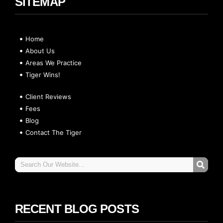
SITEMAP
Home
About Us
Areas We Practice
Tiger Wins!
Client Reviews
Fees
Blog
Contact The Tiger
RECENT BLOG POSTS