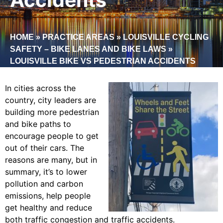
HOME
»
PRACTICE AREAS
»
LOUISVILLE CYCLING
SAFETY – BIKE LANES AND BIKE LAWS
»
LOUISVILLE BIKE VS PEDESTRIAN ACCIDENTS
In cities across the
country, city leaders are
building more pedestrian
and bike paths to
encourage people to get
out of their cars. The
reasons are many, but in
summary, it’s to lower
pollution and carbon
emissions, help people
get healthy and reduce
both traffic congestion and traffic accidents.