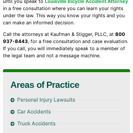
until you speak to
Louisville Bicycle Accident Attorney
in a free consultation where you can learn your rights
under the law. This way you know your rights and you
can make an informed decision.
Call the attorneys at Kaufman & Stigger, PLLC, at
800
937-8443
, for a free consultation and case evaluation.
If you call, you will immediately speak to a member of
the legal team and not a message machine.
Areas of Practice
Personal Injury Lawsuits
Car Accidents
Truck Accidents