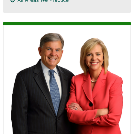
All Areas We Practice