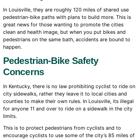
In Louisville, they are roughly 120 miles of shared use
pedestrian-bike paths with plans to build more. This is
great news for those wanting to promote the cities
clean and health image, but when you put bikes and
pedestrians on the same bath, accidents are bound to
happen.
Pedestrian-Bike Safety
Concerns
In Kentucky, there is no law prohibiting cyclist to ride on
city sidewalks, rather they leave it to local cities and
counties to make their own rules. In Louisville, its illegal
for anyone 11 and over to ride on a sidewalk in the city
limits.
This is to protect pedestrians from cyclists and to
encourage cyclists to use some of the city’s 85 miles of