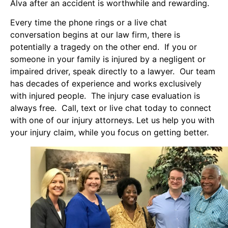
Alva after an accident is worthwhile and rewarding.
Every time the phone rings or a live chat
conversation begins at our law firm, there is
potentially a tragedy on the other end. If you or
someone in your family is injured by a negligent or
impaired driver, speak directly to a lawyer. Our team
has decades of experience and works exclusively
with injured people. The injury case evaluation is
always free. Call, text or live chat today to connect
with one of our injury attorneys. Let us help you with
your injury claim, while you focus on getting better.