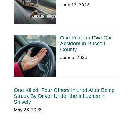
June 12, 2026
One Killed in DWI Car
Accident in Russell
County
June 5, 2026
One Killed, Four Others Injured After Being
Struck By Driver Under the Influence in
Shively
May 26, 2026