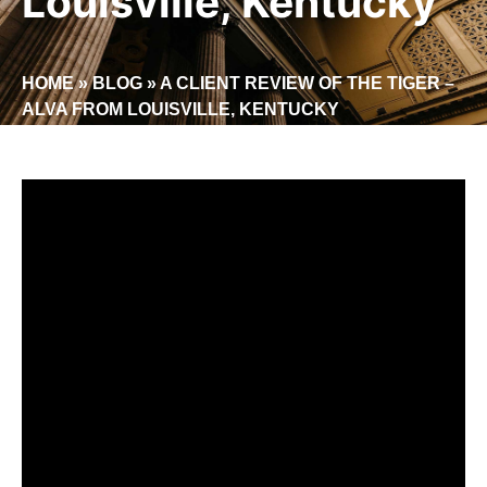
Louisville, Kentucky
HOME
»
BLOG
»
A CLIENT REVIEW OF THE TIGER –
ALVA FROM LOUISVILLE, KENTUCKY