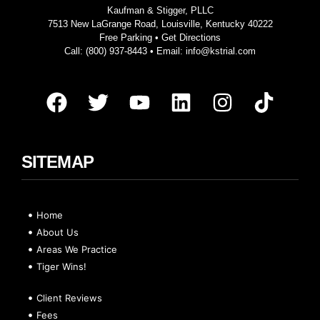
Kaufman & Stigger, PLLC
7513 New LaGrange Road, Louisville, Kentucky 40222
Free Parking •
Get Directions
Call:
(800) 937-8443
• Email:
info@kstrial.com
SITEMAP
Home
About Us
Areas We Practice
Tiger Wins!
Client Reviews
Fees