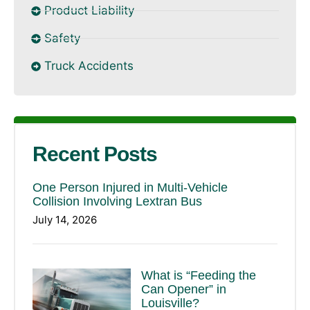
Product Liability
Safety
Truck Accidents
Recent Posts
One Person Injured in Multi-Vehicle
Collision Involving Lextran Bus
July 14, 2026
What is “Feeding the
Can Opener” in
Louisville?