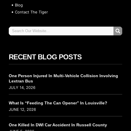
Blog
Contact The Tiger
RECENT BLOG POSTS
One Person Injured In Multi-Vehicle Collision Involving
Lextran Bus
JULY 14, 2026
What Is “Feeding The Can Opener” In Louisville?
JUNE 12, 2026
One Killed In DWI Car Accident In Russell County