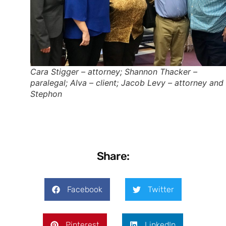
Cara Stigger – attorney; Shannon Thacker –
paralegal; Alva – client; Jacob Levy – attorney and
Stephon
Share:
Facebook
Twitter
Pinterest
LinkedIn