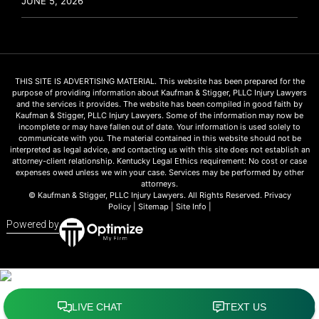
JUNE 5, 2026
THIS SITE IS ADVERTISING MATERIAL. This website has been prepared for the
purpose of providing information about Kaufman & Stigger, PLLC Injury Lawyers
and the services it provides. The website has been compiled in good faith by
Kaufman & Stigger, PLLC Injury Lawyers. Some of the information may now be
incomplete or may have fallen out of date. Your information is used solely to
communicate with you. The material contained in this website should not be
interpreted as legal advice, and contacting us with this site does not establish an
attorney-client relationship. Kentucky Legal Ethics requirement: No cost or case
expenses owed unless we win your case. Services may be performed by other
attorneys.
© Kaufman & Stigger, PLLC Injury Lawyers. All Rights Reserved.
Privacy
Policy
|
Sitemap
|
Site Info
|
Powered by