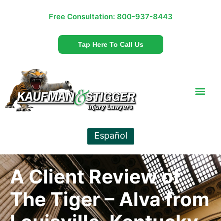
Free Consultation:
800-937-8443
Tap Here To Call Us
Español
A Client Review of
The Tiger – Alva from