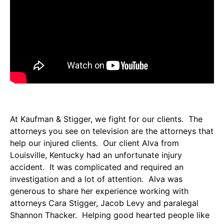
At Kaufman & Stigger, we fight for our clients. The
attorneys you see on television are the attorneys that
help our injured clients. Our client Alva from
Louisville, Kentucky had an unfortunate injury
accident. It was complicated and required an
investigation and a lot of attention. Alva was
generous to share her experience working with
attorneys Cara Stigger, Jacob Levy and paralegal
Shannon Thacker. Helping good hearted people like