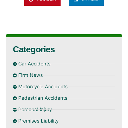
Categories
Car Accidents
Firm News
Motorcycle Accidents
Pedestrian Accidents
Personal Injury
Premises Liability