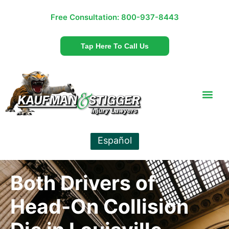
Free Consultation:
800-937-8443
Tap Here To Call Us
Español
Both Drivers of
Head-On Collision