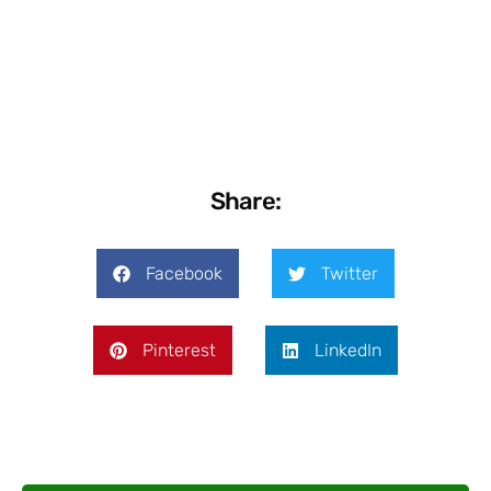
Share:
Facebook
Twitter
Pinterest
LinkedIn