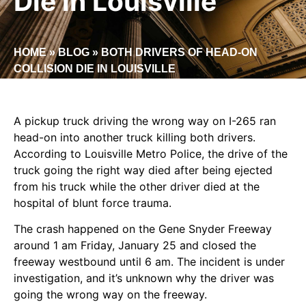
Die in Louisville
HOME
»
BLOG
»
BOTH DRIVERS OF HEAD-ON
COLLISION DIE IN LOUISVILLE
A pickup truck driving the wrong way on I-265 ran
head-on into another truck killing both drivers.
According to Louisville Metro Police, the drive of the
truck going the right way died after being ejected
from his truck while the other driver died at the
hospital of blunt force trauma.
The crash happened on the Gene Snyder Freeway
around 1 am Friday, January 25 and closed the
freeway westbound until 6 am. The incident is under
investigation, and it’s unknown why the driver was
going the wrong way on the freeway.