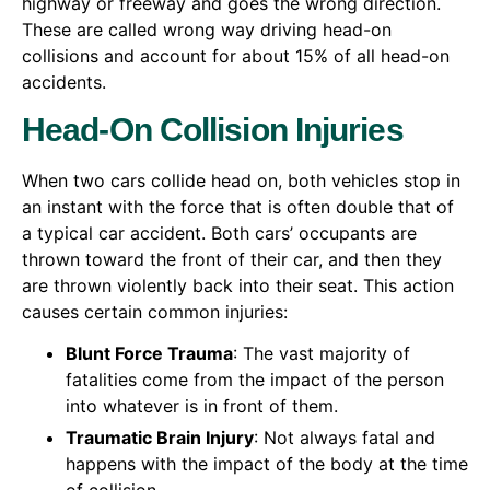
highway or freeway and goes the wrong direction.
These are called wrong way driving head-on
collisions and account for about 15% of all head-on
accidents.
Head-On Collision Injuries
When two cars collide head on, both vehicles stop in
an instant with the force that is often double that of
a typical car accident. Both cars’ occupants are
thrown toward the front of their car, and then they
are thrown violently back into their seat. This action
causes certain common injuries:
Blunt Force Trauma
: The vast majority of
fatalities come from the impact of the person
into whatever is in front of them.
Traumatic Brain Injury
: Not always fatal and
happens with the impact of the body at the time