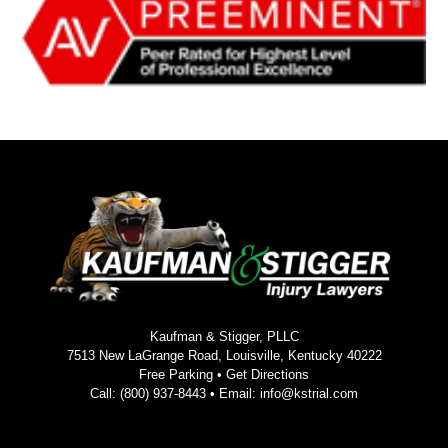
Kaufman & Stigger, PLLC
7513 New LaGrange Road, Louisville, Kentucky 40222
Free Parking •
Get Directions
Call:
(800) 937-8443
• Email:
info@kstrial.com