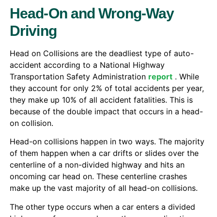
Head-On and Wrong-Way
Driving
Head on Collisions are the deadliest type of auto-
accident according to a National Highway
Transportation Safety Administration
report
. While
they account for only 2% of total accidents per year,
they make up 10% of all accident fatalities. This is
because of the double impact that occurs in a head-
on collision.
Head-on collisions happen in two ways. The majority
of them happen when a car drifts or slides over the
centerline of a non-divided highway and hits an
oncoming car head on. These centerline crashes
make up the vast majority of all head-on collisions.
The other type occurs when a car enters a divided