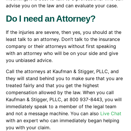
advise you on the law and can evaluate your case.
Do I need an Attorney?
If the injuries are severe, then yes, you should at the
least talk to an attorney. Don’t talk to the insurance
company or their attorneys without first speaking
with an attorney who will be on your side and give
you unbiased advice.
Call the attorneys at Kaufman & Stigger, PLLC, and
they will stand behind you to make sure that you are
treated fairly and that you get the highest
compensation allowed by the law. When you call
Kaufman & Stigger, PLLC, at 800 937-8443, you will
immediately speak to a member of the legal team
and not a message machine. You can also
Live Chat
with an expert who can immediately began helping
you with your claim.