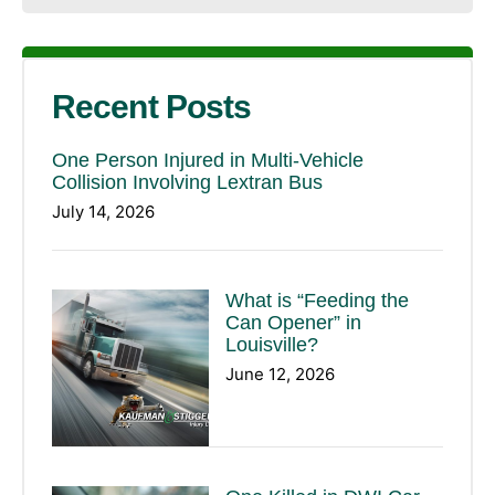
Recent Posts
One Person Injured in Multi-Vehicle
Collision Involving Lextran Bus
July 14, 2026
What is “Feeding the
Can Opener” in
Louisville?
June 12, 2026