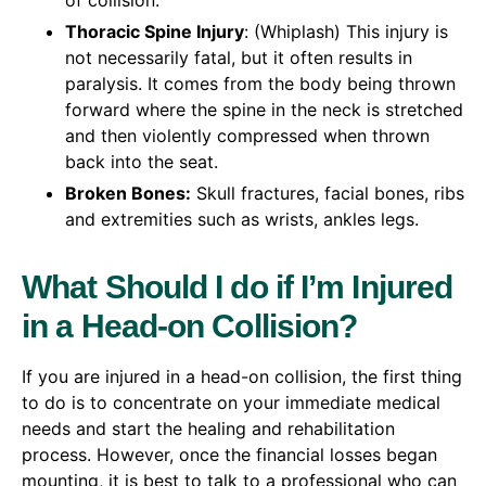
of collision.
Thoracic Spine Injury
: (Whiplash) This injury is
not necessarily fatal, but it often results in
paralysis. It comes from the body being thrown
forward where the spine in the neck is stretched
and then violently compressed when thrown
back into the seat.
Broken Bones:
Skull fractures, facial bones, ribs
and extremities such as wrists, ankles legs.
What Should I do if I’m Injured
in a Head-on Collision?
If you are injured in a head-on collision, the first thing
to do is to concentrate on your immediate medical
needs and start the healing and rehabilitation
process. However, once the financial losses began
mounting, it is best to talk to a professional who can