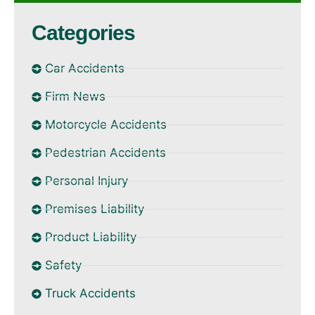
Categories
Car Accidents
Firm News
Motorcycle Accidents
Pedestrian Accidents
Personal Injury
Premises Liability
Product Liability
Safety
Truck Accidents