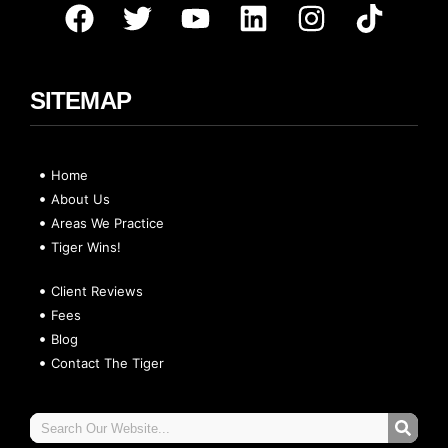
SITEMAP
Home
About Us
Areas We Practice
Tiger Wins!
Client Reviews
Fees
Blog
Contact The Tiger