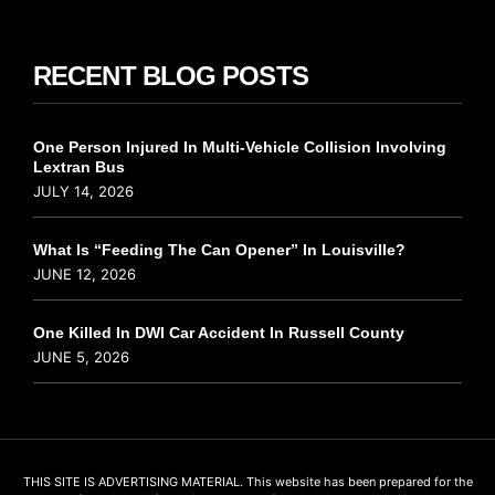
RECENT BLOG POSTS
One Person Injured In Multi-Vehicle Collision Involving
Lextran Bus
JULY 14, 2026
What Is “Feeding The Can Opener” In Louisville?
JUNE 12, 2026
One Killed In DWI Car Accident In Russell County
JUNE 5, 2026
THIS SITE IS ADVERTISING MATERIAL. This website has been prepared for the