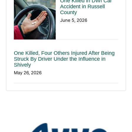
One Killed in DWI Car
Accident in Russell
County
June 5, 2026
One Killed, Four Others Injured After Being
Struck By Driver Under the Influence in
Shively
May 26, 2026