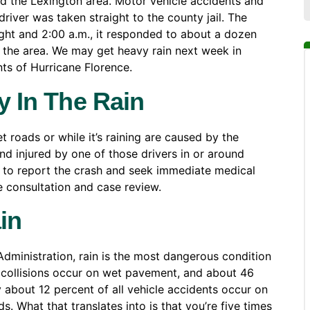
 the Lexington area. Motor vehicle accidents and
river was taken straight to the county jail. The
ht and 2:00 a.m., it responded to about a dozen
n the area. We may get heavy rain next week in
nts of Hurricane Florence.
ry In The Rain
 roads or while it’s raining are caused by the
and injured by one of those drivers in or around
11 to report the crash and seek immediate medical
ee consultation and case review.
in
dministration, rain is the most dangerous condition
e collisions occur on wet pavement, and about 46
y about 12 percent of all vehicle accidents occur on
. What that translates into is that you’re five times