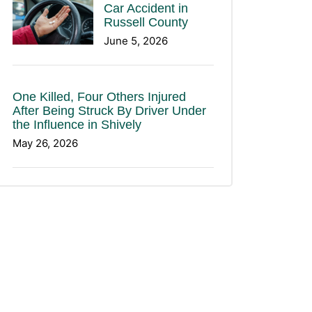
Car Accident in
Russell County
June 5, 2026
One Killed, Four Others Injured
After Being Struck By Driver Under
the Influence in Shively
May 26, 2026