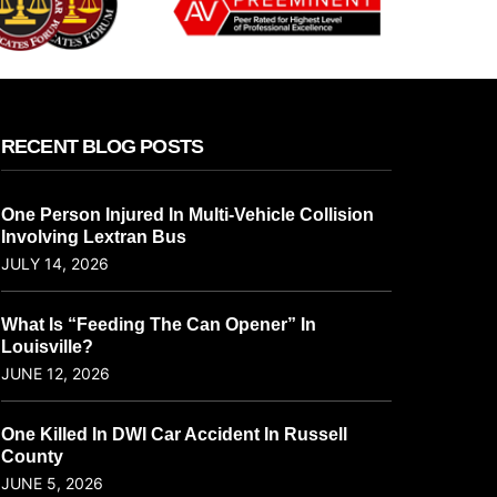
RECENT BLOG POSTS
One Person Injured In Multi-Vehicle Collision
Involving Lextran Bus
JULY 14, 2026
What Is “Feeding The Can Opener” In
Louisville?
JUNE 12, 2026
One Killed In DWI Car Accident In Russell
County
JUNE 5, 2026