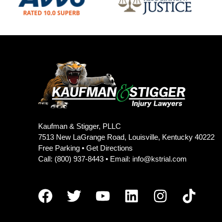
Kaufman & Stigger, PLLC
7513 New LaGrange Road, Louisville, Kentucky 40222
Free Parking •
Get Directions
Call:
(800) 937-8443
• Email:
info@kstrial.com