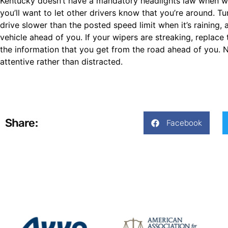
Kentucky doesn’t have a mandatory headlights law when wind
you’ll want to let other drivers know that you’re around. Tur
drive slower than the posted speed limit when it’s rainin
vehicle ahead of you. If your wipers are streaking, replac
the information that you get from the road ahead of you. N
attentive rather than distracted.
Share:
Facebook