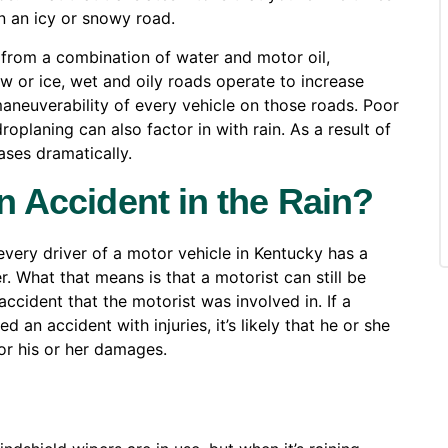
on an icy or snowy road.
 from a combination of water and motor oil,
ow or ice, wet and oily roads operate to increase
maneuverability of every vehicle on those roads. Poor
roplaning can also factor in with rain. As a result of
ases dramatically.
an Accident in the Rain?
every driver of a motor vehicle in Kentucky has a
r. What that means is that a motorist can still be
accident that the motorist was involved in. If a
 an accident with injuries, it’s likely that he or she
or his or her damages.