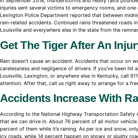
In September 2018, thunderstorms and heavy rains pounded
injuries sent several victims to emergency rooms, and one d
Lexington Police Department reported that between midnig
rain-related accidents. Continued rains threatened roads i
Louisville and everywhere else in the state from the remna
Get The Tiger After An Inju
Rain doesn’t cause an accident. Accidents that occur on wet
carelessness and negligence of drivers. If you’ve been hit 
Louisville, Lexington, or anywhere else in Kentucky, call 9
attention. After that, call us right away to arrange for a fr
Accidents Increase With Ra
According to the National Highway Transportation Safety A
that we can drive in. About 76 percent of all motor vehicl
percent of them while it’s raining. As per ice and snow, onl
icy roads, while 14 percent happen on snowy or slushy roads