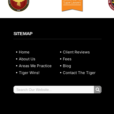
SITEMAP
Home
Client Reviews
About Us
Fees
Areas We Practice
Blog
Tiger Wins!
Contact The Tiger