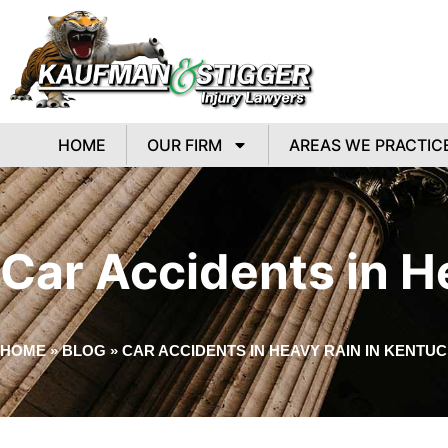
HOME
OUR FIRM
AREAS WE PRACTIC
Car Accidents in H
HOME
»
BLOG
»
CAR ACCIDENTS IN HEAVY RAIN IN KENTU