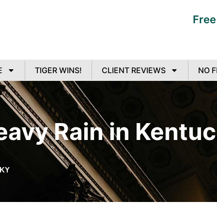
Free
E
TIGER WINS!
CLIENT REVIEWS
NO F
eavy Rain in Kentu
CKY