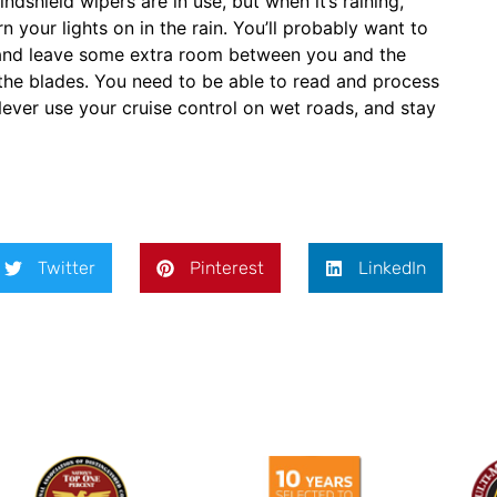
shield wipers are in use, but when it’s raining,
n your lights on in the rain. You’ll probably want to
g, and leave some extra room between you and the
e the blades. You need to be able to read and process
ever use your cruise control on wet roads, and stay
Twitter
Pinterest
LinkedIn