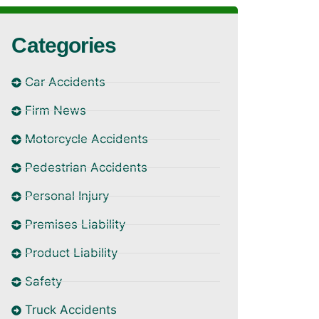
Categories
Car Accidents
Firm News
Motorcycle Accidents
Pedestrian Accidents
Personal Injury
Premises Liability
Product Liability
Safety
Truck Accidents