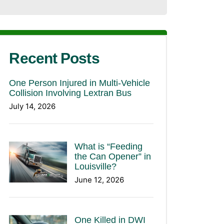
Recent Posts
One Person Injured in Multi-Vehicle
Collision Involving Lextran Bus
July 14, 2026
What is “Feeding
the Can Opener” in
Louisville?
June 12, 2026
One Killed in DWI