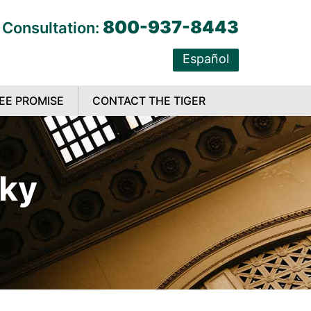
800-937-8443
 Consultation:
Español
EE PROMISE
CONTACT THE TIGER
cky