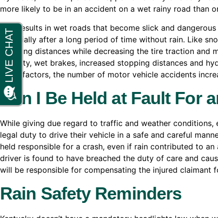
more likely to be in an accident on a wet rainy road than 
Rain results in wet roads that become slick and dangerous
especially after a long period of time without rain. Like sn
stopping distances while decreasing the tire traction and 
visibility, wet brakes, increased stopping distances and hyd
these factors, the number of motor vehicle accidents incre
Can I Be Held at Fault For 
While giving due regard to traffic and weather conditions, 
legal duty to drive their vehicle in a safe and careful manne
held responsible for a crash, even if rain contributed to an 
driver is found to have breached the duty of care and caused
will be responsible for compensating the injured claimant f
Rain Safety Reminders