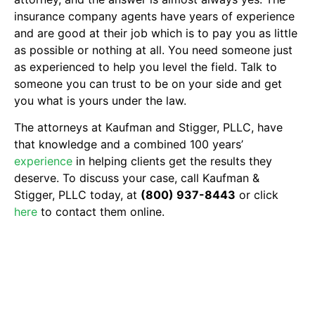
insurance company agents have years of experience
and are good at their job which is to pay you as little
as possible or nothing at all. You need someone just
as experienced to help you level the field. Talk to
someone you can trust to be on your side and get
you what is yours under the law.
The attorneys at Kaufman and Stigger, PLLC, have
that knowledge and a combined 100 years’
experience
in helping clients get the results they
deserve. To discuss your case, call Kaufman &
Stigger, PLLC today, at
(800) 937-8443
or click
here
to contact them online.