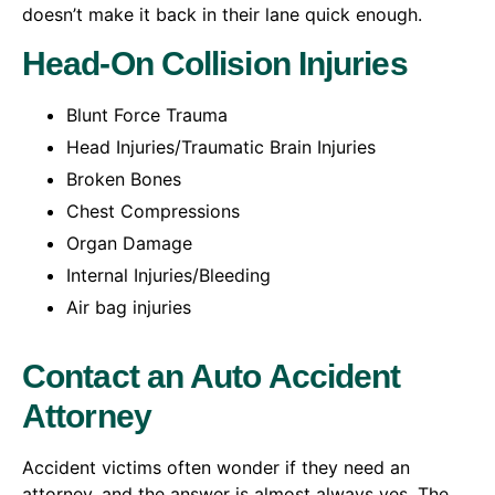
doesn’t make it back in their lane quick enough.
Head-On Collision Injuries
Blunt Force Trauma
Head Injuries/Traumatic Brain Injuries
Broken Bones
Chest Compressions
Organ Damage
Internal Injuries/Bleeding
Air bag injuries
Contact an Auto Accident
Attorney
Accident victims often wonder if they need an
attorney, and the answer is almost always yes. The