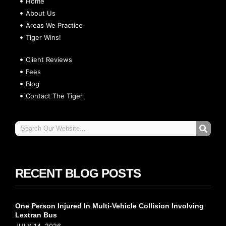
Home
About Us
Areas We Practice
Tiger Wins!
Client Reviews
Fees
Blog
Contact The Tiger
RECENT BLOG POSTS
One Person Injured In Multi-Vehicle Collision Involving
Lextran Bus
JULY 14, 2026