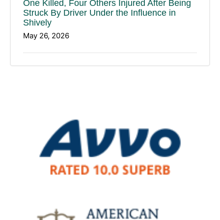
One Killed, Four Others Injured After Being
Struck By Driver Under the Influence in
Shively
May 26, 2026