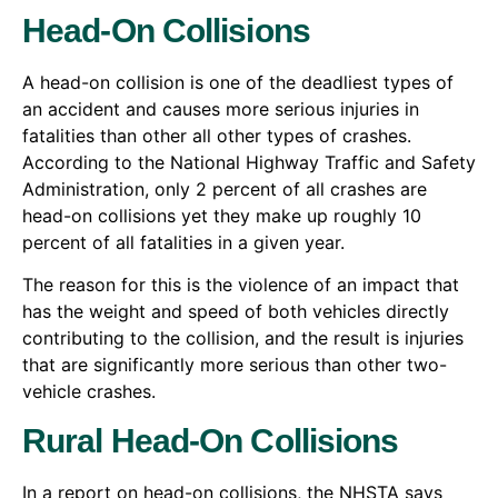
Head-On Collisions
A head-on collision is one of the deadliest types of
an accident and causes more serious injuries in
fatalities than other all other types of crashes.
According to the National Highway Traffic and Safety
Administration, only 2 percent of all crashes are
head-on collisions yet they make up roughly 10
percent of all fatalities in a given year.
The reason for this is the violence of an impact that
has the weight and speed of both vehicles directly
contributing to the collision, and the result is injuries
that are significantly more serious than other two-
vehicle crashes.
Rural Head-On Collisions
In a report on head-on collisions, the NHSTA says