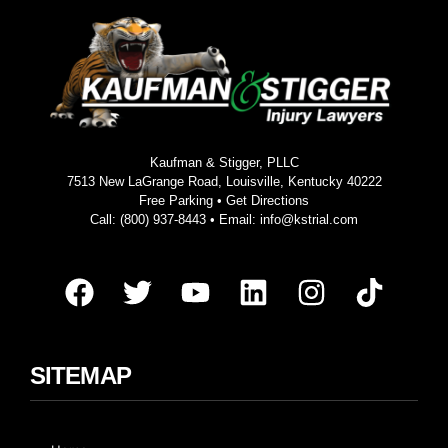
Kaufman & Stigger, PLLC
7513 New LaGrange Road, Louisville, Kentucky 40222
Free Parking •
Get Directions
Call:
(800) 937-8443
• Email:
info@kstrial.com
SITEMAP