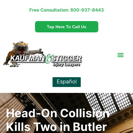
Free Consultation:
800-937-8443
Tap Here To Call Us
Español
Head-On Collision
Kills Two in Butler