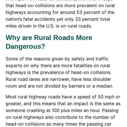
that head-on collisions are more prevalent on rural
highways accounting for around 53 percent of the
nation’s fatal accidents yet only 33 percent total
miles driven in the U.S. is on rural roads.
Why are Rural Roads More
Dangerous?
Some of the reasons given by safety and traffic
experts on why there are more fatalities on rural
highways is the prevalence of head-on collisions.
Rural road lanes are narrower, have less shoulder
room and are not divided by barriers or a median.
Most rural highway roads have a speed of 50 mph or
greater, and this means that an impact is the same as
someone crashing at 100 plus miles an hour. Passing
on rural highways also contribute to the number of
head-on collisions as many times the passing car