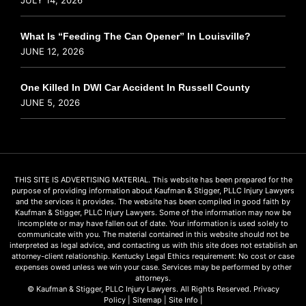
What Is “Feeding The Can Opener” In Louisville?
JUNE 12, 2026
One Killed In DWI Car Accident In Russell County
JUNE 5, 2026
THIS SITE IS ADVERTISING MATERIAL. This website has been prepared for the
purpose of providing information about Kaufman & Stigger, PLLC Injury Lawyers
and the services it provides. The website has been compiled in good faith by
Kaufman & Stigger, PLLC Injury Lawyers. Some of the information may now be
incomplete or may have fallen out of date. Your information is used solely to
communicate with you. The material contained in this website should not be
interpreted as legal advice, and contacting us with this site does not establish an
attorney-client relationship. Kentucky Legal Ethics requirement: No cost or case
expenses owed unless we win your case. Services may be performed by other
attorneys.
© Kaufman & Stigger, PLLC Injury Lawyers. All Rights Reserved.
Privacy
Policy
|
Sitemap
|
Site Info
|