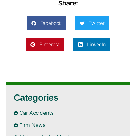
Share:
Facebook
Twitter
Pinterest
LinkedIn
Categories
Car Accidents
Firm News