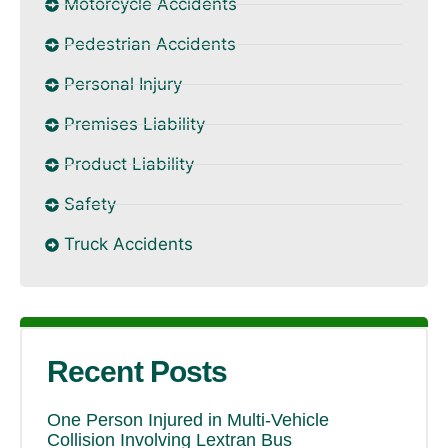
Motorcycle Accidents
Pedestrian Accidents
Personal Injury
Premises Liability
Product Liability
Safety
Truck Accidents
Recent Posts
One Person Injured in Multi-Vehicle
Collision Involving Lextran Bus