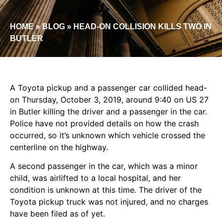
HOME
»
BLOG
»
HEAD-ON COLLISION KILLS TWO IN
BUTLER
A Toyota pickup and a passenger car collided head-
on Thursday, October 3, 2019, around 9:40 on US 27
in Butler killing the driver and a passenger in the car.
Police have not provided details on how the crash
occurred, so it’s unknown which vehicle crossed the
centerline on the highway.
A second passenger in the car, which was a minor
child, was airlifted to a local hospital, and her
condition is unknown at this time. The driver of the
Toyota pickup truck was not injured, and no charges
have been filed as of yet.