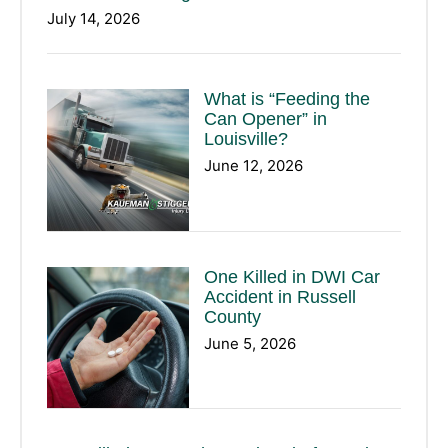
July 14, 2026
What is “Feeding the
Can Opener” in
Louisville?
June 12, 2026
One Killed in DWI Car
Accident in Russell
County
June 5, 2026