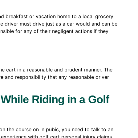
nd breakfast or vacation home to a local grocery
he driver must drive just as a car would and can be
sible for any of their negligent actions if they
e the cart in a reasonable and prudent manner. The
e and responsibility that any reasonable driver
 While Riding in a Golf
s on the course on in pubic, you need to talk to an
experience with golf cart personal injury claims.