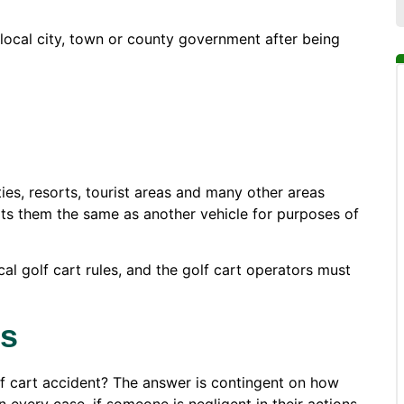
 local city, town or county government after being
ies, resorts, tourist areas and many other areas
eats them the same as another vehicle for purposes of
al golf cart rules, and the golf cart operators must
es
lf cart accident? The answer is contingent on how
every case, if someone is negligent in their actions