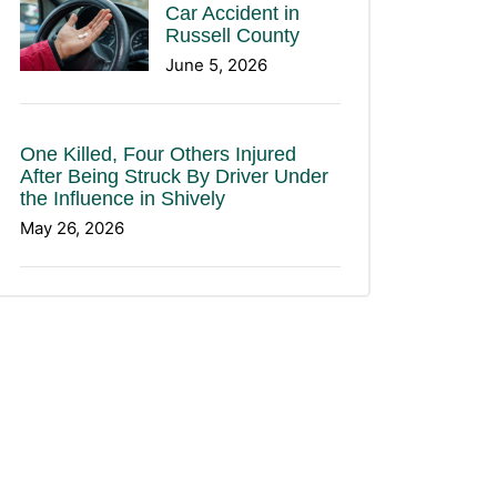
Car Accident in
Russell County
June 5, 2026
One Killed, Four Others Injured
After Being Struck By Driver Under
the Influence in Shively
May 26, 2026