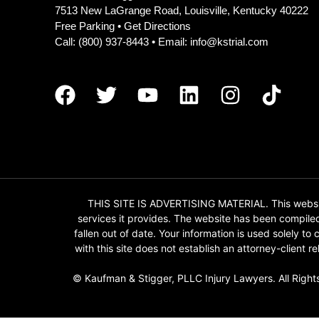
7513 New LaGrange Road, Louisville, Kentucky 40222
Free Parking •
Get Directions
Call:
(800) 937-8443
• Email:
info@kstrial.com
THIS SITE IS ADVERTISING MATERIAL. This website
services it provides. The website has been compile
fallen out of date. Your information is used solely t
with this site does not establish an attorney-client
© Kaufman & Stigger, PLLC Injury Lawyers. All Right