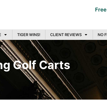
Free
E
TIGER WINS!
CLIENT REVIEWS
NO F
ng Golf Carts