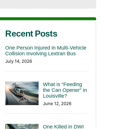
Recent Posts
One Person Injured in Multi-Vehicle
Collision Involving Lextran Bus
July 14, 2026
What is “Feeding
the Can Opener” in
Louisville?
June 12, 2026
One Killed in DWI