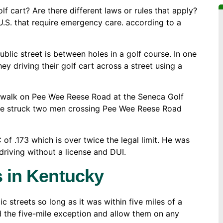
lf cart? Are there different laws or rules that apply?
 U.S. that require emergency care. according to a
lic street is between holes in a golf course. In one
ey driving their golf cart across a street using a
sswalk on Pee Wee Reese Road at the Seneca Golf
icle struck two men crossing Pee Wee Reese Road
 of .173 which is over twice the legal limit. He was
riving without a license and DUI.
s in Kentucky
c streets so long as it was within five miles of a
d the five-mile exception and allow them on any