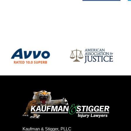
Kaufman & Stigger, PLLC