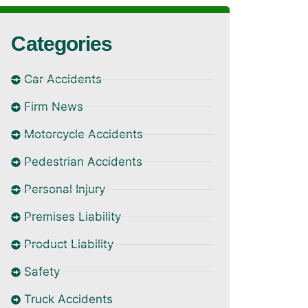
Categories
Car Accidents
Firm News
Motorcycle Accidents
Pedestrian Accidents
Personal Injury
Premises Liability
Product Liability
Safety
Truck Accidents