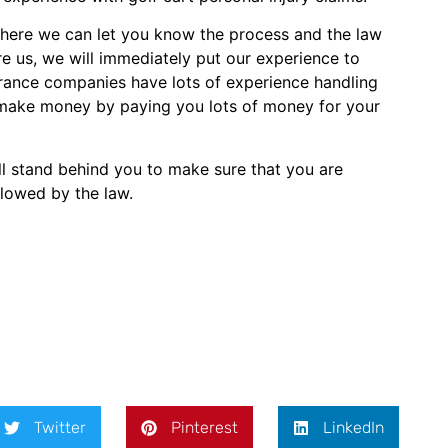
where we can let you know the process and the law
e us, we will immediately put our experience to
surance companies have lots of experience handling
n’t make money by paying you lots of money for your
ill stand behind you to make sure that you are
llowed by the law.
Twitter
Pinterest
LinkedIn