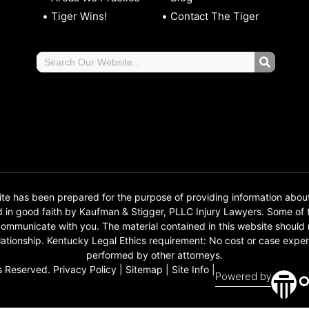
Tiger Wins!
Contact The Tiger
 has been prepared for the purpose of providing information abou
d in good faith by Kaufman & Stigger, PLLC Injury Lawyers. Some o
o communicate with you. The material contained in this website should
 relationship. Kentucky Legal Ethics requirement: No cost or case e
performed by other attorneys.
s Reserved.
Privacy Policy
|
Sitemap
|
Site Info
|
Powered by