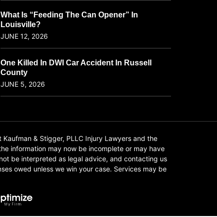
What Is “Feeding The Can Opener” In
Louisville?
JUNE 12, 2026
One Killed In DWI Car Accident In Russell
County
JUNE 5, 2026
t Kaufman & Stigger, PLLC Injury Lawyers and the
f the information may now be incomplete or may have
 not be interpreted as legal advice, and contacting us
xpenses owed unless we win your case. Services may be