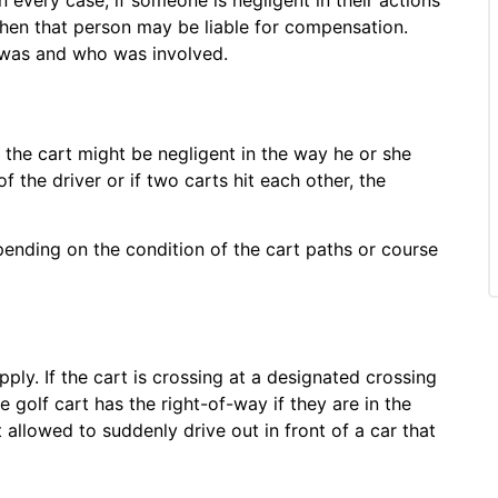
 then that person may be liable for compensation.
 was and who was involved.
f the cart might be negligent in the way he or she
f the driver or if two carts hit each other, the
pending on the condition of the cart paths or course
pply. If the cart is crossing at a designated crossing
 golf cart has the right-of-way if they are in the
llowed to suddenly drive out in front of a car that