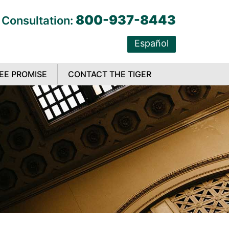
800-937-8443
 Consultation:
Español
EE PROMISE
CONTACT THE TIGER