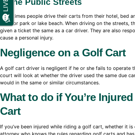
In the Public Streets
Sometimes people drive their carts from their hotel, bed a
store or park or lake beach. When driving on the streets, t
given a ticket the same as a car driver. They are also respon
cause a personal injury.
Negligence on a Golf Cart
A golf cart driver is negligent if he or she fails to operat
court will look at whether the driver used the same due car
would in the same or similar circumstances.
What to do if You’re Injured
Cart
If you’ve been injured while riding a golf cart, whether it i
attorney who knows the rules regarding golf carts and has 