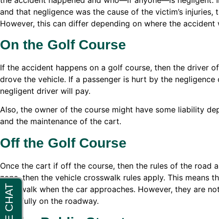
and that negligence was the cause of the victim’s injuries,
However, this can differ depending on where the accident
On the Golf Course
If the accident happens on a golf course, then the driver o
drove the vehicle. If a passenger is hurt by the negligence o
negligent driver will pay.
Also, the owner of the course might have some liability de
and the maintenance of the cart.
Off the Golf Course
Once the cart if off the course, then the rules of the road a
zone, then the vehicle crosswalk rules apply. This means the
crosswalk when the car approaches. However, they are not a
is lawfully on the roadway.