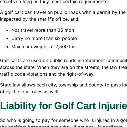
streets so long as they meet certain requirements:
A golf cart can travel on public roads with a permit by the
inspected by the sheriff’s office, and:
Not travel more than 35 mph
Carry no more than six people
Maximum weight of 2,500 lbs
Golf carts are used on public roads in retirement communit
across the state. When they are on the streets, the law tr
traffic code violations and the right-of-way.
State law allows each city, township and county to pass loc
obey the local rules as well.
Liability for Golf Cart Injuri
So who is going to pay for someone who is injured in a go
the accident happened and who—if anyone—is negligent. In 