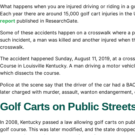
What happens when you are injured driving or riding in a go
Each year there are around 15,000 golf cart injuries in the
report
published in ResearchGate.
Some of these accidents happen on a crosswalk where a pub
such incident, a man was killed and another injured when th
crosswalk.
The accident happened Sunday, August 11, 2019, at a cro
Course in Louisville Kentucky. A man driving a motor veh
which dissects the course.
Police at the scene say that the driver of the car had a BAC
later charged with murder, assault, wanton endangerment, d
Golf Carts on Public Street
In 2008, Kentucky passed a law allowing golf carts on publi
golf course. This was later modified, and the state droppe