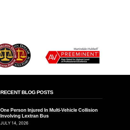
RECENT BLOG POSTS
One Person Injured In Multi-Vehicle Collision
Involving Lextran Bus
JULY 14, 2026