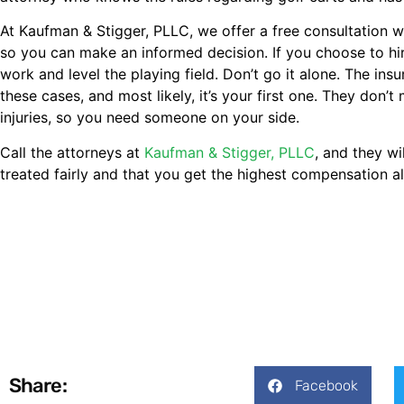
At Kaufman & Stigger, PLLC, we offer a free consultation 
so you can make an informed decision. If you choose to hir
work and level the playing field. Don’t go it alone. The in
these cases, and most likely, it’s your first one. They do
injuries, so you need someone on your side.
Call the attorneys at
Kaufman & Stigger, PLLC
, and they w
treated fairly and that you get the highest compensation a
Share:
Facebook