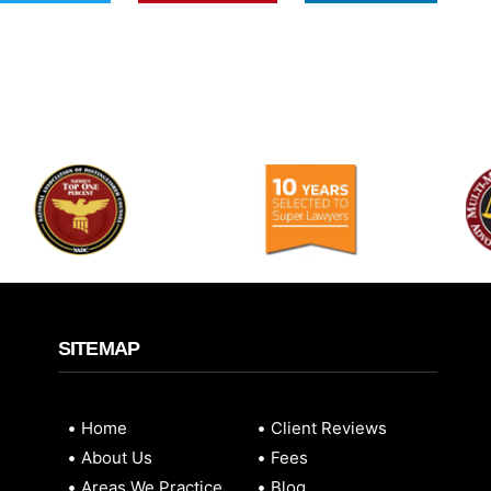
SITEMAP
Home
Client Reviews
About Us
Fees
Areas We Practice
Blog