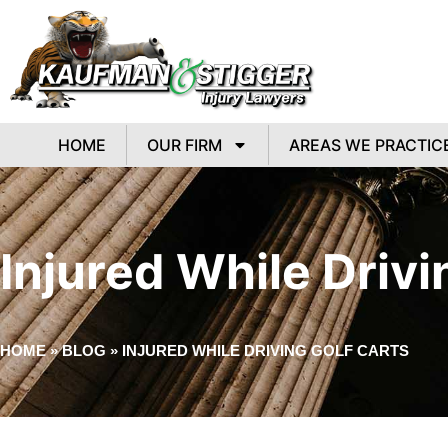
HOME
OUR FIRM
AREAS WE PRACTIC
Injured While Drivi
HOME
»
BLOG
»
INJURED WHILE DRIVING GOLF CARTS