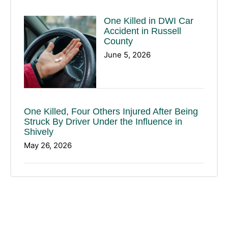
One Killed in DWI Car
Accident in Russell
County
June 5, 2026
One Killed, Four Others Injured After Being
Struck By Driver Under the Influence in
Shively
May 26, 2026