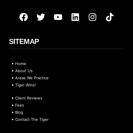
SITEMAP
Home
About Us
Areas We Practice
Tiger Wins!
Client Reviews
Fees
Blog
Contact The Tiger