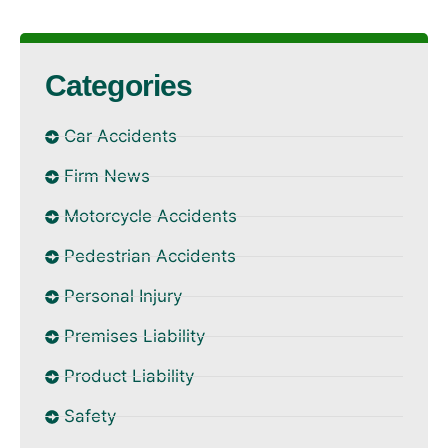
Categories
Car Accidents
Firm News
Motorcycle Accidents
Pedestrian Accidents
Personal Injury
Premises Liability
Product Liability
Safety