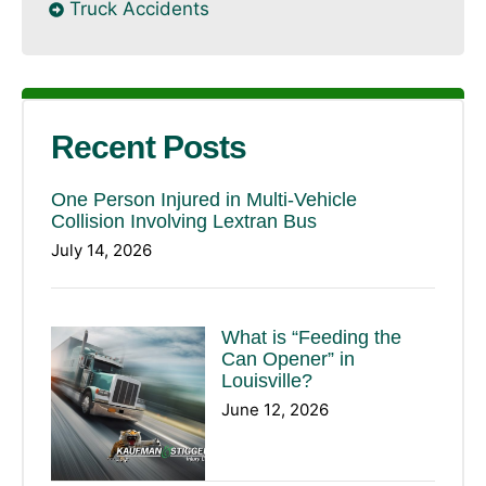
Truck Accidents
Recent Posts
One Person Injured in Multi-Vehicle
Collision Involving Lextran Bus
July 14, 2026
What is “Feeding the
Can Opener” in
Louisville?
June 12, 2026