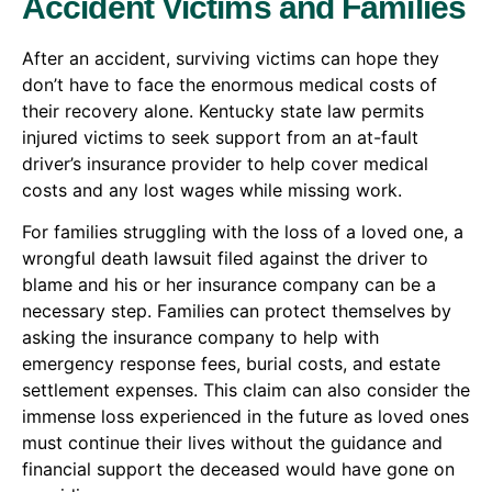
Accident Victims and Families
After an accident, surviving victims can hope they
don’t have to face the enormous medical costs of
their recovery alone. Kentucky state law permits
injured victims to seek support from an at-fault
driver’s insurance provider to help cover medical
costs and any lost wages while missing work.
For families struggling with the loss of a loved one, a
wrongful death lawsuit filed against the driver to
blame and his or her insurance company can be a
necessary step. Families can protect themselves by
asking the insurance company to help with
emergency response fees, burial costs, and estate
settlement expenses. This claim can also consider the
immense loss experienced in the future as loved ones
must continue their lives without the guidance and
financial support the deceased would have gone on