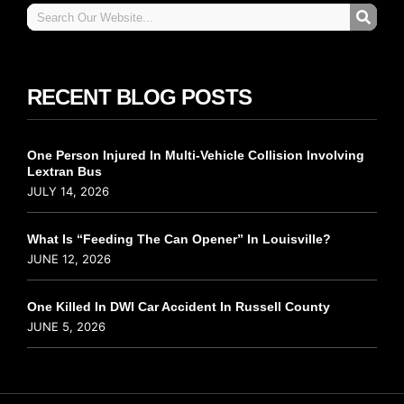
RECENT BLOG POSTS
One Person Injured In Multi-Vehicle Collision Involving
Lextran Bus
JULY 14, 2026
What Is “Feeding The Can Opener” In Louisville?
JUNE 12, 2026
One Killed In DWI Car Accident In Russell County
JUNE 5, 2026