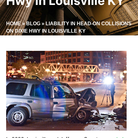
Hwy in Louisville KY
HOME
»
BLOG
»
LIABILITY IN HEAD-ON COLLISIONS
ON DIXIE HWY IN LOUISVILLE KY