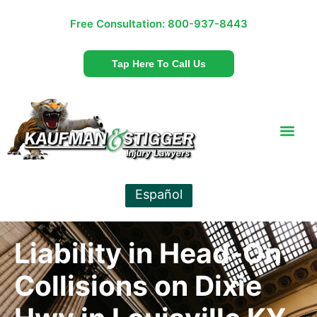
Free Consultation:
800-937-8443
Tap Here To Call Us
Español
Liability in Head-On
Collisions on Dixie