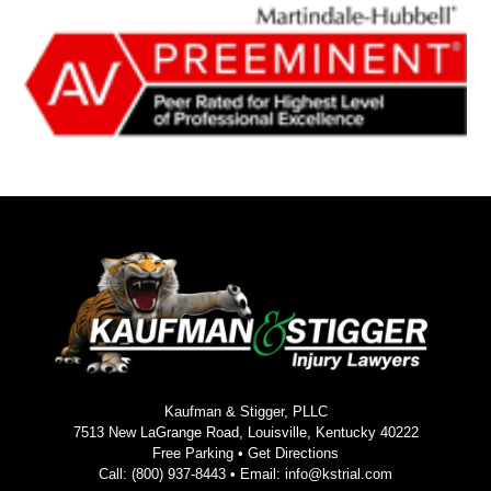
Kaufman & Stigger, PLLC
7513 New LaGrange Road, Louisville, Kentucky 40222
Free Parking •
Get Directions
Call:
(800) 937-8443
• Email:
info@kstrial.com