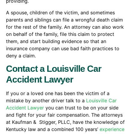
providing.
A spouse, children of the victim, and sometimes
parents and siblings can file a wrongful death claim
for the rest of the family. An attorney can also work
on behalf of the family, file this claim to protect
them, and start building evidence so that an
insurance company can use bad faith practices to
deny a claim.
Contact a Louisville Car
Accident Lawyer
If you or a loved one has been the victim of a
mistake by another driver talk to a
Louisville Car
Accident Lawyer
you can trust to be on your side
and fight for your fair compensation. The attorneys
at Kaufman & Stigger, PLLC, have the knowledge of
Kentucky law and a combined 100 years’
experience