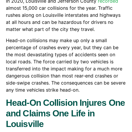
In 2020, Louisville and Jefferson County
recorded
almost 15,000 car collisions for the year. Traffic
rushes along on Louisville interstates and highways
at all hours and can be hazardous for drivers no
matter what part of the city they travel.
Head-on collisions may make up only a small
percentage of crashes every year, but they can be
the most devastating types of accidents seen on
local roads. The force carried by two vehicles is
transferred into the impact making for a much more
dangerous collision than most rear-end crashes or
side-swipe crashes. The consequences can be severe
any time vehicles strike head-on.
Head-On Collision Injures One
and Claims One Life in
Louisville