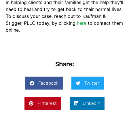
in helping clients and their families get the help they’ll
need to heal and try to get back to their normal lives.
To discuss your case, reach out to Kaufman &
Stigger, PLLC today, by clicking
here
to contact them
online.
Share:
Facebook
Twitter
Pinterest
LinkedIn