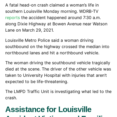
A fatal head-on crash claimed a woman’s life in
southern Louisville Monday morning. WDRB-TV
reports
the accident happened around 7:30 a.m.
along Dixie Highway at Bowen Avenue near Watson
Lane on March 29, 2021.
Louisville Metro Police said a woman driving
southbound on the highway crossed the median into
northbound lanes and hit a northbound vehicle.
The woman driving the southbound vehicle tragically
died at the scene. The driver of the other vehicle was
taken to University Hospital with injuries that aren’t
expected to be life-threatening.
The LMPD Traffic Unit is investigating what led to the
crash.
Assistance for Louisville