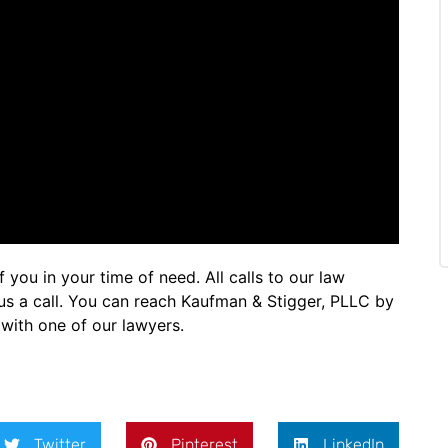
you in your time of need. All calls to our law
e us a call. You can reach Kaufman & Stigger, PLLC by
with one of our lawyers.
Twitter
Pinterest
LinkedIn