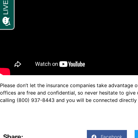
Please don’t let the insurance companies take advantage of 
offices are free and confidential, so never hesitate to giv
calling (800) 937-8443 and you will be connected directly 
Share:
Facebook