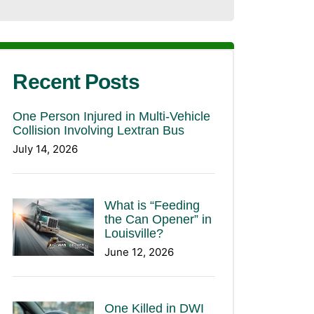
Recent Posts
One Person Injured in Multi-Vehicle
Collision Involving Lextran Bus
July 14, 2026
What is “Feeding
the Can Opener” in
Louisville?
June 12, 2026
One Killed in DWI