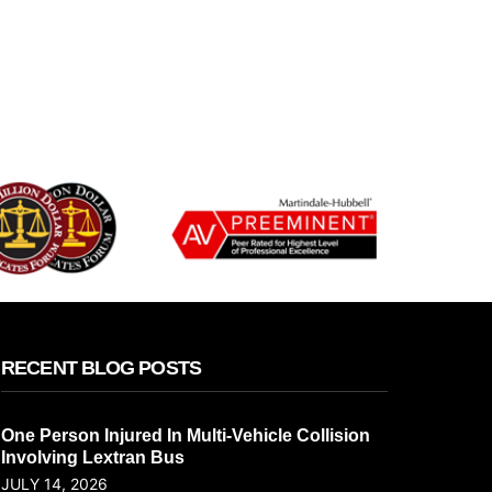
RECENT BLOG POSTS
One Person Injured In Multi-Vehicle Collision
Involving Lextran Bus
JULY 14, 2026