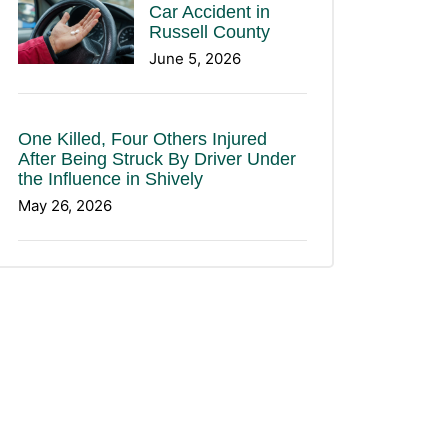
Car Accident in
Russell County
June 5, 2026
One Killed, Four Others Injured
After Being Struck By Driver Under
the Influence in Shively
May 26, 2026