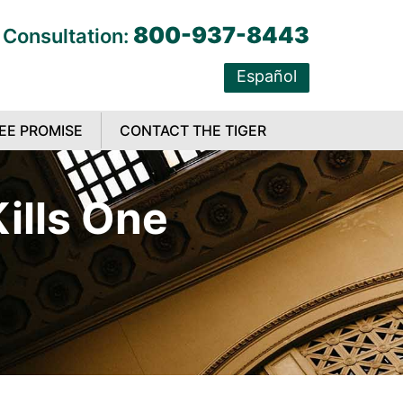
800-937-8443
 Consultation:
Español
EE PROMISE
CONTACT THE TIGER
ills One