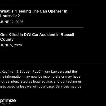
What Is “Feeding The Can Opener” In
Louisville?
JUNE 12, 2026
One Killed In DWI Car Accident In Russell
County
JUNE 5, 2026
t Kaufman & Stigger, PLLC Injury Lawyers and the
f the information may now be incomplete or may have
 not be interpreted as legal advice, and contacting us
xpenses owed unless we win your case. Services may be