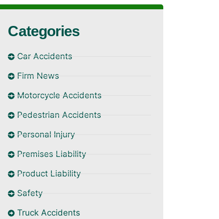
Categories
Car Accidents
Firm News
Motorcycle Accidents
Pedestrian Accidents
Personal Injury
Premises Liability
Product Liability
Safety
Truck Accidents