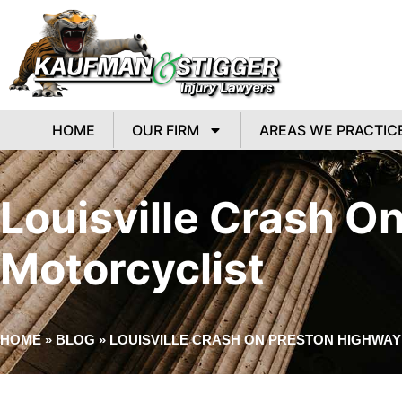
HOME
OUR FIRM
AREAS WE PRACTIC
Louisville Crash O
Motorcyclist
HOME
»
BLOG
»
LOUISVILLE CRASH ON PRESTON HIGHWAY