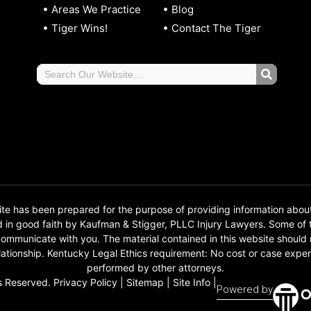
Areas We Practice
Blog
Tiger Wins!
Contact The Tiger
 has been prepared for the purpose of providing information abou
d in good faith by Kaufman & Stigger, PLLC Injury Lawyers. Some o
o communicate with you. The material contained in this website should
 relationship. Kentucky Legal Ethics requirement: No cost or case e
performed by other attorneys.
s Reserved.
Privacy Policy
|
Sitemap
|
Site Info
|
Powered by