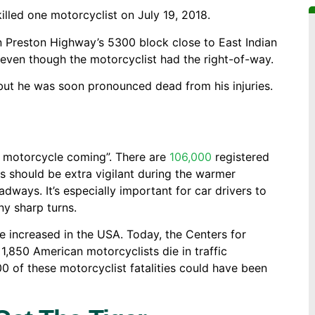
killed one motorcyclist on July 19, 2018.
n Preston Highway’s 5300 block close to East Indian
e, even though the motorcyclist had the right-of-way.
 but he was soon pronounced dead from his injuries.
he motorcycle coming”. There are
106,000
registered
ts should be extra vigilant during the warmer
ays. It’s especially important for car drivers to
y sharp turns.
ve increased in the USA. Today, the Centers for
 1,850 American motorcyclists die in traffic
0 of these motorcyclist fatalities could have been