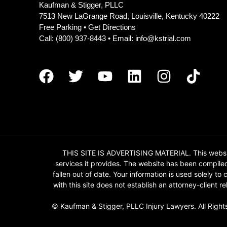
Kaufman & Stigger, PLLC
7513 New LaGrange Road, Louisville, Kentucky 40222
Free Parking •
Get Directions
Call:
(800) 937-8443
• Email:
info@kstrial.com
THIS SITE IS ADVERTISING MATERIAL. This website
services it provides. The website has been compile
fallen out of date. Your information is used solely t
with this site does not establish an attorney-client
© Kaufman & Stigger, PLLC Injury Lawyers. All Right