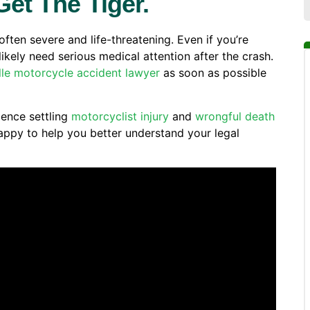
Get The Tiger.
often severe and life-threatening. Even if you’re
ikely need serious medical attention after the crash.
lle motorcycle accident lawyer
as soon as possible
ence settling
motorcyclist injury
and
wrongful death
ppy to help you better understand your legal