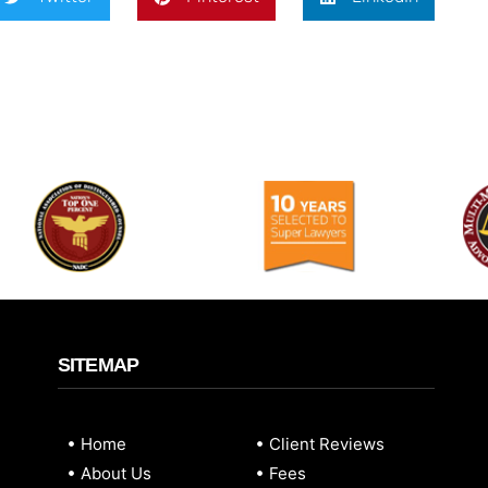
SITEMAP
Home
Client Reviews
About Us
Fees