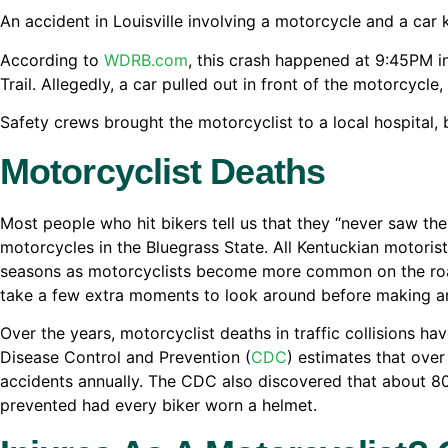
An accident in Louisville involving a motorcycle and a car 
According to
WDRB.com
, this crash happened at 9:45PM i
Trail. Allegedly, a car pulled out in front of the motorcycl
Safety crews brought the motorcyclist to a local hospital,
Motorcyclist Deaths
Most people who hit bikers tell us that they “never saw t
motorcycles in the Bluegrass State. All Kentuckian motoris
seasons as motorcyclists become more common on the roadw
take a few extra moments to look around before making an
Over the years, motorcyclist deaths in traffic collisions ha
Disease Control and Prevention (
CDC
) estimates that over
accidents annually. The CDC also discovered that about 80
prevented had every biker worn a helmet.