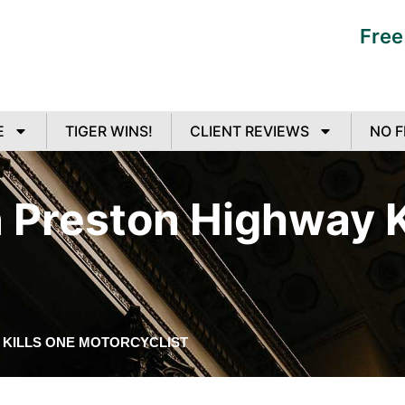
Free
E
TIGER WINS!
CLIENT REVIEWS
NO F
n Preston Highway K
 KILLS ONE MOTORCYCLIST