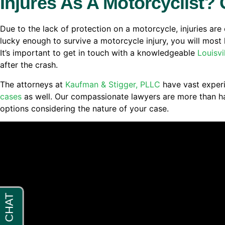
Injures As A Motorcyclist? 
Due to the lack of protection on a motorcycle, injuries are 
lucky enough to survive a motorcycle injury, you will most l
It’s important to get in touch with a knowledgeable
Louisvi
after the crash.
The attorneys at
Kaufman & Stigger, PLLC
have vast experi
cases
as well. Our compassionate lawyers are more than ha
options considering the nature of your case.