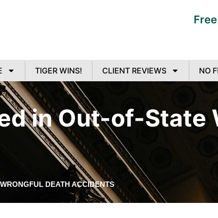
Free
E
TIGER WINS!
CLIENT REVIEWS
NO F
ed in Out-of-State
E WRONGFUL DEATH ACCIDENTS