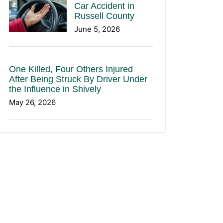
Car Accident in
Russell County
June 5, 2026
One Killed, Four Others Injured
After Being Struck By Driver Under
the Influence in Shively
May 26, 2026