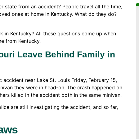
state from an accident? People travel all the time,
loved ones at home in Kentucky. What do they do?
ck in Kentucky? All these questions come up when
ne from Kentucky.
ouri Leave Behind Family in
c accident near Lake St. Louis Friday, February 15,
minivan they were in head-on. The crash happened on
rs killed in the accident both in the same minivan.
ice are still investigating the accident, and so far,
Laws