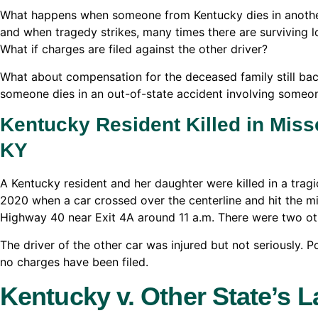
What happens when someone from Kentucky dies in another 
and when tragedy strikes, many times there are surviving 
What if charges are filed against the other driver?
What about compensation for the deceased family still ba
someone dies in an out-of-state accident involving someo
Kentucky Resident Killed in Miss
KY
A Kentucky resident and her daughter were killed in a tragi
2020 when a car crossed over the centerline and hit the 
Highway 40 near Exit 4A around 11 a.m. There were two othe
The driver of the other car was injured but not seriously. Pol
no charges have been filed.
Kentucky v. Other State’s 