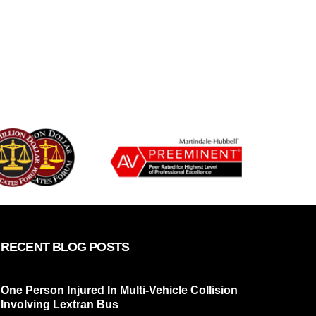
RECENT BLOG POSTS
One Person Injured In Multi-Vehicle Collision
Involving Lextran Bus