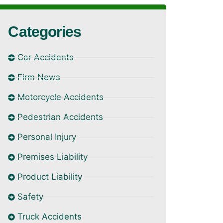
Categories
Car Accidents
Firm News
Motorcycle Accidents
Pedestrian Accidents
Personal Injury
Premises Liability
Product Liability
Safety
Truck Accidents