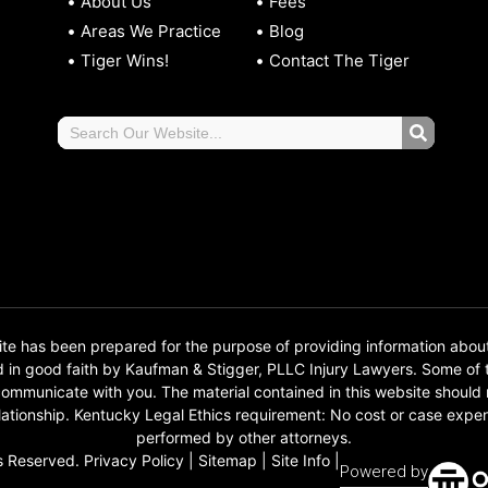
About Us
Fees
Areas We Practice
Blog
Tiger Wins!
Contact The Tiger
 has been prepared for the purpose of providing information abou
d in good faith by Kaufman & Stigger, PLLC Injury Lawyers. Some o
o communicate with you. The material contained in this website should
 relationship. Kentucky Legal Ethics requirement: No cost or case e
performed by other attorneys.
s Reserved.
Privacy Policy
|
Sitemap
|
Site Info
|
Powered by