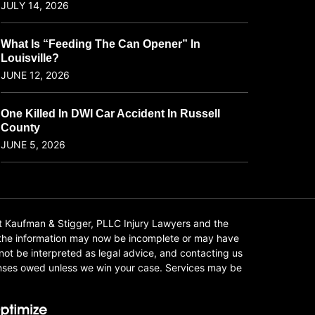
JULY 14, 2026
What Is “Feeding The Can Opener” In
Louisville?
JUNE 12, 2026
One Killed In DWI Car Accident In Russell
County
JUNE 5, 2026
t Kaufman & Stigger, PLLC Injury Lawyers and the
f the information may now be incomplete or may have
 not be interpreted as legal advice, and contacting us
xpenses owed unless we win your case. Services may be