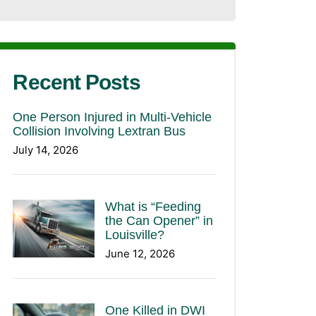
Recent Posts
One Person Injured in Multi-Vehicle
Collision Involving Lextran Bus
July 14, 2026
What is “Feeding
the Can Opener” in
Louisville?
June 12, 2026
One Killed in DWI