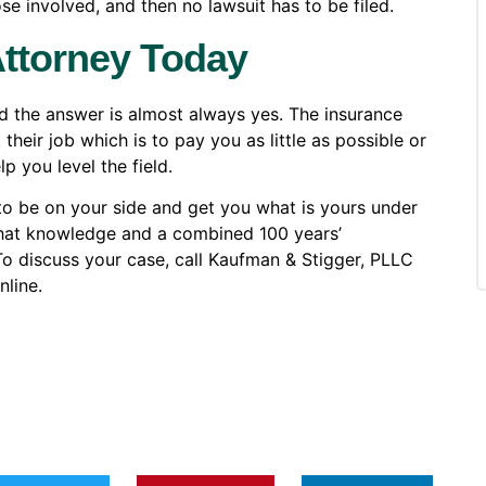
e involved, and then no lawsuit has to be filed.
Attorney Today
nd the answer is almost always yes. The insurance
eir job which is to pay you as little as possible or
p you level the field.
to be on your side and get you what is yours under
that knowledge and a combined 100 years’
 To discuss your case, call Kaufman & Stigger, PLLC
line.