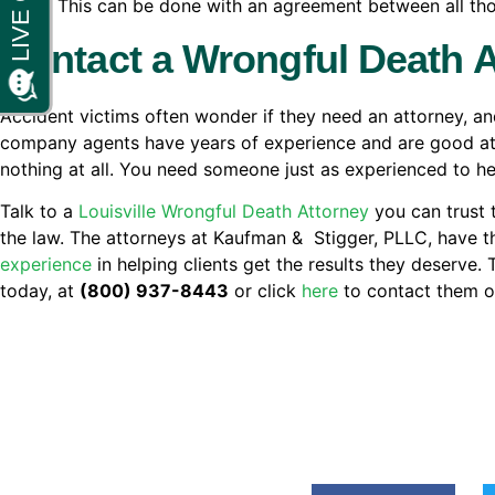
driver. This can be done with an agreement between all thos
Contact a Wrongful Death 
Accident victims often wonder if they need an attorney, a
company agents have years of experience and are good at th
nothing at all. You need someone just as experienced to hel
Talk to a
Louisville Wrongful Death Attorney
you can trust 
the law. The attorneys at Kaufman & Stigger, PLLC, have 
experience
in helping clients get the results they deserve.
today, at
(800) 937-8443
or click
here
to contact them on