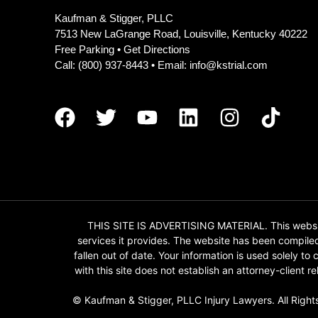
Kaufman & Stigger, PLLC
7513 New LaGrange Road, Louisville, Kentucky 40222
Free Parking •
Get Directions
Call:
(800) 937-8443
• Email:
info@kstrial.com
THIS SITE IS ADVERTISING MATERIAL. This website
services it provides. The website has been compile
fallen out of date. Your information is used solely t
with this site does not establish an attorney-client
© Kaufman & Stigger, PLLC Injury Lawyers. All Right