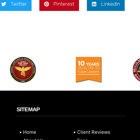
Twitter
Pinterest
LinkedIn
SITEMAP
Home
Client Reviews