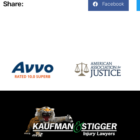
Share:
Facebook