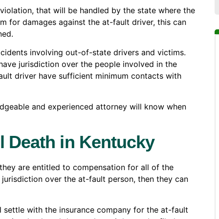
 violation, that will be handled by the state where the
m for damages against the at-fault driver, this can
ned.
ccidents involving out-of-state drivers and victims.
have jurisdiction over the people involved in the
ault driver have sufficient minimum contacts with
edgeable and experienced attorney will know when
l Death in Kentucky
ey are entitled to compensation for all of the
 jurisdiction over the at-fault person, then they can
ll settle with the insurance company for the at-fault