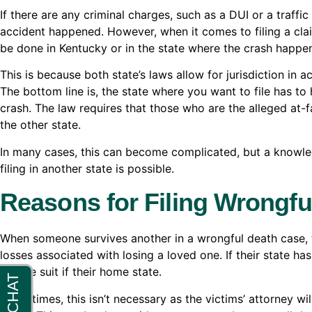
If there are any criminal charges, such as a DUI or a traffic
accident happened. However, when it comes to filing a clai
be done in Kentucky or in the state where the crash happe
This is because both state’s laws allow for jurisdiction in a
The bottom line is, the state where you want to file has to 
crash. The law requires that those who are the alleged at-f
the other state.
In many cases, this can become complicated, but a knowl
filing in another state is possible.
Reasons for Filing Wrongfu
When someone survives another in a wrongful death case, th
losses associated with losing a loved one. If their state has
file the suit if their home state.
Many times, this isn’t necessary as the victims’ attorney wi