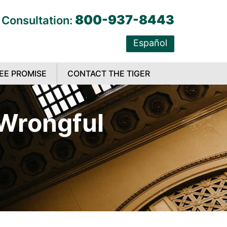
800-937-8443
 Consultation:
Español
EE PROMISE
CONTACT THE TIGER
 Wrongful