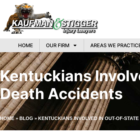
HOME
OUR FIRM
AREAS WE PRACTIC
Kentuckians Involv
Death Accidents
HOME
»
BLOG
»
KENTUCKIANS INVOLVED IN OUT-OF-STAT