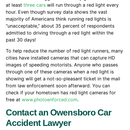
at least
three cars
will run through a red light every
hour. Even though survey data shows the vast
majority of Americans think running red lights is
“unacceptable,” about 35 percent of respondents
admitted to driving through a red light within the
past 30 days!
To help reduce the number of red light runners, many
cities have installed cameras that can capture HD
images of speeding motorists. Anyone who passes
through one of these cameras when a red light is
showing will get a not-so-pleasant ticket in the mail
from law enforcement soon afterward. You can
check if your hometown has red light cameras for
free at
www.photoenforced.com
.
Contact an Owensboro Car
Accident Lawyer