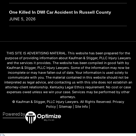
One Killed In DWI Car Accident In Russell County
JUNE 5, 2026
THIS SITE IS ADVERTISING MATERIAL. This website has been prepared for the
purpose of providing information about Kaufman & Stigger, PLLC Injury Lawyers
and the services it provides. The website has been compiled in good faith by
Kaufman & Stigger, PLLC Injury Lawyers. Some of the information may now be
incomplete or may have fallen out of date. Your information is used solely to
communicate with you. The material contained in this website should not be
interpreted as legal advice, and contacting us with this site does not establish an
attorney-client relationship. Kentucky Legal Ethics requirement: No cost or case
expenses owed unless we win your case. Services may be performed by other
attorneys.
© Kaufman & Stigger, PLLC Injury Lawyers. All Rights Reserved.
Privacy
Policy
|
Sitemap
|
Site Info
|
Powered by