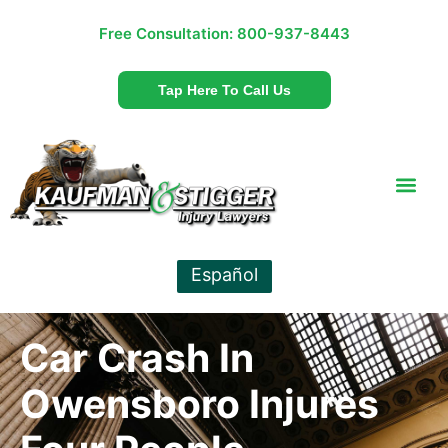
Free Consultation:
800-937-8443
Tap Here To Call Us
Español
Car Crash In
Owensboro Injures