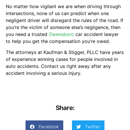
No matter how vigilant we are when driving through
intersections, none of us can predict when one
negligent driver will disregard the rules of the road. If
you’re the victim of someone else’s negligence, then
you need a trusted
Owensboro
car accident lawyer
to help you get the compensation you’re owed.
The attorneys at Kaufman & Stigger, PLLC have years
of experience winning cases for people involved in
auto accidents. Contact us right away after any
accident involving a serious injury.
Share:
Facebook
Twitter