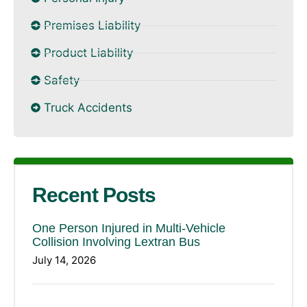
Premises Liability
Product Liability
Safety
Truck Accidents
Recent Posts
One Person Injured in Multi-Vehicle
Collision Involving Lextran Bus
July 14, 2026