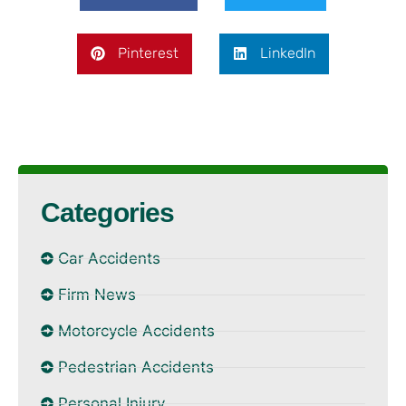
Pinterest
LinkedIn
Categories
Car Accidents
Firm News
Motorcycle Accidents
Pedestrian Accidents
Personal Injury