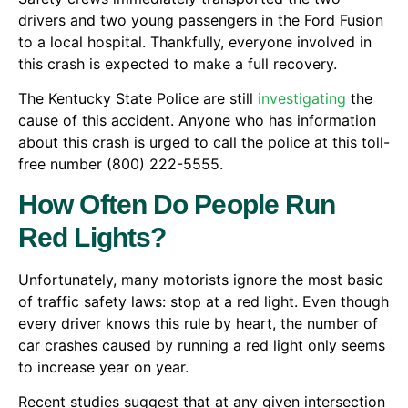
drivers and two young passengers in the Ford Fusion
to a local hospital. Thankfully, everyone involved in
this crash is expected to make a full recovery.
The Kentucky State Police are still
investigating
the
cause of this accident. Anyone who has information
about this crash is urged to call the police at this toll-
free number (800) 222-5555.
How Often Do People Run
Red Lights?
Unfortunately, many motorists ignore the most basic
of traffic safety laws: stop at a red light. Even though
every driver knows this rule by heart, the number of
car crashes caused by running a red light only seems
to increase year on year.
Recent studies suggest that at any given intersection