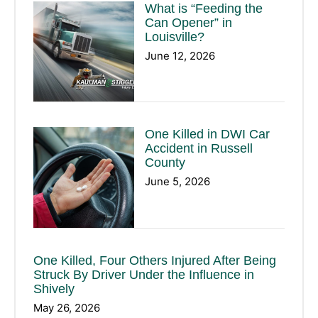
What is “Feeding the
Can Opener” in
Louisville?
June 12, 2026
One Killed in DWI Car
Accident in Russell
County
June 5, 2026
One Killed, Four Others Injured After Being
Struck By Driver Under the Influence in
Shively
May 26, 2026