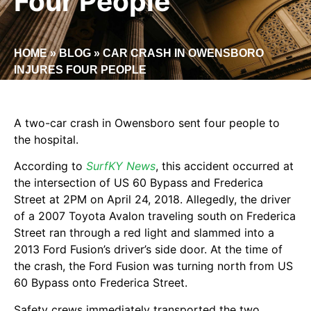
Four People
HOME
»
BLOG
»
CAR CRASH IN OWENSBORO
INJURES FOUR PEOPLE
A two-car crash in Owensboro sent four people to
the hospital.
According to
SurfKY News
, this accident occurred at
the intersection of US 60 Bypass and Frederica
Street at 2PM on April 24, 2018. Allegedly, the driver
of a 2007 Toyota Avalon traveling south on Frederica
Street ran through a red light and slammed into a
2013 Ford Fusion’s driver’s side door. At the time of
the crash, the Ford Fusion was turning north from US
60 Bypass onto Frederica Street.
Safety crews immediately transported the two