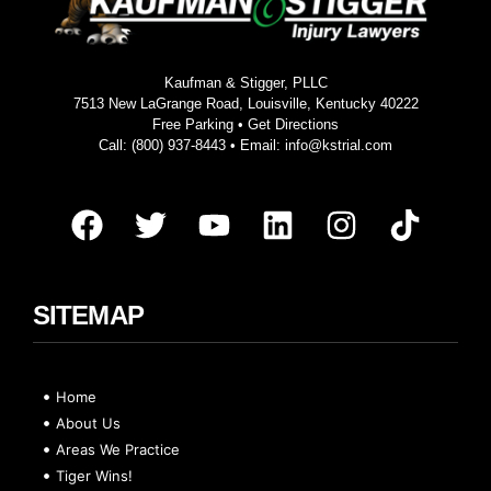
Kaufman & Stigger, PLLC
7513 New LaGrange Road, Louisville, Kentucky 40222
Free Parking •
Get Directions
Call:
(800) 937-8443
• Email:
info@kstrial.com
SITEMAP
Home
About Us
Areas We Practice
Tiger Wins!