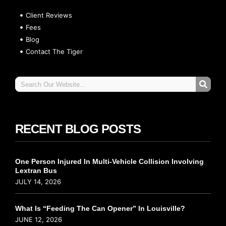
Client Reviews
Fees
Blog
Contact The Tiger
RECENT BLOG POSTS
One Person Injured In Multi-Vehicle Collision Involving
Lextran Bus
JULY 14, 2026
What Is “Feeding The Can Opener” In Louisville?
JUNE 12, 2026