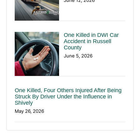
June 12, 2026
One Killed in DWI Car
Accident in Russell
County
June 5, 2026
One Killed, Four Others Injured After Being
Struck By Driver Under the Influence in
Shively
May 26, 2026