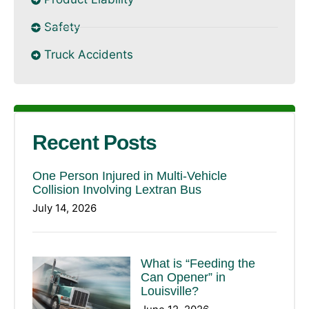
Safety
Truck Accidents
Recent Posts
One Person Injured in Multi-Vehicle
Collision Involving Lextran Bus
July 14, 2026
What is “Feeding the
Can Opener” in
Louisville?