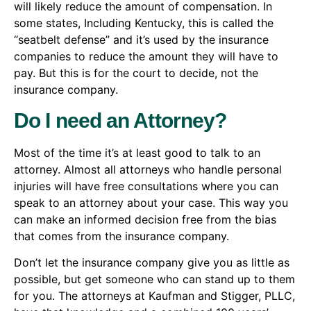
will likely reduce the amount of compensation. In
some states, Including Kentucky, this is called the
“seatbelt defense” and it’s used by the insurance
companies to reduce the amount they will have to
pay. But this is for the court to decide, not the
insurance company.
Do I need an Attorney?
Most of the time it’s at least good to talk to an
attorney. Almost all attorneys who handle personal
injuries will have free consultations where you can
speak to an attorney about your case. This way you
can make an informed decision free from the bias
that comes from the insurance company.
Don’t let the insurance company give you as little as
possible, but get someone who can stand up to them
for you. The attorneys at Kaufman and Stigger, PLLC,