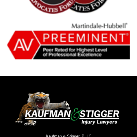
Kaufman & Stigger, PLLC