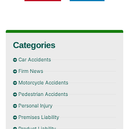
Categories
Car Accidents
Firm News
Motorcycle Accidents
Pedestrian Accidents
Personal Injury
Premises Liability
Product Liability