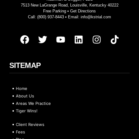
7513 New LaGrange Road, Louisville, Kentucky 40222
Free Parking •
Get Directions
Call:
(800) 937-8443
• Email:
info@kstrial.com
SITEMAP
Home
About Us
Areas We Practice
Tiger Wins!
Client Reviews
Fees