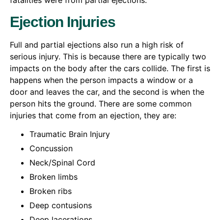
fatalities were from partial ejections.
Ejection Injuries
Full and partial ejections also run a high risk of
serious injury. This is because there are typically two
impacts on the body after the cars collide. The first is
happens when the person impacts a window or a
door and leaves the car, and the second is when the
person hits the ground. There are some common
injuries that come from an ejection, they are:
Traumatic Brain Injury
Concussion
Neck/Spinal Cord
Broken limbs
Broken ribs
Deep contusions
Deep lacerations