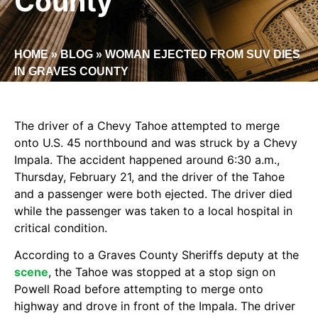
County
HOME
»
BLOG
»
WOMAN EJECTED FROM SUV DIES
IN GRAVES COUNTY
The driver of a Chevy Tahoe attempted to merge
onto U.S. 45 northbound and was struck by a Chevy
Impala. The accident happened around 6:30 a.m.,
Thursday, February 21, and the driver of the Tahoe
and a passenger were both ejected. The driver died
while the passenger was taken to a local hospital in
critical condition.
According to a Graves County Sheriffs deputy at the
scene
, the Tahoe was stopped at a stop sign on
Powell Road before attempting to merge onto
highway and drove in front of the Impala. The driver