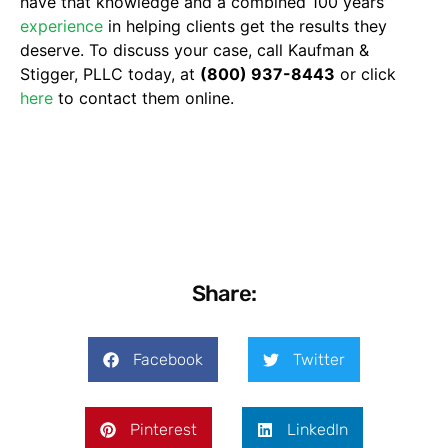
have that knowledge and a combined 100 years’
experience
in helping clients get the results they
deserve. To discuss your case, call Kaufman &
Stigger, PLLC today, at
(800) 937-8443
or click
here
to contact them online.
Share:
Facebook
Twitter
Pinterest
LinkedIn