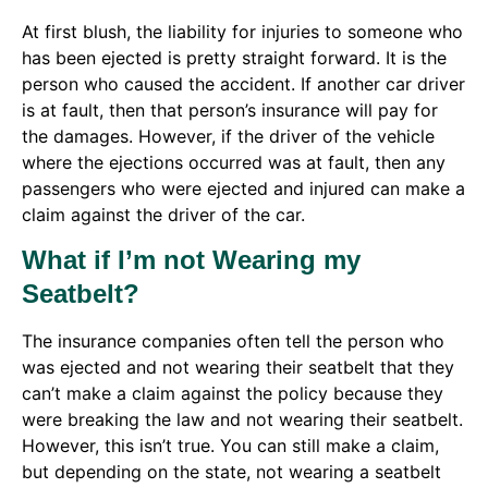
At first blush, the liability for injuries to someone who
has been ejected is pretty straight forward. It is the
person who caused the accident. If another car driver
is at fault, then that person’s insurance will pay for
the damages. However, if the driver of the vehicle
where the ejections occurred was at fault, then any
passengers who were ejected and injured can make a
claim against the driver of the car.
What if I’m not Wearing my
Seatbelt?
The insurance companies often tell the person who
was ejected and not wearing their seatbelt that they
can’t make a claim against the policy because they
were breaking the law and not wearing their seatbelt.
However, this isn’t true. You can still make a claim,
but depending on the state, not wearing a seatbelt