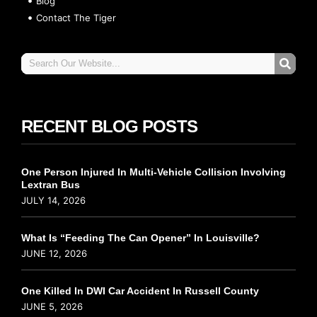
Blog
Contact The Tiger
RECENT BLOG POSTS
One Person Injured In Multi-Vehicle Collision Involving
Lextran Bus
JULY 14, 2026
What Is “Feeding The Can Opener” In Louisville?
JUNE 12, 2026
One Killed In DWI Car Accident In Russell County
JUNE 5, 2026