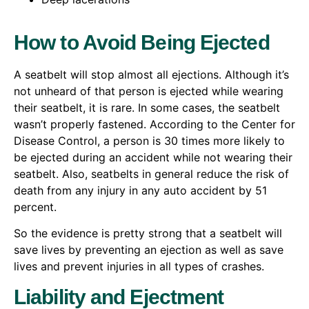
How to Avoid Being Ejected
A seatbelt will stop almost all ejections. Although it’s
not unheard of that person is ejected while wearing
their seatbelt, it is rare. In some cases, the seatbelt
wasn’t properly fastened. According to the Center for
Disease Control, a person is 30 times more likely to
be ejected during an accident while not wearing their
seatbelt. Also, seatbelts in general reduce the risk of
death from any injury in any auto accident by 51
percent.
So the evidence is pretty strong that a seatbelt will
save lives by preventing an ejection as well as save
lives and prevent injuries in all types of crashes.
Liability and Ejectment