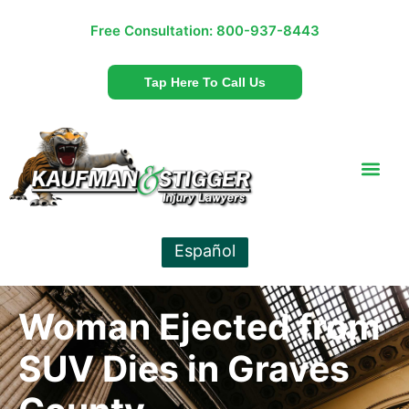
Free Consultation:
800-937-8443
Tap Here To Call Us
Español
Woman Ejected from
SUV Dies in Graves