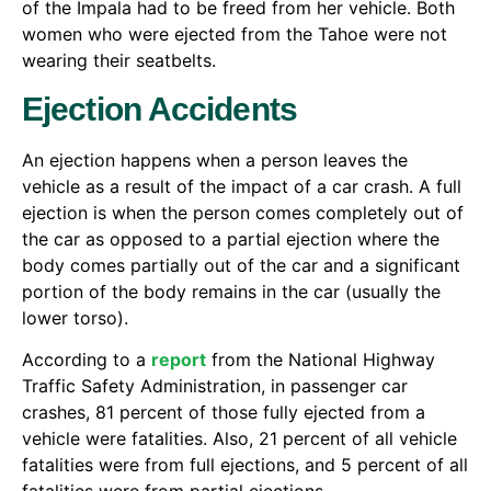
of the Impala had to be freed from her vehicle. Both
women who were ejected from the Tahoe were not
wearing their seatbelts.
Ejection Accidents
An ejection happens when a person leaves the
vehicle as a result of the impact of a car crash. A full
ejection is when the person comes completely out of
the car as opposed to a partial ejection where the
body comes partially out of the car and a significant
portion of the body remains in the car (usually the
lower torso).
According to a
report
from the National Highway
Traffic Safety Administration, in passenger car
crashes, 81 percent of those fully ejected from a
vehicle were fatalities. Also, 21 percent of all vehicle
fatalities were from full ejections, and 5 percent of all