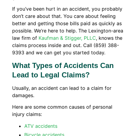
If you’ve been hurt in an accident, you probably
don’t care about that. You care about feeling
better and getting those bills paid as quickly as
possible. We’re here to help. The Lexington-area
law firm of
Kaufman & Stigger, PLLC
, knows the
claims process inside and out. Call (859) 388-
9393 and we can get you started today.
What Types of Accidents Can
Lead to Legal Claims?
Usually, an accident can lead to a claim for
damages.
Here are some common causes of personal
injury claims:
ATV accidents
Bicycle accidents