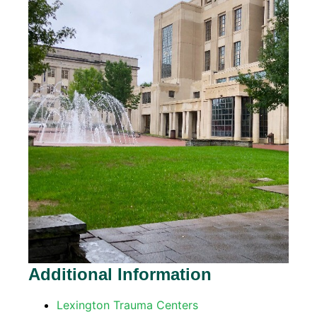
Additional Information
Lexington Trauma Centers