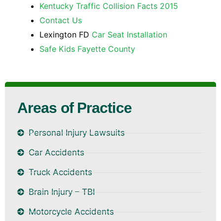
Kentucky Traffic Collision Facts 2015
Contact Us
Lexington FD
Car Seat Installation
Safe Kids Fayette County
Areas of Practice
Personal Injury Lawsuits
Car Accidents
Truck Accidents
Brain Injury – TBI
Motorcycle Accidents