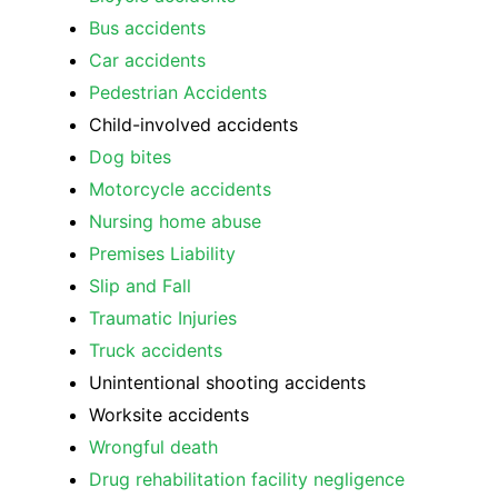
Bus accidents
Car accidents
Pedestrian Accidents
Child-involved accidents
Dog bites
Motorcycle accidents
Nursing home abuse
Premises Liability
Slip and Fall
Traumatic Injuries
Truck accidents
Unintentional shooting accidents
Worksite accidents
Wrongful death
Drug rehabilitation facility negligence