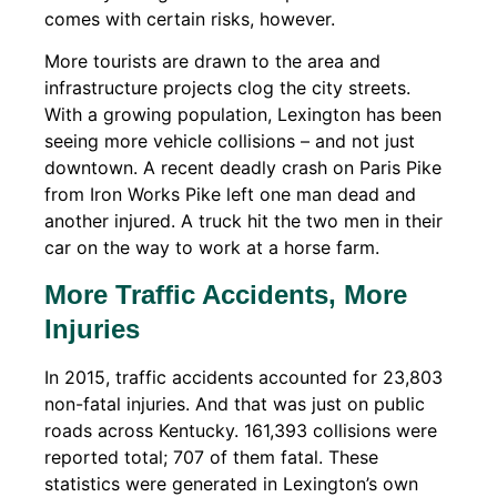
comes with certain risks, however.
More tourists are drawn to the area and
infrastructure projects clog the city streets.
With a growing population, Lexington has been
seeing more vehicle collisions – and not just
downtown. A recent deadly crash on Paris Pike
from Iron Works Pike left one man dead and
another injured. A truck hit the two men in their
car on the way to work at a horse farm.
More Traffic Accidents, More
Injuries
In 2015, traffic accidents accounted for 23,803
non-fatal injuries. And that was just on public
roads across Kentucky. 161,393 collisions were
reported total; 707 of them fatal. These
statistics were generated in Lexington’s own