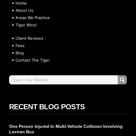
Home
About Us
Areas We Practice
Tiger Wins!
Client Reviews
Fees
Blog
Contact The Tiger
RECENT BLOG POSTS
One Person Injured In Multi-Vehicle Collision Involving
Lextran Bus