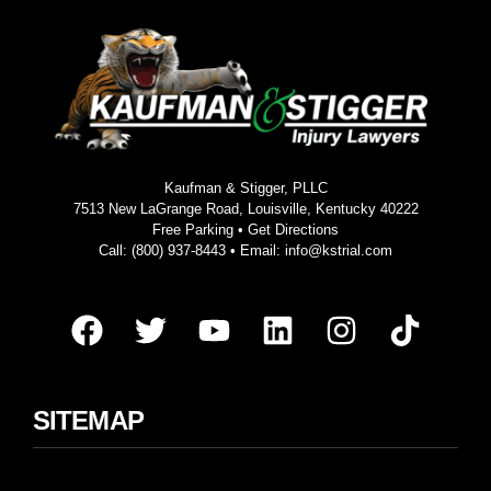
Kaufman & Stigger, PLLC
7513 New LaGrange Road, Louisville, Kentucky 40222
Free Parking •
Get Directions
Call:
(800) 937-8443
• Email:
info@kstrial.com
SITEMAP