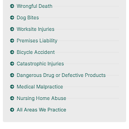
Wrongful Death
Dog Bites
Worksite Injuries
Premises Liability
Bicycle Accident
Catastrophic Injuries
Dangerous Drug or Defective Products
Medical Malpractice
Nursing Home Abuse
All Areas We Practice