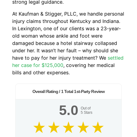
strong legal guidance.
At Kaufman & Stigger, PLLC, we handle personal
injury claims throughout Kentucky and Indiana.
In Lexington, one of our clients was a 23-year-
old woman whose ankle and foot were
damaged because a hotel stairway collapsed
under her. It wasn’t her fault – why should she
have to pay for her injury treatment? We
settled
her case for $125,000
, covering her medical
bills and other expenses.
Overall Rating /
1
Total 1st-Party Review
5.0
Out of
5
Stars