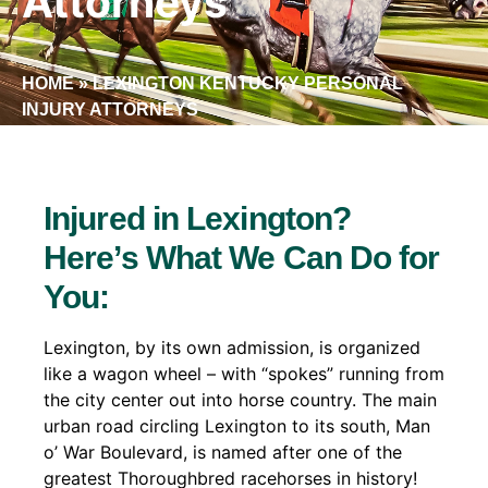
Attorneys
HOME
»
LEXINGTON KENTUCKY PERSONAL
INJURY ATTORNEYS
Injured in Lexington?
Here’s What We Can Do for
You:
Lexington, by its own admission, is organized
like a wagon wheel – with “spokes” running from
the city center out into horse country. The main
urban road circling Lexington to its south, Man
o’ War Boulevard, is named after one of the
greatest Thoroughbred racehorses in history!