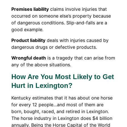
Premises liability
claims involve injuries that
occurred on someone else’s property because
of dangerous conditions. Slip-and-falls are a
good example.
Product liability
deals with injuries caused by
dangerous drugs or defective products.
Wrongful death
is a tragedy that can arise from
any of the above situations.
How Are You Most Likely to Get
Hurt in Lexington?
Kentucky estimates that it has about one horse
for every 12 people…and most of them are
born, bought, raced, and retired in Lexington.
The horse industry in Lexington does $4 billion
annually. Being the Horse Capital of the World