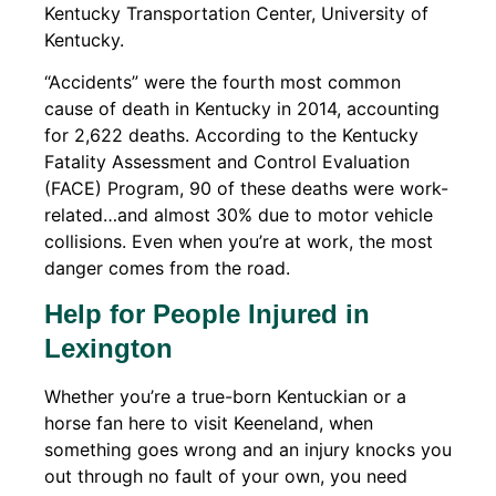
Kentucky Transportation Center, University of
Kentucky.
“Accidents” were the fourth most common
cause of death in Kentucky in 2014, accounting
for 2,622 deaths. According to the Kentucky
Fatality Assessment and Control Evaluation
(FACE) Program, 90 of these deaths were work-
related…and almost 30% due to motor vehicle
collisions. Even when you’re at work, the most
danger comes from the road.
Help for People Injured in
Lexington
Whether you’re a true-born Kentuckian or a
horse fan here to visit Keeneland, when
something goes wrong and an injury knocks you
out through no fault of your own, you need