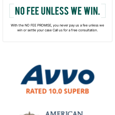
With the NO FEE PROMISE, you never pay us a fee unless we
win or settle your case Call us for a free consultation.