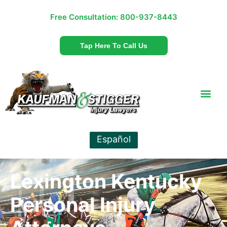
Free Consultation:
800-937-8443
Tap Here To Call Us
Español
Lexington Kentucky
Personal Injury