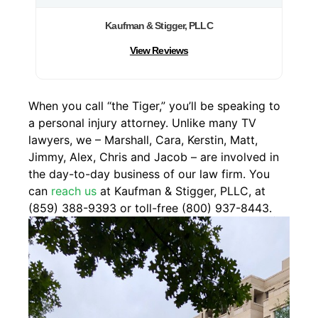
Kaufman & Stigger, PLLC
View Reviews
When you call “the Tiger,” you’ll be speaking to
a personal injury attorney. Unlike many TV
lawyers, we – Marshall, Cara, Kerstin, Matt,
Jimmy, Alex, Chris and Jacob – are involved in
the day-to-day business of our law firm. You
can
reach us
at Kaufman & Stigger, PLLC, at
(859) 388-9393 or toll-free (800) 937-8443.