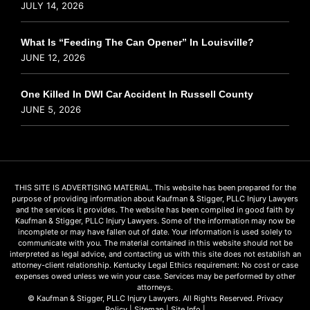
JULY 14, 2026
What Is “Feeding The Can Opener” In Louisville?
JUNE 12, 2026
One Killed In DWI Car Accident In Russell County
JUNE 5, 2026
THIS SITE IS ADVERTISING MATERIAL. This website has been prepared for the
purpose of providing information about Kaufman & Stigger, PLLC Injury Lawyers
and the services it provides. The website has been compiled in good faith by
Kaufman & Stigger, PLLC Injury Lawyers. Some of the information may now be
incomplete or may have fallen out of date. Your information is used solely to
communicate with you. The material contained in this website should not be
interpreted as legal advice, and contacting us with this site does not establish an
attorney-client relationship. Kentucky Legal Ethics requirement: No cost or case
expenses owed unless we win your case. Services may be performed by other
attorneys.
© Kaufman & Stigger, PLLC Injury Lawyers. All Rights Reserved.
Privacy
Policy
|
Sitemap
|
Site Info
|