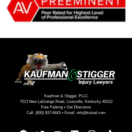
Kaufman & Stigger, PLLC
7513 New LaGrange Road, Louisville, Kentucky 40222
Free Parking •
Get Directions
Call:
(800) 937-8443
• Email:
info@kstrial.com