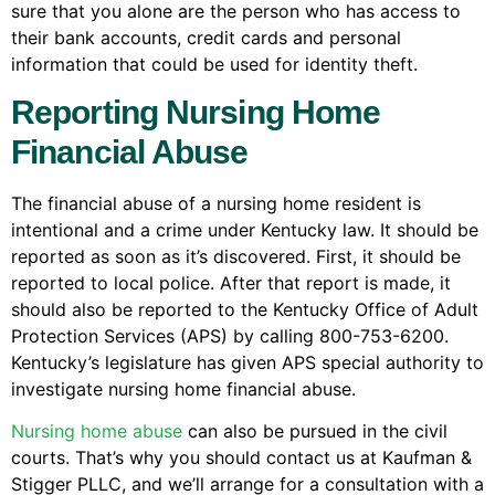
sure that you alone are the person who has access to
their bank accounts, credit cards and personal
information that could be used for identity theft.
Reporting Nursing Home
Financial Abuse
The financial abuse of a nursing home resident is
intentional and a crime under Kentucky law. It should be
reported as soon as it’s discovered. First, it should be
reported to local police. After that report is made, it
should also be reported to the Kentucky Office of Adult
Protection Services (APS) by calling 800-753-6200.
Kentucky’s legislature has given APS special authority to
investigate nursing home financial abuse.
Nursing home abuse
can also be pursued in the civil
courts. That’s why you should contact us at Kaufman &
Stigger PLLC, and we’ll arrange for a consultation with a