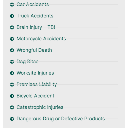
Car Accidents
Truck Accidents
Brain Injury – TBI
Motorcycle Accidents
Wrongful Death
Dog Bites
Worksite Injuries
Premises Liability
Bicycle Accident
Catastrophic Injuries
Dangerous Drug or Defective Products