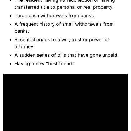
The resident having no recollection of having
transferred title to personal or real property.
Large cash withdrawals from banks.
A frequent history of small withdrawals from
banks.
Recent changes to a will, trust or power of
attorney.
A sudden series of bills that have gone unpaid.
Having a new “best friend.”