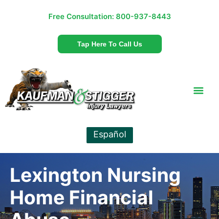
Free Consultation:
800-937-8443
Tap Here To Call Us
Español
Lexington Nursing
Home Financial