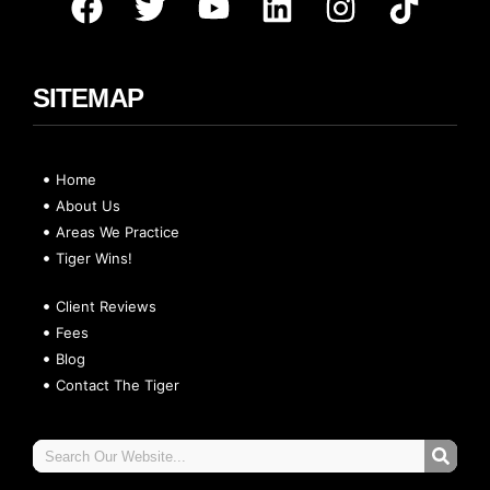
SITEMAP
Home
About Us
Areas We Practice
Tiger Wins!
Client Reviews
Fees
Blog
Contact The Tiger