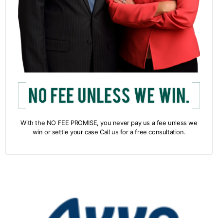
With the NO FEE PROMISE, you never pay us a fee unless we
win or settle your case Call us for a free consultation.