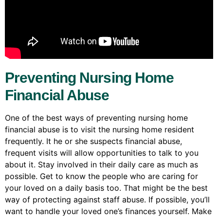
Preventing Nursing Home
Financial Abuse
One of the best ways of preventing nursing home
financial abuse is to visit the nursing home resident
frequently. It he or she suspects financial abuse,
frequent visits will allow opportunities to talk to you
about it. Stay involved in their daily care as much as
possible. Get to know the people who are caring for
your loved on a daily basis too. That might be the best
way of protecting against staff abuse. If possible, you’ll
want to handle your loved one’s finances yourself. Make