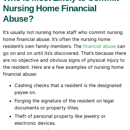
Nursing Home Financial
Abuse?
It’s usually not nursing home staff who commit nursing
home financial abuse. It’s often the nursing home
resident’s own family members. The
financial abuse
can
go on and on until its’s discovered. That’s because there
are no objective and obvious signs of physical injury to
the resident. Here are a few examples of nursing home
financial abuse:
Cashing checks that a resident is the designated
payee on.
Forging the signature of the resident on legal
documents or property titles.
Theft of personal property like jewelry or
electronic devices.