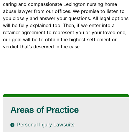
caring and compassionate Lexington nursing home
abuse lawyer from our offices. We promise to listen to
you closely and answer your questions. All legal options
will be fully explained too. Then, if we enter into a
retainer agreement to represent you or your loved one,
our goal will be to obtain the highest settlement or
verdict that’s deserved in the case.
Areas of Practice
Personal Injury Lawsuits