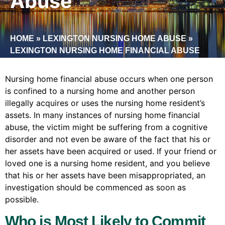
Abuse
HOME
»
LEXINGTON NURSING HOME ABUSE
»
LEXINGTON NURSING HOME FINANCIAL ABUSE
Nursing home financial abuse occurs when one person
is confined to a nursing home and another person
illegally acquires or uses the nursing home resident’s
assets. In many instances of nursing home financial
abuse, the victim might be suffering from a cognitive
disorder and not even be aware of the fact that his or
her assets have been acquired or used. If your friend or
loved one is a nursing home resident, and you believe
that his or her assets have been misappropriated, an
investigation should be commenced as soon as
possible.
Who is Most Likely to Commit