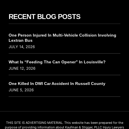
RECENT BLOG POSTS
One Person Injured In Multi-Vehicle Collision Involving
Lextran Bus
JULY 14, 2026
What Is “Feeding The Can Opener” In Louisville?
JUNE 12, 2026
One Killed In DWI Car Accident In Russell County
JUNE 5, 2026
THIS SITE IS ADVERTISING MATERIAL. This website has been prepared for the
purpose of providing information about Kaufman & Stigger, PLLC Injury Lawyers