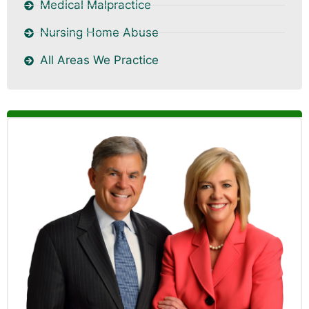
Medical Malpractice
Nursing Home Abuse
All Areas We Practice