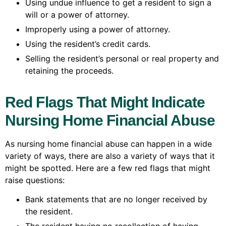
Using undue influence to get a resident to sign a
will or a power of attorney.
Improperly using a power of attorney.
Using the resident’s credit cards.
Selling the resident’s personal or real property and
retaining the proceeds.
Red Flags That Might Indicate
Nursing Home Financial Abuse
As nursing home financial abuse can happen in a wide
variety of ways, there are also a variety of ways that it
might be spotted. Here are a few red flags that might
raise questions:
Bank statements that are no longer received by
the resident.