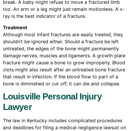
break. A baby might refuse to move a fractured limb
too. An arm or a leg might just remain motionless. A x-
ray is the best indicator of a fracture.
Treatment
Although most infant fractures are easily treated, they
shouldn’t be ignored either. Should a fracture be left
untreated, the edges of the bone might permanently
damage nerves, muscles and ligaments. A growth plate
fracture might cause a bone to grow improperly. Blood
clots might also result after an untreated bone fracture
that result in infection. If the blood flow to part of a
bone is diminished or cut off, it can die and collapse.
Louisville Personal Injury
Lawyer
The law in Kentucky includes complicated procedures
and deadlines for filing a medical negligence lawsuit on