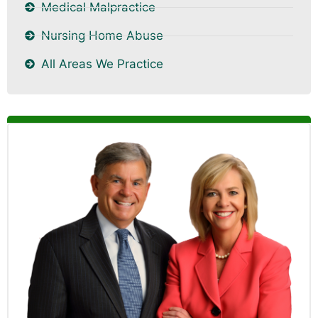
Medical Malpractice
Nursing Home Abuse
All Areas We Practice