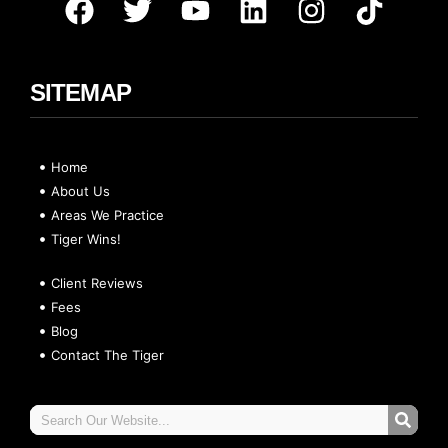
SITEMAP
Home
About Us
Areas We Practice
Tiger Wins!
Client Reviews
Fees
Blog
Contact The Tiger