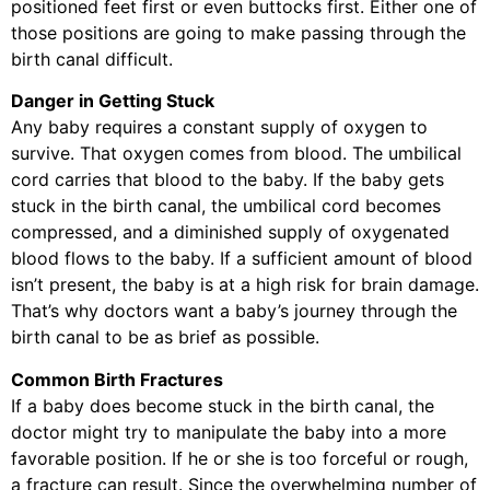
positioned feet first or even buttocks first. Either one of
those positions are going to make passing through the
birth canal difficult.
Danger in Getting Stuck
Any baby requires a constant supply of oxygen to
survive. That oxygen comes from blood. The umbilical
cord carries that blood to the baby. If the baby gets
stuck in the birth canal, the umbilical cord becomes
compressed, and a diminished supply of oxygenated
blood flows to the baby. If a sufficient amount of blood
isn’t present, the baby is at a high risk for brain damage.
That’s why doctors want a baby’s journey through the
birth canal to be as brief as possible.
Common Birth Fractures
If a baby does become stuck in the birth canal, the
doctor might try to manipulate the baby into a more
favorable position. If he or she is too forceful or rough,
a fracture can result. Since the overwhelming number of