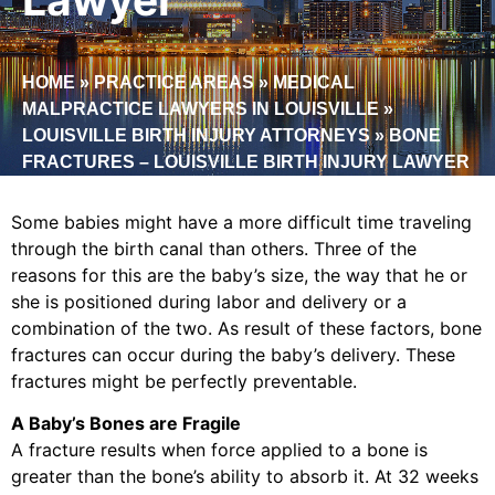
HOME
»
PRACTICE AREAS
»
MEDICAL
MALPRACTICE LAWYERS IN LOUISVILLE
»
LOUISVILLE BIRTH INJURY ATTORNEYS
»
BONE
FRACTURES – LOUISVILLE BIRTH INJURY LAWYER
Some babies might have a more difficult time traveling
through the birth canal than others. Three of the
reasons for this are the baby’s size, the way that he or
she is positioned during labor and delivery or a
combination of the two. As result of these factors, bone
fractures can occur during the baby’s delivery. These
fractures might be perfectly preventable.
A Baby’s Bones are Fragile
A fracture results when force applied to a bone is
greater than the bone’s ability to absorb it. At 32 weeks