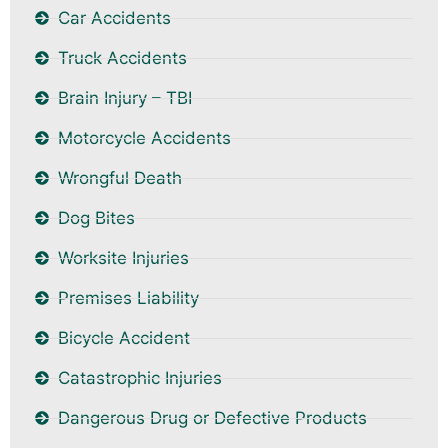
Car Accidents
Truck Accidents
Brain Injury – TBI
Motorcycle Accidents
Wrongful Death
Dog Bites
Worksite Injuries
Premises Liability
Bicycle Accident
Catastrophic Injuries
Dangerous Drug or Defective Products