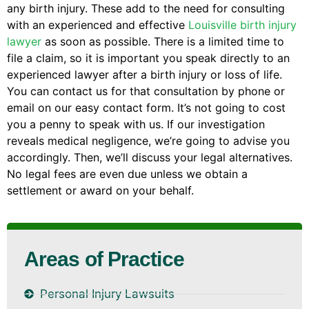
any birth injury. These add to the need for consulting
with an experienced and effective
Louisville birth injury
lawyer
as soon as possible. There is a limited time to
file a claim, so it is important you speak directly to an
experienced lawyer after a birth injury or loss of life.
You can contact us for that consultation by phone or
email on our easy contact form. It’s not going to cost
you a penny to speak with us. If our investigation
reveals medical negligence, we’re going to advise you
accordingly. Then, we’ll discuss your legal alternatives.
No legal fees are even due unless we obtain a
settlement or award on your behalf.
Areas of Practice
Personal Injury Lawsuits