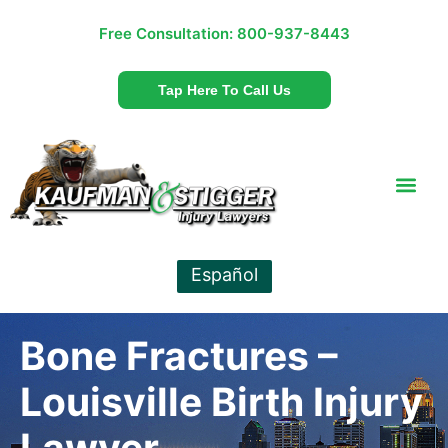
Free Consultation:
800-937-8443
Tap Here To Call Us
Español
Bone Fractures –
Louisville Birth Injury
Lawyer