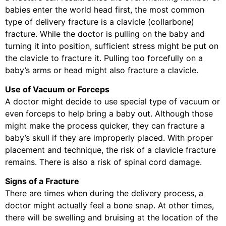
babies enter the world head first, the most common
type of delivery fracture is a clavicle (collarbone)
fracture. While the doctor is pulling on the baby and
turning it into position, sufficient stress might be put on
the clavicle to fracture it. Pulling too forcefully on a
baby’s arms or head might also fracture a clavicle.
Use of Vacuum or Forceps
A doctor might decide to use special type of vacuum or
even forceps to help bring a baby out. Although those
might make the process quicker, they can fracture a
baby’s skull if they are improperly placed. With proper
placement and technique, the risk of a clavicle fracture
remains. There is also a risk of spinal cord damage.
Signs of a Fracture
There are times when during the delivery process, a
doctor might actually feel a bone snap. At other times,
there will be swelling and bruising at the location of the