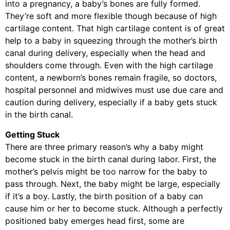
into a pregnancy, a baby’s bones are fully formed.
They’re soft and more flexible though because of high
cartilage content. That high cartilage content is of great
help to a baby in squeezing through the mother’s birth
canal during delivery, especially when the head and
shoulders come through. Even with the high cartilage
content, a newborn’s bones remain fragile, so doctors,
hospital personnel and midwives must use due care and
caution during delivery, especially if a baby gets stuck
in the birth canal.
Getting Stuck
There are three primary reason’s why a baby might
become stuck in the birth canal during labor. First, the
mother’s pelvis might be too narrow for the baby to
pass through. Next, the baby might be large, especially
if it’s a boy. Lastly, the birth position of a baby can
cause him or her to become stuck. Although a perfectly
positioned baby emerges head first, some are