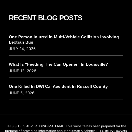
RECENT BLOG POSTS
One Person Injured In Multi-Vehicle Collision Involving
Lextran Bus
JULY 14, 2026
What Is “Feeding The Can Opener” In Louisville?
JUNE 12, 2026
One Killed In DWI Car Accident In Russell County
JUNE 5, 2026
THIS SITE IS ADVERTISING MATERIAL. This website has been prepared for the
purpose of providing information about Kaufman & Stigger, PLLC Injury Lawyers