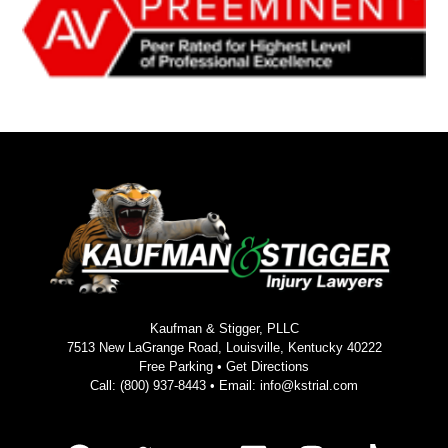
Kaufman & Stigger, PLLC
7513 New LaGrange Road, Louisville, Kentucky 40222
Free Parking •
Get Directions
Call:
(800) 937-8443
• Email:
info@kstrial.com