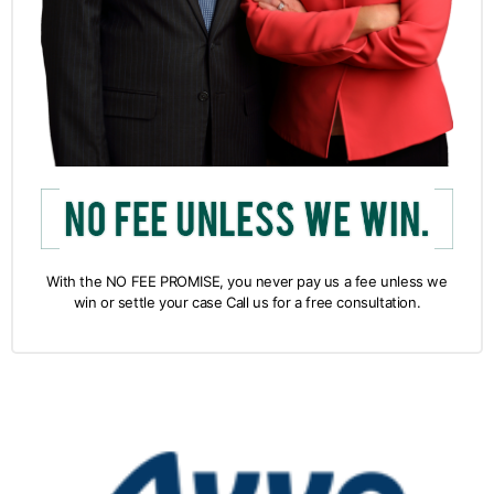
With the NO FEE PROMISE, you never pay us a fee unless we
win or settle your case Call us for a free consultation.