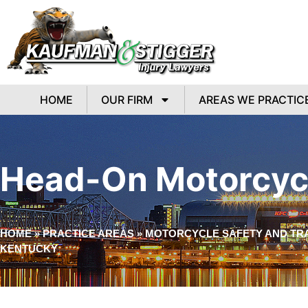
HOME
OUR FIRM
AREAS WE PRACTIC
Head-On Motorcycl
HOME
»
PRACTICE AREAS
»
MOTORCYCLE SAFETY AND TRA
KENTUCKY