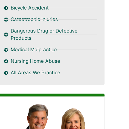
Bicycle Accident
Catastrophic Injuries
Dangerous Drug or Defective
Products
Medical Malpractice
Nursing Home Abuse
All Areas We Practice