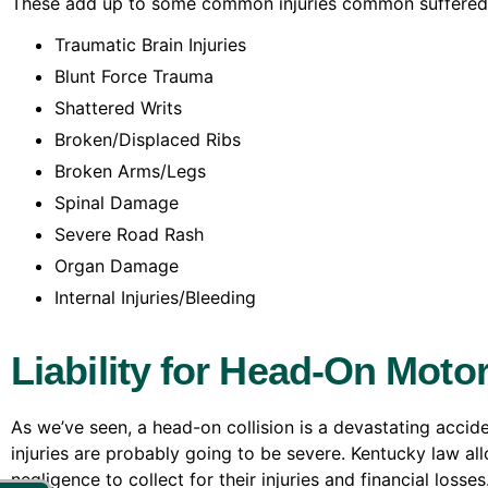
These add up to some common injuries common suffered b
Traumatic Brain Injuries
Blunt Force Trauma
Shattered Writs
Broken/Displaced Ribs
Broken Arms/Legs
Spinal Damage
Severe Road Rash
Organ Damage
Internal Injuries/Bleeding
Liability for Head-On Motor
As we’ve seen, a head-on collision is a devastating acciden
injuries are probably going to be severe. Kentucky law all
negligence to collect for their injuries and financial losses