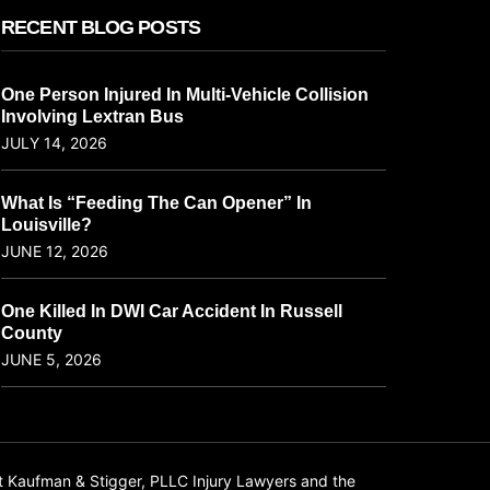
RECENT BLOG POSTS
One Person Injured In Multi-Vehicle Collision
Involving Lextran Bus
JULY 14, 2026
What Is “Feeding The Can Opener” In
Louisville?
JUNE 12, 2026
One Killed In DWI Car Accident In Russell
County
JUNE 5, 2026
t Kaufman & Stigger, PLLC Injury Lawyers and the