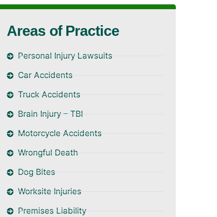
Areas of Practice
Personal Injury Lawsuits
Car Accidents
Truck Accidents
Brain Injury – TBI
Motorcycle Accidents
Wrongful Death
Dog Bites
Worksite Injuries
Premises Liability