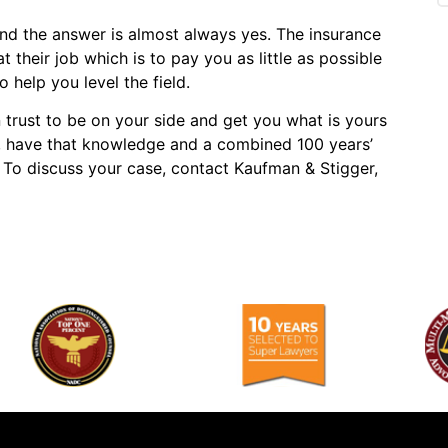
and the answer is almost always yes. The insurance
heir job which is to pay you as little as possible
 help you level the field.
trust to be on your side and get you what is yours
, have that knowledge and a combined 100 years’
e. To discuss your case, contact Kaufman & Stigger,