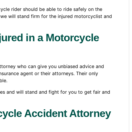
cle rider should be able to ride safely on the
e will stand firm for the injured motorcyclist and
njured in a Motorcycle
 attorney who can give you unbiased advice and
insurance agent or their attorneys. Their only
ble.
 and will stand and fight for you to get fair and
cycle Accident Attorney