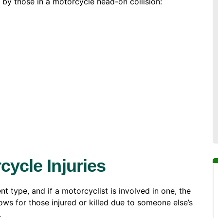
y those in a motorcycle head-on collision:
cycle Injuries
t type, and if a motorcyclist is involved in one, the
ows for those injured or killed due to someone else’s
.