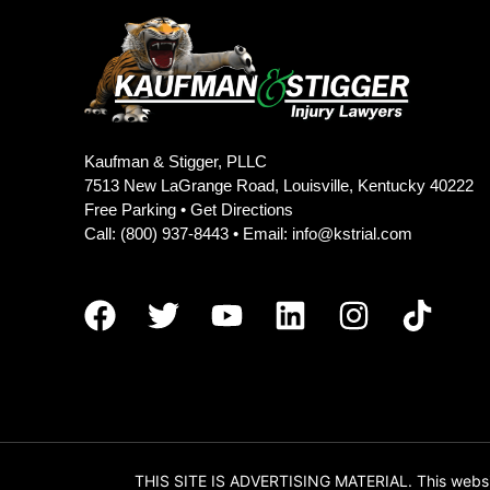
Kaufman & Stigger, PLLC
7513 New LaGrange Road, Louisville, Kentucky 40222
Free Parking •
Get Directions
Call:
(800) 937-8443
• Email:
info@kstrial.com
THIS SITE IS ADVERTISING MATERIAL. This website