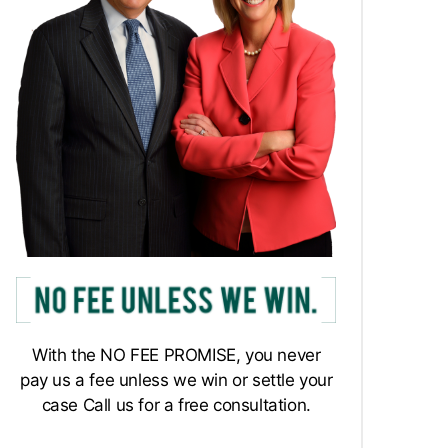
With the NO FEE PROMISE, you never
pay us a fee unless we win or settle your
case Call us for a free consultation.