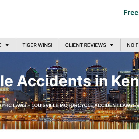
Free
E
TIGER WINS!
CLIENT REVIEWS
NO F
e Accidents in Ke
FFIC LAWS – LOUISVILLE MOTORCYCLE ACCIDENT LAWYE