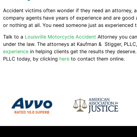
Accident victims often wonder if they need an attorney, 
company agents have years of experience and are good at t
or nothing at all. You need someone just as experienced to
Talk to a
Louisville Motorcycle Accident
Attorney you can 
under the law. The attorneys at Kaufman & Stigger, PLLC
experience
in helping clients get the results they deserv
PLLC today, by clicking
here
to contact them online.