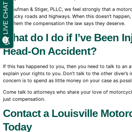
At Kaufman & Stiger, PLLC, we feel strongly that a motorcy
Kentucky roads and highways. When this doesn’t happen, w
get them the compensation the law says they deserve.
What do I do if I’ve Been I
Head-On Accident?
If this has happened to you, then you need to talk to an
explain your rights to you. Don’t talk to the other diver’s 
concern is to spend as little money on your case as possi
Come talk to attorneys who share your love of motorcycles
just compensation.
Contact a Louisville Motor
Today