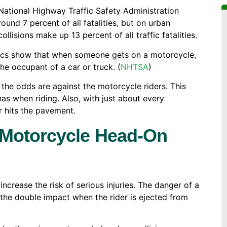
 National Highway Traffic Safety Administration
und 7 percent of all fatalities, but on urban
llisions make up 13 percent of all traffic fatalities.
stics show that when someone gets on a motorcycle,
the occupant of a car or truck. (
NHTSA
)
the odds are against the motorcycle riders. This
as when riding. Also, with just about every
r hits the pavement.
 Motorcycle Head-On
increase the risk of serious injuries. The danger of a
d the double impact when the rider is ejected from