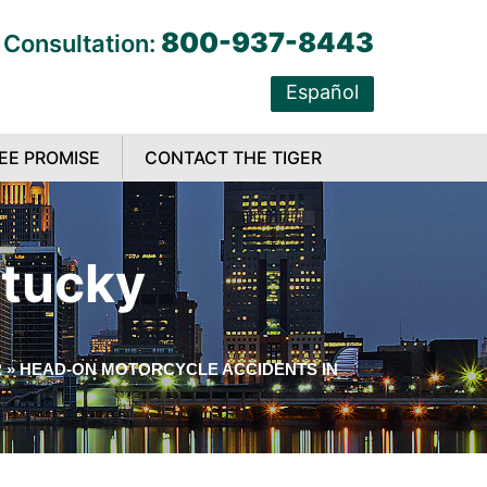
800-937-8443
 Consultation:
Español
EE PROMISE
CONTACT THE TIGER
ntucky
R
»
HEAD-ON MOTORCYCLE ACCIDENTS IN