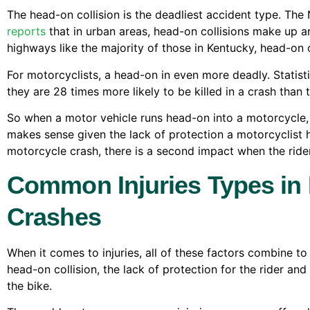
The head-on collision is the deadliest accident type. The
reports
that in urban areas, head-on collisions make up aro
highways like the majority of those in Kentucky, head-on co
For motorcyclists, a head-on in even more deadly. Stati
they are 28 times more likely to be killed in a crash than 
So when a motor vehicle runs head-on into a motorcycle, 
makes sense given the lack of protection a motorcyclist h
motorcycle crash, there is a second impact when the ride
Common Injuries Types in
Crashes
When it comes to injuries, all of these factors combine to 
head-on collision, the lack of protection for the rider an
the bike.