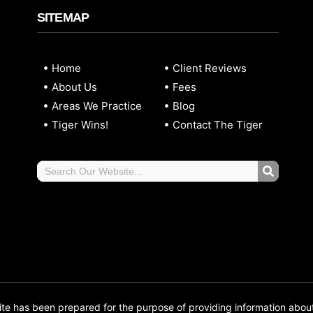
SITEMAP
Home
Client Reviews
About Us
Fees
Areas We Practice
Blog
Tiger Wins!
Contact The Tiger
 has been prepared for the purpose of providing information abou