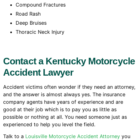
Compound Fractures
Road Rash
Deep Bruises
Thoracic Neck Injury
Contact a Kentucky Motorcycle
Accident Lawyer
Accident victims often wonder if they need an attorney,
and the answer is almost always yes. The insurance
company agents have years of experience and are
good at their job which is to pay you as little as
possible or nothing at all. You need someone just as
experienced to help you level the field.
Talk to a
Louisville Motorcycle Accident Attorney
you