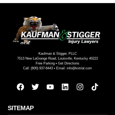
Kaufman & Stigger, PLLC
7513 New LaGrange Road, Louisville, Kentucky 40222
Free Parking •
Get Directions
Call:
(800) 937-8443
• Email:
info@kstrial.com
SITEMAP