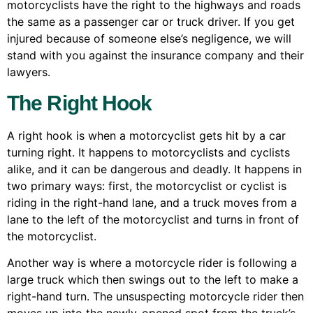
motorcyclists have the right to the highways and roads
the same as a passenger car or truck driver. If you get
injured because of someone else’s negligence, we will
stand with you against the insurance company and their
lawyers.
The Right Hook
A right hook is when a motorcyclist gets hit by a car
turning right. It happens to motorcyclists and cyclists
alike, and it can be dangerous and deadly. It happens in
two primary ways: first, the motorcyclist or cyclist is
riding in the right-hand lane, and a truck moves from a
lane to the left of the motorcyclist and turns in front of
the motorcyclist.
Another way is where a motorcycle rider is following a
large truck which then swings out to the left to make a
right-hand turn. The unsuspecting motorcycle rider then