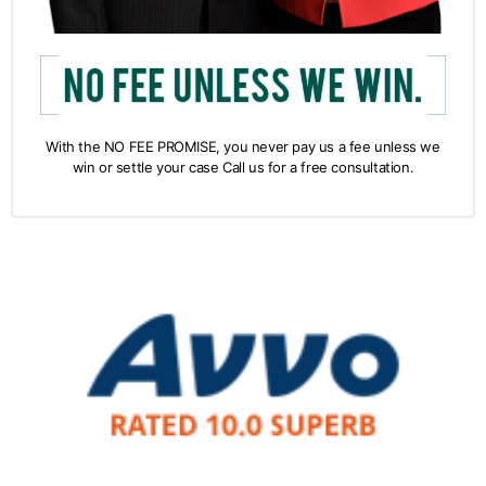
With the NO FEE PROMISE, you never pay us a fee unless we
win or settle your case Call us for a free consultation.