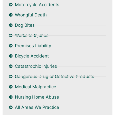
Motorcycle Accidents
Wrongful Death
Dog Bites
Worksite Injuries
Premises Liability
Bicycle Accident
Catastrophic Injuries
Dangerous Drug or Defective Products
Medical Malpractice
Nursing Home Abuse
All Areas We Practice