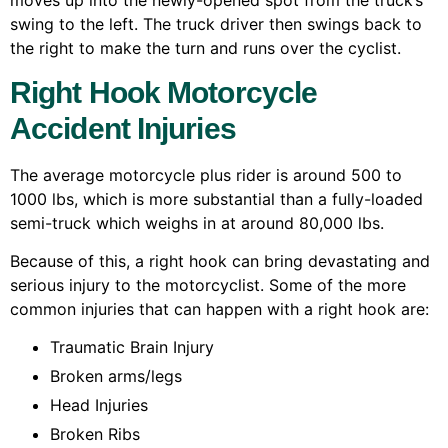
moves up into the newly-opened spot from the truck’s
swing to the left. The truck driver then swings back to
the right to make the turn and runs over the cyclist.
Right Hook Motorcycle
Accident Injuries
The average motorcycle plus rider is around 500 to
1000 lbs, which is more substantial than a fully-loaded
semi-truck which weighs in at around 80,000 lbs.
Because of this, a right hook can bring devastating and
serious injury to the motorcyclist. Some of the more
common injuries that can happen with a right hook are:
Traumatic Brain Injury
Broken arms/legs
Head Injuries
Broken Ribs