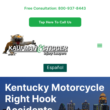
Free Consultation:
800-937-8443
Tap Here To Call Us
Español
Kentucky Motorcycle
Right Hook
Accidents