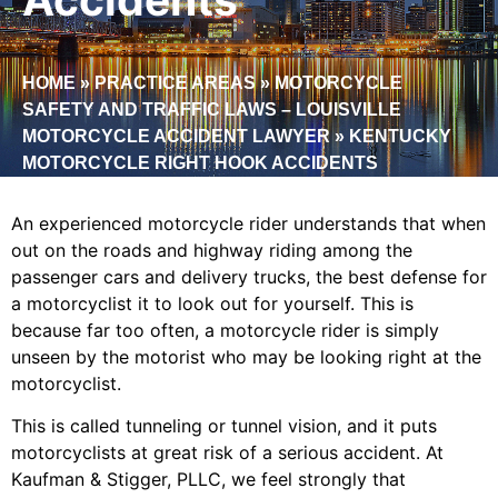
HOME
»
PRACTICE AREAS
»
MOTORCYCLE
SAFETY AND TRAFFIC LAWS – LOUISVILLE
MOTORCYCLE ACCIDENT LAWYER
»
KENTUCKY
MOTORCYCLE RIGHT HOOK ACCIDENTS
An experienced motorcycle rider understands that when
out on the roads and highway riding among the
passenger cars and delivery trucks, the best defense for
a motorcyclist it to look out for yourself. This is
because far too often, a motorcycle rider is simply
unseen by the motorist who may be looking right at the
motorcyclist.
This is called tunneling or tunnel vision, and it puts
motorcyclists at great risk of a serious accident. At
Kaufman & Stigger, PLLC, we feel strongly that