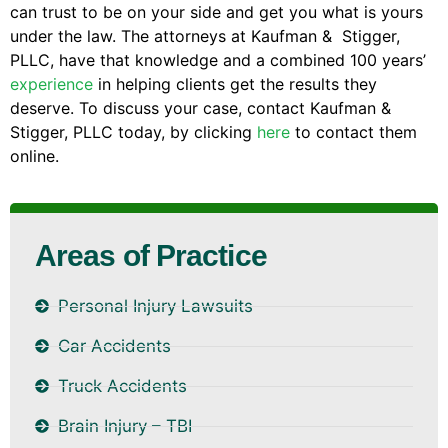
can trust to be on your side and get you what is yours
under the law. The attorneys at Kaufman & Stigger,
PLLC, have that knowledge and a combined 100 years’
experience
in helping clients get the results they
deserve. To discuss your case, contact Kaufman &
Stigger, PLLC today, by clicking
here
to contact them
online.
Areas of Practice
Personal Injury Lawsuits
Car Accidents
Truck Accidents
Brain Injury – TBI