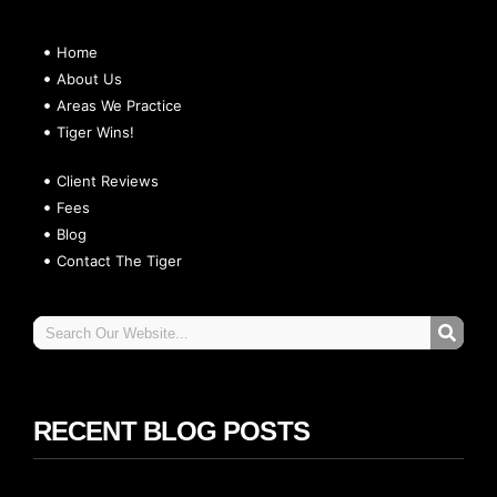
Home
About Us
Areas We Practice
Tiger Wins!
Client Reviews
Fees
Blog
Contact The Tiger
RECENT BLOG POSTS