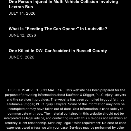
One Person Injured In Multi-Vehicle Collision Involving
Lextran Bus
JULY 14, 2026
What Is “Feeding The Can Opener” In Louisville?
JUNE 12, 2026
One Killed In DWI Car Accident In Russell County
JUNE 5, 2026
THIS SITE IS ADVERTISING MATERIAL. This website has been prepared for the
purpose of providing information about Kaufman & Stigger, PLLC Injury Lawyers
and the services it provides. The website has been compiled in good faith by
Kaufman & Stigger, PLLC Injury Lawyers. Some of the information may now be
incomplete or may have fallen out of date. Your information is used solely to
communicate with you. The material contained in this website should not be
interpreted as legal advice, and contacting us with this site does not establish an
attorney-client relationship. Kentucky Legal Ethics requirement: No cost or case
expenses owed unless we win your case. Services may be performed by other