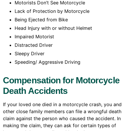
Motorists Don’t See Motorcycle
Lack of Protection by Motorcycle
Being Ejected from Bike
Head Injury with or without Helmet
Impaired Motorist
Distracted Driver
Sleepy Driver
Speeding/ Aggressive Driving
Compensation for Motorcycle
Death Accidents
If your loved one died in a motorcycle crash, you and
other close family members can file a wrongful death
claim against the person who caused the accident. In
making the claim, they can ask for certain types of