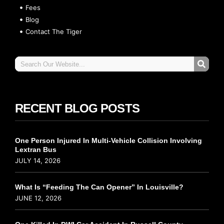
Fees
Blog
Contact The Tiger
RECENT BLOG POSTS
One Person Injured In Multi-Vehicle Collision Involving
Lextran Bus
JULY 14, 2026
What Is “Feeding The Can Opener” In Louisville?
JUNE 12, 2026