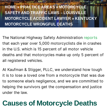
HOME
»
PRACTICE AREAS
»
MOTORCYCLE
SAFETY AND TRAFFIC LAWS – LOUISVILLE
MOTORCYCLE ACCIDENT LAWYER
»
KENTUCKY
MOTORCYCLE WRONGFUL DEATHS
The National Highway Safety Administration
reports
that each year over 5,000 motorcyclists die in crashes
in the U.S. which is 15 percent of all motor vehicle
deaths and that motorcycles make up only 5 percent of
all registered vehicles.
At Kaufman & Stigger, PLLC, we understand how tough
it is to lose a loved one from a motorcycle that was due
to someone else’s negligence, and we are committed to
helping the survivors get the compensation and justice
under the law.
Causes of Motorcycle Deaths