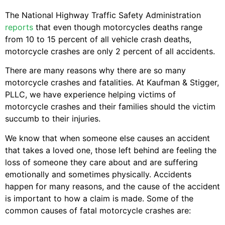
The National Highway Traffic Safety Administration
reports
that even though motorcycles deaths range
from 10 to 15 percent of all vehicle crash deaths,
motorcycle crashes are only 2 percent of all accidents.
There are many reasons why there are so many
motorcycle crashes and fatalities. At Kaufman & Stigger,
PLLC, we have experience helping victims of
motorcycle crashes and their families should the victim
succumb to their injuries.
We know that when someone else causes an accident
that takes a loved one, those left behind are feeling the
loss of someone they care about and are suffering
emotionally and sometimes physically. Accidents
happen for many reasons, and the cause of the accident
is important to how a claim is made. Some of the
common causes of fatal motorcycle crashes are: