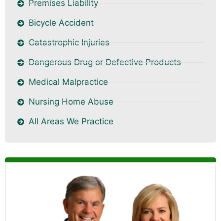
Premises Liability
Bicycle Accident
Catastrophic Injuries
Dangerous Drug or Defective Products
Medical Malpractice
Nursing Home Abuse
All Areas We Practice