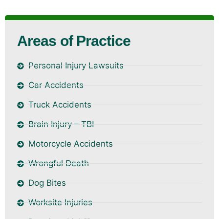
Areas of Practice
Personal Injury Lawsuits
Car Accidents
Truck Accidents
Brain Injury – TBI
Motorcycle Accidents
Wrongful Death
Dog Bites
Worksite Injuries