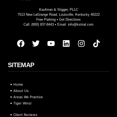
Kaufman & Stigger, PLLC
7513 New LaGrange Road, Louisville, Kentucky 40222
Free Parking •
Get Directions
Call:
(800) 937-8443
• Email:
info@kstrial.com
SITEMAP
Home
About Us
Areas We Practice
Tiger Wins!
Client Reviews