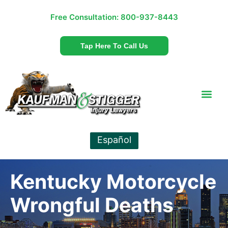
Free Consultation:
800-937-8443
Tap Here To Call Us
Español
Kentucky Motorcycle
Wrongful Deaths