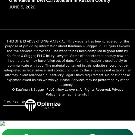
One Killed In DWI Car Accident In Russell County
JUNE 5, 2026
THIS SITE IS ADVERTISING MATERIAL. This website has been prepared for the
purpose of providing information about Kaufman & Stigger, PLLC Injury Lawyers
and the services it provides. The website has been compiled in good faith by
Kaufman & Stigger, PLLC Injury Lawyers. Some of the information may now be
incomplete or may have fallen out of date. Your information is used solely to
communicate with you. The material contained in this website should not be
interpreted as legal advice, and contacting us with this site does not establish an
attorney-client relationship. Kentucky Legal Ethics requirement: No cost or case
expenses owed unless we win your case. Services may be performed by other
attorneys.
© Kaufman & Stigger, PLLC Injury Lawyers. All Rights Reserved.
Privacy
Policy
|
Sitemap
|
Site Info
|
Powered by