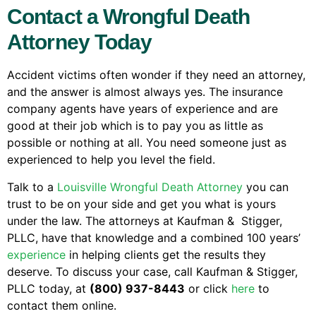
Contact a Wrongful Death
Attorney Today
Accident victims often wonder if they need an attorney,
and the answer is almost always yes. The insurance
company agents have years of experience and are
good at their job which is to pay you as little as
possible or nothing at all. You need someone just as
experienced to help you level the field.
Talk to a
Louisville Wrongful Death Attorney
you can
trust to be on your side and get you what is yours
under the law. The attorneys at Kaufman & Stigger,
PLLC, have that knowledge and a combined 100 years’
experience
in helping clients get the results they
deserve. To discuss your case, call Kaufman & Stigger,
PLLC today, at
(800) 937-8443
or click
here
to
contact them online.