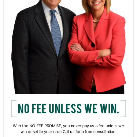
With the NO FEE PROMISE, you never pay us a fee unless we
win or settle your case Call us for a free consultation.