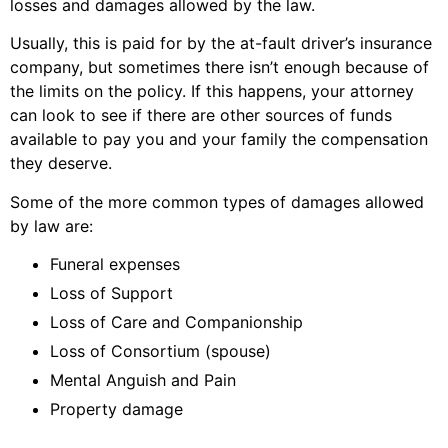
losses and damages allowed by the law.
Usually, this is paid for by the at-fault driver’s insurance
company, but sometimes there isn’t enough because of
the limits on the policy. If this happens, your attorney
can look to see if there are other sources of funds
available to pay you and your family the compensation
they deserve.
Some of the more common types of damages allowed
by law are:
Funeral expenses
Loss of Support
Loss of Care and Companionship
Loss of Consortium (spouse)
Mental Anguish and Pain
Property damage