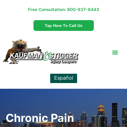
Free Consultation:
800-937-8443
Tap Here To Call Us
Español
Chronic Pain