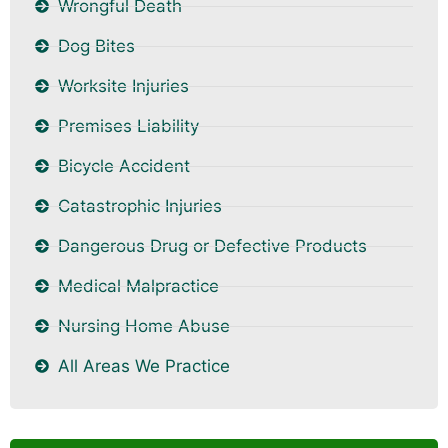
Wrongful Death
Dog Bites
Worksite Injuries
Premises Liability
Bicycle Accident
Catastrophic Injuries
Dangerous Drug or Defective Products
Medical Malpractice
Nursing Home Abuse
All Areas We Practice