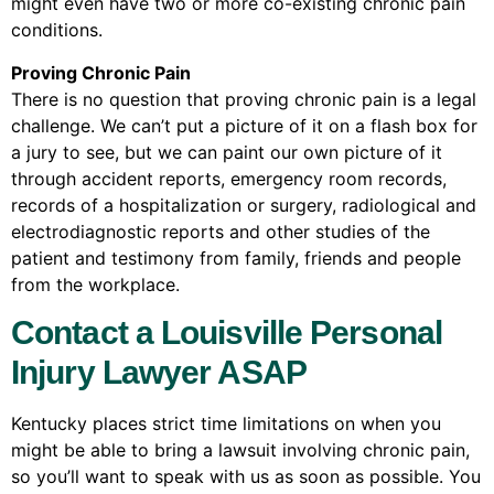
might even have two or more co-existing chronic pain
conditions.
Proving Chronic Pain
There is no question that proving chronic pain is a legal
challenge. We can’t put a picture of it on a flash box for
a jury to see, but we can paint our own picture of it
through accident reports, emergency room records,
records of a hospitalization or surgery, radiological and
electrodiagnostic reports and other studies of the
patient and testimony from family, friends and people
from the workplace.
Contact a Louisville Personal
Injury Lawyer ASAP
Kentucky places strict time limitations on when you
might be able to bring a lawsuit involving chronic pain,
so you’ll want to speak with us as soon as possible. You