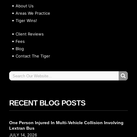
About Us
Areas We Practice
Tiger Wins!
Client Reviews
Fees
Blog
Contact The Tiger
RECENT BLOG POSTS
One Person Injured In Multi-Vehicle Collision Involving
Lextran Bus
JULY 14, 2026