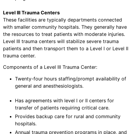
Level III Trauma Centers
These facilities are typically departments connected
with smaller community hospitals. They generally have
the resources to treat patients with moderate injuries.
Level III trauma centers will stabilize severe trauma
patients and then transport them to a Level I or Level II
trauma center.
Components of a Level III Trauma Center:
Twenty-four hours staffing/prompt availability of
general and anesthesiologists.
Has agreements with level I or II centers for
transfer of patients requiring critical care.
Provides backup care for rural and community
hospitals.
Annual trauma prevention programs in place, and