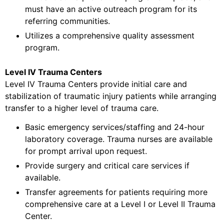
must have an active outreach program for its
referring communities.
Utilizes a comprehensive quality assessment
program.
Level IV Trauma Centers
Level IV Trauma Centers provide initial care and
stabilization of traumatic injury patients while arranging
transfer to a higher level of trauma care.
Basic emergency services/staffing and 24-hour
laboratory coverage. Trauma nurses are available
for prompt arrival upon request.
Provide surgery and critical care services if
available.
Transfer agreements for patients requiring more
comprehensive care at a Level I or Level II Trauma
Center.