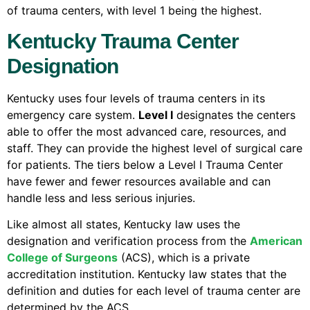
of trauma centers, with level 1 being the highest.
Kentucky Trauma Center
Designation
Kentucky uses four levels of trauma centers in its
emergency care system.
Level I
designates the centers
able to offer the most advanced care, resources, and
staff. They can provide the highest level of surgical care
for patients. The tiers below a Level I Trauma Center
have fewer and fewer resources available and can
handle less and less serious injuries.
Like almost all states, Kentucky law uses the
designation and verification process from the
American
College of Surgeons
(ACS), which is a private
accreditation institution. Kentucky law states that the
definition and duties for each level of trauma center are
determined by the ACS.