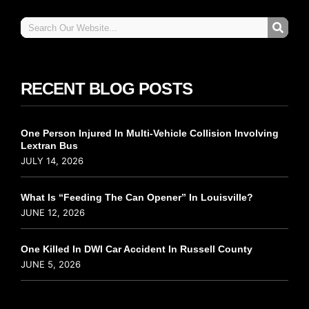
RECENT BLOG POSTS
One Person Injured In Multi-Vehicle Collision Involving
Lextran Bus
JULY 14, 2026
What Is “Feeding The Can Opener” In Louisville?
JUNE 12, 2026
One Killed In DWI Car Accident In Russell County
JUNE 5, 2026