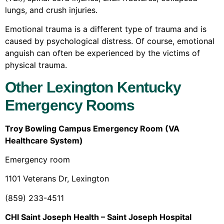
lungs, and crush injuries.
Emotional trauma is a different type of trauma and is
caused by psychological distress. Of course, emotional
anguish can often be experienced by the victims of
physical trauma.
Other Lexington Kentucky
Emergency Rooms
Troy Bowling Campus Emergency Room (VA
Healthcare System)
Emergency room
1101 Veterans Dr, Lexington
(859) 233-4511
CHI Saint Joseph Health – Saint Joseph Hospital