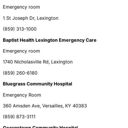
Emergency room
1 St Joseph Dr, Lexington
(859) 313-1000
Baptist Health Lexington Emergency Care
Emergency room
1740 Nicholasville Rd, Lexington
(859) 260-6180
Bluegrass Community Hospital
Emergency Room
360 Amsden Ave, Versailles, KY 40383
(859) 873-3111
Georgetown Community Hospital