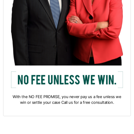
With the NO FEE PROMISE, you never pay us a fee unless we
win or settle your case Call us for a free consultation.