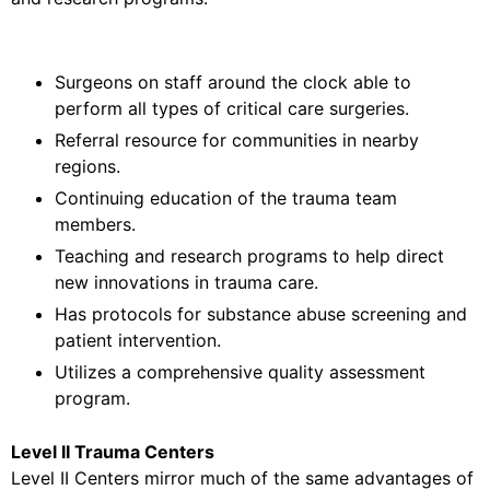
Surgeons on staff around the clock able to
perform all types of critical care surgeries.
Referral resource for communities in nearby
regions.
Continuing education of the trauma team
members.
Teaching and research programs to help direct
new innovations in trauma care.
Has protocols for substance abuse screening and
patient intervention.
Utilizes a comprehensive quality assessment
program.
Level II Trauma Centers
Level II Centers mirror much of the same advantages of