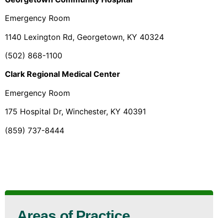
Emergency Room
1140 Lexington Rd, Georgetown, KY 40324
(502) 868-1100
Clark Regional Medical Center
Emergency Room
175 Hospital Dr, Winchester, KY 40391
(859) 737-8444
Areas of Practice