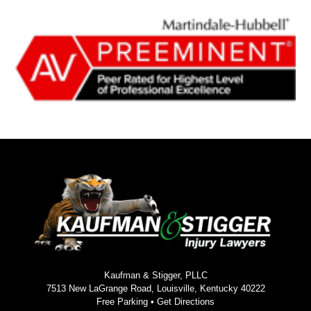
Kaufman & Stigger, PLLC
7513 New LaGrange Road, Louisville, Kentucky 40222
Free Parking •
Get Directions