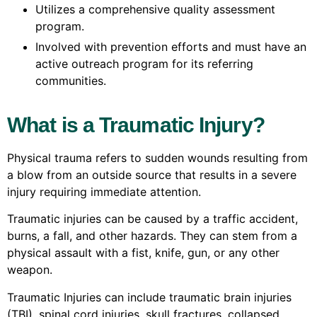
Utilizes a comprehensive quality assessment
program.
Involved with prevention efforts and must have an
active outreach program for its referring
communities.
What is a Traumatic Injury?
Physical trauma refers to sudden wounds resulting from
a blow from an outside source that results in a severe
injury requiring immediate attention.
Traumatic injuries can be caused by a traffic accident,
burns, a fall, and other hazards. They can stem from a
physical assault with a fist, knife, gun, or any other
weapon.
Traumatic Injuries can include traumatic brain injuries
(TBI), spinal cord injuries, skull fractures, collapsed