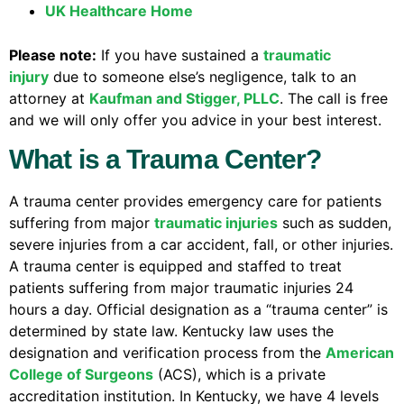
UK Healthcare Home
Please note:
If you have sustained a
traumatic
injury
due to someone else’s negligence, talk to an
attorney at
Kaufman and Stigger, PLLC
. The call is free
and we will only offer you advice in your best interest.
What is a Trauma Center?
A trauma center provides emergency care for patients
suffering from major
traumatic injuries
such as sudden,
severe injuries from a car accident, fall, or other injuries.
A trauma center is equipped and staffed to treat
patients suffering from major traumatic injuries 24
hours a day. Official designation as a “trauma center” is
determined by state law. Kentucky law uses the
designation and verification process from the
American
College of Surgeons
(ACS), which is a private
accreditation institution. In Kentucky, we have 4 levels