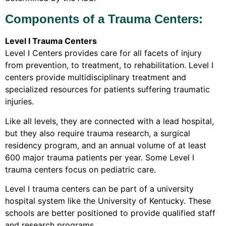
Components of a Trauma Centers:
Level I Trauma Centers
Level I Centers provides care for all facets of injury
from prevention, to treatment, to rehabilitation. Level I
centers provide multidisciplinary treatment and
specialized resources for patients suffering traumatic
injuries.
Like all levels, they are connected with a lead hospital,
but they also require trauma research, a surgical
residency program, and an annual volume of at least
600 major trauma patients per year. Some Level I
trauma centers focus on pediatric care.
Level I trauma centers can be part of a university
hospital system like the University of Kentucky. These
schools are better positioned to provide qualified staff
and research programs.