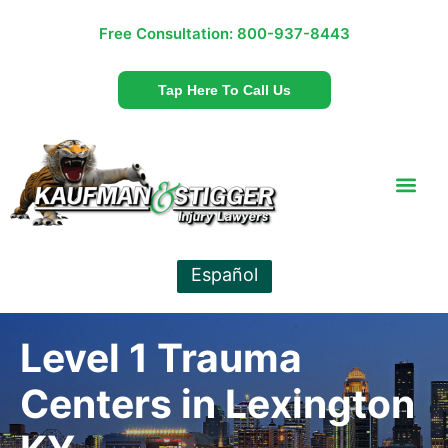
Free Consultation:
800-937-8443
Tap Here To Call Us
Español
Level 1 Trauma
Centers in Lexington