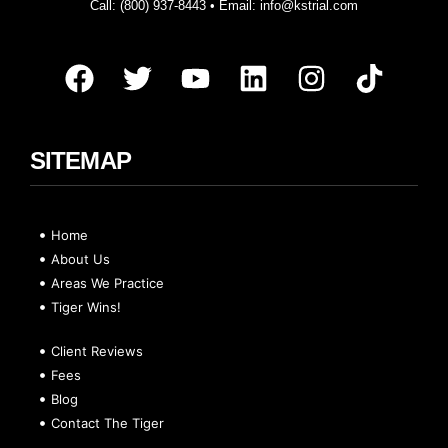
Call:
(800) 937-8443
• Email:
info@kstrial.com
SITEMAP
Home
About Us
Areas We Practice
Tiger Wins!
Client Reviews
Fees
Blog
Contact The Tiger