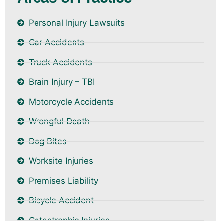
Personal Injury Lawsuits
Car Accidents
Truck Accidents
Brain Injury – TBI
Motorcycle Accidents
Wrongful Death
Dog Bites
Worksite Injuries
Premises Liability
Bicycle Accident
Catastrophic Injuries