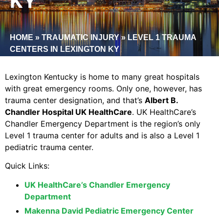
KY
HOME
»
TRAUMATIC INJURY
»
LEVEL 1 TRAUMA
CENTERS IN LEXINGTON KY
Lexington Kentucky is home to many great hospitals
with great emergency rooms. Only one, however, has
trauma center designation, and that’s
Albert B.
Chandler Hospital UK HealthCare
. UK HealthCare’s
Chandler Emergency Department is the region’s only
Level 1 trauma center for adults and is also a Level 1
pediatric trauma center.
Quick Links:
UK HealthCare’s Chandler Emergency
Department
Makenna David Pediatric Emergency Center