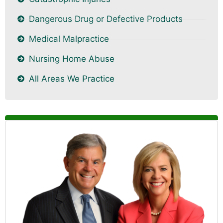
Dangerous Drug or Defective Products
Medical Malpractice
Nursing Home Abuse
All Areas We Practice