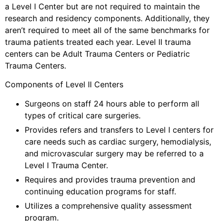
a Level I Center but are not required to maintain the
research and residency components. Additionally, they
aren’t required to meet all of the same benchmarks for
trauma patients treated each year. Level II trauma
centers can be Adult Trauma Centers or Pediatric
Trauma Centers.
Components of Level II Centers
Surgeons on staff 24 hours able to perform all
types of critical care surgeries.
Provides refers and transfers to Level I centers for
care needs such as cardiac surgery, hemodialysis,
and microvascular surgery may be referred to a
Level I Trauma Center.
Requires and provides trauma prevention and
continuing education programs for staff.
Utilizes a comprehensive quality assessment
program.