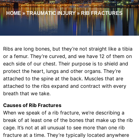
HOME
»
TRAUMATIC INJURY
»
RIB FRACTURES
Ribs are long bones, but they’re not straight like a tibia
or a femur. They’re curved, and we have 12 of them on
each side of our chest. Their purpose is to shield and
protect the heart, lungs and other organs. They’re
attached to the spine at the back. Muscles that are
attached to the ribs expand and contract with every
breath that we take.
Causes of Rib Fractures
When we speak of a rib fracture, we’re describing a
break of at least one of the bones that make up the rib
cage. It’s not at all unusual to see more than one rib
fracture at a time. They’re typically located anywhere