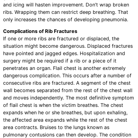
and icing will hasten improvement. Don’t wrap broken
ribs. Wrapping them can restrict deep breathing. That
only increases the chances of developing pneumonia.
Complications of Rib Fractures
If one or more ribs are fractured or displaced, the
situation might become dangerous. Displaced fractures
have pointed and jagged edges. Hospitalization and
surgery might be required if a rib or a piece of it
penetrates an organ. Flail chest is another extremely
dangerous complication. This occurs after a number of
consecutive ribs are fractured. A segment of the chest
wall becomes separated from the rest of the chest wall
and moves independently. The most definitive symptom
of flail chest is when the victim breathes. The chest
expands when he or she breathes, but upon exhaling,
the affected area expands while the rest of the chest
area contracts. Bruises to the lungs known as
pulmonary contusions can then develop. The condition