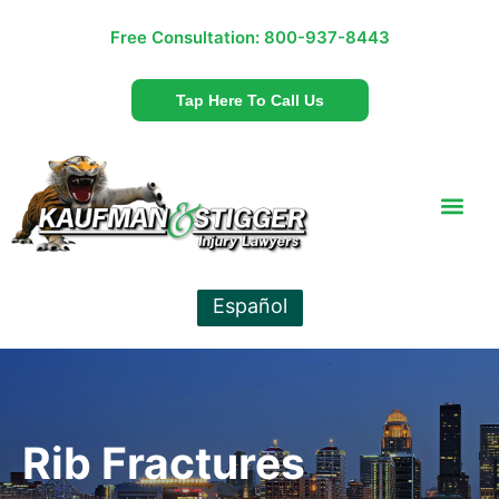
Free Consultation:
800-937-8443
Tap Here To Call Us
Español
Rib Fractures