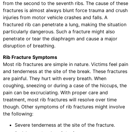
from the second to the seventh ribs. The cause of these
fractures is almost always blunt force trauma and crush
injuries from motor vehicle crashes and falls. A
fractured rib can penetrate a lung, making the situation
particularly dangerous. Such a fracture might also
penetrate or tear the diaphragm and cause a major
disruption of breathing.
Rib Fracture Symptoms
Most rib fractures are simple in nature. Victims feel pain
and tenderness at the site of the break. These fractures
are painful. They hurt with every breath. When
coughing, sneezing or during a case of the hiccups, the
pain can be excruciating. With proper care and
treatment, most rib fractures will resolve over time
though. Other symptoms of rib fractures might involve
the following:
Severe tenderness at the site of the fracture.