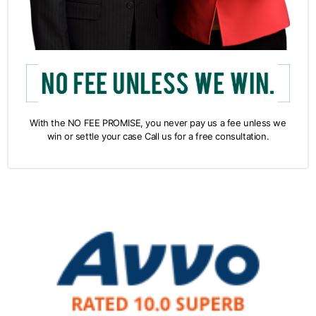
With the NO FEE PROMISE, you never pay us a fee unless we
win or settle your case Call us for a free consultation.