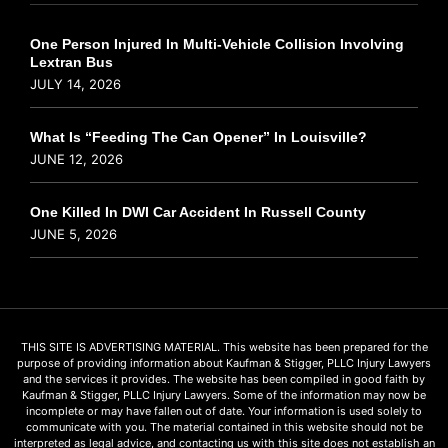
One Person Injured In Multi-Vehicle Collision Involving
Lextran Bus
JULY 14, 2026
What Is “Feeding The Can Opener” In Louisville?
JUNE 12, 2026
One Killed In DWI Car Accident In Russell County
JUNE 5, 2026
THIS SITE IS ADVERTISING MATERIAL. This website has been prepared for the
purpose of providing information about Kaufman & Stigger, PLLC Injury Lawyers
and the services it provides. The website has been compiled in good faith by
Kaufman & Stigger, PLLC Injury Lawyers. Some of the information may now be
incomplete or may have fallen out of date. Your information is used solely to
communicate with you. The material contained in this website should not be
interpreted as legal advice, and contacting us with this site does not establish an