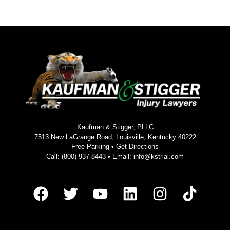
Kaufman & Stigger, PLLC
7513 New LaGrange Road, Louisville, Kentucky 40222
Free Parking •
Get Directions
Call:
(800) 937-8443
• Email:
info@kstrial.com