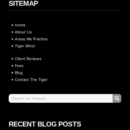
SITEMAP
Home
About Us
Areas We Practice
Tiger Wins!
Client Reviews
Fees
Blog
Contact The Tiger
RECENT BLOG POSTS