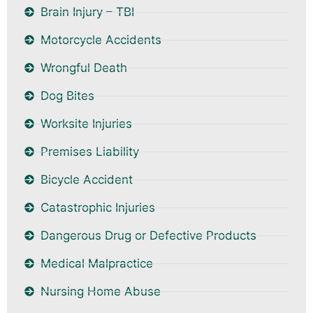
Brain Injury – TBI
Motorcycle Accidents
Wrongful Death
Dog Bites
Worksite Injuries
Premises Liability
Bicycle Accident
Catastrophic Injuries
Dangerous Drug or Defective Products
Medical Malpractice
Nursing Home Abuse