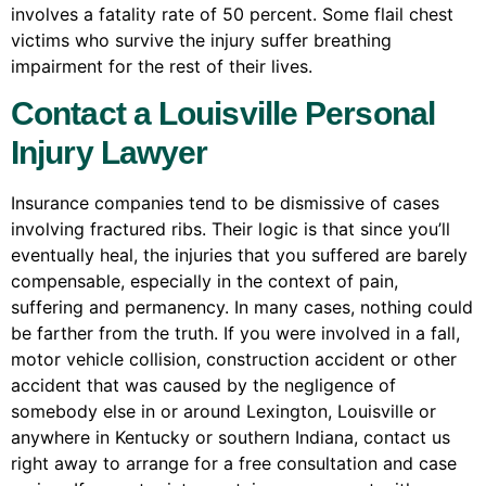
involves a fatality rate of 50 percent. Some flail chest
victims who survive the injury suffer breathing
impairment for the rest of their lives.
Contact a Louisville Personal
Injury Lawyer
Insurance companies tend to be dismissive of cases
involving fractured ribs. Their logic is that since you’ll
eventually heal, the injuries that you suffered are barely
compensable, especially in the context of pain,
suffering and permanency. In many cases, nothing could
be farther from the truth. If you were involved in a fall,
motor vehicle collision, construction accident or other
accident that was caused by the negligence of
somebody else in or around Lexington, Louisville or
anywhere in Kentucky or southern Indiana, contact us
right away to arrange for a free consultation and case