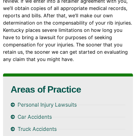
review. If we enter into a retainer agreement with you,
we’ll obtain copies of all appropriate medical records,
reports and bills. After that, we’ll make our own
determination on the compensability of your rib injuries.
Kentucky places severe limitations on how long you
have to bring a lawsuit for purposes of seeking
compensation for your injuries. The sooner that you
retain us, the sooner we can get started on evaluating
any claim that you might have.
Areas of Practice
Personal Injury Lawsuits
Car Accidents
Truck Accidents