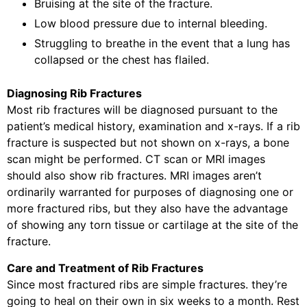
Bruising at the site of the fracture.
Low blood pressure due to internal bleeding.
Struggling to breathe in the event that a lung has
collapsed or the chest has flailed.
Diagnosing Rib Fractures
Most rib fractures will be diagnosed pursuant to the
patient’s medical history, examination and x-rays. If a rib
fracture is suspected but not shown on x-rays, a bone
scan might be performed. CT scan or MRI images
should also show rib fractures. MRI images aren’t
ordinarily warranted for purposes of diagnosing one or
more fractured ribs, but they also have the advantage
of showing any torn tissue or cartilage at the site of the
fracture.
Care and Treatment of Rib Fractures
Since most fractured ribs are simple fractures. they’re
going to heal on their own in six weeks to a month. Rest