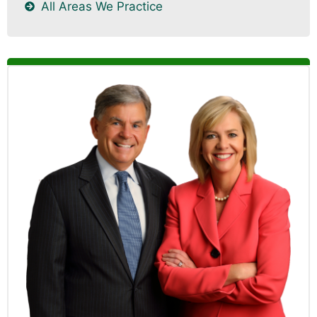
All Areas We Practice