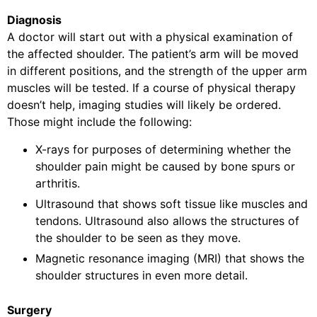
Diagnosis
A doctor will start out with a physical examination of
the affected shoulder. The patient’s arm will be moved
in different positions, and the strength of the upper arm
muscles will be tested. If a course of physical therapy
doesn’t help, imaging studies will likely be ordered.
Those might include the following:
X-rays for purposes of determining whether the
shoulder pain might be caused by bone spurs or
arthritis.
Ultrasound that shows soft tissue like muscles and
tendons. Ultrasound also allows the structures of
the shoulder to be seen as they move.
Magnetic resonance imaging (MRI) that shows the
shoulder structures in even more detail.
Surgery