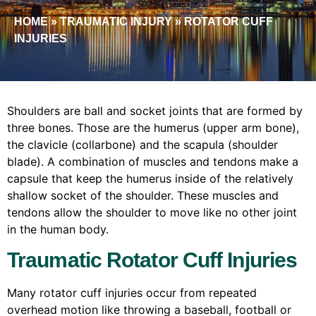
HOME
»
TRAUMATIC INJURY
»
ROTATOR CUFF
INJURIES
Shoulders are ball and socket joints that are formed by
three bones. Those are the humerus (upper arm bone),
the clavicle (collarbone) and the scapula (shoulder
blade). A combination of muscles and tendons make a
capsule that keep the humerus inside of the relatively
shallow socket of the shoulder. These muscles and
tendons allow the shoulder to move like no other joint
in the human body.
Traumatic Rotator Cuff Injuries
Many rotator cuff injuries occur from repeated
overhead motion like throwing a baseball, football or