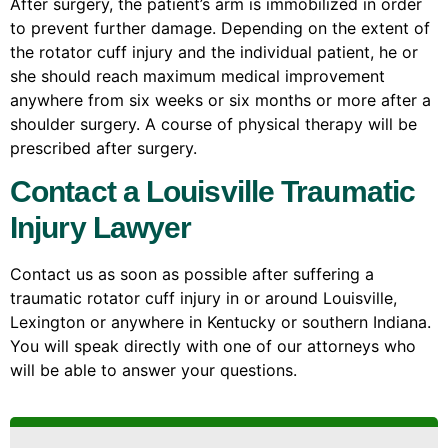
After surgery, the patient’s arm is immobilized in order
to prevent further damage. Depending on the extent of
the rotator cuff injury and the individual patient, he or
she should reach maximum medical improvement
anywhere from six weeks or six months or more after a
shoulder surgery. A course of physical therapy will be
prescribed after surgery.
Contact a Louisville Traumatic
Injury Lawyer
Contact us as soon as possible after suffering a
traumatic rotator cuff injury in or around Louisville,
Lexington or anywhere in Kentucky or southern Indiana.
You will speak directly with one of our attorneys who
will be able to answer your questions.