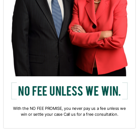
With the NO FEE PROMISE, you never pay us a fee unless we
win or settle your case Call us for a free consultation.