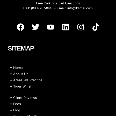
Free Parking •
Get Directions
Call:
(800) 937-8443
• Email:
info@kstrial.com
SITEMAP
Home
About Us
Areas We Practice
Tiger Wins!
Client Reviews
Fees
Blog