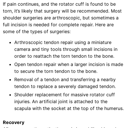
If pain continues, and the rotator cuff is found to be
torn, it’s likely that surgery will be recommended. Most
shoulder surgeries are arthroscopic, but sometimes a
full incision is needed for complete repair. Here are
some of the types of surgeries:
Arthroscopic tendon repair using a miniature
camera and tiny tools through small incisions in
order to reattach the torn tendon to the bone.
Open tendon repair when a larger incision is made
to secure the torn tendon to the bone.
Removal of a tendon and transferring a nearby
tendon to replace a severely damaged tendon.
Shoulder replacement for massive rotator cuff
injuries. An artificial joint is attached to the
scapula with the socket at the top of the humerus.
Recovery