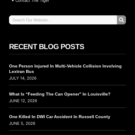
Contact The Tiger
RECENT BLOG POSTS
One Person Injured In Multi-Vehicle Collision Involving
Lextran Bus
JULY 14, 2026
What Is “Feeding The Can Opener” In Louisville?
JUNE 12, 2026
One Killed In DWI Car Accident In Russell County
JUNE 5, 2026