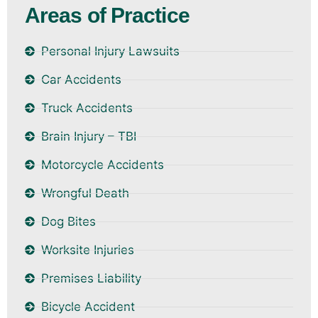
Areas of Practice
Personal Injury Lawsuits
Car Accidents
Truck Accidents
Brain Injury – TBI
Motorcycle Accidents
Wrongful Death
Dog Bites
Worksite Injuries
Premises Liability
Bicycle Accident