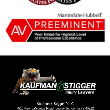
Kaufman & Stigger, PLLC
7513 New LaGrange Road, Louisville, Kentucky 40222