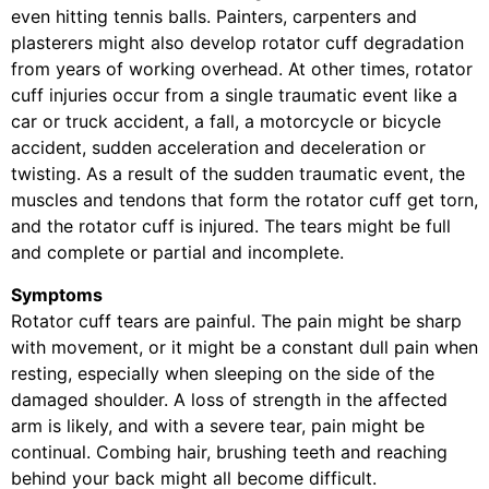
even hitting tennis balls. Painters, carpenters and
plasterers might also develop rotator cuff degradation
from years of working overhead. At other times, rotator
cuff injuries occur from a single traumatic event like a
car or truck accident, a fall, a motorcycle or bicycle
accident, sudden acceleration and deceleration or
twisting. As a result of the sudden traumatic event, the
muscles and tendons that form the rotator cuff get torn,
and the rotator cuff is injured. The tears might be full
and complete or partial and incomplete.
Symptoms
Rotator cuff tears are painful. The pain might be sharp
with movement, or it might be a constant dull pain when
resting, especially when sleeping on the side of the
damaged shoulder. A loss of strength in the affected
arm is likely, and with a severe tear, pain might be
continual. Combing hair, brushing teeth and reaching
behind your back might all become difficult.