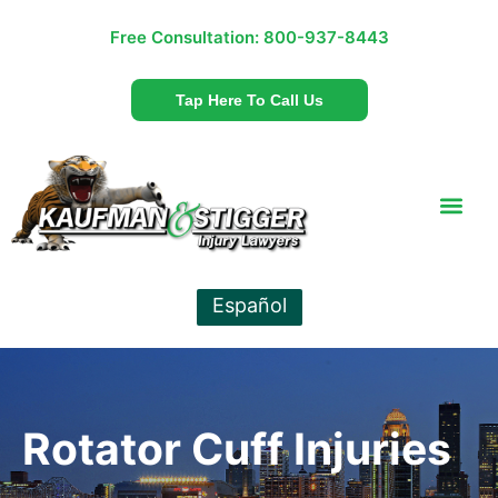
Free Consultation:
800-937-8443
Tap Here To Call Us
Español
Rotator Cuff Injuries