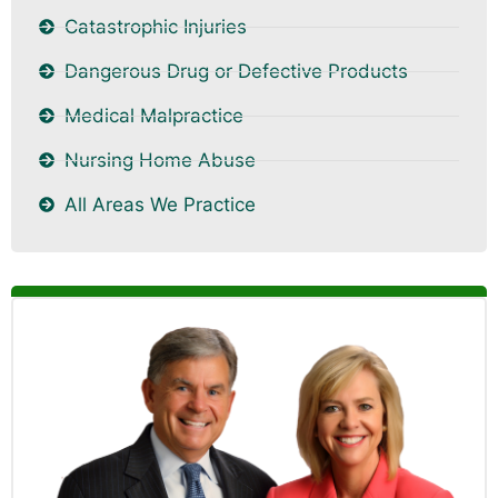
Catastrophic Injuries
Dangerous Drug or Defective Products
Medical Malpractice
Nursing Home Abuse
All Areas We Practice