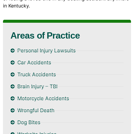
in Kentucky.
Areas of Practice
Personal Injury Lawsuits
Car Accidents
Truck Accidents
Brain Injury – TBI
Motorcycle Accidents
Wrongful Death
Dog Bites