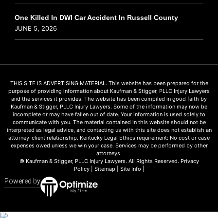
One Killed In DWI Car Accident In Russell County
JUNE 5, 2026
THIS SITE IS ADVERTISING MATERIAL. This website has been prepared for the
purpose of providing information about Kaufman & Stigger, PLLC Injury Lawyers
and the services it provides. The website has been compiled in good faith by
Kaufman & Stigger, PLLC Injury Lawyers. Some of the information may now be
incomplete or may have fallen out of date. Your information is used solely to
communicate with you. The material contained in this website should not be
interpreted as legal advice, and contacting us with this site does not establish an
attorney-client relationship. Kentucky Legal Ethics requirement: No cost or case
expenses owed unless we win your case. Services may be performed by other
attorneys.
© Kaufman & Stigger, PLLC Injury Lawyers. All Rights Reserved.
Privacy
Policy
|
Sitemap
|
Site Info
|
Powered by