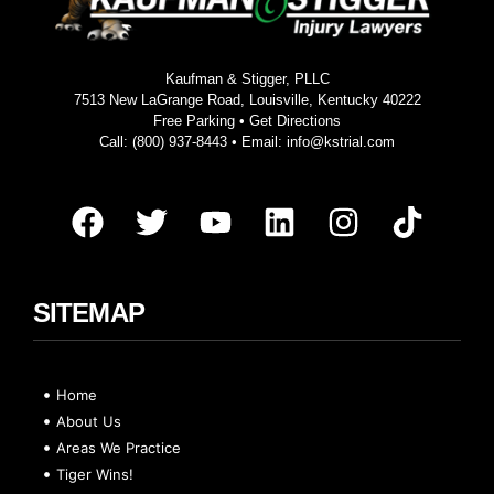
Kaufman & Stigger, PLLC
7513 New LaGrange Road, Louisville, Kentucky 40222
Free Parking •
Get Directions
Call:
(800) 937-8443
• Email:
info@kstrial.com
SITEMAP
Home
About Us
Areas We Practice
Tiger Wins!