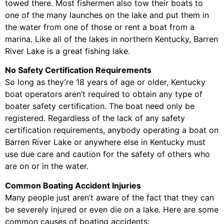
towed there. Most fishermen also tow their boats to
one of the many launches on the lake and put them in
the water from one of those or rent a boat from a
marina. Like all of the lakes in northern Kentucky, Barren
River Lake is a great fishing lake.
No Safety Certification Requirements
So long as they’re 18 years of age or older, Kentucky
boat operators aren’t required to obtain any type of
boater safety certification. The boat need only be
registered. Regardless of the lack of any safety
certification requirements, anybody operating a boat on
Barren River Lake or anywhere else in Kentucky must
use due care and caution for the safety of others who
are on or in the water.
Common Boating Accident Injuries
Many people just aren’t aware of the fact that they can
be severely injured or even die on a lake. Here are some
common causes of boating accidents: