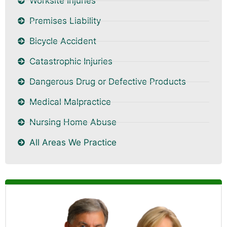
Worksite Injuries
Premises Liability
Bicycle Accident
Catastrophic Injuries
Dangerous Drug or Defective Products
Medical Malpractice
Nursing Home Abuse
All Areas We Practice