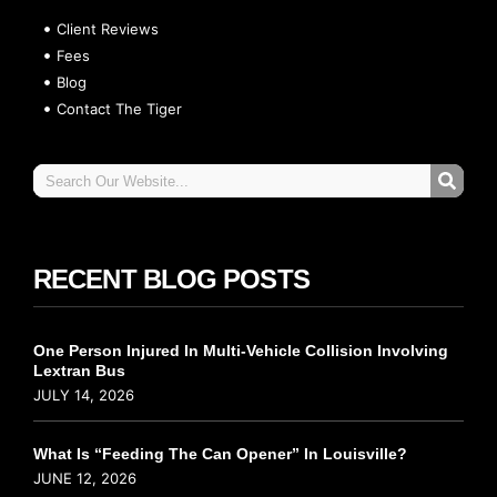
Client Reviews
Fees
Blog
Contact The Tiger
RECENT BLOG POSTS
One Person Injured In Multi-Vehicle Collision Involving
Lextran Bus
JULY 14, 2026
What Is “Feeding The Can Opener” In Louisville?
JUNE 12, 2026