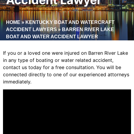
HOME
»
KENTUCKY BOAT AND WATERCRAFT
ACCIDENT LAWYERS
»
BARREN RIVER LAKE
BOAT AND WATER ACCIDENT LAWYER
If you or a loved one were injured on Barren River Lake
in any type of boating or water related accident,
contact us today for a free consultation. You will be
connected directly
to one of our experienced attorneys
immediately.