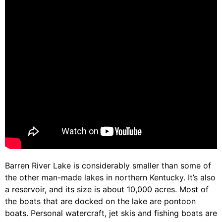
Barren River Lake is considerably smaller than some of
the other man-made lakes in northern Kentucky. It’s also
a reservoir, and its size is about 10,000 acres. Most of
the boats that are docked on the lake are pontoon
boats. Personal watercraft, jet skis and fishing boats are