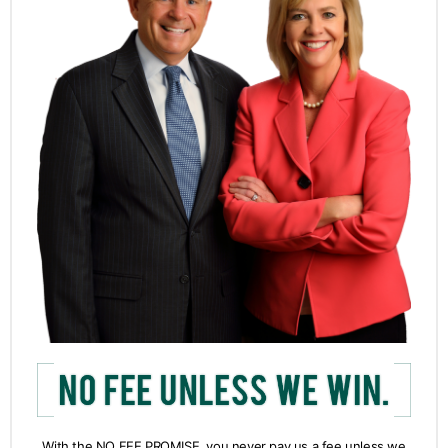
With the NO FEE PROMISE, you never pay us a fee unless we