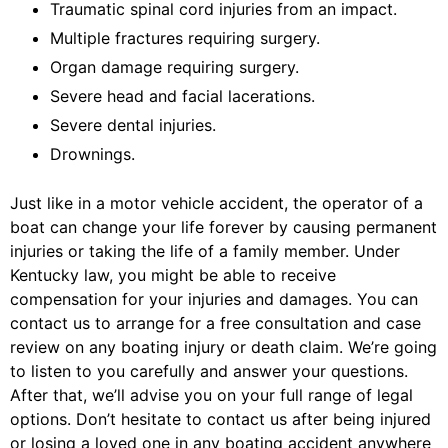
Traumatic spinal cord injuries from an impact.
Multiple fractures requiring surgery.
Organ damage requiring surgery.
Severe head and facial lacerations.
Severe dental injuries.
Drownings.
Just like in a motor vehicle accident, the operator of a
boat can change your life forever by causing permanent
injuries or taking the life of a family member. Under
Kentucky law, you might be able to receive
compensation for your injuries and damages. You can
contact us to arrange for a free consultation and case
review on any boating injury or death claim. We’re going
to listen to you carefully and answer your questions.
After that, we’ll advise you on your full range of legal
options. Don’t hesitate to contact us after being injured
or losing a loved one in any boating accident anywhere