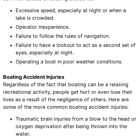
Excessive speed, especially at night or when a
lake is crowded.
Operator inexperience.
Failure to follow the rules of navigation.
Failure to have a lookout to act as a second set of
eyes, especially at night.
Operating a boat in poor weather conditions.
Boating Accident Injuries
Regardless of the fact that boating can be a relaxing
recreational activity, people get hurt or even lose their
lives as a result of the negligence of others. Here are
some of the more common boating accident injuries:
Traumatic brain injuries from a blow to the head or
oxygen deprivation after being thrown into the
water.