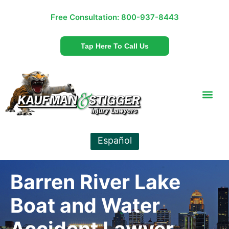
Free Consultation:
800-937-8443
Tap Here To Call Us
Español
Barren River Lake
Boat and Water
Accident Lawyer