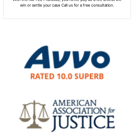
win or settle your case Call us for a free consultation.