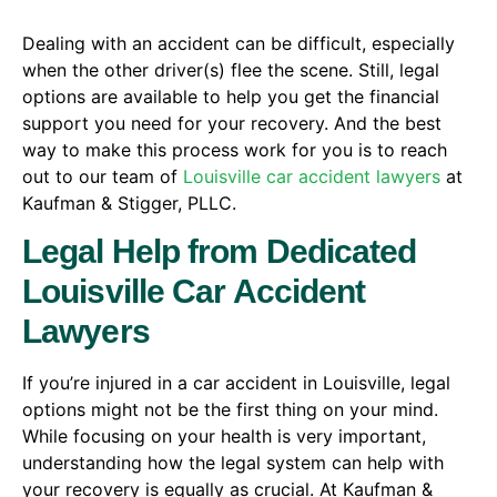
Dealing with an accident can be difficult, especially
when the other driver(s) flee the scene. Still, legal
options are available to help you get the financial
support you need for your recovery. And the best
way to make this process work for you is to reach
out to our team of
Louisville car accident lawyers
at
Kaufman & Stigger, PLLC.
Legal Help from Dedicated
Louisville Car Accident
Lawyers
If you’re injured in a car accident in Louisville, legal
options might not be the first thing on your mind.
While focusing on your health is very important,
understanding how the legal system can help with
your recovery is equally as crucial. At Kaufman &