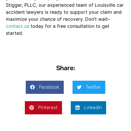
Stigger, PLLC, our experienced team of Louisville car
accident lawyers is ready to support your claim and
maximize your chance of recovery. Don’t wait–
contact us
today for a free consultation to get
started.
Share:
Facebook
Twitter
Pinterest
LinkedIn