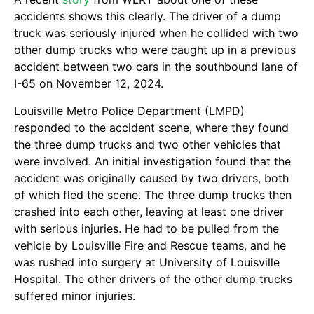
accidents shows this clearly. The driver of a dump
truck was seriously injured when he collided with two
other dump trucks who were caught up in a previous
accident between two cars in the southbound lane of
I-65 on November 12, 2024.
Louisville Metro Police Department (LMPD)
responded to the accident scene, where they found
the three dump trucks and two other vehicles that
were involved. An initial investigation found that the
accident was originally caused by two drivers, both
of which fled the scene. The three dump trucks then
crashed into each other, leaving at least one driver
with serious injuries. He had to be pulled from the
vehicle by Louisville Fire and Rescue teams, and he
was rushed into surgery at University of Louisville
Hospital. The other drivers of the other dump trucks
suffered minor injuries.