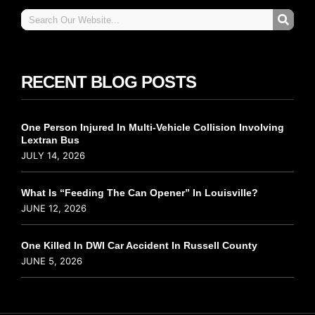
RECENT BLOG POSTS
One Person Injured In Multi-Vehicle Collision Involving
Lextran Bus
JULY 14, 2026
What Is “Feeding The Can Opener” In Louisville?
JUNE 12, 2026
One Killed In DWI Car Accident In Russell County
JUNE 5, 2026