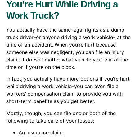
You’re Hurt While Driving a
Work Truck?
You actually have the same legal rights as a dump
truck driver–or anyone driving a work vehicle– at the
time of an accident. When you’re hurt because
someone else was negligent, you can file an injury
claim. It doesn’t matter what vehicle you’re in at the
time or if you’re on the clock.
In fact, you actually have more options if you’re hurt
while driving a work vehicle–you can even file a
workers’ compensation claim to provide you with
short-term benefits as you get better.
Mostly, though, you can file one or both of the
following to take care of your losses:
An insurance claim