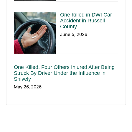
One Killed in DWI Car
Accident in Russell
County
June 5, 2026
One Killed, Four Others Injured After Being
Struck By Driver Under the Influence in
Shively
May 26, 2026