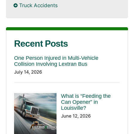
Truck Accidents
Recent Posts
One Person Injured in Multi-Vehicle
Collision Involving Lextran Bus
July 14, 2026
What is “Feeding the
Can Opener” in
Louisville?
June 12, 2026