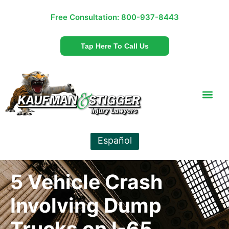
Free Consultation:
800-937-8443
Tap Here To Call Us
Español
5 Vehicle Crash
Involving Dump
Trucks on I-65