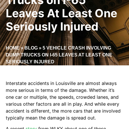
Leaves At Least One
Seriously Injured
HOME
»
BLOG
»
5 VEHICLE CRASH INVOLVING
DUMP TRUCKS ON I-65 LEAVES AT LEAST ONE
SERIOUSLY INJURED
Interstate accidents in Louisville are almost always
more serious in terms of the damage. Whether it’s
one car or multiple, the speeds, crowded lanes, and
various other factors are all in play. And while every
accident is different, the more cars that are involved
typically mean the damage is spread out.
A recent
story
from WLKY about one of these