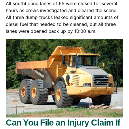
All southbound lanes of 65 were closed for several
hours as crews investigated and cleared the scene.
All three dump trucks leaked significant amounts of
diesel fuel that needed to be cleaned, but all three
lanes were opened back up by 10:00 a.m.
Can You File an Injury Claim If