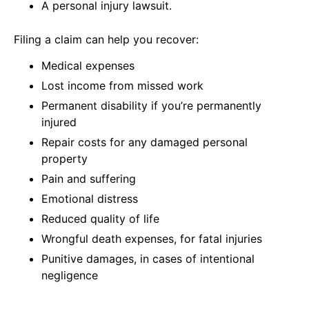
A personal injury lawsuit.
Filing a claim can help you recover:
Medical expenses
Lost income from missed work
Permanent disability if you’re permanently
injured
Repair costs for any damaged personal
property
Pain and suffering
Emotional distress
Reduced quality of life
Wrongful death expenses, for fatal injuries
Punitive damages, in cases of intentional
negligence