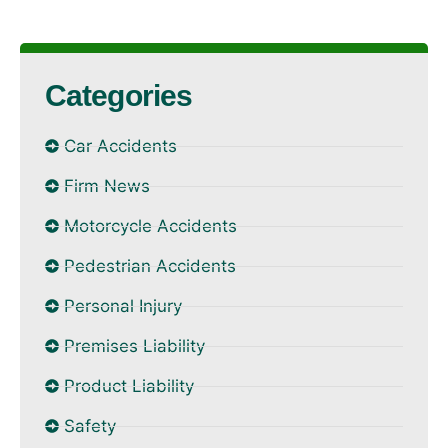
Categories
Car Accidents
Firm News
Motorcycle Accidents
Pedestrian Accidents
Personal Injury
Premises Liability
Product Liability
Safety