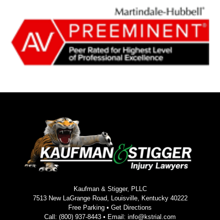
Kaufman & Stigger, PLLC
7513 New LaGrange Road, Louisville, Kentucky 40222
Free Parking •
Get Directions
Call:
(800) 937-8443
• Email:
info@kstrial.com