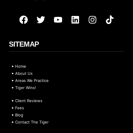
SITEMAP
Home
About Us
Areas We Practice
Tiger Wins!
Client Reviews
Fees
Blog
Contact The Tiger