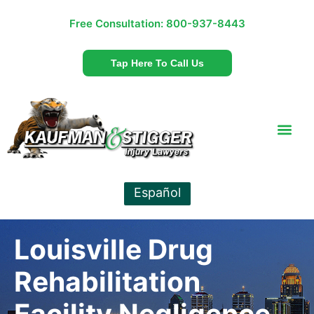
Free Consultation:
800-937-8443
Tap Here To Call Us
Español
Louisville Drug
Rehabilitation
Facility Negligence