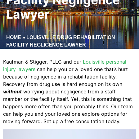
Lawyer
HOME
»
LOUISVILLE DRUG REHABILITATION
FACILITY NEGLIGENCE LAWYER
Kaufman & Stigger, PLLC and our
Louisville personal
injury lawyers
can help you or a loved one that’s hurt
because of negligence in a rehabilitation facility.
Recovery from drug use is hard enough on its own
without
worrying about negligence from a staff
member or the facility itself. Yet, this is something that
happens more often than you probably think. Our team
can help you and your loved one explore options for
moving forward. Set up a free consultation today.