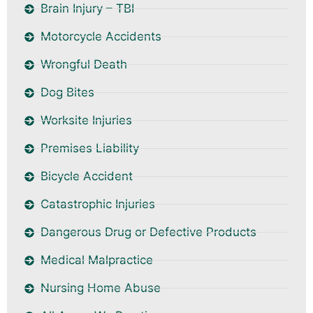
Brain Injury – TBI
Motorcycle Accidents
Wrongful Death
Dog Bites
Worksite Injuries
Premises Liability
Bicycle Accident
Catastrophic Injuries
Dangerous Drug or Defective Products
Medical Malpractice
Nursing Home Abuse