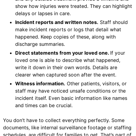
show how injuries were treated. They can highlight
delays or lapses in care.
Incident reports and written notes.
Staff should
make incident reports or logs that detail what
happened. Keep copies of these, along with
discharge summaries.
Direct statements from your loved one.
If your
loved one is able to describe what happened,
write it down in their own words. Details are
clearer when captured soon after the event.
Witness information.
Other patients, visitors, or
staff may have noticed unsafe conditions or the
incident itself. Even basic information like names
and times can be crucial.
You don’t have to collect everything perfectly. Some
documents, like internal surveillance footage or staffing
schedules, are difficult for families to get. That’s part of