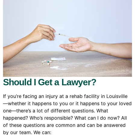
Should I Get a Lawyer?
If you’re facing an injury at a rehab facility in Louisville
—whether it happens to you or it happens to your loved
one—there’s a lot of different questions. What
happened? Who’s responsible? What can I do now? All
of these questions are common and can be answered
by our team. We can: