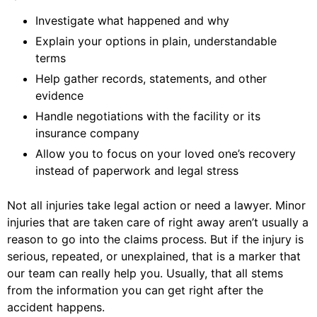
Investigate what happened and why
Explain your options in plain, understandable
terms
Help gather records, statements, and other
evidence
Handle negotiations with the facility or its
insurance company
Allow you to focus on your loved one’s recovery
instead of paperwork and legal stress
Not all injuries take legal action or need a lawyer. Minor
injuries that are taken care of right away aren’t usually a
reason to go into the claims process. But if the injury is
serious, repeated, or unexplained, that is a marker that
our team can really help you. Usually, that all stems
from the information you can get right after the
accident happens.