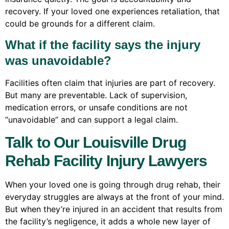
recovery. If your loved one experiences retaliation, that
could be grounds for a different claim.
What if the facility says the injury
was unavoidable?
Facilities often claim that injuries are part of recovery.
But many are preventable. Lack of supervision,
medication errors, or unsafe conditions are not
“unavoidable” and can support a legal claim.
Talk to Our Louisville Drug
Rehab Facility Injury Lawyers
When your loved one is going through drug rehab, their
everyday struggles are always at the front of your mind.
But when they’re injured in an accident that results from
the facility’s negligence, it adds a whole new layer of