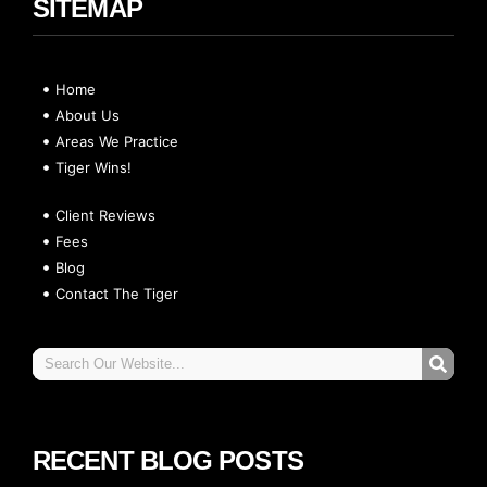
SITEMAP
Home
About Us
Areas We Practice
Tiger Wins!
Client Reviews
Fees
Blog
Contact The Tiger
RECENT BLOG POSTS