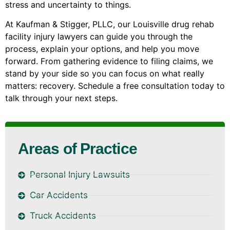
stress and uncertainty to things.
At Kaufman & Stigger, PLLC, our Louisville drug rehab
facility injury lawyers can guide you through the
process, explain your options, and help you move
forward. From gathering evidence to filing claims, we
stand by your side so you can focus on what really
matters: recovery. Schedule a free consultation today to
talk through your next steps.
Areas of Practice
Personal Injury Lawsuits
Car Accidents
Truck Accidents