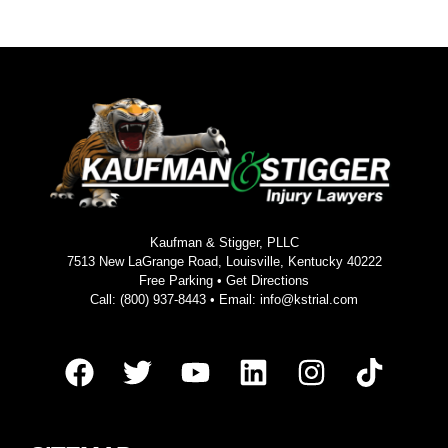
Kaufman & Stigger, PLLC
7513 New LaGrange Road, Louisville, Kentucky 40222
Free Parking •
Get Directions
Call:
(800) 937-8443
• Email:
info@kstrial.com