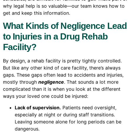
why legal help is so valuable—our team knows how to
get and keep this information.
What Kinds of Negligence Lead
to Injuries in a Drug Rehab
Facility?
By design, a rehab facility is pretty tightly controlled.
But like any other kind of care facility, there’s always
gaps. These gaps often lead to accidents and injuries,
mostly through
negligence
. That sounds a lot more
complicated than it is when you look at the different
ways your loved one could be injured:
Lack of supervision.
Patients need oversight,
especially at night or during staff transitions.
Leaving someone alone for long periods can be
dangerous.