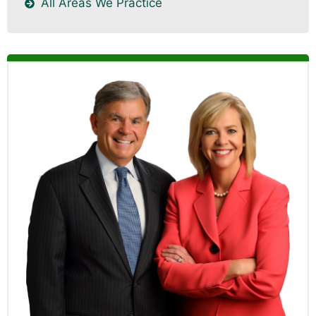
All Areas We Practice