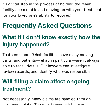
it’s a vital step in the process of holding the rehab
facility accountable and moving on with your treatment
(or your loved one’s ability to recover.)
Frequently Asked Questions
What if I don’t know exactly how the
injury happened?
That’s common. Rehab facilities have many moving
parts, and patients—rehab in particular—aren’t always
able to recall details. Our lawyers can investigate,
review records, and identify who was responsible.
Will filing a claim affect ongoing
treatment?
Not necessarily. Many claims are handled through
insurance quietly. The goal is accountability and