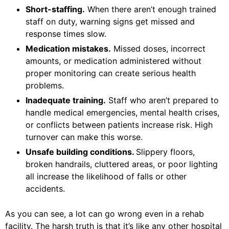
Short-staffing.
When there aren’t enough trained
staff on duty, warning signs get missed and
response times slow.
Medication mistakes.
Missed doses, incorrect
amounts, or medication administered without
proper monitoring can create serious health
problems.
Inadequate training.
Staff who aren’t prepared to
handle medical emergencies, mental health crises,
or conflicts between patients increase risk. High
turnover can make this worse.
Unsafe building conditions.
Slippery floors,
broken handrails, cluttered areas, or poor lighting
all increase the likelihood of falls or other
accidents.
As you can see, a lot can go wrong even in a rehab
facility. The harsh truth is that it’s like any other hospital