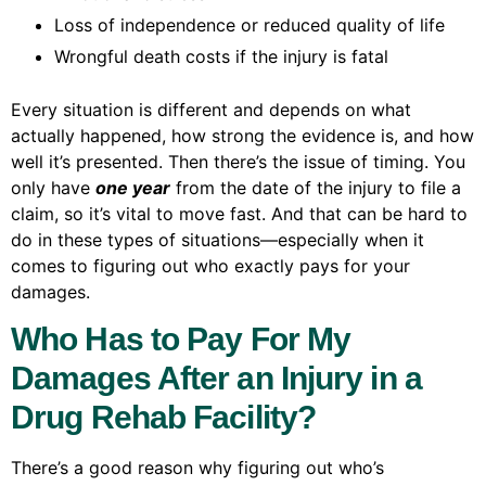
Loss of independence or reduced quality of life
Wrongful death costs if the injury is fatal
Every situation is different and depends on what
actually happened, how strong the evidence is, and how
well it’s presented. Then there’s the issue of timing. You
only have
one year
from the date of the injury to file a
claim, so it’s vital to move fast. And that can be hard to
do in these types of situations—especially when it
comes to figuring out who exactly pays for your
damages.
Who Has to Pay For My
Damages After an Injury in a
Drug Rehab Facility?
There’s a good reason why figuring out who’s