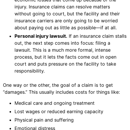
injury. Insurance claims can resolve matters
without going to court, but the facility and their
insurance carriers are only going to be worried
about paying out as little as possible—if at all.
Personal injury lawsuit.
If an insurance claim stalls
out, the next step comes into focus: filing a
lawsuit. This is a much more formal, intense
process, but it lets the facts come out in open
court and puts pressure on the facility to take
responsibility.
One way or the other, the goal of a claim is to get
“damages.” This usually includes costs for things like:
Medical care and ongoing treatment
Lost wages or reduced earning capacity
Physical pain and suffering
Emotional distress