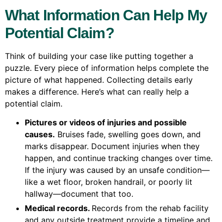
What Information Can Help My
Potential Claim?
Think of building your case like putting together a
puzzle. Every piece of information helps complete the
picture of what happened. Collecting details early
makes a difference. Here’s what can really help a
potential claim.
Pictures or videos of injuries and possible
causes.
Bruises fade, swelling goes down, and
marks disappear. Document injuries when they
happen, and continue tracking changes over time.
If the injury was caused by an unsafe condition—
like a wet floor, broken handrail, or poorly lit
hallway—document that too.
Medical records.
Records from the rehab facility
and any outside treatment provide a timeline and