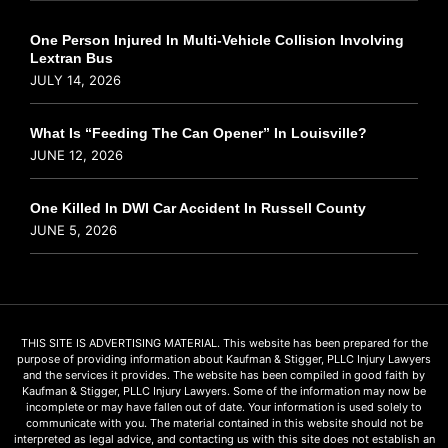
One Person Injured In Multi-Vehicle Collision Involving
Lextran Bus
JULY 14, 2026
What Is “Feeding The Can Opener” In Louisville?
JUNE 12, 2026
One Killed In DWI Car Accident In Russell County
JUNE 5, 2026
THIS SITE IS ADVERTISING MATERIAL. This website has been prepared for the
purpose of providing information about Kaufman & Stigger, PLLC Injury Lawyers
and the services it provides. The website has been compiled in good faith by
Kaufman & Stigger, PLLC Injury Lawyers. Some of the information may now be
incomplete or may have fallen out of date. Your information is used solely to
communicate with you. The material contained in this website should not be
interpreted as legal advice, and contacting us with this site does not establish an