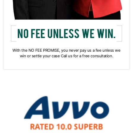
With the NO FEE PROMISE, you never pay us a fee unless we
win or settle your case Call us for a free consultation.