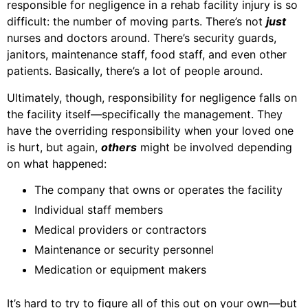
responsible for negligence in a rehab facility injury is so
difficult: the number of moving parts. There’s not
just
nurses and doctors around. There’s security guards,
janitors, maintenance staff, food staff, and even other
patients. Basically, there’s a lot of people around.
Ultimately, though, responsibility for negligence falls on
the facility itself—specifically the management. They
have the overriding responsibility when your loved one
is hurt, but again,
others
might be involved depending
on what happened:
The company that owns or operates the facility
Individual staff members
Medical providers or contractors
Maintenance or security personnel
Medication or equipment makers
It’s hard to try to figure all of this out on your own—but