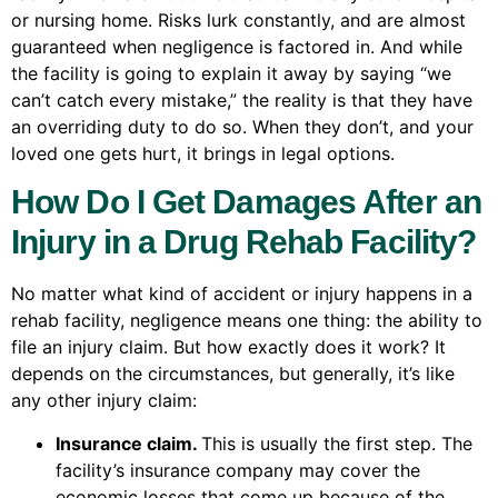
or nursing home. Risks lurk constantly, and are almost
guaranteed when negligence is factored in. And while
the facility is going to explain it away by saying “we
can’t catch every mistake,” the reality is that they have
an overriding duty to do so. When they don’t, and your
loved one gets hurt, it brings in legal options.
How Do I Get Damages After an
Injury in a Drug Rehab Facility?
No matter what kind of accident or injury happens in a
rehab facility, negligence means one thing: the ability to
file an injury claim. But how exactly does it work? It
depends on the circumstances, but generally, it’s like
any other injury claim:
Insurance claim.
This is usually the first step. The
facility’s insurance company may cover the
economic losses that come up because of the