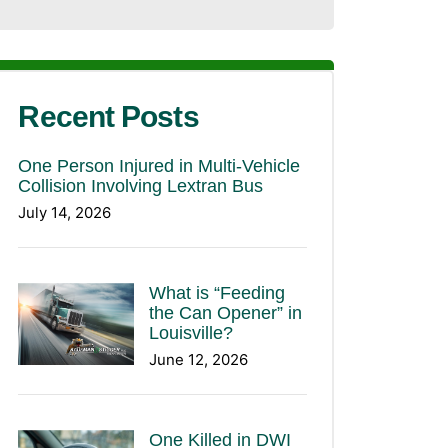
Recent Posts
One Person Injured in Multi-Vehicle
Collision Involving Lextran Bus
July 14, 2026
What is “Feeding
the Can Opener” in
Louisville?
June 12, 2026
One Killed in DWI