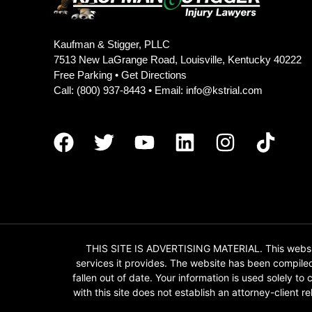
Kaufman & Stigger, PLLC
7513 New LaGrange Road, Louisville, Kentucky 40222
Free Parking •
Get Directions
Call:
(800) 937-8443
• Email:
info@kstrial.com
THIS SITE IS ADVERTISING MATERIAL. This website
services it provides. The website has been compile
fallen out of date. Your information is used solely t
with this site does not establish an attorney-client