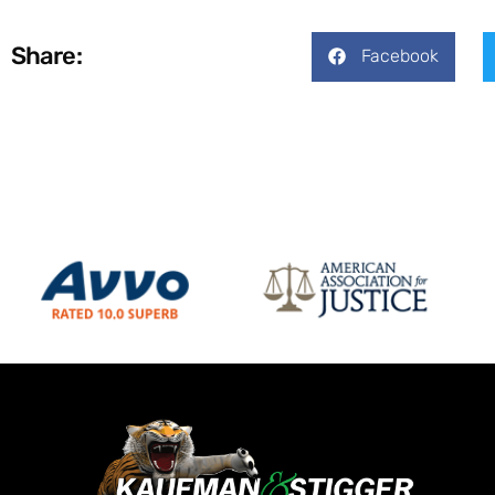
Share:
Facebook