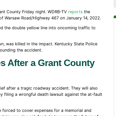
Grant County Friday night. WDRB-TV
reports
the
 of Warsaw Road/Highway 467 on January 14, 2022.
d the double yellow line into oncoming traffic to
n, was killed in the impact. Kentucky State Police
rounding the accident.
s After a Grant County
ief after a tragic roadway accident. They will also
by filing a wrongful death lawsuit against the at-fault
are forced to cover expenses for a memorial and