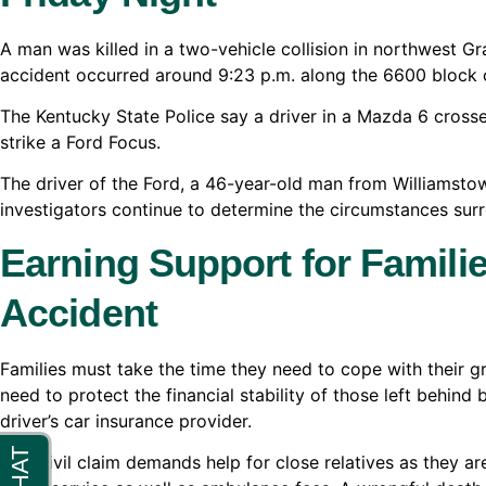
A man was killed in a two-vehicle collision in northwest 
accident occurred around 9:23 p.m. along the 6600 block
The Kentucky State Police say a driver in a Mazda 6 crosse
strike a Ford Focus.
The driver of the Ford, a 46-year-old man from Williamstow
investigators continue to determine the circumstances sur
Earning Support for Familie
Accident
Families must take the time they need to cope with their gr
need to protect the financial stability of those left behind 
driver’s car insurance provider.
This civil claim demands help for close relatives as they 