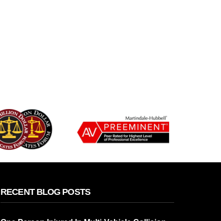
RECENT BLOG POSTS