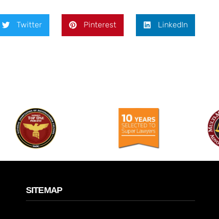
Twitter
Pinterest
LinkedIn
SITEMAP