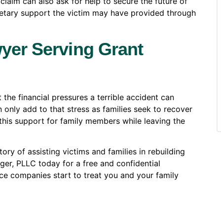
claim can also ask for help to secure the future of
netary support the victim may have provided through
yer Serving Grant
 the financial pressures a terrible accident can
n only add to that stress as families seek to recover
e this support for family members while leaving the
ry of assisting victims and families in rebuilding
er, PLLC today for a free and confidential
ce companies start to treat you and your family