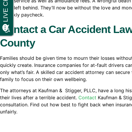
burial service as well as ambulance fees. A wrongful death 
those left behind. They’ll now be without the love and mo
a weekly paycheck.
Contact a Car Accident Law
County
Families should be given time to mourn their losses without
quickly create. Insurance companies for at-fault drivers ca
only what’s fair. A skilled car accident attorney can secur
family to focus on their own wellbeing.
The attorneys at Kaufman & Stigger, PLLC, have a long histo
their lives after a terrible accident.
Contact
Kaufman & Stigg
consultation. Find out how best to fight back when insuran
unfairly.