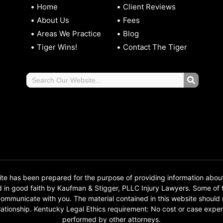
Home
Client Reviews
About Us
Fees
Areas We Practice
Blog
Tiger Wins!
Contact The Tiger
 has been prepared for the purpose of providing information abou
d in good faith by Kaufman & Stigger, PLLC Injury Lawyers. Some o
o communicate with you. The material contained in this website should
 relationship. Kentucky Legal Ethics requirement: No cost or case e
performed by other attorneys.