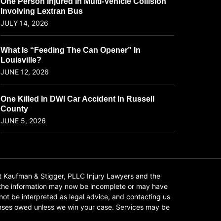
One Person Injured In Multi-Vehicle Collision
Involving Lextran Bus
JULY 14, 2026
What Is “Feeding The Can Opener” In
Louisville?
JUNE 12, 2026
One Killed In DWI Car Accident In Russell
County
JUNE 5, 2026
t Kaufman & Stigger, PLLC Injury Lawyers and the
f the information may now be incomplete or may have
 not be interpreted as legal advice, and contacting us
xpenses owed unless we win your case. Services may be