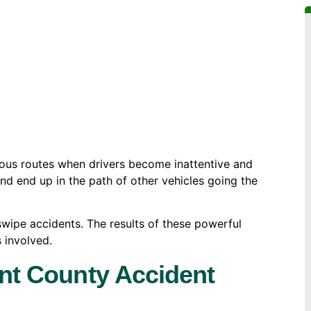
ous routes when drivers become inattentive and
 and end up in the path of other vehicles going the
wipe accidents. The results of these powerful
s involved.
ant County Accident