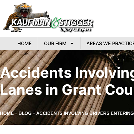
HOME
OUR FIRM
AREAS WE PRACTIC
Accidents Involvin
Lanes in Grant Cou
HOME
»
BLOG
»
ACCIDENTS INVOLVING DRIVERS ENTERIN