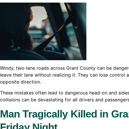
Windy, two-lane roads across Grant County can be danger
leave their lane without realizing it. They can lose control
opposite direction.
These mistakes often lead to dangerous head-on and sides
collisions can be devastating for all drivers and passenger
Man Tragically Killed in Gr
Friday Night