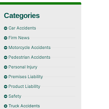
Categories
Car Accidents
Firm News
Motorcycle Accidents
Pedestrian Accidents
Personal Injury
Premises Liability
Product Liability
Safety
Truck Accidents