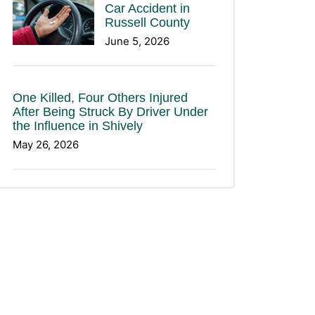
Car Accident in
Russell County
June 5, 2026
One Killed, Four Others Injured
After Being Struck By Driver Under
the Influence in Shively
May 26, 2026