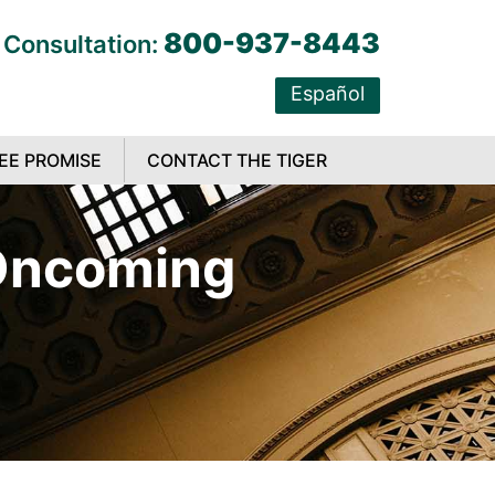
800-937-8443
 Consultation:
Español
EE PROMISE
CONTACT THE TIGER
 Oncoming