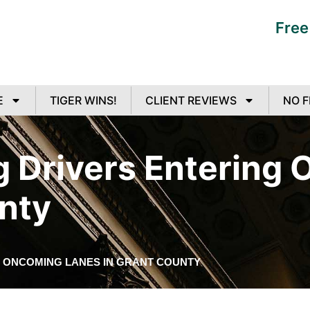
Free
E
TIGER WINS!
CLIENT REVIEWS
NO F
g Drivers Entering
nty
G ONCOMING LANES IN GRANT COUNTY