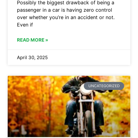
Possibly the biggest drawback of being a
passenger in a car is having zero control
over whether you’re in an accident or not.
Even if
READ MORE »
April 30, 2025
UNCATEGORIZED