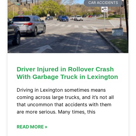
CAR ACCIDENTS
Driver Injured in Rollover Crash
With Garbage Truck in Lexington
Driving in Lexington sometimes means
coming across large trucks, and it’s not all
that uncommon that accidents with them
are more serious. Many times, this
READ MORE »