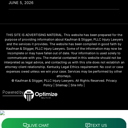
JUNE 5, 2026
THIS SITE IS ADVERTISING MATERIAL. This website has been prepared for the
purpose of providing information about Kaufman & Stigger, PLLC Injury Lawyers
and the services it provides. The website has been compiled in good faith by
Kaufman & Stigger, PLLC Injury Lawyers. Some of the information may now be
incomplete or may have fallen out of date. Your information is used solely to
communicate with you. The material contained in this website should not be
interpreted as legal advice, and contacting us with this site does not establish an
attorney-client relationship. Kentucky Legal Ethics requirement: No cost or case
expenses owed unless we win your case. Services may be performed by other
attorneys.
© Kaufman & Stigger, PLLC Injury Lawyers. All Rights Reserved.
Privacy
Policy
|
Sitemap
|
Site Info
|
Powered by