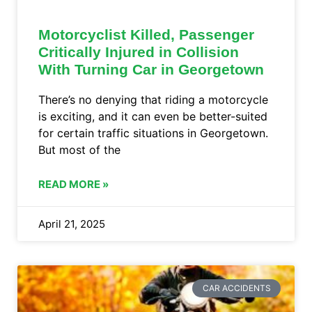
Motorcyclist Killed, Passenger
Critically Injured in Collision
With Turning Car in Georgetown
There’s no denying that riding a motorcycle
is exciting, and it can even be better-suited
for certain traffic situations in Georgetown.
But most of the
READ MORE »
April 21, 2025
CAR ACCIDENTS