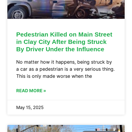
Pedestrian Killed on Main Street
in Clay City After Being Struck
By Driver Under the Influence
No matter how it happens, being struck by
a car as a pedestrian is a very serious thing.
This is only made worse when the
READ MORE »
May 15, 2025