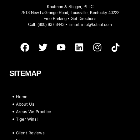
Kaufman & Stigger, PLLC
7513 New LaGrange Road, Louisville, Kentucky 40222
Free Parking •
Get Directions
Call:
(800) 937-8443
• Email:
info@kstrial.com
SITEMAP
Home
About Us
Areas We Practice
Tiger Wins!
Client Reviews