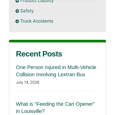
Product Liability
Safety
Truck Accidents
Recent Posts
One Person Injured in Multi-Vehicle
Collision Involving Lextran Bus
July 14, 2026
What is “Feeding the Can Opener”
in Louisville?