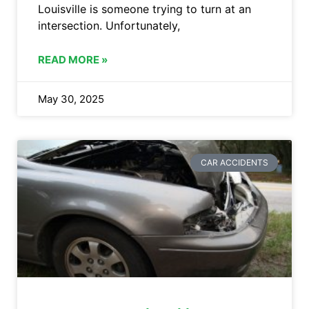
Louisville is someone trying to turn at an
intersection. Unfortunately,
READ MORE »
May 30, 2025
CAR ACCIDENTS