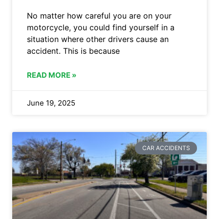
No matter how careful you are on your
motorcycle, you could find yourself in a
situation where other drivers cause an
accident. This is because
READ MORE »
June 19, 2025
CAR ACCIDENTS