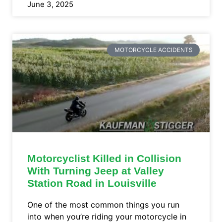
June 3, 2025
MOTORCYCLE ACCIDENTS
Motorcyclist Killed in Collision
With Turning Jeep at Valley
Station Road in Louisville
One of the most common things you run
into when you’re riding your motorcycle in