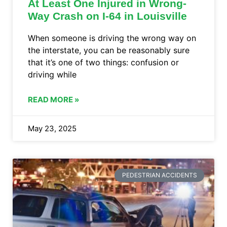
At Least One Injured in Wrong-
Way Crash on I-64 in Louisville
When someone is driving the wrong way on
the interstate, you can be reasonably sure
that it’s one of two things: confusion or
driving while
READ MORE »
May 23, 2025
PEDESTRIAN ACCIDENTS