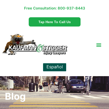
Free Consultation:
800-937-8443
Tap Here To Call Us
Español
Blog