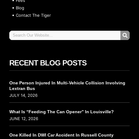
Fees
Blog
Contact The Tiger
RECENT BLOG POSTS
One Person Injured In Multi-Vehicle Collision Involving
Lextran Bus
JULY 14, 2026
What Is “Feeding The Can Opener” In Louisville?
JUNE 12, 2026
One Killed In DWI Car Accident In Russell County