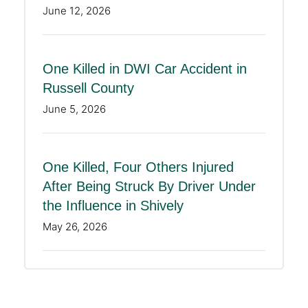
June 12, 2026
One Killed in DWI Car Accident in
Russell County
June 5, 2026
One Killed, Four Others Injured
After Being Struck By Driver Under
the Influence in Shively
May 26, 2026