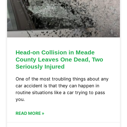
Head-on Collision in Meade
County Leaves One Dead, Two
Seriously Injured
One of the most troubling things about any
car accident is that they can happen in
routine situations like a car trying to pass
you.
READ MORE »