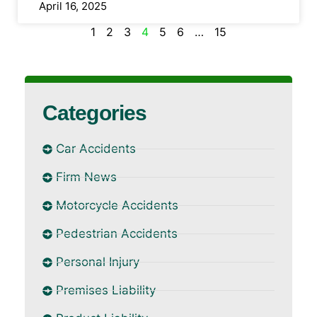
April 16, 2025
1
2
3
4
5
6
…
15
Categories
Car Accidents
Firm News
Motorcycle Accidents
Pedestrian Accidents
Personal Injury
Premises Liability