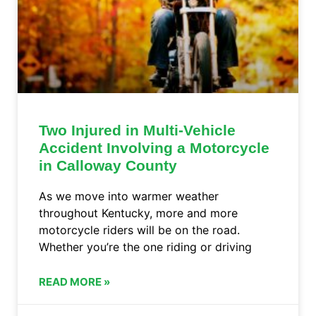
Two Injured in Multi-Vehicle
Accident Involving a Motorcycle
in Calloway County
As we move into warmer weather
throughout Kentucky, more and more
motorcycle riders will be on the road.
Whether you’re the one riding or driving
READ MORE »