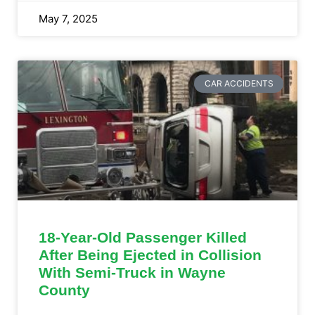
May 7, 2025
CAR ACCIDENTS
18-Year-Old Passenger Killed
After Being Ejected in Collision
With Semi-Truck in Wayne
County