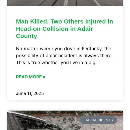
Man Killed, Two Others Injured in
Head-on Collision in Adair
County
No matter where you drive in Kentucky, the
possibility of a car accident is always there.
This is true whether you live in a big
READ MORE »
June 11, 2025
CAR ACCIDENTS