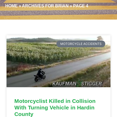
HOME
»
ARCHIVES FOR BRIAN
»
PAGE 4
MOTORCYCLE ACCIDENTS
Motorcyclist Killed in Collision
With Turning Vehicle in Hardin
County