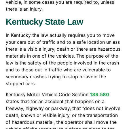
vehicle, in some cases you are required to, unless
there is an injury.
Kentucky State Law
In Kentucky the law actually requires you to move
your cars out of traffic and to a safe location unless
there is a visible injury, death or there are hazardous
materials in one of the vehicles. The purpose of the
law is the safety of the people involved in the crash
and to those out in traffic who are vulnerable to
secondary crashes trying to stop or avoid the
stopped cars.
Kentucky Motor Vehicle Code Section
189.580
states that for an accident that happens on a
freeway, highway or parkway, that “does not involve
death, known or visible injury, or the transportation
of hazardous material, the operator shall move the