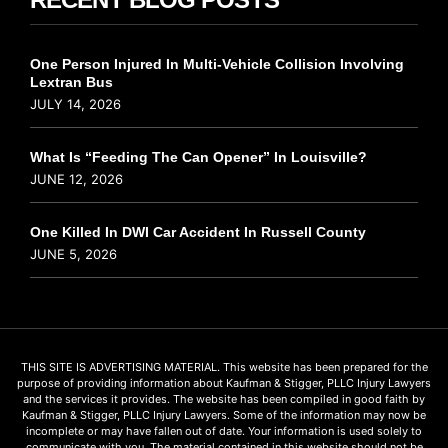
One Person Injured In Multi-Vehicle Collision Involving
Lextran Bus
JULY 14, 2026
What Is “Feeding The Can Opener” In Louisville?
JUNE 12, 2026
One Killed In DWI Car Accident In Russell County
JUNE 5, 2026
THIS SITE IS ADVERTISING MATERIAL. This website has been prepared for the
purpose of providing information about Kaufman & Stigger, PLLC Injury Lawyers
and the services it provides. The website has been compiled in good faith by
Kaufman & Stigger, PLLC Injury Lawyers. Some of the information may now be
incomplete or may have fallen out of date. Your information is used solely to
communicate with you. The material contained in this website should not be