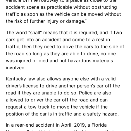
vehicle off the roadway to a place as close to the
accident scene as practicable without obstructing
traffic as soon as the vehicle can be moved without
the risk of further injury or damage.”
The word “shall” means that it is required, and if two
cars get into an accident and come to a rest in
traffic, then they need to drive the cars to the side of
the road so long as they are able to drive, no one
was injured or died and not hazardous materials
involved.
Kentucky law also allows anyone else with a valid
driver’s license to drive another person’s car off the
road if they are unable to do so. Police are also
allowed to driver the car off the road and can
request a tow truck to move the vehicle if the
position of the car is in traffic and a safety hazard.
In a rear-end accident in April, 2019, a Florida