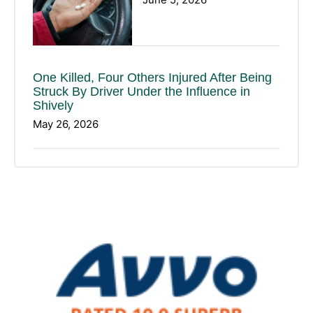
One Killed, Four Others Injured After Being
Struck By Driver Under the Influence in
Shively
May 26, 2026