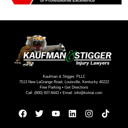
Kaufman & Stigger, PLLC
7513 New LaGrange Road, Louisville, Kentucky 40222
Free Parking •
Get Directions
Call:
(800) 937-8443
• Email:
info@kstrial.com