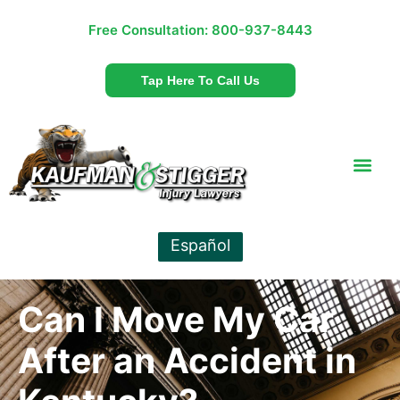
Free Consultation:
800-937-8443
Tap Here To Call Us
Español
Can I Move My Car
After an Accident in