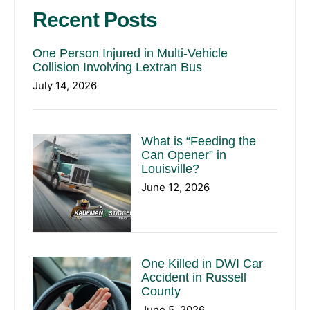
Recent Posts
One Person Injured in Multi-Vehicle
Collision Involving Lextran Bus
July 14, 2026
What is “Feeding the
Can Opener” in
Louisville?
June 12, 2026
One Killed in DWI Car
Accident in Russell
County
June 5, 2026