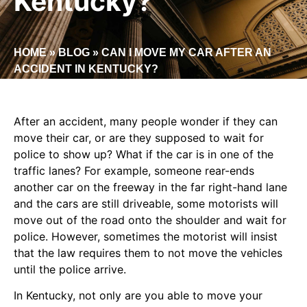
Kentucky?
HOME
»
BLOG
»
CAN I MOVE MY CAR AFTER AN
ACCIDENT IN KENTUCKY?
After an accident, many people wonder if they can
move their car, or are they supposed to wait for
police to show up? What if the car is in one of the
traffic lanes? For example, someone rear-ends
another car on the freeway in the far right-hand lane
and the cars are still driveable, some motorists will
move out of the road onto the shoulder and wait for
police. However, sometimes the motorist will insist
that the law requires them to not move the vehicles
until the police arrive.
In Kentucky, not only are you able to move your