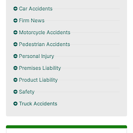
Car Accidents
Firm News
Motorcycle Accidents
Pedestrian Accidents
Personal Injury
Premises Liability
Product Liability
Safety
Truck Accidents