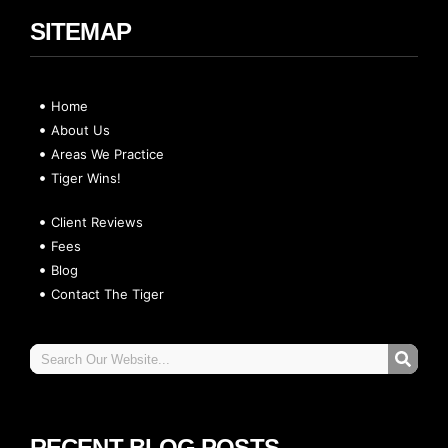
SITEMAP
Home
About Us
Areas We Practice
Tiger Wins!
Client Reviews
Fees
Blog
Contact The Tiger
RECENT BLOG POSTS