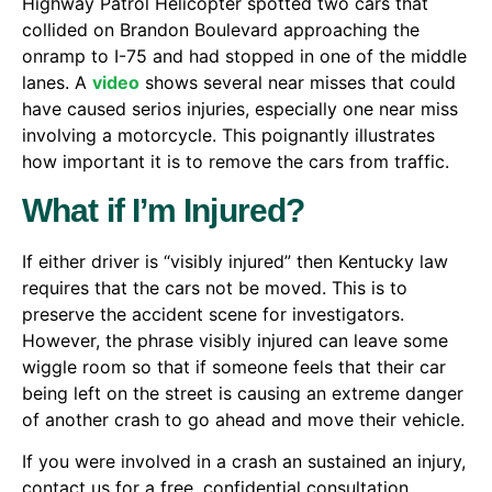
Highway Patrol Helicopter spotted two cars that
collided on Brandon Boulevard approaching the
onramp to I-75 and had stopped in one of the middle
lanes. A
video
shows several near misses that could
have caused serios injuries, especially one near miss
involving a motorcycle. This poignantly illustrates
how important it is to remove the cars from traffic.
What if I’m Injured?
If either driver is “visibly injured” then Kentucky law
requires that the cars not be moved. This is to
preserve the accident scene for investigators.
However, the phrase visibly injured can leave some
wiggle room so that if someone feels that their car
being left on the street is causing an extreme danger
of another crash to go ahead and move their vehicle.
If you were involved in a crash an sustained an injury,
contact us for a free, confidential consultation.