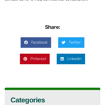
Share:
Facebook
Twitter
Pinterest
LinkedIn
Categories