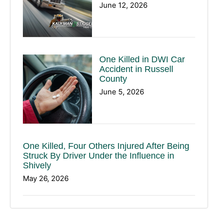
June 12, 2026
One Killed in DWI Car
Accident in Russell
County
June 5, 2026
One Killed, Four Others Injured After Being
Struck By Driver Under the Influence in
Shively
May 26, 2026