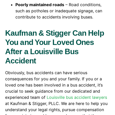
Poorly maintained roads
– Road conditions,
such as potholes or inadequate signage, can
contribute to accidents involving buses.
Kaufman & Stigger Can Help
You and Your Loved Ones
After a Louisville Bus
Accident
Obviously, bus accidents can have serious
consequences for you and your family. If you or a
loved one has been involved in a bus accident, it’s
crucial to seek guidance from our dedicated and
experienced team of
Louisville bus accident lawyers
at Kaufman & Stigger, PLLC. We are here to help you
understand your legal rights, pursue compensation