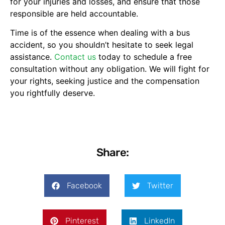
for your injuries and losses, and ensure that those
responsible are held accountable.
Time is of the essence when dealing with a bus
accident, so you shouldn’t hesitate to seek legal
assistance.
Contact us
today to schedule a free
consultation without any obligation. We will fight for
your rights, seeking justice and the compensation
you rightfully deserve.
Share:
Facebook
Twitter
Pinterest
LinkedIn