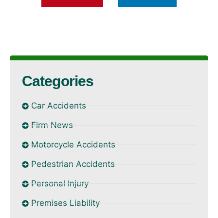
Categories
Car Accidents
Firm News
Motorcycle Accidents
Pedestrian Accidents
Personal Injury
Premises Liability