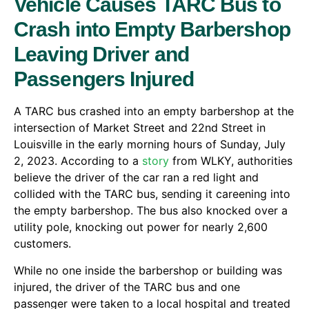
Vehicle Causes TARC Bus to
Crash into Empty Barbershop
Leaving Driver and
Passengers Injured
A TARC bus crashed into an empty barbershop at the
intersection of Market Street and 22nd Street in
Louisville in the early morning hours of Sunday, July
2, 2023. According to a
story
from WLKY, authorities
believe the driver of the car ran a red light and
collided with the TARC bus, sending it careening into
the empty barbershop. The bus also knocked over a
utility pole, knocking out power for nearly 2,600
customers.
While no one inside the barbershop or building was
injured, the driver of the TARC bus and one
passenger were taken to a local hospital and treated