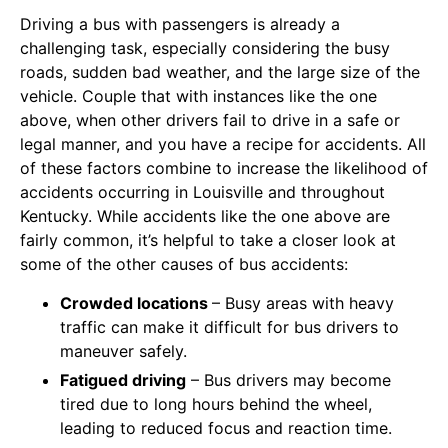
Driving a bus with passengers is already a
challenging task, especially considering the busy
roads, sudden bad weather, and the large size of the
vehicle. Couple that with instances like the one
above, when other drivers fail to drive in a safe or
legal manner, and you have a recipe for accidents. All
of these factors combine to increase the likelihood of
accidents occurring in Louisville and throughout
Kentucky. While accidents like the one above are
fairly common, it’s helpful to take a closer look at
some of the other causes of bus accidents:
Crowded locations
– Busy areas with heavy
traffic can make it difficult for bus drivers to
maneuver safely.
Fatigued driving
– Bus drivers may become
tired due to long hours behind the wheel,
leading to reduced focus and reaction time.