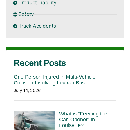
Product Liability
Safety
Truck Accidents
Recent Posts
One Person Injured in Multi-Vehicle
Collision Involving Lextran Bus
July 14, 2026
What is “Feeding the
Can Opener” in
Louisville?