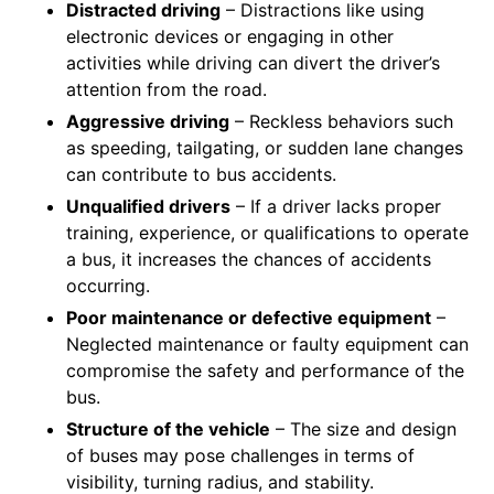
Distracted driving
– Distractions like using
electronic devices or engaging in other
activities while driving can divert the driver’s
attention from the road.
Aggressive driving
– Reckless behaviors such
as speeding, tailgating, or sudden lane changes
can contribute to bus accidents.
Unqualified drivers
– If a driver lacks proper
training, experience, or qualifications to operate
a bus, it increases the chances of accidents
occurring.
Poor maintenance or defective equipment
–
Neglected maintenance or faulty equipment can
compromise the safety and performance of the
bus.
Structure of the vehicle
– The size and design
of buses may pose challenges in terms of
visibility, turning radius, and stability.