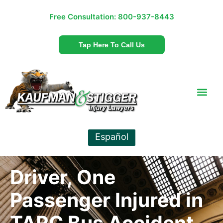
Free Consultation:
800-937-8443
Tap Here To Call Us
Español
Driver, One
Passenger Injured in
TARC Bus Accident