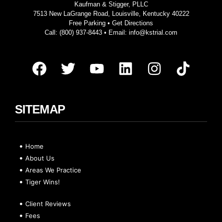
Kaufman & Stigger, PLLC
7513 New LaGrange Road, Louisville, Kentucky 40222
Free Parking •
Get Directions
Call:
(800) 937-8443
• Email:
info@kstrial.com
SITEMAP
Home
About Us
Areas We Practice
Tiger Wins!
Client Reviews
Fees