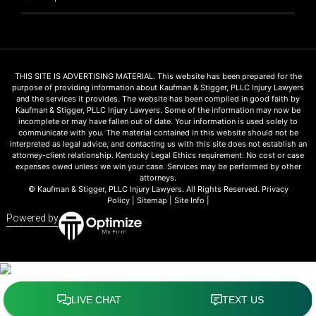
THIS SITE IS ADVERTISING MATERIAL. This website has been prepared for the
purpose of providing information about Kaufman & Stigger, PLLC Injury Lawyers
and the services it provides. The website has been compiled in good faith by
Kaufman & Stigger, PLLC Injury Lawyers. Some of the information may now be
incomplete or may have fallen out of date. Your information is used solely to
communicate with you. The material contained in this website should not be
interpreted as legal advice, and contacting us with this site does not establish an
attorney-client relationship. Kentucky Legal Ethics requirement: No cost or case
expenses owed unless we win your case. Services may be performed by other
attorneys.
© Kaufman & Stigger, PLLC Injury Lawyers. All Rights Reserved.
Privacy
Policy
|
Sitemap
|
Site Info
|
Powered by