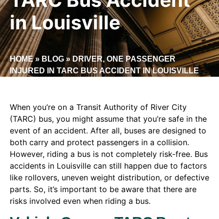
in Louisville
HOME
»
BLOG
»
DRIVER, ONE PASSENGER
INJURED IN TARC BUS ACCIDENT IN LOUISVILLE
When you’re on a Transit Authority of River City
(TARC) bus, you might assume that you’re safe in the
event of an accident. After all, buses are designed to
both carry and protect passengers in a collision.
However, riding a bus is not completely risk-free. Bus
accidents in Louisville can still happen due to factors
like rollovers, uneven weight distribution, or defective
parts. So, it’s important to be aware that there are
risks involved even when riding a bus.