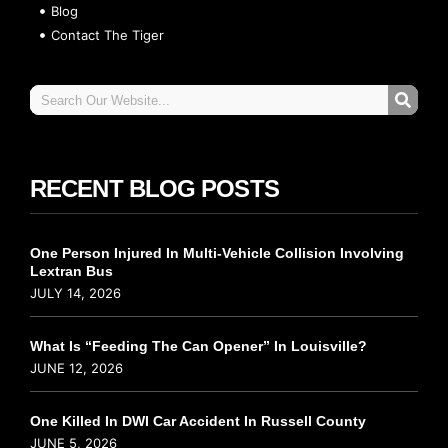
Blog
Contact The Tiger
RECENT BLOG POSTS
One Person Injured In Multi-Vehicle Collision Involving
Lextran Bus
JULY 14, 2026
What Is “Feeding The Can Opener” In Louisville?
JUNE 12, 2026
One Killed In DWI Car Accident In Russell County
JUNE 5, 2026