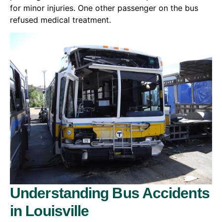
for minor injuries. One other passenger on the bus
refused medical treatment.
Understanding Bus Accidents
in Louisville