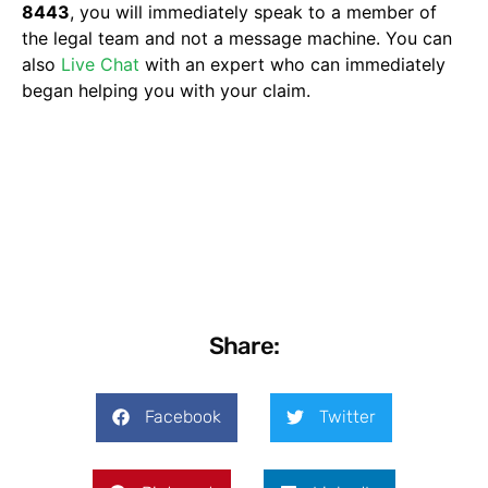
8443
, you will immediately speak to a member of
the legal team and not a message machine. You can
also
Live Chat
with an expert who can immediately
began helping you with your claim.
Share:
Facebook
Twitter