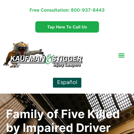
Free Consultation:
800-937-8443
Tap Here To Call Us
Español
Family of Five Killed
by Impaired Driver