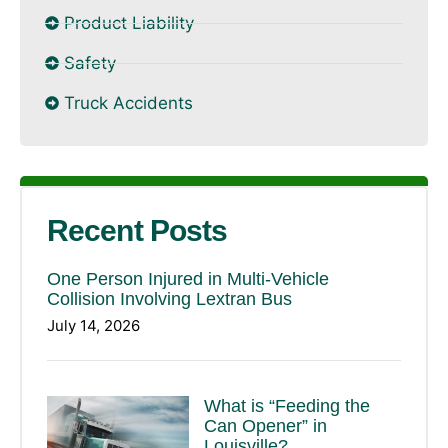
Product Liability
Safety
Truck Accidents
Recent Posts
One Person Injured in Multi-Vehicle
Collision Involving Lextran Bus
July 14, 2026
What is “Feeding the
Can Opener” in
Louisville?