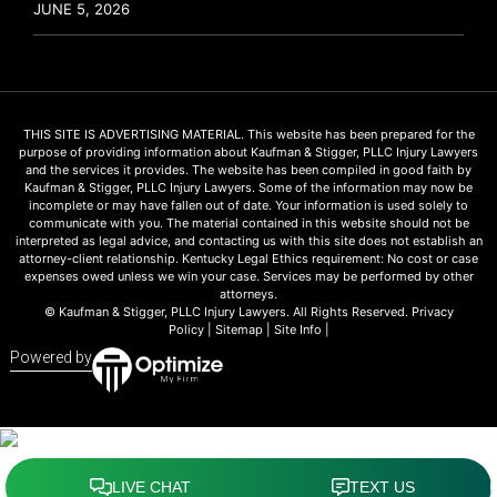
JUNE 5, 2026
THIS SITE IS ADVERTISING MATERIAL. This website has been prepared for the
purpose of providing information about Kaufman & Stigger, PLLC Injury Lawyers
and the services it provides. The website has been compiled in good faith by
Kaufman & Stigger, PLLC Injury Lawyers. Some of the information may now be
incomplete or may have fallen out of date. Your information is used solely to
communicate with you. The material contained in this website should not be
interpreted as legal advice, and contacting us with this site does not establish an
attorney-client relationship. Kentucky Legal Ethics requirement: No cost or case
expenses owed unless we win your case. Services may be performed by other
attorneys.
© Kaufman & Stigger, PLLC Injury Lawyers. All Rights Reserved.
Privacy
Policy
|
Sitemap
|
Site Info
|
Powered by