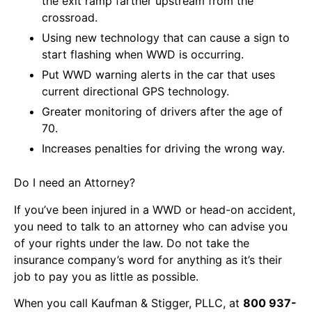
the exit ramp farther upstream from the
crossroad.
Using new technology that can cause a sign to
start flashing when WWD is occurring.
Put WWD warning alerts in the car that uses
current directional GPS technology.
Greater monitoring of drivers after the age of
70.
Increases penalties for driving the wrong way.
Do I need an Attorney?
If you’ve been injured in a WWD or head-on accident,
you need to talk to an attorney who can advise you
of your rights under the law. Do not take the
insurance company’s word for anything as it’s their
job to pay you as little as possible.
When you call Kaufman & Stigger, PLLC, at
800 937-