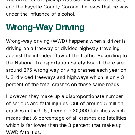
and the Fayette County Coroner believes that he was
under the influence of alcohol.
Wrong-Way Driving
Wrong-way driving (WWD) happens when a driver is
driving on a freeway or divided highway traveling
against the intended flow of the traffic. According to
the National Transportation Safety Board, there are
around 275 wrong way driving crashes each year on
U.S. divided freeways and highways which is only 3
percent of the total crashes on those same roads.
However, they make up a disproportionate number
of serious and fatal injuries. Out of around 5 million
crashes in the U.S., there are 30,000 fatalities which
means that .6 percentage of all crashes are fatalities
which is far lower than the 3 percent that make up
WWD fatalities.