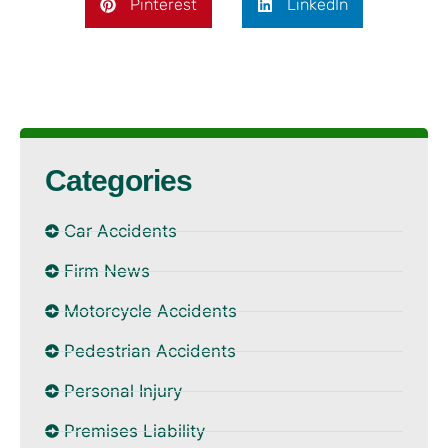
Pinterest
LinkedIn
Categories
Car Accidents
Firm News
Motorcycle Accidents
Pedestrian Accidents
Personal Injury
Premises Liability