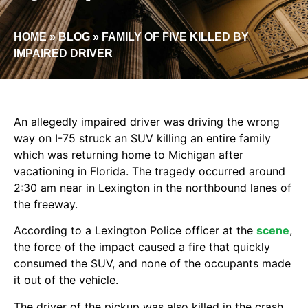
HOME
»
BLOG
»
FAMILY OF FIVE KILLED BY
IMPAIRED DRIVER
An allegedly impaired driver was driving the wrong
way on I-75 struck an SUV killing an entire family
which was returning home to Michigan after
vacationing in Florida. The tragedy occurred around
2:30 am near in Lexington in the northbound lanes of
the freeway.
According to a Lexington Police officer at the
scene
,
the force of the impact caused a fire that quickly
consumed the SUV, and none of the occupants made
it out of the vehicle.
The driver of the pickup was also killed in the crash,