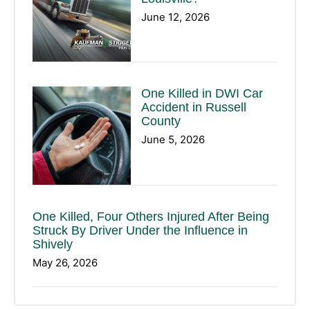
June 12, 2026
One Killed in DWI Car
Accident in Russell
County
June 5, 2026
One Killed, Four Others Injured After Being
Struck By Driver Under the Influence in
Shively
May 26, 2026