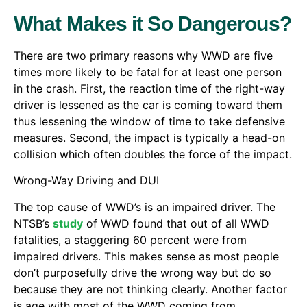
What Makes it So Dangerous?
There are two primary reasons why WWD are five
times more likely to be fatal for at least one person
in the crash. First, the reaction time of the right-way
driver is lessened as the car is coming toward them
thus lessening the window of time to take defensive
measures. Second, the impact is typically a head-on
collision which often doubles the force of the impact.
Wrong-Way Driving and DUI
The top cause of WWD’s is an impaired driver. The
NTSB’s
study
of WWD found that out of all WWD
fatalities, a staggering 60 percent were from
impaired drivers. This makes sense as most people
don’t purposefully drive the wrong way but do so
because they are not thinking clearly. Another factor
is age with most of the WWD coming from