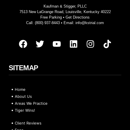
Kaufman & Stigger, PLLC
7513 New LaGrange Road, Louisville, Kentucky 40222
Free Parking •
Get Directions
Call:
(800) 937-8443
• Email:
info@kstrial.com
SITEMAP
Home
About Us
Areas We Practice
Tiger Wins!
Client Reviews