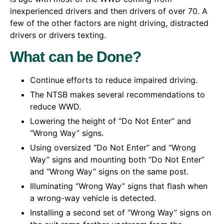
inexperienced drivers and then drivers of over 70. A
few of the other factors are night driving, distracted
drivers or drivers texting.
What can be Done?
Continue efforts to reduce impaired driving.
The NTSB makes several recommendations to
reduce WWD.
Lowering the height of “Do Not Enter” and
“Wrong Way” signs.
Using oversized “Do Not Enter” and “Wrong
Way” signs and mounting both “Do Not Enter”
and “Wrong Way” signs on the same post.
Illuminating “Wrong Way” signs that flash when
a wrong-way vehicle is detected.
Installing a second set of “Wrong Way” signs on