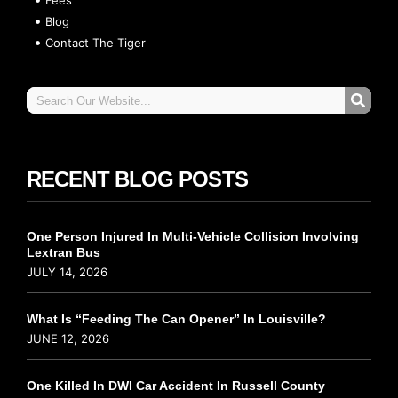
Fees
Blog
Contact The Tiger
RECENT BLOG POSTS
One Person Injured In Multi-Vehicle Collision Involving
Lextran Bus
JULY 14, 2026
What Is “Feeding The Can Opener” In Louisville?
JUNE 12, 2026
One Killed In DWI Car Accident In Russell County