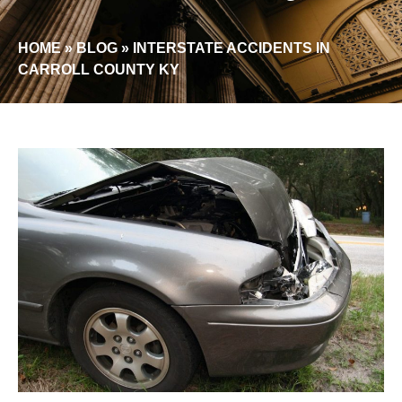
HOME
»
BLOG
»
INTERSTATE ACCIDENTS IN
CARROLL COUNTY KY