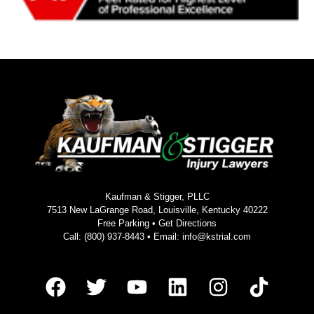
Kaufman & Stigger, PLLC
7513 New LaGrange Road, Louisville, Kentucky 40222
Free Parking •
Get Directions
Call:
(800) 937-8443
• Email:
info@kstrial.com