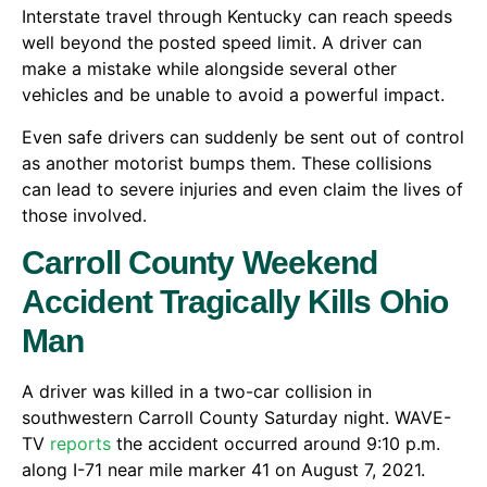
Interstate travel through Kentucky can reach speeds
well beyond the posted speed limit. A driver can
make a mistake while alongside several other
vehicles and be unable to avoid a powerful impact.
Even safe drivers can suddenly be sent out of control
as another motorist bumps them. These collisions
can lead to severe injuries and even claim the lives of
those involved.
Carroll County Weekend
Accident Tragically Kills Ohio
Man
A driver was killed in a two-car collision in
southwestern Carroll County Saturday night. WAVE-
TV
reports
the accident occurred around 9:10 p.m.
along I-71 near mile marker 41 on August 7, 2021.