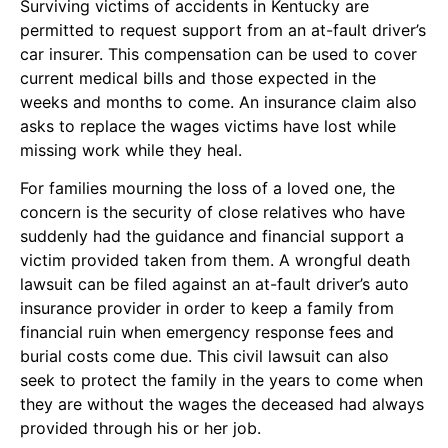
Surviving victims of accidents in Kentucky are
permitted to request support from an at-fault driver’s
car insurer. This compensation can be used to cover
current medical bills and those expected in the
weeks and months to come. An insurance claim also
asks to replace the wages victims have lost while
missing work while they heal.
For families mourning the loss of a loved one, the
concern is the security of close relatives who have
suddenly had the guidance and financial support a
victim provided taken from them. A wrongful death
lawsuit can be filed against an at-fault driver’s auto
insurance provider in order to keep a family from
financial ruin when emergency response fees and
burial costs come due. This civil lawsuit can also
seek to protect the family in the years to come when
they are without the wages the deceased had always
provided through his or her job.