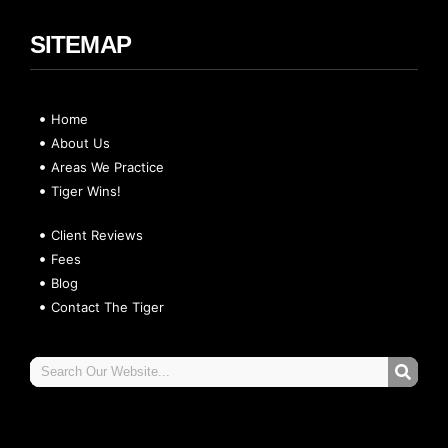
SITEMAP
Home
About Us
Areas We Practice
Tiger Wins!
Client Reviews
Fees
Blog
Contact The Tiger