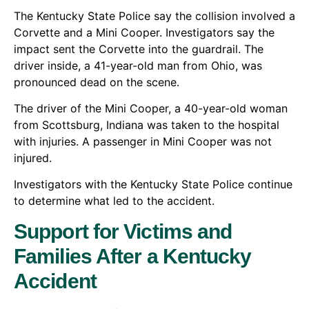
The Kentucky State Police say the collision involved a
Corvette and a Mini Cooper. Investigators say the
impact sent the Corvette into the guardrail. The
driver inside, a 41-year-old man from Ohio, was
pronounced dead on the scene.
The driver of the Mini Cooper, a 40-year-old woman
from Scottsburg, Indiana was taken to the hospital
with injuries. A passenger in Mini Cooper was not
injured.
Investigators with the Kentucky State Police continue
to determine what led to the accident.
Support for Victims and
Families After a Kentucky
Accident