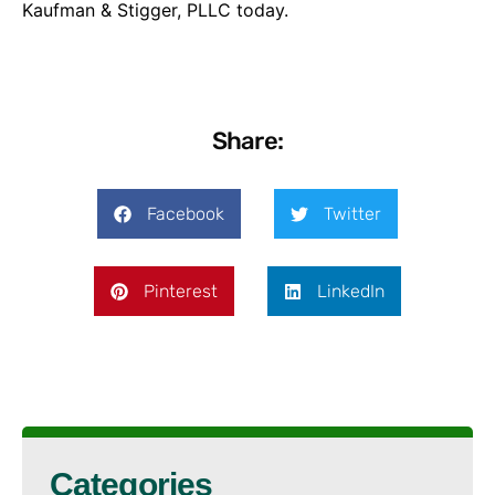
Kaufman & Stigger, PLLC today.
Share:
Facebook
Twitter
Pinterest
LinkedIn
Categories