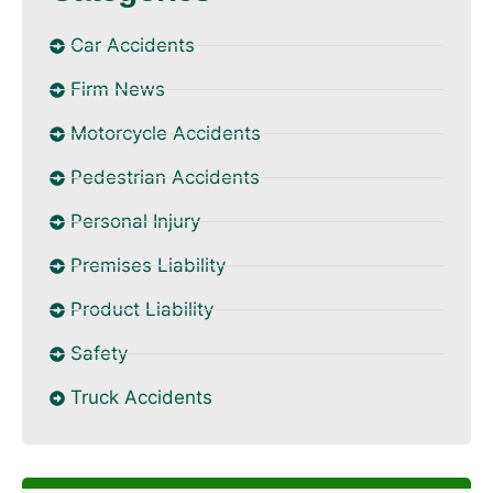
Car Accidents
Firm News
Motorcycle Accidents
Pedestrian Accidents
Personal Injury
Premises Liability
Product Liability
Safety
Truck Accidents