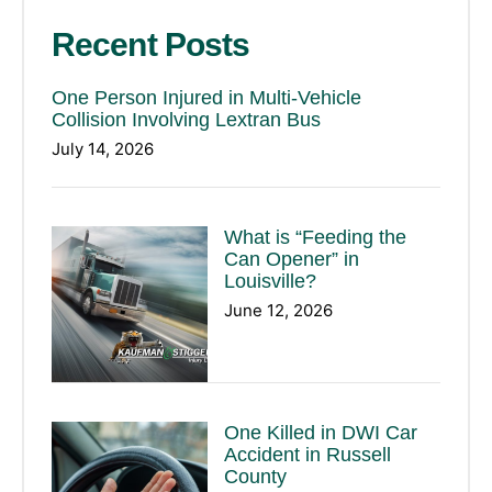
Recent Posts
One Person Injured in Multi-Vehicle
Collision Involving Lextran Bus
July 14, 2026
What is “Feeding the
Can Opener” in
Louisville?
June 12, 2026
One Killed in DWI Car
Accident in Russell
County