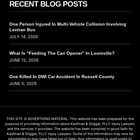
RECENT BLOG POSTS
One Person Injured In Multi-Vehicle Collision Involving
Lextran Bus
JULY 14, 2026
What Is “Feeding The Can Opener” In Louisville?
JUNE 12, 2026
One Killed In DWI Car Accident In Russell County
JUNE 5, 2026
THIS SITE IS ADVERTISING MATERIAL. This website has been prepared for the
purpose of providing information about Kaufman & Stigger, PLLC Injury Lawyers
and the services it provides. The website has been compiled in good faith by
Kaufman & Stigger, PLLC Injury Lawyers. Some of the information may now be
incomplete or may have fallen out of date. Your information is used solely to