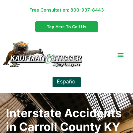
Free Consultation:
800-937-8443
Tap Here To Call Us
Español
Interstate Accidents
in Carroll County KY