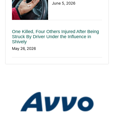
June 5, 2026
One Killed, Four Others Injured After Being
Struck By Driver Under the Influence in
Shively
May 26, 2026