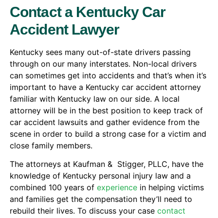
Contact a Kentucky Car
Accident Lawyer
Kentucky sees many out-of-state drivers passing
through on our many interstates. Non-local drivers
can sometimes get into accidents and that’s when it’s
important to have a Kentucky car accident attorney
familiar with Kentucky law on our side. A local
attorney will be in the best position to keep track of
car accident lawsuits and gather evidence from the
scene in order to build a strong case for a victim and
close family members.
The attorneys at Kaufman & Stigger, PLLC, have the
knowledge of Kentucky personal injury law and a
combined 100 years of
experience
in helping victims
and families get the compensation they’ll need to
rebuild their lives. To discuss your case
contact