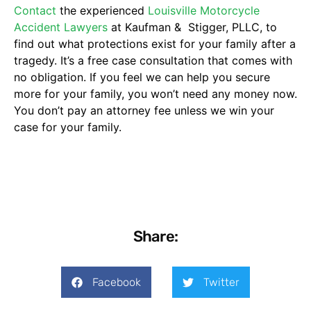
Contact
the experienced
Louisville Motorcycle
Accident Lawyers
at Kaufman & Stigger, PLLC, to
find out what protections exist for your family after a
tragedy. It’s a free case consultation that comes with
no obligation. If you feel we can help you secure
more for your family, you won’t need any money now.
You don’t pay an attorney fee unless we win your
case for your family.
Share:
Facebook
Twitter