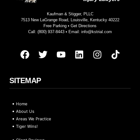
Kaufman & Stigger, PLLC
7513 New LaGrange Road, Louisville, Kentucky 40222
Free Parking •
Get Directions
Call:
(800) 937-8443
• Email:
info@kstrial.com
SITEMAP
Home
About Us
Areas We Practice
Tiger Wins!
Client Reviews