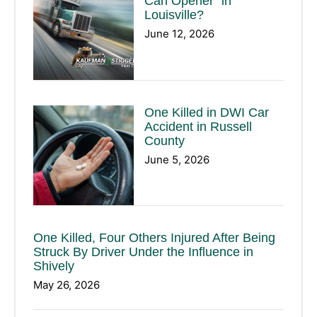
Can Opener” in
Louisville?
June 12, 2026
One Killed in DWI Car
Accident in Russell
County
June 5, 2026
One Killed, Four Others Injured After Being
Struck By Driver Under the Influence in
Shively
May 26, 2026