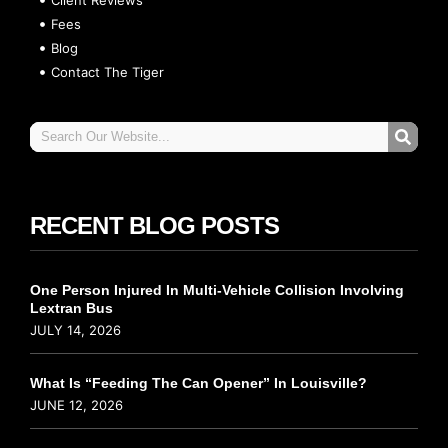
Fees
Blog
Contact The Tiger
RECENT BLOG POSTS
One Person Injured In Multi-Vehicle Collision Involving
Lextran Bus
JULY 14, 2026
What Is “Feeding The Can Opener” In Louisville?
JUNE 12, 2026