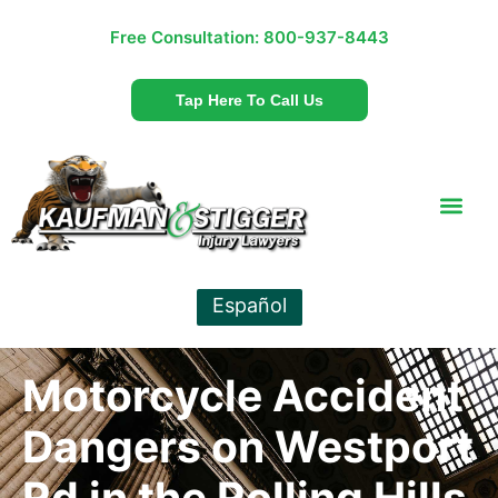
Free Consultation:
800-937-8443
Tap Here To Call Us
Español
Motorcycle Accident
Dangers on Westport
Rd in the Rolling Hills