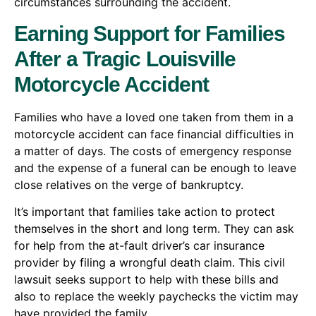
circumstances surrounding the accident.
Earning Support for Families
After a Tragic Louisville
Motorcycle Accident
Families who have a loved one taken from them in a
motorcycle accident can face financial difficulties in
a matter of days. The costs of emergency response
and the expense of a funeral can be enough to leave
close relatives on the verge of bankruptcy.
It’s important that families take action to protect
themselves in the short and long term. They can ask
for help from the at-fault driver’s car insurance
provider by filing a wrongful death claim. This civil
lawsuit seeks support to help with these bills and
also to replace the weekly paychecks the victim may
have provided the family.