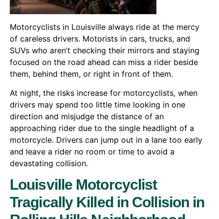
Motorcyclists in Louisville always ride at the mercy
of careless drivers. Motorists in cars, trucks, and
SUVs who aren’t checking their mirrors and staying
focused on the road ahead can miss a rider beside
them, behind them, or right in front of them.
At night, the risks increase for motorcyclists, when
drivers may spend too little time looking in one
direction and misjudge the distance of an
approaching rider due to the single headlight of a
motorcycle. Drivers can jump out in a lane too early
and leave a rider no room or time to avoid a
devastating collision.
Louisville Motorcyclist
Tragically Killed in Collision in