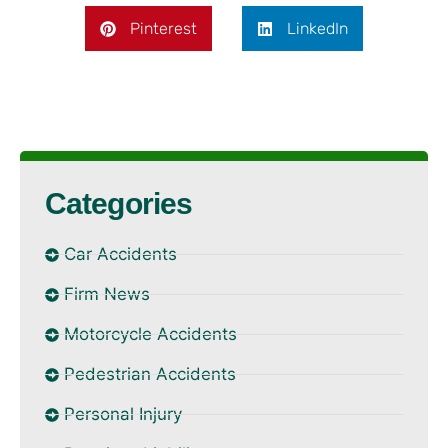
Pinterest
LinkedIn
Categories
Car Accidents
Firm News
Motorcycle Accidents
Pedestrian Accidents
Personal Injury