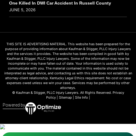
One Killed In DWI Car Accident In Russell County
JUNE 5, 2026
THIS SITE IS ADVERTISING MATERIAL. This website has been prepared for the
purpose of providing information about Kaufman & Stigger, PLLC Injury Lawyers
and the services it provides. The website has been compiled in good faith by
Kaufman & Stigger, PLLC Injury Lawyers. Some of the information may now be
incomplete or may have fallen out of date. Your information is used solely to
communicate with you. The material contained in this website should not be
interpreted as legal advice, and contacting us with this site does not establish an
attorney-client relationship. Kentucky Legal Ethics requirement: No cost or case
expenses owed unless we win your case. Services may be performed by other
attorneys.
© Kaufman & Stigger, PLLC Injury Lawyers. All Rights Reserved.
Privacy
Policy
|
Sitemap
|
Site Info
|
Powered by