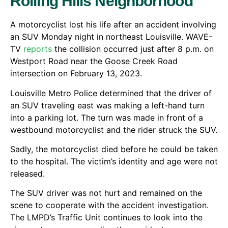
Rolling Hills Neighborhood
A motorcyclist lost his life after an accident involving
an SUV Monday night in northeast Louisville. WAVE-
TV
reports
the collision occurred just after 8 p.m. on
Westport Road near the Goose Creek Road
intersection on February 13, 2023.
Louisville Metro Police determined that the driver of
an SUV traveling east was making a left-hand turn
into a parking lot. The turn was made in front of a
westbound motorcyclist and the rider struck the SUV.
Sadly, the motorcyclist died before he could be taken
to the hospital. The victim’s identity and age were not
released.
The SUV driver was not hurt and remained on the
scene to cooperate with the accident investigation.
The LMPD’s Traffic Unit continues to look into the