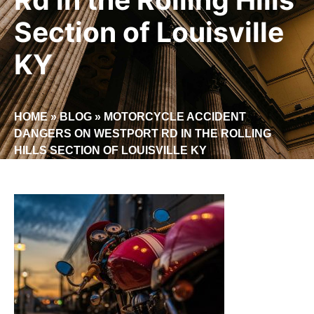
Section of Louisville
KY
HOME
»
BLOG
»
MOTORCYCLE ACCIDENT
DANGERS ON WESTPORT RD IN THE ROLLING
HILLS SECTION OF LOUISVILLE KY