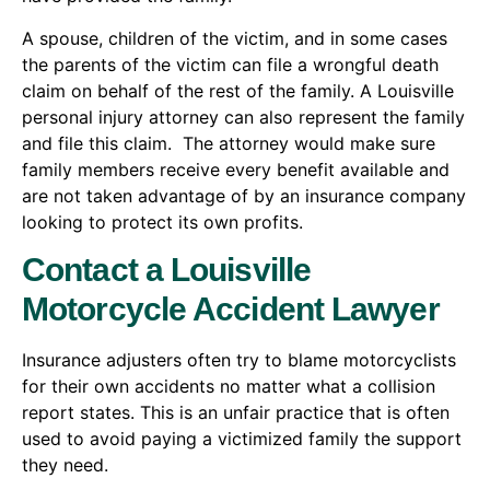
A spouse, children of the victim, and in some cases
the parents of the victim can file a wrongful death
claim on behalf of the rest of the family. A Louisville
personal injury attorney can also represent the family
and file this claim. The attorney would make sure
family members receive every benefit available and
are not taken advantage of by an insurance company
looking to protect its own profits.
Contact a Louisville
Motorcycle Accident Lawyer
Insurance adjusters often try to blame motorcyclists
for their own accidents no matter what a collision
report states. This is an unfair practice that is often
used to avoid paying a victimized family the support
they need.