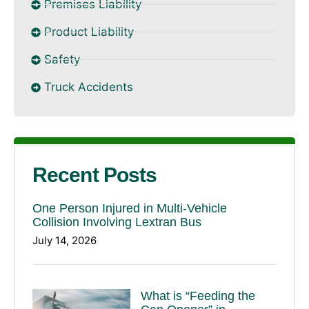
Premises Liability
Product Liability
Safety
Truck Accidents
Recent Posts
One Person Injured in Multi-Vehicle
Collision Involving Lextran Bus
July 14, 2026
What is “Feeding the