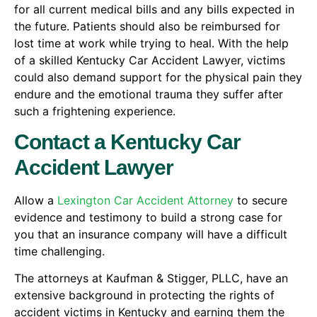
for all current medical bills and any bills expected in
the future. Patients should also be reimbursed for
lost time at work while trying to heal. With the help
of a skilled Kentucky Car Accident Lawyer, victims
could also demand support for the physical pain they
endure and the emotional trauma they suffer after
such a frightening experience.
Contact a Kentucky Car
Accident Lawyer
Allow a
Lexington Car Accident Attorney
to secure
evidence and testimony to build a strong case for
you that an insurance company will have a difficult
time challenging.
The attorneys at Kaufman & Stigger, PLLC, have an
extensive background in protecting the rights of
accident victims in Kentucky and earning them the