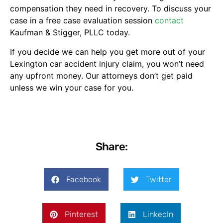
compensation they need in recovery. To discuss your
case in a free case evaluation session
contact
Kaufman & Stigger, PLLC today.
If you decide we can help you get more out of your
Lexington car accident injury claim, you won’t need
any upfront money. Our attorneys don’t get paid
unless we win your case for you.
Share:
Facebook
Twitter
Pinterest
LinkedIn