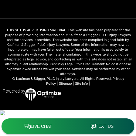
THIS SITE IS ADVERTISING MATERIAL. This website has been prepared for the
purpose of providing information about Kaufman & Stigger, PLLC Injury Lawyers
and the services it provides. The website has been compiled in good faith by
Kaufman & Stigger, PLLC Injury Lawyers. Some of the information may now be
incomplete or may have fallen out of date. Your information is used solely to
communicate with you. The material contained in this website should not be
interpreted as legal advice, and contacting us with this site does not establish an
attorney-client relationship. Kentucky Legal Ethics requirement: No cost or case
expenses owed unless we win your case. Services may be performed by other
attorneys.
© Kaufman & Stigger, PLLC Injury Lawyers. All Rights Reserved.
Privacy
Policy
|
Sitemap
|
Site Info
|
Powered by