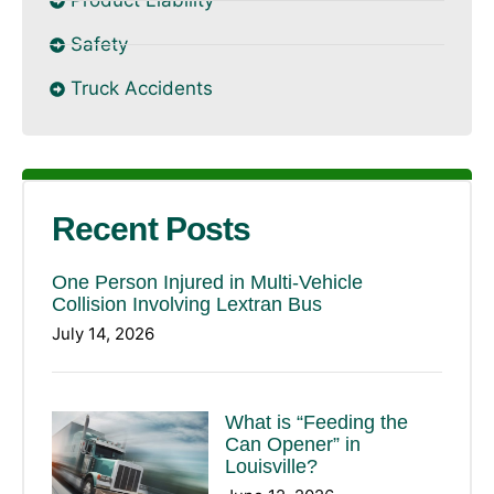
Product Liability
Safety
Truck Accidents
Recent Posts
One Person Injured in Multi-Vehicle
Collision Involving Lextran Bus
July 14, 2026
What is “Feeding the
Can Opener” in
Louisville?