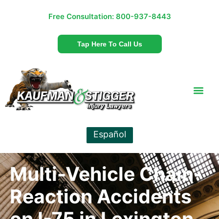
Free Consultation:
800-937-8443
Tap Here To Call Us
Español
Multi-Vehicle Chain-
Reaction Accidents
on I-75 in Lexington