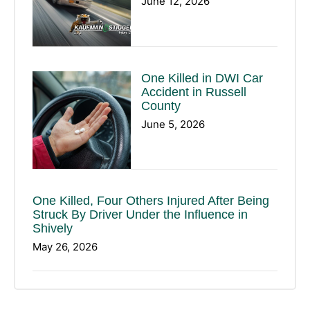
June 12, 2026
One Killed in DWI Car
Accident in Russell
County
June 5, 2026
One Killed, Four Others Injured After Being
Struck By Driver Under the Influence in
Shively
May 26, 2026