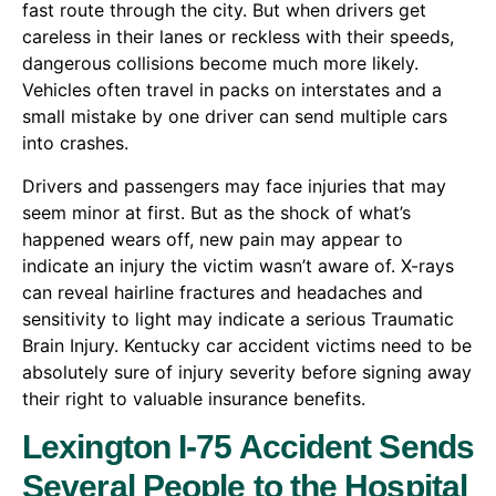
fast route through the city. But when drivers get
careless in their lanes or reckless with their speeds,
dangerous collisions become much more likely.
Vehicles often travel in packs on interstates and a
small mistake by one driver can send multiple cars
into crashes.
Drivers and passengers may face injuries that may
seem minor at first. But as the shock of what’s
happened wears off, new pain may appear to
indicate an injury the victim wasn’t aware of. X-rays
can reveal hairline fractures and headaches and
sensitivity to light may indicate a serious Traumatic
Brain Injury. Kentucky car accident victims need to be
absolutely sure of injury severity before signing away
their right to valuable insurance benefits.
Lexington I-75 Accident Sends
Several People to the Hospital