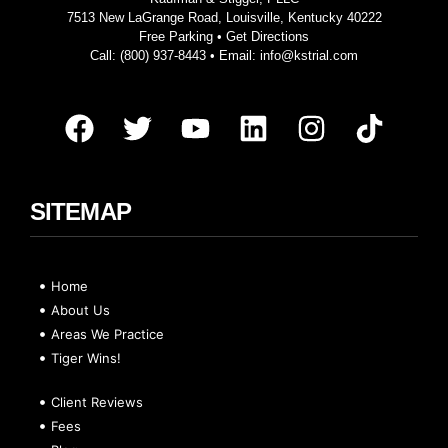
7513 New LaGrange Road, Louisville, Kentucky 40222
Free Parking •
Get Directions
Call:
(800) 937-8443
• Email:
info@kstrial.com
SITEMAP
Home
About Us
Areas We Practice
Tiger Wins!
Client Reviews
Fees