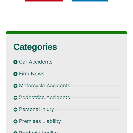
Categories
Car Accidents
Firm News
Motorcycle Accidents
Pedestrian Accidents
Personal Injury
Premises Liability