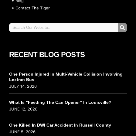
Blog
Contact The Tiger
RECENT BLOG POSTS
One Person Injured In Multi-Vehicle Collision Involving
Lextran Bus
JULY 14, 2026
What Is “Feeding The Can Opener” In Louisville?
JUNE 12, 2026
One Killed In DWI Car Accident In Russell County
JUNE 5, 2026