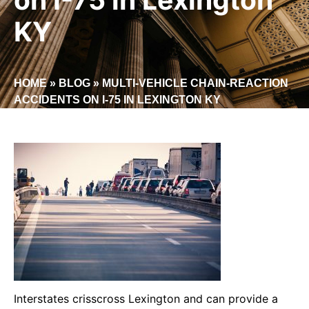
KY
HOME
»
BLOG
»
MULTI-VEHICLE CHAIN-REACTION
ACCIDENTS ON I-75 IN LEXINGTON KY
Interstates crisscross Lexington and can provide a