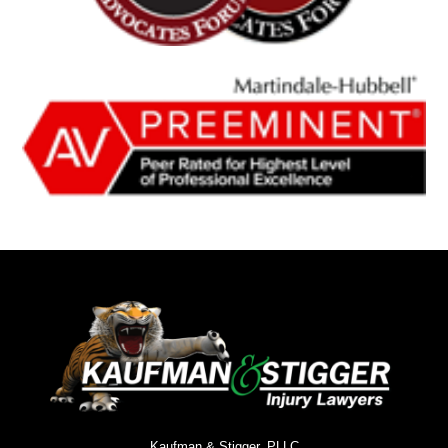
Kaufman & Stigger, PLLC