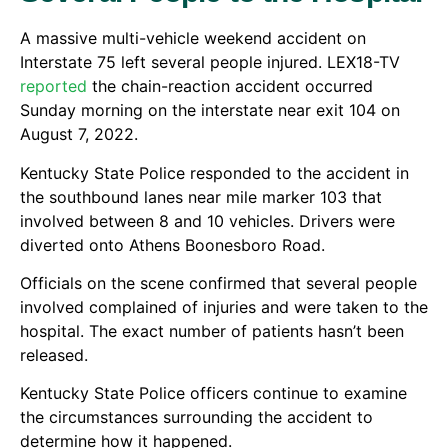
A massive multi-vehicle weekend accident on
Interstate 75 left several people injured. LEX18-TV
reported
the chain-reaction accident occurred
Sunday morning on the interstate near exit 104 on
August 7, 2022.
Kentucky State Police responded to the accident in
the southbound lanes near mile marker 103 that
involved between 8 and 10 vehicles. Drivers were
diverted onto Athens Boonesboro Road.
Officials on the scene confirmed that several people
involved complained of injuries and were taken to the
hospital. The exact number of patients hasn’t been
released.
Kentucky State Police officers continue to examine
the circumstances surrounding the accident to
determine how it happened.