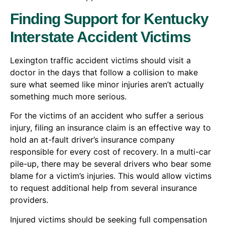
Finding Support for Kentucky
Interstate Accident Victims
Lexington traffic accident victims should visit a
doctor in the days that follow a collision to make
sure what seemed like minor injuries aren’t actually
something much more serious.
For the victims of an accident who suffer a serious
injury, filing an insurance claim is an effective way to
hold an at-fault driver’s insurance company
responsible for every cost of recovery. In a multi-car
pile-up, there may be several drivers who bear some
blame for a victim’s injuries. This would allow victims
to request additional help from several insurance
providers.
Injured victims should be seeking full compensation