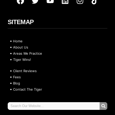
SITEMAP
Home
About Us
Areas We Practice
Tiger Wins!
Client Reviews
Fees
Blog
Contact The Tiger