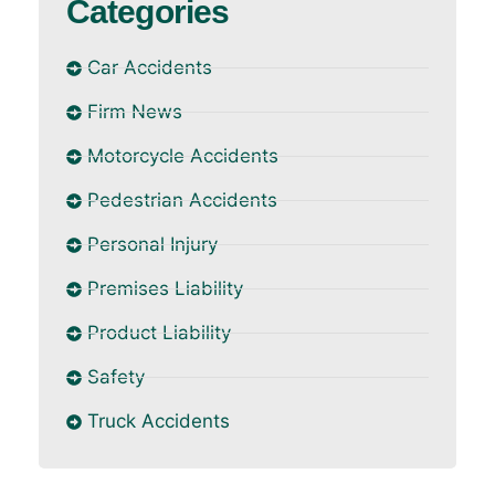
Categories
Car Accidents
Firm News
Motorcycle Accidents
Pedestrian Accidents
Personal Injury
Premises Liability
Product Liability
Safety
Truck Accidents