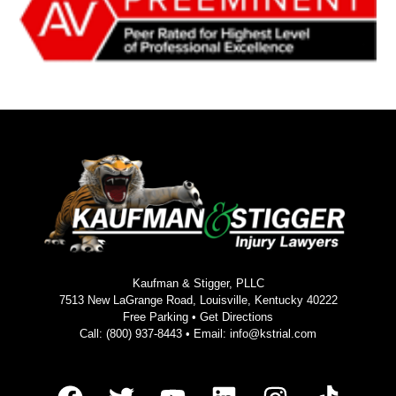
Kaufman & Stigger, PLLC
7513 New LaGrange Road, Louisville, Kentucky 40222
Free Parking •
Get Directions
Call:
(800) 937-8443
• Email:
info@kstrial.com