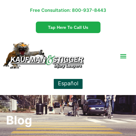
Free Consultation:
800-937-8443
Tap Here To Call Us
Español
Blog