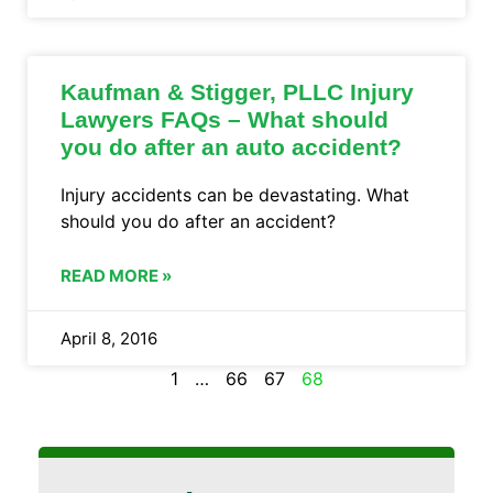
Kaufman & Stigger, PLLC Injury
Lawyers FAQs – What should
you do after an auto accident?
Injury accidents can be devastating. What
should you do after an accident?
READ MORE »
April 8, 2016
1
…
66
67
68