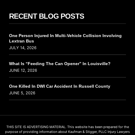
RECENT BLOG POSTS
One Person Injured In Multi-Vehicle Collision Involving
Lextran Bus
JULY 14, 2026
What Is “Feeding The Can Opener” In Louisville?
JUNE 12, 2026
One Killed In DWI Car Accident In Russell County
JUNE 5, 2026
THIS SITE IS ADVERTISING MATERIAL. This website has been prepared for the
purpose of providing information about Kaufman & Stigger, PLLC Injury Lawyers