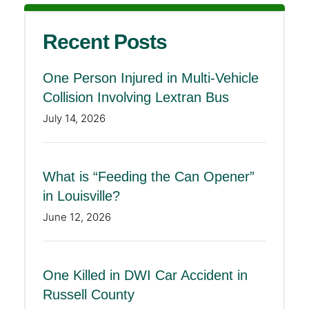
Recent Posts
One Person Injured in Multi-Vehicle
Collision Involving Lextran Bus
July 14, 2026
What is “Feeding the Can Opener”
in Louisville?
June 12, 2026
One Killed in DWI Car Accident in
Russell County