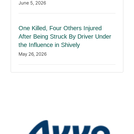
June 5, 2026
One Killed, Four Others Injured
After Being Struck By Driver Under
the Influence in Shively
May 26, 2026