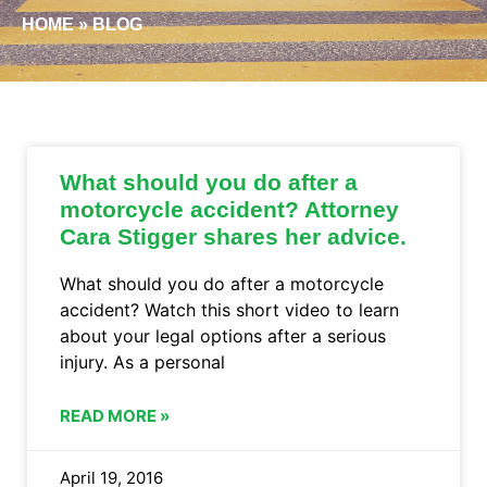
HOME
»
BLOG
What should you do after a
motorcycle accident? Attorney
Cara Stigger shares her advice.
What should you do after a motorcycle
accident? Watch this short video to learn
about your legal options after a serious
injury. As a personal
READ MORE »
April 19, 2016