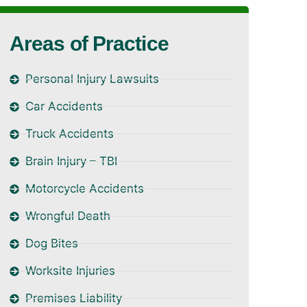
Areas of Practice
Personal Injury Lawsuits
Car Accidents
Truck Accidents
Brain Injury – TBI
Motorcycle Accidents
Wrongful Death
Dog Bites
Worksite Injuries
Premises Liability