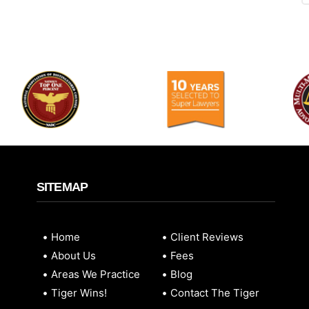
SITEMAP
Home
Client Reviews
About Us
Fees
Areas We Practice
Blog
Tiger Wins!
Contact The Tiger