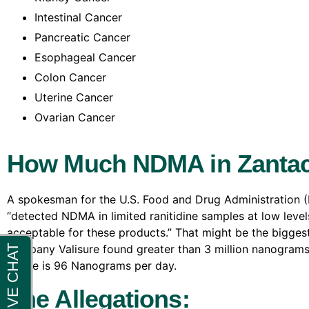
Intestinal Cancer
Pancreatic Cancer
Esophageal Cancer
Colon Cancer
Uterine Cancer
Ovarian Cancer
How Much NDMA in Zantac
A spokesman for the U.S. Food and Drug Administration 
“detected NDMA in limited ranitidine samples at low levels
acceptable for these products.” That might be the bigge
company Valisure found greater than 3 million nanograms 
intake is 96 Nanograms per day.
The Allegations: