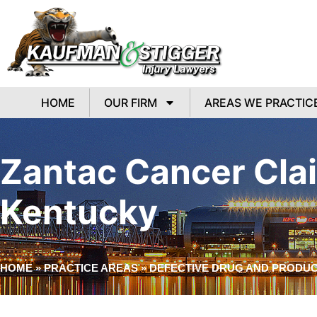
HOME
OUR FIRM
AREAS WE PRACTIC
Zantac Cancer Clai
Kentucky
HOME
»
PRACTICE AREAS
»
DEFECTIVE DRUG AND PRODUCT