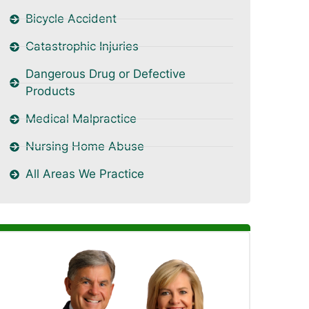
Bicycle Accident
Catastrophic Injuries
Dangerous Drug or Defective
Products
Medical Malpractice
Nursing Home Abuse
All Areas We Practice