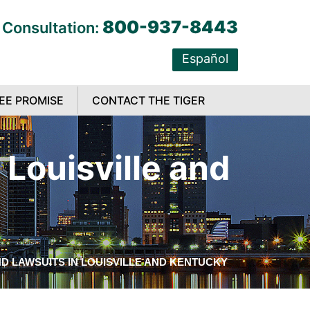
800-937-8443
 Consultation:
Español
EE PROMISE
CONTACT THE TIGER
Louisville and
D LAWSUITS IN LOUISVILLE AND KENTUCKY