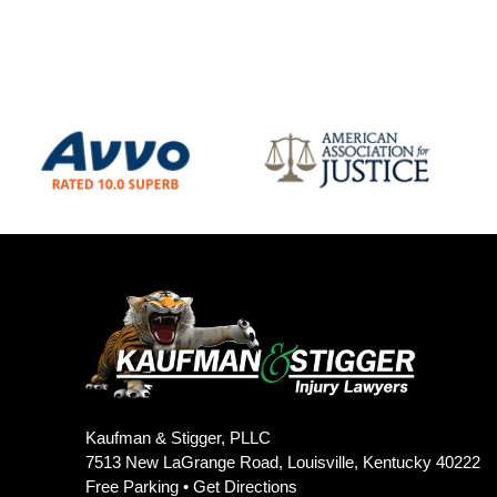
Kaufman & Stigger, PLLC
7513 New LaGrange Road, Louisville, Kentucky 40222
Free Parking •
Get Directions