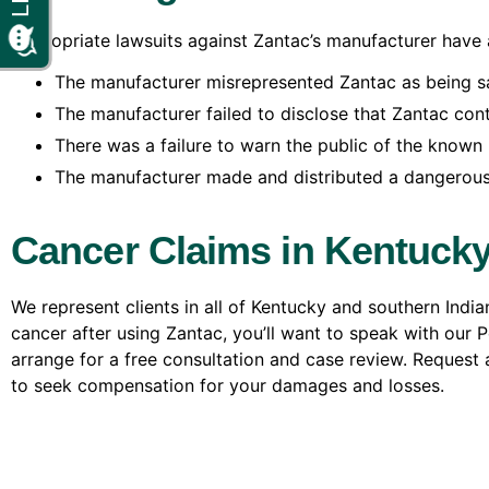
Appropriate lawsuits against Zantac’s manufacturer have a
The manufacturer misrepresented Zantac as being sa
The manufacturer failed to disclose that Zantac cont
There was a failure to warn the public of the known 
The manufacturer made and distributed a dangerous
Cancer Claims in Kentucky
We represent clients in all of Kentucky and southern Indi
cancer after using Zantac, you’ll want to speak with our 
arrange for a free consultation and case review. Request a
to seek compensation for your damages and losses.