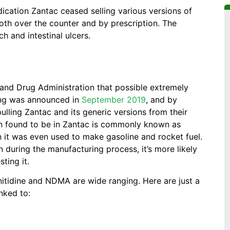
dication Zantac ceased selling various versions of
 both over the counter and by prescription. The
h and intestinal ulcers.
and Drug Administration that possible extremely
ding was announced in
September 2019
, and by
ulling Zantac and its generic versions from their
en found to be in Zantac is commonly known as
n it was even used to make gasoline and rocket fuel.
during the manufacturing process, it’s more likely
ting it.
nitidine and NDMA are wide ranging. Here are just a
nked to: