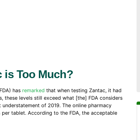
 is Too Much?
(FDA) has
remarked
that when testing Zantac, it had
, these levels still exceed what [the] FDA considers
st understatement of 2019. The online pharmacy
per tablet. According to the FDA, the acceptable