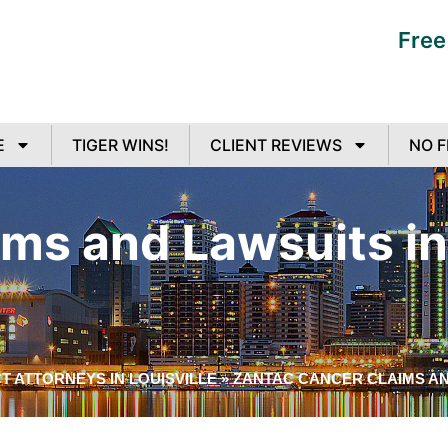
Free
E
TIGER WINS!
CLIENT REVIEWS
NO F
ms and Lawsuits in 
 ATTORNEYS IN LOUISVILLE
»
ZANTAC CANCER CLAIMS AN