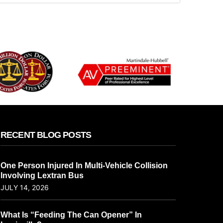
RECENT BLOG POSTS
One Person Injured In Multi-Vehicle Collision
Involving Lextran Bus
JULY 14, 2026
What Is “Feeding The Can Opener” In