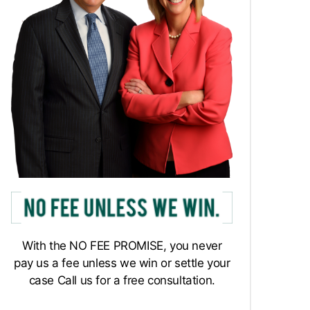
With the NO FEE PROMISE, you never
pay us a fee unless we win or settle your
case Call us for a free consultation.