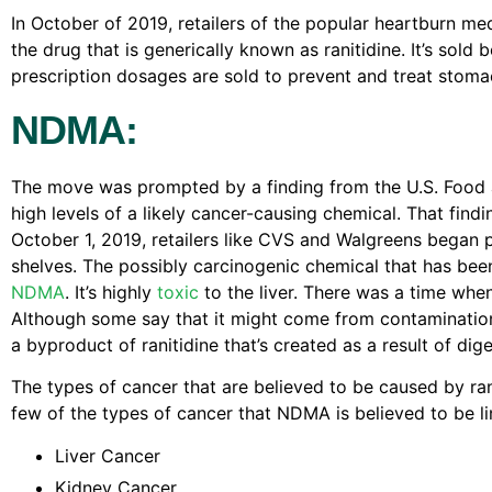
In October of 2019, retailers of the popular heartburn me
the drug that is generically known as ranitidine. It’s sold
prescription dosages are sold to prevent and treat stomac
NDMA:
The move was prompted by a finding from the U.S. Food 
high levels of a likely cancer-causing chemical. That fin
October 1, 2019, retailers like CVS and Walgreens began p
shelves. The possibly carcinogenic chemical that has be
NDMA
. It’s highly
toxic
to the liver. There was a time whe
Although some say that it might come from contamination 
a byproduct of ranitidine that’s created as a result of diges
The types of cancer that are believed to be caused by ra
few of the types of cancer that NDMA is believed to be li
Liver Cancer
Kidney Cancer