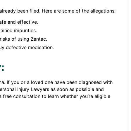
lready been filed. Here are some of the allegations:
fe and effective.
ained impurities.
risks of using Zantac.
ly defective medication.
:
ana. If you or a loved one have been diagnosed with
Personal Injury Lawyers as soon as possible and
 free consultation to learn whether you’re eligible