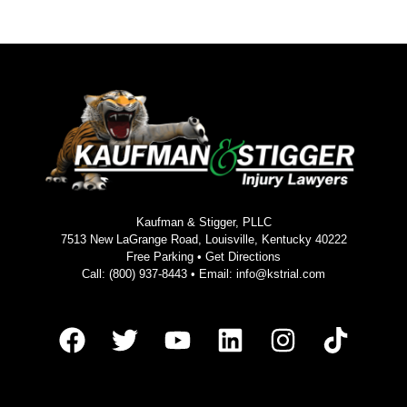
Kaufman & Stigger, PLLC
7513 New LaGrange Road, Louisville, Kentucky 40222
Free Parking •
Get Directions
Call:
(800) 937-8443
• Email:
info@kstrial.com