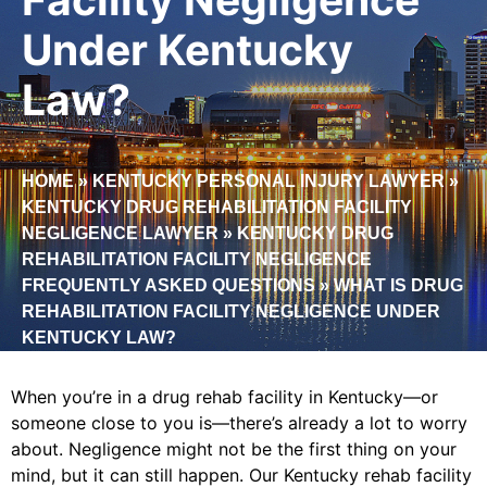
Under Kentucky
Law?
HOME
»
KENTUCKY PERSONAL INJURY LAWYER
»
KENTUCKY DRUG REHABILITATION FACILITY
NEGLIGENCE LAWYER
»
KENTUCKY DRUG
REHABILITATION FACILITY NEGLIGENCE
FREQUENTLY ASKED QUESTIONS
»
WHAT IS DRUG
REHABILITATION FACILITY NEGLIGENCE UNDER
KENTUCKY LAW?
When you’re in a drug rehab facility in Kentucky—or
someone close to you is—there’s already a lot to worry
about. Negligence might not be the first thing on your
mind, but it can still happen. Our Kentucky rehab facility