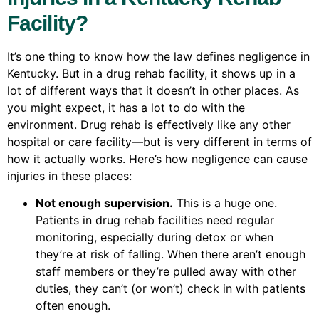
Facility?
It’s one thing to know how the law defines negligence in
Kentucky. But in a drug rehab facility, it shows up in a
lot of different ways that it doesn’t in other places. As
you might expect, it has a lot to do with the
environment. Drug rehab is effectively like any other
hospital or care facility—but is very different in terms of
how it actually works. Here’s how negligence can cause
injuries in these places:
Not enough supervision.
This is a huge one.
Patients in drug rehab facilities need regular
monitoring, especially during detox or when
they’re at risk of falling. When there aren’t enough
staff members or they’re pulled away with other
duties, they can’t (or won’t) check in with patients
often enough.