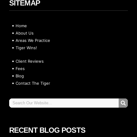
SITEMAP
Home
About Us
Areas We Practice
Tiger Wins!
Client Reviews
Fees
Blog
Contact The Tiger
RECENT BLOG POSTS