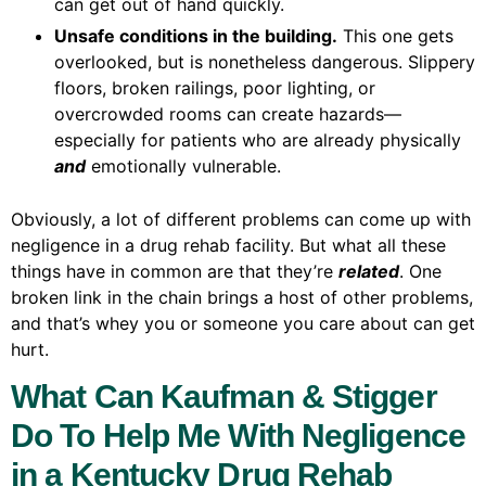
can get out of hand quickly.
Unsafe conditions in the building.
This one gets
overlooked, but is nonetheless dangerous. Slippery
floors, broken railings, poor lighting, or
overcrowded rooms can create hazards—
especially for patients who are already physically
and
emotionally vulnerable.
Obviously, a lot of different problems can come up with
negligence in a drug rehab facility. But what all these
things have in common are that they’re
related
. One
broken link in the chain brings a host of other problems,
and that’s whey you or someone you care about can get
hurt.
What Can Kaufman & Stigger
Do To Help Me With Negligence
in a Kentucky Drug Rehab