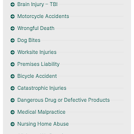
Brain Injury – TBI
Motorcycle Accidents
Wrongful Death
Dog Bites
Worksite Injuries
Premises Liability
Bicycle Accident
Catastrophic Injuries
Dangerous Drug or Defective Products
Medical Malpractice
Nursing Home Abuse