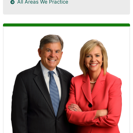
All Areas We Practice