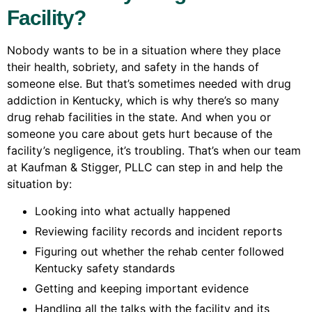
Facility?
Nobody wants to be in a situation where they place
their health, sobriety, and safety in the hands of
someone else. But that’s sometimes needed with drug
addiction in Kentucky, which is why there’s so many
drug rehab facilities in the state. And when you or
someone you care about gets hurt because of the
facility’s negligence, it’s troubling. That’s when our team
at Kaufman & Stigger, PLLC can step in and help the
situation by:
Looking into what actually happened
Reviewing facility records and incident reports
Figuring out whether the rehab center followed
Kentucky safety standards
Getting and keeping important evidence
Handling all the talks with the facility and its