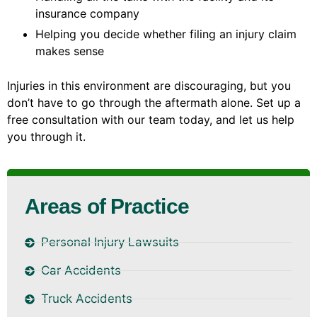
insurance company
Helping you decide whether filing an injury claim
makes sense
Injuries in this environment are discouraging, but you
don’t have to go through the aftermath alone. Set up a
free consultation with our team today, and let us help
you through it.
Areas of Practice
Personal Injury Lawsuits
Car Accidents
Truck Accidents