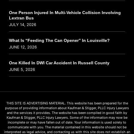
One Person Injured In Multi-Vehicle Collision Involving
Lextran Bus
JULY 14, 2026
What Is “Feeding The Can Opener” In Louisville?
JUNE 12, 2026
One Killed In DWI Car Accident In Russell County
JUNE 5, 2026
THIS SITE IS ADVERTISING MATERIAL. This website has been prepared for the
purpose of providing information about Kaufman & Stigger, PLLC Injury Lawyers
and the services it provides. The website has been compiled in good faith by
Kaufman & Stigger, PLLC Injury Lawyers. Some of the information may now be
incomplete or may have fallen out of date. Your information is used solely to
communicate with you. The material contained in this website should not be
interpreted as legal advice, and contacting us with this site does not establish an