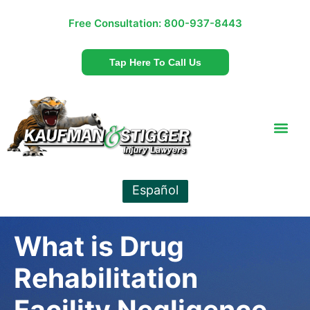
Free Consultation:
800-937-8443
Tap Here To Call Us
Español
What is Drug
Rehabilitation
Facility Negligence