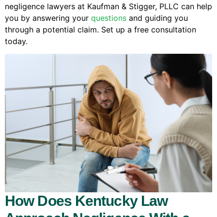
negligence lawyers at Kaufman & Stigger, PLLC can help
you by answering your
questions
and guiding you
through a potential claim. Set up a free consultation
today.
How Does Kentucky Law