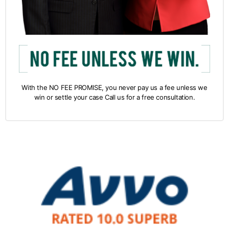
With the NO FEE PROMISE, you never pay us a fee unless we
win or settle your case Call us for a free consultation.