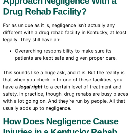
Approach Negligence With a
Drug Rehab Facility?
For as unique as it is, negligence isn’t actually any
different with a drug rehab facility in Kentucky, at least
legally. They still have an:
Overarching responsibility to make sure its
patients are kept safe and given proper care.
This sounds like a huge ask, and it is. But the reality is
that when you check in to one of these facilities, you
have a
legal right
to a certain level of treatment and
safety. In practice, though, drug rehabs are busy places
with a lot going on. And they’re run by people. All that
usually adds up to negligence.
How Does Negligence Cause
Injuries in a Kentucky Rehab