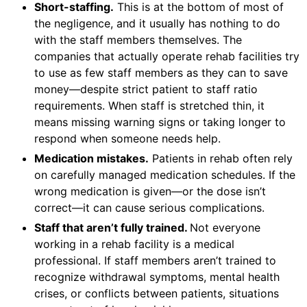
Short-staffing.
This is at the bottom of most of
the negligence, and it usually has nothing to do
with the staff members themselves. The
companies that actually operate rehab facilities try
to use as few staff members as they can to save
money—despite strict patient to staff ratio
requirements. When staff is stretched thin, it
means missing warning signs or taking longer to
respond when someone needs help.
Medication mistakes.
Patients in rehab often rely
on carefully managed medication schedules. If the
wrong medication is given—or the dose isn’t
correct—it can cause serious complications.
Staff that aren’t fully trained.
Not everyone
working in a rehab facility is a medical
professional. If staff members aren’t trained to
recognize withdrawal symptoms, mental health
crises, or conflicts between patients, situations