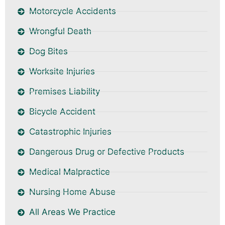
Motorcycle Accidents
Wrongful Death
Dog Bites
Worksite Injuries
Premises Liability
Bicycle Accident
Catastrophic Injuries
Dangerous Drug or Defective Products
Medical Malpractice
Nursing Home Abuse
All Areas We Practice