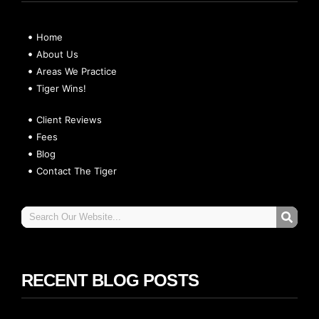
Home
About Us
Areas We Practice
Tiger Wins!
Client Reviews
Fees
Blog
Contact The Tiger
RECENT BLOG POSTS