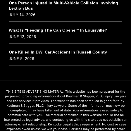
One Person Injured In Multi-Vehicle Collision Involving
Lextran Bus
JULY 14, 2026
What Is “Feeding The Can Opener” In Louisville?
JUNE 12, 2026
One Killed In DWI Car Accident In Russell County
JUNE 5, 2026
THIS SITE IS ADVERTISING MATERIAL. This website has been prepared for the
purpose of providing information about Kaufman & Stigger, PLLC Injury Lawyers
and the services it provides. The website has been compiled in good faith by
Kaufman & Stigger, PLLC Injury Lawyers. Some of the information may now be
incomplete or may have fallen out of date. Your information is used solely to
communicate with you. The material contained in this website should not be
interpreted as legal advice, and contacting us with this site does not establish an
attorney-client relationship. Kentucky Legal Ethics requirement: No cost or case
expenses owed unless we win your case. Services may be performed by other