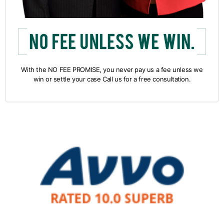
With the NO FEE PROMISE, you never pay us a fee unless we
win or settle your case Call us for a free consultation.