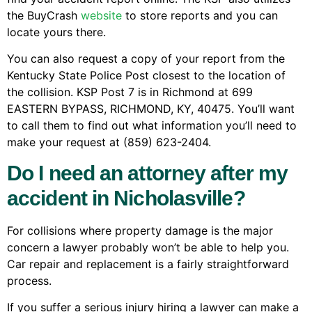
the BuyCrash
website
to store reports and you can
locate yours there.
You can also request a copy of your report from the
Kentucky State Police Post closest to the location of
the collision. KSP Post 7 is in Richmond at 699
EASTERN BYPASS, RICHMOND, KY, 40475. You’ll want
to call them to find out what information you’ll need to
make your request at (859) 623-2404.
Do I need an attorney after my
accident in Nicholasville?
For collisions where property damage is the major
concern a lawyer probably won’t be able to help you.
Car repair and replacement is a fairly straightforward
process.
If you suffer a serious injury hiring a lawyer can make a