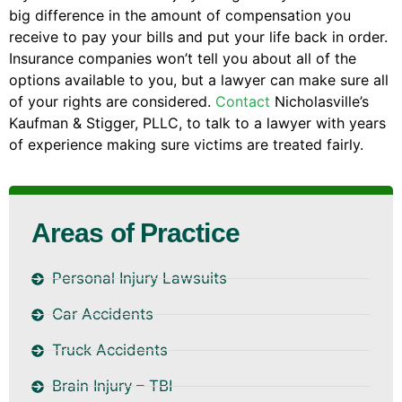
big difference in the amount of compensation you
receive to pay your bills and put your life back in order.
Insurance companies won’t tell you about all of the
options available to you, but a lawyer can make sure all
of your rights are considered.
Contact
Nicholasville’s
Kaufman & Stigger, PLLC, to talk to a lawyer with years
of experience making sure victims are treated fairly.
Areas of Practice
Personal Injury Lawsuits
Car Accidents
Truck Accidents
Brain Injury – TBI