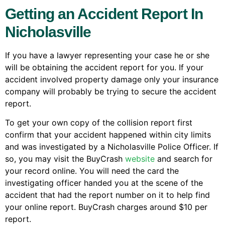
Getting an Accident Report In
Nicholasville
If you have a lawyer representing your case he or she
will be obtaining the accident report for you. If your
accident involved property damage only your insurance
company will probably be trying to secure the accident
report.
To get your own copy of the collision report first
confirm that your accident happened within city limits
and was investigated by a Nicholasville Police Officer. If
so, you may visit the BuyCrash
website
and search for
your record online. You will need the card the
investigating officer handed you at the scene of the
accident that had the report number on it to help find
your online report. BuyCrash charges around $10 per
report.