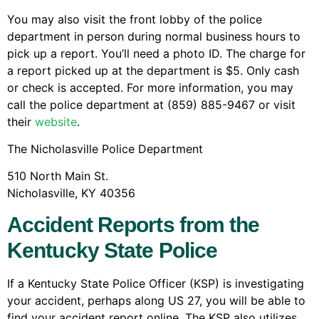
You may also visit the front lobby of the police
department in person during normal business hours to
pick up a report. You’ll need a photo ID. The charge for
a report picked up at the department is $5. Only cash
or check is accepted. For more information, you may
call the police department at (859) 885-9467 or visit
their
website
.
The Nicholasville Police Department
510 North Main St.
Nicholasville, KY 40356
Accident Reports from the
Kentucky State Police
If a Kentucky State Police Officer (KSP) is investigating
your accident, perhaps along US 27, you will be able to
find your accident report online. The KSP also utilizes