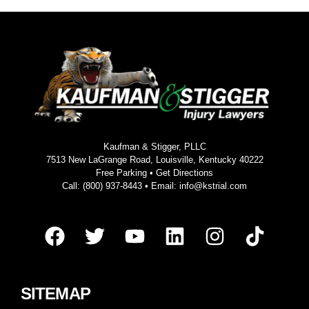
Kaufman & Stigger, PLLC
7513 New LaGrange Road, Louisville, Kentucky 40222
Free Parking •
Get Directions
Call:
(800) 937-8443
• Email:
info@kstrial.com
SITEMAP