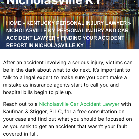
HOME
»
KENTUCKY PERSONAL INJURY LAWYER
»
NICHOLASVILLE KY PERSONAL INJURY AND CAR
ACCIDENT LAWYER
»
FINDING YOUR ACCIDENT
REPORT IN NICHOLASVILLE KY
After an accident involving a serious injury, victims can
be in the dark about what to do next. It’s important to
talk to a legal expert to make sure you don’t make a
mistake as insurance agents start to call you and
hospital bills begin to pile up.
Reach out to a
Nicholasville Car Accident Lawyer
with
Kaufman & Stigger, PLLC, for a free consultation on
your case and find out what you should be focused on
as you seek to get an accident that wasn’t your fault
covered in full.