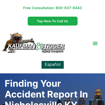
Free Consultation:
800-937-8443
Tap Here To Call Us
Español
Finding Your
Accident Report In
Nicholasville KY