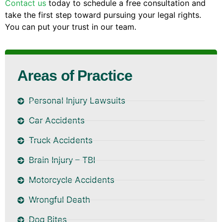
Contact us
today to schedule a free consultation and
take the first step toward pursuing your legal rights.
You can put your trust in our team.
Areas of Practice
Personal Injury Lawsuits
Car Accidents
Truck Accidents
Brain Injury – TBI
Motorcycle Accidents
Wrongful Death
Dog Bites