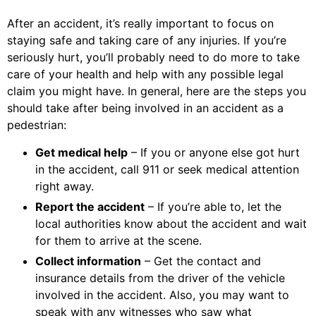
After an accident, it’s really important to focus on
staying safe and taking care of any injuries. If you’re
seriously hurt, you’ll probably need to do more to take
care of your health and help with any possible legal
claim you might have. In general, here are the steps you
should take after being involved in an accident as a
pedestrian:
Get medical help
– If you or anyone else got hurt
in the accident, call 911 or seek medical attention
right away.
Report the accident
– If you’re able to, let the
local authorities know about the accident and wait
for them to arrive at the scene.
Collect information
– Get the contact and
insurance details from the driver of the vehicle
involved in the accident. Also, you may want to
speak with any witnesses who saw what