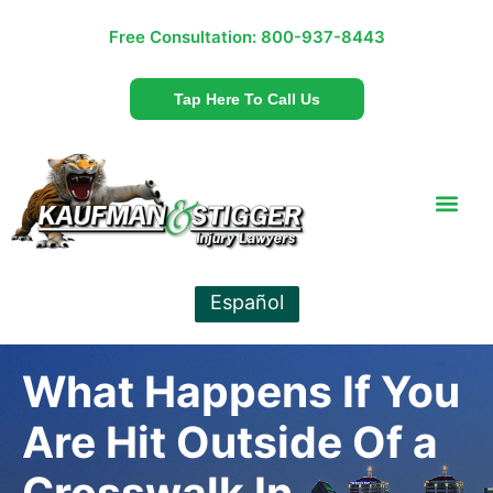
Free Consultation:
800-937-8443
Tap Here To Call Us
Español
What Happens If You
Are Hit Outside Of a
Crosswalk In