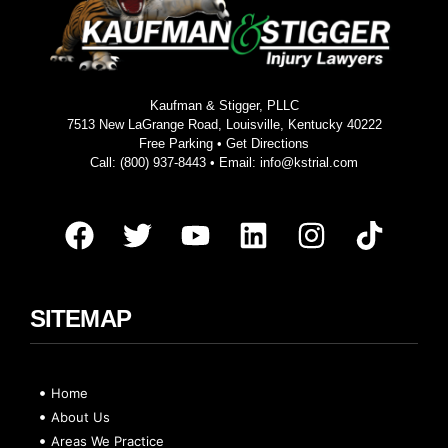
Kaufman & Stigger, PLLC
7513 New LaGrange Road, Louisville, Kentucky 40222
Free Parking •
Get Directions
Call:
(800) 937-8443
• Email:
info@kstrial.com
SITEMAP
Home
About Us
Areas We Practice