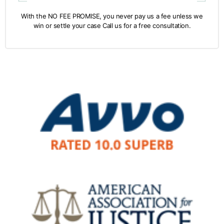
With the NO FEE PROMISE, you never pay us a fee unless we
win or settle your case Call us for a free consultation.