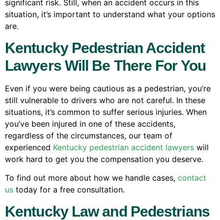
significant risk. Still, when an accident occurs in this
situation, it’s important to understand what your options
are.
Kentucky Pedestrian Accident
Lawyers Will Be There For You
Even if you were being cautious as a pedestrian, you’re
still vulnerable to drivers who are not careful. In these
situations, it’s common to suffer serious injuries. When
you’ve been injured in one of these accidents,
regardless of the circumstances, our team of
experienced
Kentucky pedestrian accident lawyers
will
work hard to get you the compensation you deserve.
To find out more about how we handle cases,
contact
us
today for a free consultation.
Kentucky Law and Pedestrians