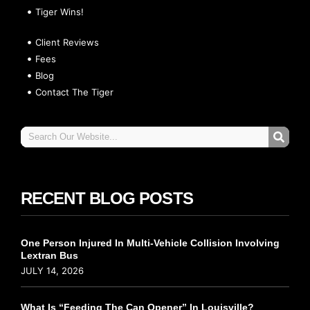
Tiger Wins!
Client Reviews
Fees
Blog
Contact The Tiger
RECENT BLOG POSTS
One Person Injured In Multi-Vehicle Collision Involving
Lextran Bus
JULY 14, 2026
What Is “Feeding The Can Opener” In Louisville?