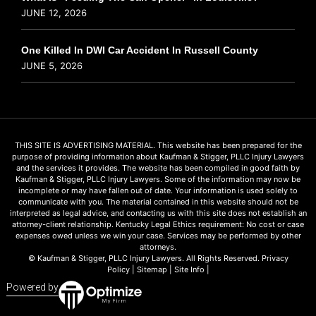
JUNE 12, 2026
One Killed In DWI Car Accident In Russell County
JUNE 5, 2026
THIS SITE IS ADVERTISING MATERIAL. This website has been prepared for the
purpose of providing information about Kaufman & Stigger, PLLC Injury Lawyers
and the services it provides. The website has been compiled in good faith by
Kaufman & Stigger, PLLC Injury Lawyers. Some of the information may now be
incomplete or may have fallen out of date. Your information is used solely to
communicate with you. The material contained in this website should not be
interpreted as legal advice, and contacting us with this site does not establish an
attorney-client relationship. Kentucky Legal Ethics requirement: No cost or case
expenses owed unless we win your case. Services may be performed by other
attorneys.
© Kaufman & Stigger, PLLC Injury Lawyers. All Rights Reserved.
Privacy
Policy
|
Sitemap
|
Site Info
|
Powered by