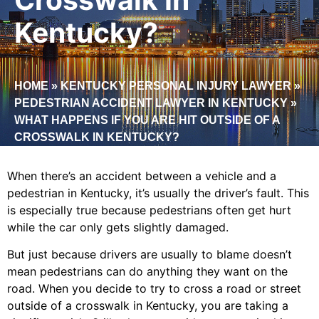
Kentucky?
HOME
»
KENTUCKY PERSONAL INJURY LAWYER
»
PEDESTRIAN ACCIDENT LAWYER IN KENTUCKY
»
WHAT HAPPENS IF YOU ARE HIT OUTSIDE OF A
CROSSWALK IN KENTUCKY?
When there’s an accident between a vehicle and a
pedestrian in Kentucky, it’s usually the driver’s fault. This
is especially true because pedestrians often get hurt
while the car only gets slightly damaged.
But just because drivers are usually to blame doesn’t
mean pedestrians can do anything they want on the
road. When you decide to try to cross a road or street
outside of a crosswalk in Kentucky, you are taking a