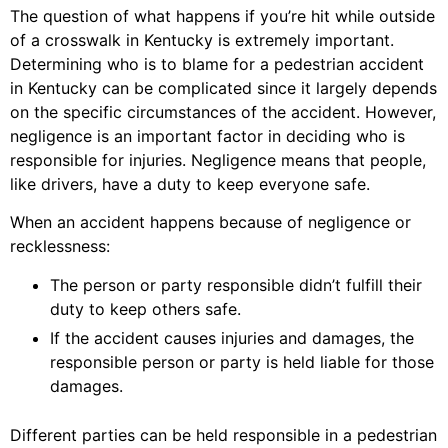
The question of what happens if you’re hit while outside
of a crosswalk in Kentucky is extremely important.
Determining who is to blame for a pedestrian accident
in Kentucky can be complicated since it largely depends
on the specific circumstances of the accident. However,
negligence is an important factor in deciding who is
responsible for injuries. Negligence means that people,
like drivers, have a duty to keep everyone safe.
When an accident happens because of negligence or
recklessness:
The person or party responsible didn’t fulfill their
duty to keep others safe.
If the accident causes injuries and damages, the
responsible person or party is held liable for those
damages.
Different parties can be held responsible in a pedestrian