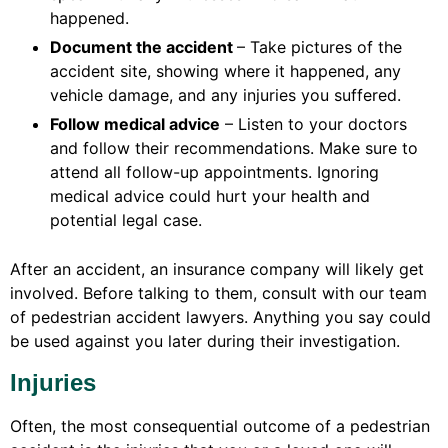
happened.
Document the accident
– Take pictures of the
accident site, showing where it happened, any
vehicle damage, and any injuries you suffered.
Follow medical advice
– Listen to your doctors
and follow their recommendations. Make sure to
attend all follow-up appointments. Ignoring
medical advice could hurt your health and
potential legal case.
After an accident, an insurance company will likely get
involved. Before talking to them, consult with our team
of pedestrian accident lawyers. Anything you say could
be used against you later during their investigation.
Injuries
Often, the most consequential outcome of a pedestrian