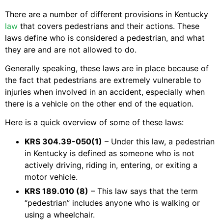
There are a number of different provisions in Kentucky
law
that covers pedestrians and their actions. These
laws define who is considered a pedestrian, and what
they are and are not allowed to do.
Generally speaking, these laws are in place because of
the fact that pedestrians are extremely vulnerable to
injuries when involved in an accident, especially when
there is a vehicle on the other end of the equation.
Here is a quick overview of some of these laws:
KRS 304.39-050(1)
– Under this law, a pedestrian
in Kentucky is defined as someone who is not
actively driving, riding in, entering, or exiting a
motor vehicle.
KRS 189.010 (8)
– This law says that the term
“pedestrian” includes anyone who is walking or
using a wheelchair.