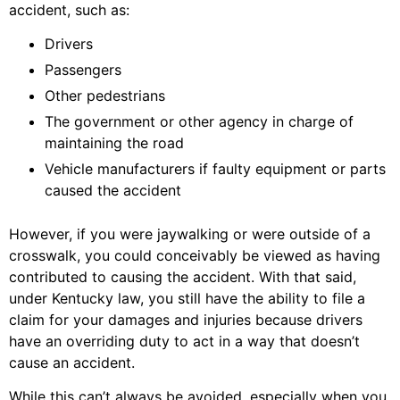
accident, such as:
Drivers
Passengers
Other pedestrians
The government or other agency in charge of
maintaining the road
Vehicle manufacturers if faulty equipment or parts
caused the accident
However, if you were jaywalking or were outside of a
crosswalk, you could conceivably be viewed as having
contributed to causing the accident. With that said,
under Kentucky law, you still have the ability to file a
claim for your damages and injuries because drivers
have an overriding duty to act in a way that doesn’t
cause an accident.
While this can’t always be avoided, especially when you