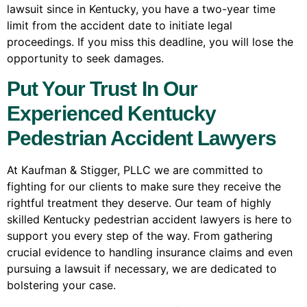
lawsuit since in Kentucky, you have a two-year time
limit from the accident date to initiate legal
proceedings. If you miss this deadline, you will lose the
opportunity to seek damages.
Put Your Trust In Our
Experienced Kentucky
Pedestrian Accident Lawyers
At Kaufman & Stigger, PLLC we are committed to
fighting for our clients to make sure they receive the
rightful treatment they deserve. Our team of highly
skilled Kentucky pedestrian accident lawyers is here to
support you every step of the way. From gathering
crucial evidence to handling insurance claims and even
pursuing a lawsuit if necessary, we are dedicated to
bolstering your case.