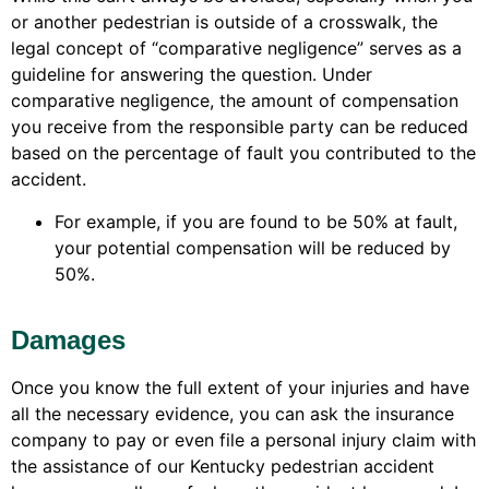
or another pedestrian is outside of a crosswalk, the
legal concept of “comparative negligence” serves as a
guideline for answering the question. Under
comparative negligence, the amount of compensation
you receive from the responsible party can be reduced
based on the percentage of fault you contributed to the
accident.
For example, if you are found to be 50% at fault,
your potential compensation will be reduced by
50%.
Damages
Once you know the full extent of your injuries and have
all the necessary evidence, you can ask the insurance
company to pay or even file a personal injury claim with
the assistance of our Kentucky pedestrian accident