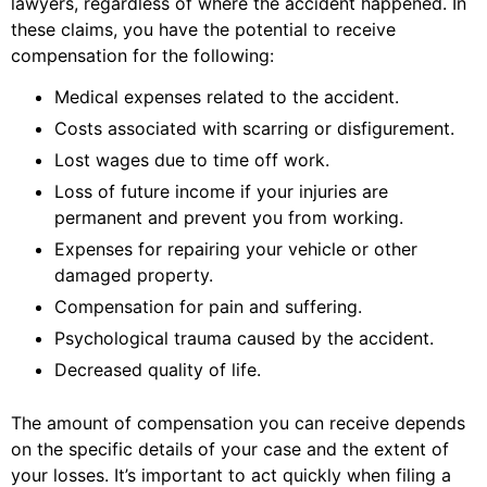
lawyers, regardless of where the accident happened. In
these claims, you have the potential to receive
compensation for the following:
Medical expenses related to the accident.
Costs associated with scarring or disfigurement.
Lost wages due to time off work.
Loss of future income if your injuries are
permanent and prevent you from working.
Expenses for repairing your vehicle or other
damaged property.
Compensation for pain and suffering.
Psychological trauma caused by the accident.
Decreased quality of life.
The amount of compensation you can receive depends
on the specific details of your case and the extent of
your losses. It’s important to act quickly when filing a