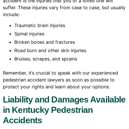
accident is the injuries that you or a loved one will
suffer. These injuries vary from case to case, but usually
include:
Traumatic brain injuries
Spinal injuries
Broken bones and fractures
Road burn and other skin injuries
Bruises, scrapes, and sprains
Remember, it’s crucial to speak with our experienced
pedestrian accident lawyers as soon as possible to
protect your rights and learn about your options.
Liability and Damages Available
in Kentucky Pedestrian
Accidents