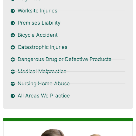
Worksite Injuries
Premises Liability
Bicycle Accident
Catastrophic Injuries
Dangerous Drug or Defective Products
Medical Malpractice
Nursing Home Abuse
All Areas We Practice