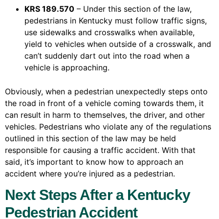
KRS 189.570
– Under this section of the law,
pedestrians in Kentucky must follow traffic signs,
use sidewalks and crosswalks when available,
yield to vehicles when outside of a crosswalk, and
can’t suddenly dart out into the road when a
vehicle is approaching.
Obviously, when a pedestrian unexpectedly steps onto
the road in front of a vehicle coming towards them, it
can result in harm to themselves, the driver, and other
vehicles. Pedestrians who violate any of the regulations
outlined in this section of the law may be held
responsible for causing a traffic accident. With that
said, it’s important to know how to approach an
accident where you’re injured as a pedestrian.
Next Steps After a Kentucky
Pedestrian Accident