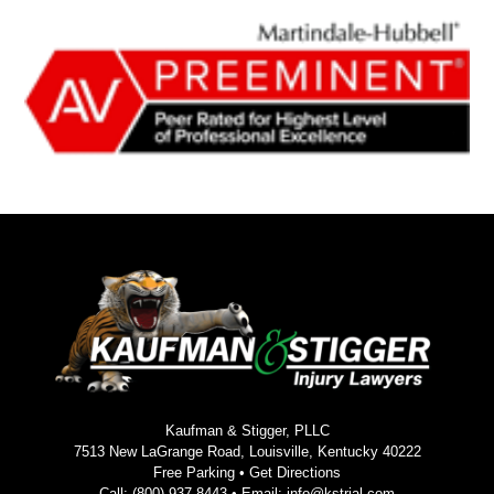
Kaufman & Stigger, PLLC
7513 New LaGrange Road, Louisville, Kentucky 40222
Free Parking •
Get Directions
Call:
(800) 937-8443
• Email:
info@kstrial.com