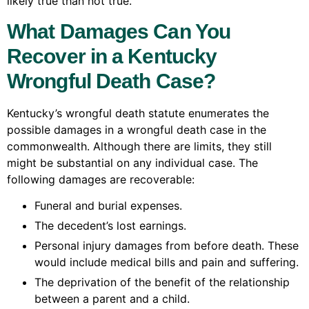
likely true than not true.
What Damages Can You
Recover in a Kentucky
Wrongful Death Case?
Kentucky’s wrongful death statute enumerates the
possible damages in a wrongful death case in the
commonwealth. Although there are limits, they still
might be substantial on any individual case. The
following damages are recoverable:
Funeral and burial expenses.
The decedent’s lost earnings.
Personal injury damages from before death. These
would include medical bills and pain and suffering.
The deprivation of the benefit of the relationship
between a parent and a child.