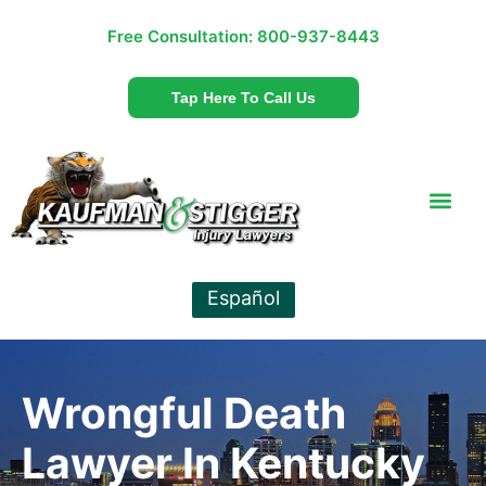
Free Consultation:
800-937-8443
Tap Here To Call Us
Español
Wrongful Death
Lawyer In Kentucky