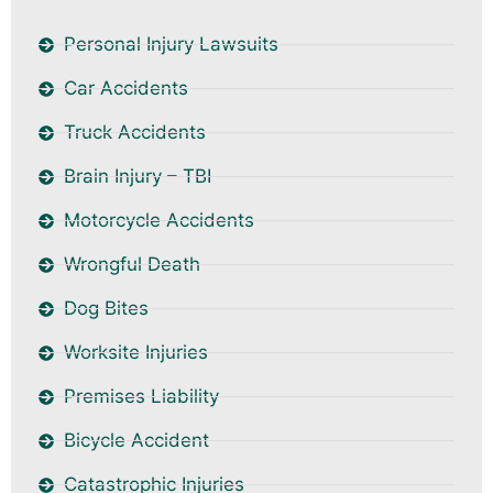
Personal Injury Lawsuits
Car Accidents
Truck Accidents
Brain Injury – TBI
Motorcycle Accidents
Wrongful Death
Dog Bites
Worksite Injuries
Premises Liability
Bicycle Accident
Catastrophic Injuries