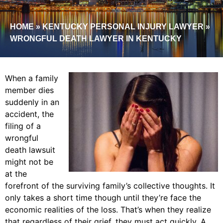
HOME
»
KENTUCKY PERSONAL INJURY LAWYER
»
WRONGFUL DEATH LAWYER IN KENTUCKY
When a family
member dies
suddenly in an
accident, the
filing of a
wrongful
death lawsuit
might not be
at the
forefront of the surviving family’s collective thoughts. It
only takes a short time though until they’re face the
economic realities of the loss. That’s when they realize
that regardless of their grief, they must act quickly. A