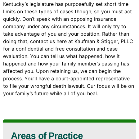
Kentucky’s legislature has purposefully set short time
limits on these types of cases though, so you must act
quickly. Don’t speak with an opposing insurance
company under any circumstances. It will only try to
take advantage of you and your position. Rather than
doing that, contact us here at Kaufman & Stigger, PLLC
for a confidential and free consultation and case
evaluation. You can tell us what happened, how it
happened and how your family member’s passing has
affected you. Upon retaining us, we can begin the
process. You’ll have a court-appointed representative
to file your wrongful death lawsuit. Our focus will be on
your family’s future while all of you heal.
Areas of Practice