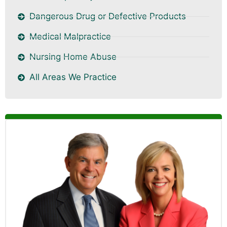
Dangerous Drug or Defective Products
Medical Malpractice
Nursing Home Abuse
All Areas We Practice