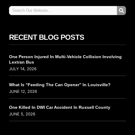
RECENT BLOG POSTS
One Person Injured In Multi-Vehicle Collision Involving
Lextran Bus
JULY 14, 2026
What Is “Feeding The Can Opener” In Louisville?
JUNE 12, 2026
One Killed In DWI Car Accident In Russell County
JUNE 5, 2026