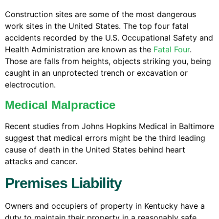
Construction sites are some of the most dangerous
work sites in the United States. The top four fatal
accidents recorded by the U.S. Occupational Safety and
Health Administration are known as the
Fatal Four
.
Those are falls from heights, objects striking you, being
caught in an unprotected trench or excavation or
electrocution.
Medical Malpractice
Recent studies from Johns Hopkins Medical in Baltimore
suggest that medical errors might be the third leading
cause of death in the United States behind heart
attacks and cancer.
Premises Liability
Owners and occupiers of property in Kentucky have a
duty to maintain their property in a reasonably safe