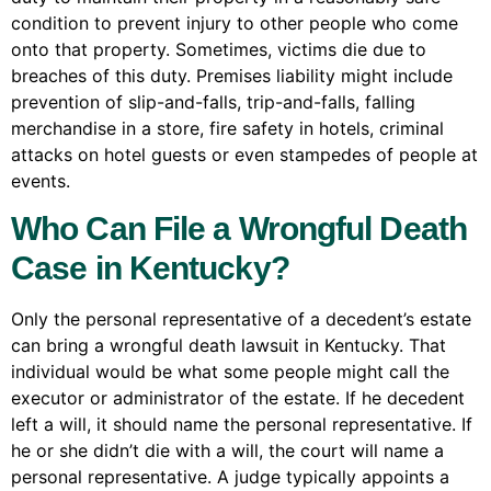
condition to prevent injury to other people who come
onto that property. Sometimes, victims die due to
breaches of this duty. Premises liability might include
prevention of slip-and-falls, trip-and-falls, falling
merchandise in a store, fire safety in hotels, criminal
attacks on hotel guests or even stampedes of people at
events.
Who Can File a Wrongful Death
Case in Kentucky?
Only the personal representative of a decedent’s estate
can bring a wrongful death lawsuit in Kentucky. That
individual would be what some people might call the
executor or administrator of the estate. If he decedent
left a will, it should name the personal representative. If
he or she didn’t die with a will, the court will name a
personal representative. A judge typically appoints a