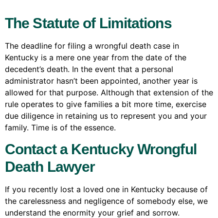
The Statute of Limitations
The deadline for filing a wrongful death case in
Kentucky is a mere one year from the date of the
decedent’s death. In the event that a personal
administrator hasn’t been appointed, another year is
allowed for that purpose. Although that extension of the
rule operates to give families a bit more time, exercise
due diligence in retaining us to represent you and your
family. Time is of the essence.
Contact a Kentucky Wrongful
Death Lawyer
If you recently lost a loved one in Kentucky because of
the carelessness and negligence of somebody else, we
understand the enormity your grief and sorrow.