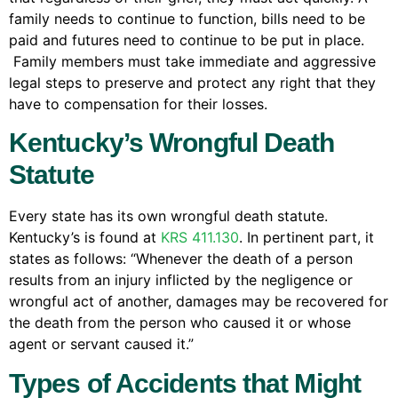
family needs to continue to function, bills need to be
paid and futures need to continue to be put in place.
Family members must take immediate and aggressive
legal steps to preserve and protect any right that they
have to compensation for their losses.
Kentucky’s Wrongful Death
Statute
Every state has its own wrongful death statute.
Kentucky’s is found at
KRS 411.130
. In pertinent part, it
states as follows: “Whenever the death of a person
results from an injury inflicted by the negligence or
wrongful act of another, damages may be recovered for
the death from the person who caused it or whose
agent or servant caused it.”
Types of Accidents that Might