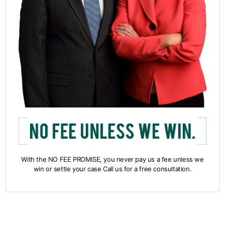
With the NO FEE PROMISE, you never pay us a fee unless we
win or settle your case Call us for a free consultation.