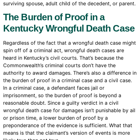
surviving spouse, adult child of the decedent, or parent.
The Burden of Proof in a
Kentucky Wrongful Death Case
Regardless of the fact that a wrongful death case might
spin off of a criminal act, wrongful death cases are
heard in Kentucky’s civil courts. That’s because the
Commonwealth’s criminal courts don’t have the
authority to award damages. There’s also a difference in
the burden of proof in a criminal case and a civil case.
In a criminal case, a defendant faces jail or
imprisonment, so the burden of proof is beyond a
reasonable doubt. Since a guilty verdict in a civil
wrongful death case for damages isn’t punishable by ail
or prison time, a lower burden of proof by a
preponderance of the evidence is sufficient. What that
means is that the claimant’s version of events is more