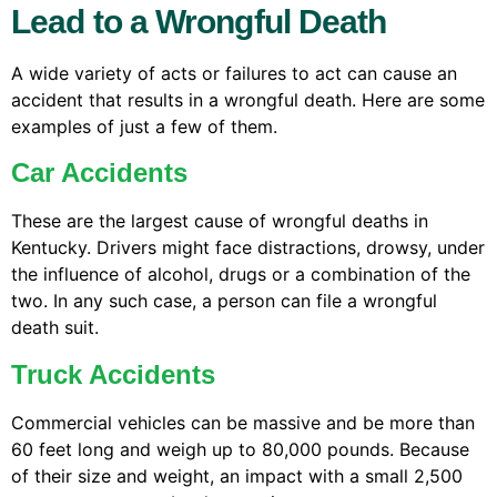
Lead to a Wrongful Death
A wide variety of acts or failures to act can cause an
accident that results in a wrongful death. Here are some
examples of just a few of them.
Car Accidents
These are the largest cause of wrongful deaths in
Kentucky. Drivers might face distractions, drowsy, under
the influence of alcohol, drugs or a combination of the
two. In any such case, a person can file a wrongful
death suit.
Truck Accidents
Commercial vehicles can be massive and be more than
60 feet long and weigh up to 80,000 pounds. Because
of their size and weight, an impact with a small 2,500