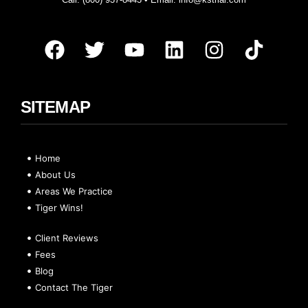
SITEMAP
Home
About Us
Areas We Practice
Tiger Wins!
Client Reviews
Fees
Blog
Contact The Tiger