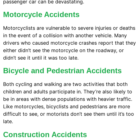
passenger car can be devastating.
Motorcycle Accidents
Motorcyclists are vulnerable to severe injuries or deaths
in the event of a collision with another vehicle. Many
drivers who caused motorcycle crashes report that they
either didn’t see the motorcycle on the roadway, or
didn’t see it until it was too late.
Bicycle and Pedestrian Accidents
Both cycling and walking are two activities that both
children and adults participate in. They’re also likely to
be in areas with dense populations with heavier traffic.
Like motorcycles, bicyclists and pedestrians are more
difficult to see, or motorists don’t see them until it’s too
late.
Construction Accidents