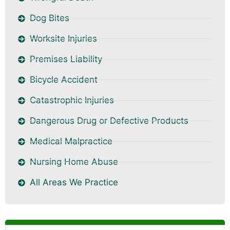
Dog Bites
Worksite Injuries
Premises Liability
Bicycle Accident
Catastrophic Injuries
Dangerous Drug or Defective Products
Medical Malpractice
Nursing Home Abuse
All Areas We Practice