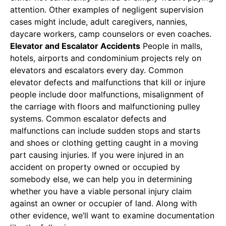
attention. Other examples of negligent supervision
cases might include, adult caregivers, nannies,
daycare workers, camp counselors or even coaches.
Elevator and Escalator Accidents
People in malls,
hotels, airports and condominium projects rely on
elevators and escalators every day. Common
elevator defects and malfunctions that kill or injure
people include door malfunctions, misalignment of
the carriage with floors and malfunctioning pulley
systems. Common escalator defects and
malfunctions can include sudden stops and starts
and shoes or clothing getting caught in a moving
part causing injuries. If you were injured in an
accident on property owned or occupied by
somebody else, we can help you in determining
whether you have a viable personal injury claim
against an owner or occupier of land. Along with
other evidence, we’ll want to examine documentation