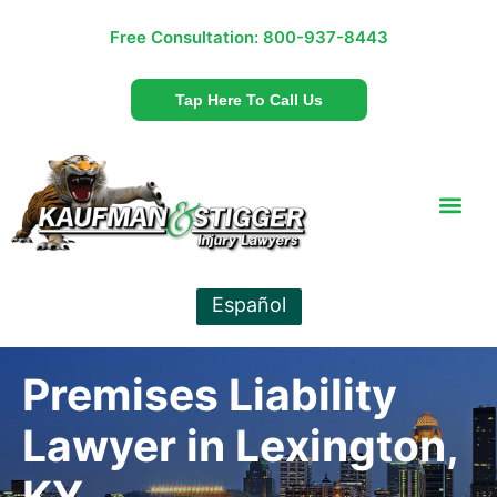
Free Consultation:
800-937-8443
Tap Here To Call Us
Español
Premises Liability
Lawyer in Lexington,
KY