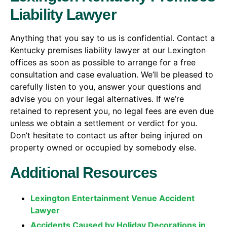
Liability Lawyer
Anything that you say to us is confidential. Contact a
Kentucky premises liability lawyer at our Lexington
offices as soon as possible to arrange for a free
consultation and case evaluation. We’ll be pleased to
carefully listen to you, answer your questions and
advise you on your legal alternatives. If we’re
retained to represent you, no legal fees are even due
unless we obtain a settlement or verdict for you.
Don’t hesitate to contact us after being injured on
property owned or occupied by somebody else.
Additional Resources
Lexington Entertainment Venue Accident
Lawyer
Accidents Caused by Holiday Decorations in