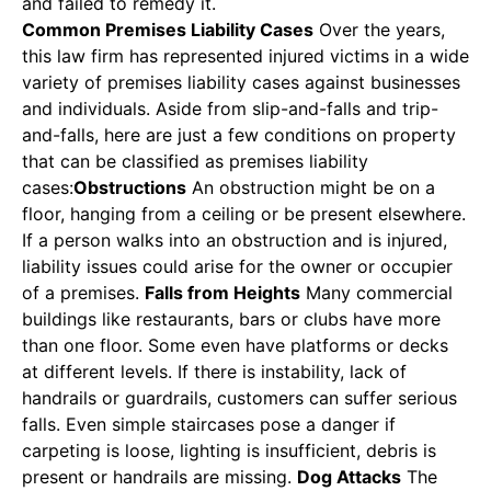
and failed to remedy it.
Common Premises Liability Cases
Over the years,
this law firm has represented injured victims in a wide
variety of premises liability cases against businesses
and individuals. Aside from slip-and-falls and trip-
and-falls, here are just a few conditions on property
that can be classified as premises liability
cases:
Obstructions
An obstruction might be on a
floor, hanging from a ceiling or be present elsewhere.
If a person walks into an obstruction and is injured,
liability issues could arise for the owner or occupier
of a premises.
Falls from Heights
Many commercial
buildings like restaurants, bars or clubs have more
than one floor. Some even have platforms or decks
at different levels. If there is instability, lack of
handrails or guardrails, customers can suffer serious
falls. Even simple staircases pose a danger if
carpeting is loose, lighting is insufficient, debris is
present or handrails are missing.
Dog Attacks
The