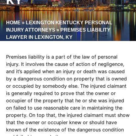
HOME
»
LEXINGTON KENTUCKY PERSONAL
INJURY ATTORNEYS
»
PREMISES LIABILITY
LAWYER IN LEXINGTON, KY
Premises liability is a part of the law of personal
injury. It involves the cause of action of negligence,
and it’s applied when an injury or death was caused
by a dangerous condition on property that is owned
or occupied by somebody else. The injured claimant
is generally required to prove that the owner or
occupier of the property that he or she was injured
on failed to use reasonable care in maintaining the
property. On top that, the injured claimant must show
that the owner or occupier knew or should have
known of the existence of the dangerous condition