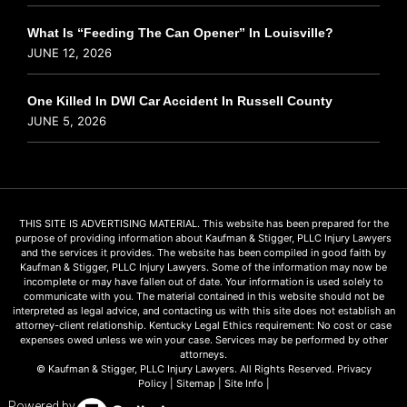
What Is “Feeding The Can Opener” In Louisville?
JUNE 12, 2026
One Killed In DWI Car Accident In Russell County
JUNE 5, 2026
THIS SITE IS ADVERTISING MATERIAL. This website has been prepared for the
purpose of providing information about Kaufman & Stigger, PLLC Injury Lawyers
and the services it provides. The website has been compiled in good faith by
Kaufman & Stigger, PLLC Injury Lawyers. Some of the information may now be
incomplete or may have fallen out of date. Your information is used solely to
communicate with you. The material contained in this website should not be
interpreted as legal advice, and contacting us with this site does not establish an
attorney-client relationship. Kentucky Legal Ethics requirement: No cost or case
expenses owed unless we win your case. Services may be performed by other
attorneys.
© Kaufman & Stigger, PLLC Injury Lawyers. All Rights Reserved.
Privacy
Policy
|
Sitemap
|
Site Info
|
Powered by