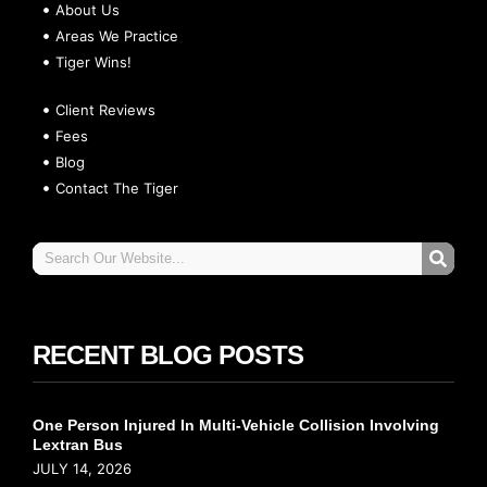
About Us
Areas We Practice
Tiger Wins!
Client Reviews
Fees
Blog
Contact The Tiger
RECENT BLOG POSTS
One Person Injured In Multi-Vehicle Collision Involving
Lextran Bus
JULY 14, 2026