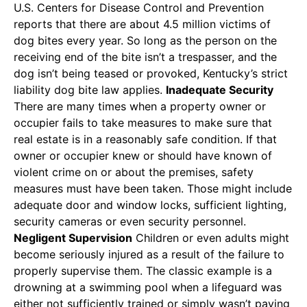
U.S. Centers for Disease Control and Prevention
reports that there are about 4.5 million victims of
dog bites every year. So long as the person on the
receiving end of the bite isn’t a trespasser, and the
dog isn’t being teased or provoked, Kentucky’s strict
liability dog bite law applies.
Inadequate Security
There are many times when a property owner or
occupier fails to take measures to make sure that
real estate is in a reasonably safe condition. If that
owner or occupier knew or should have known of
violent crime on or about the premises, safety
measures must have been taken. Those might include
adequate door and window locks, sufficient lighting,
security cameras or even security personnel.
Negligent Supervision
Children or even adults might
become seriously injured as a result of the failure to
properly supervise them. The classic example is a
drowning at a swimming pool when a lifeguard was
either not sufficiently trained or simply wasn’t paying