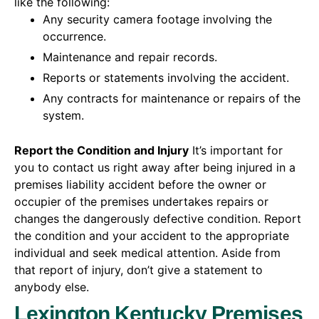
like the following:
Any security camera footage involving the
occurrence.
Maintenance and repair records.
Reports or statements involving the accident.
Any contracts for maintenance or repairs of the
system.
Report the Condition and Injury
It’s important for
you to contact us right away after being injured in a
premises liability accident before the owner or
occupier of the premises undertakes repairs or
changes the dangerously defective condition. Report
the condition and your accident to the appropriate
individual and seek medical attention. Aside from
that report of injury, don’t give a statement to
anybody else.
Lexington Kentucky Premises