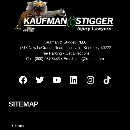
Kaufman & Stigger, PLLC
7513 New LaGrange Road, Louisville, Kentucky 40222
Free Parking •
Get Directions
Call:
(800) 937-8443
• Email:
info@kstrial.com
SITEMAP
Home