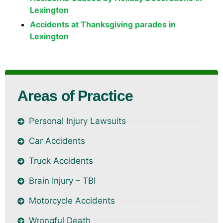
Lexington
Accidents at Thanksgiving parades in
Lexington
Areas of Practice
Personal Injury Lawsuits
Car Accidents
Truck Accidents
Brain Injury – TBI
Motorcycle Accidents
Wrongful Death