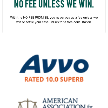
With the NO FEE PROMISE, you never pay us a fee unless we
win or settle your case Call us for a free consultation.