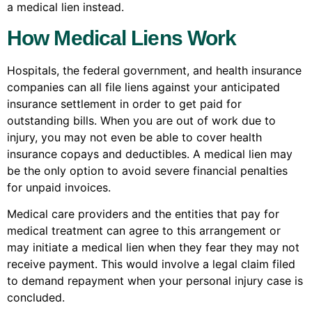
a medical lien instead.
How Medical Liens Work
Hospitals, the federal government, and health insurance
companies can all file liens against your anticipated
insurance settlement in order to get paid for
outstanding bills. When you are out of work due to
injury, you may not even be able to cover health
insurance copays and deductibles. A medical lien may
be the only option to avoid severe financial penalties
for unpaid invoices.
Medical care providers and the entities that pay for
medical treatment can agree to this arrangement or
may initiate a medical lien when they fear they may not
receive payment. This would involve a legal claim filed
to demand repayment when your personal injury case is
concluded.