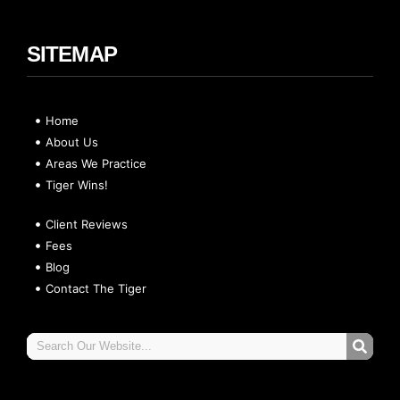
SITEMAP
Home
About Us
Areas We Practice
Tiger Wins!
Client Reviews
Fees
Blog
Contact The Tiger