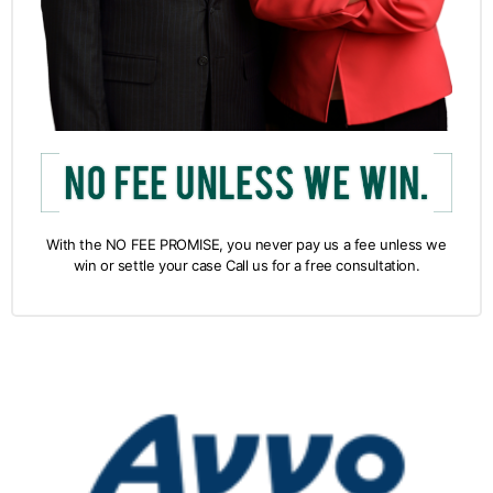
With the NO FEE PROMISE, you never pay us a fee unless we
win or settle your case Call us for a free consultation.