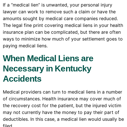
If a “medical lien” is unwanted, your personal injury
lawyer can work to remove such a claim or have the
amounts sought by medical care companies reduced.
The legal fine print covering medical liens in your health
insurance plan can be complicated, but there are often
ways to minimize how much of your settlement goes to
paying medical liens.
When Medical Liens are
Necessary in Kentucky
Accidents
Medical providers can turn to medical liens in a number
of circumstances. Health insurance may cover much of
the recovery cost for the patient, but the injured victim
may not currently have the money to pay their part of
deductibles. In this case, a medical lien would usually be
filed.