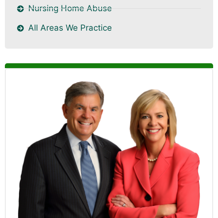
Nursing Home Abuse
All Areas We Practice