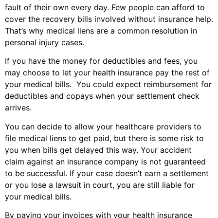
fault of their own every day. Few people can afford to
cover the recovery bills involved without insurance help.
That’s why medical liens are a common resolution in
personal injury cases.
If you have the money for deductibles and fees, you
may choose to let your health insurance pay the rest of
your medical bills. You could expect reimbursement for
deductibles and copays when your settlement check
arrives.
You can decide to allow your healthcare providers to
file medical liens to get paid, but there is some risk to
you when bills get delayed this way. Your accident
claim against an insurance company is not guaranteed
to be successful. If your case doesn’t earn a settlement
or you lose a lawsuit in court, you are still liable for
your medical bills.
By paying your invoices with your health insurance