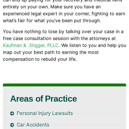
entirely on your own. Make sure you have an
experienced legal expert in your corner, fighting to earn
what’s fair for what you’ve been put through.
You have nothing to lose by talking over your case in a
free case consultation session with the attorneys at
Kaufman & Stigger, PLLC
. We listen to you and help you
map out your best path to earning the most
compensation to rebuild your life.
Areas of Practice
Personal Injury Lawsuits
Car Accidents