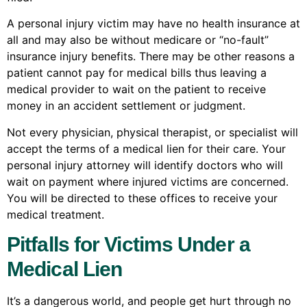
A personal injury victim may have no health insurance at
all and may also be without medicare or “no-fault”
insurance injury benefits. There may be other reasons a
patient cannot pay for medical bills thus leaving a
medical provider to wait on the patient to receive
money in an accident settlement or judgment.
Not every physician, physical therapist, or specialist will
accept the terms of a medical lien for their care. Your
personal injury attorney will identify doctors who will
wait on payment where injured victims are concerned.
You will be directed to these offices to receive your
medical treatment.
Pitfalls for Victims Under a
Medical Lien
It’s a dangerous world, and people get hurt through no