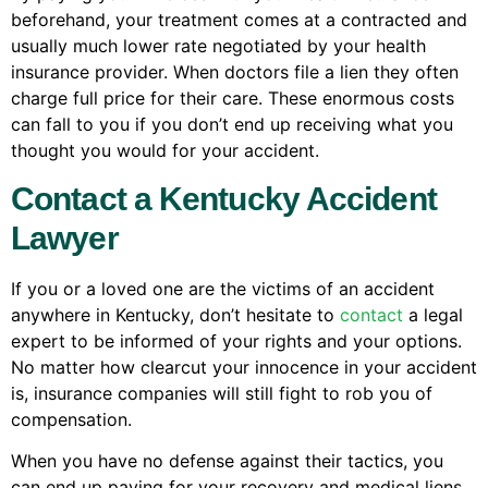
beforehand, your treatment comes at a contracted and
usually much lower rate negotiated by your health
insurance provider. When doctors file a lien they often
charge full price for their care. These enormous costs
can fall to you if you don’t end up receiving what you
thought you would for your accident.
Contact a Kentucky Accident
Lawyer
If you or a loved one are the victims of an accident
anywhere in Kentucky, don’t hesitate to
contact
a legal
expert to be informed of your rights and your options.
No matter how clearcut your innocence in your accident
is, insurance companies will still fight to rob you of
compensation.
When you have no defense against their tactics, you
can end up paying for your recovery and medical liens