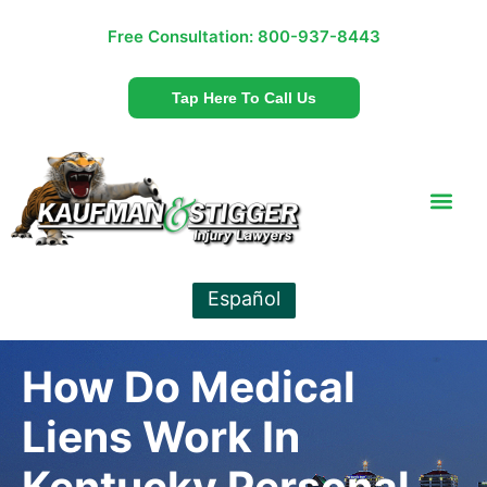
Free Consultation:
800-937-8443
Tap Here To Call Us
Español
How Do Medical
Liens Work In
Kentucky Personal