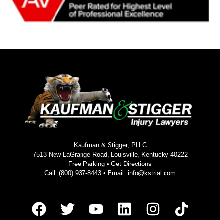
Kaufman & Stigger, PLLC
7513 New LaGrange Road, Louisville, Kentucky 40222
Free Parking •
Get Directions
Call:
(800) 937-8443
• Email:
info@kstrial.com