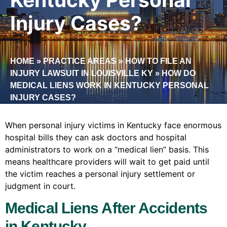
Injury Cases?
HOME
»
PRACTICE AREAS
»
HOW TO FILE AN
INJURY LAWSUIT IN LOUISVILLE KY
»
HOW DO
MEDICAL LIENS WORK IN KENTUCKY PERSONAL
INJURY CASES?
When personal injury victims in Kentucky face enormous
hospital bills they can ask doctors and hospital
administrators to work on a “medical lien” basis. This
means healthcare providers will wait to get paid until
the victim reaches a personal injury settlement or
judgment in court.
Medical Liens After Accidents
in Kentucky