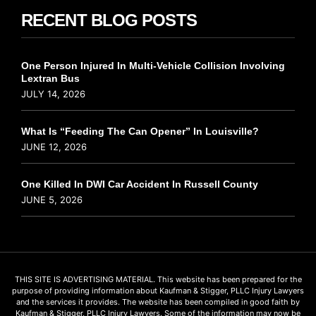
RECENT BLOG POSTS
One Person Injured In Multi-Vehicle Collision Involving
Lextran Bus
JULY 14, 2026
What Is “Feeding The Can Opener” In Louisville?
JUNE 12, 2026
One Killed In DWI Car Accident In Russell County
JUNE 5, 2026
THIS SITE IS ADVERTISING MATERIAL. This website has been prepared for the
purpose of providing information about Kaufman & Stigger, PLLC Injury Lawyers
and the services it provides. The website has been compiled in good faith by
Kaufman & Stigger, PLLC Injury Lawyers. Some of the information may now be