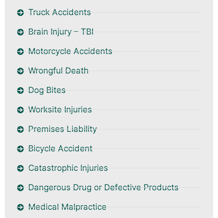
Truck Accidents
Brain Injury – TBI
Motorcycle Accidents
Wrongful Death
Dog Bites
Worksite Injuries
Premises Liability
Bicycle Accident
Catastrophic Injuries
Dangerous Drug or Defective Products
Medical Malpractice