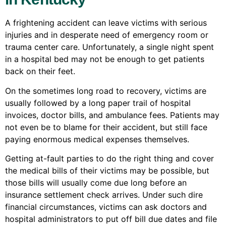
A frightening accident can leave victims with serious
injuries and in desperate need of emergency room or
trauma center care. Unfortunately, a single night spent
in a hospital bed may not be enough to get patients
back on their feet.
On the sometimes long road to recovery, victims are
usually followed by a long paper trail of hospital
invoices, doctor bills, and ambulance fees. Patients may
not even be to blame for their accident, but still face
paying enormous medical expenses themselves.
Getting at-fault parties to do the right thing and cover
the medical bills of their victims may be possible, but
those bills will usually come due long before an
insurance settlement check arrives. Under such dire
financial circumstances, victims can ask doctors and
hospital administrators to put off bill due dates and file