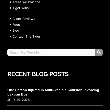
Areas We Practice
Tiger Wins!
Client Reviews
Fees
Blog
Contact The Tiger
RECENT BLOG POSTS
One Person Injured In Multi-Vehicle Collision Involving
Lextran Bus
JULY 14, 2026