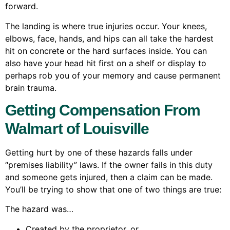
forward.
The landing is where true injuries occur. Your knees,
elbows, face, hands, and hips can all take the hardest
hit on concrete or the hard surfaces inside. You can
also have your head hit first on a shelf or display to
perhaps rob you of your memory and cause permanent
brain trauma.
Getting Compensation From
Walmart of Louisville
Getting hurt by one of these hazards falls under
“premises liability” laws. If the owner fails in this duty
and someone gets injured, then a claim can be made.
You’ll be trying to show that one of two things are true:
The hazard was…
Created by the proprietor, or