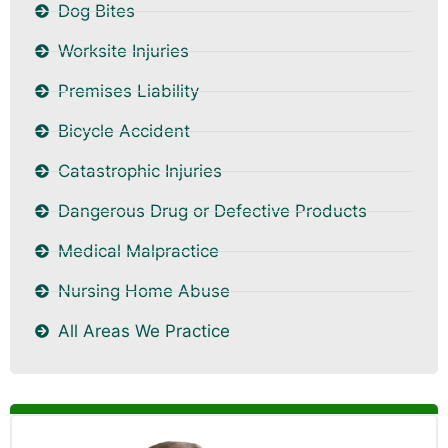
Dog Bites
Worksite Injuries
Premises Liability
Bicycle Accident
Catastrophic Injuries
Dangerous Drug or Defective Products
Medical Malpractice
Nursing Home Abuse
All Areas We Practice