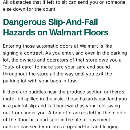
All obstacles that if left to sit can send you or someone
else down for the count.
Dangerous Slip-And-Fall
Hazards on Walmart Floors
Entering those automatic doors at Walmart is like
signing a contract. As you enter, and even in the parking
lot, the owners and operators of that store owe you a
“duty of care” to make sure your safe and sound
throughout the store all the way until you exit the
parking lot with your bags in tow.
If there are puddles near the produce section or there’s
motor oil spilled in the aisle, those hazards can land you
in a painful slip-and-fall backward as your feet swing
out from under you. A box of crackers left in the middle
of the floor or a bad spot in the tile or pavement
outside can send you into a trip-and-fall and lunging