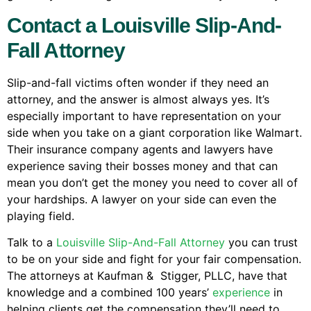
Contact a Louisville Slip-And-
Fall Attorney
Slip-and-fall victims often wonder if they need an
attorney, and the answer is almost always yes. It’s
especially important to have representation on your
side when you take on a giant corporation like Walmart.
Their insurance company agents and lawyers have
experience saving their bosses money and that can
mean you don’t get the money you need to cover all of
your hardships. A lawyer on your side can even the
playing field.
Talk to a
Louisville Slip-And-Fall Attorney
you can trust
to be on your side and fight for your fair compensation.
The attorneys at Kaufman & Stigger, PLLC, have that
knowledge and a combined 100 years’
experience
in
helping clients get the compensation they’ll need to