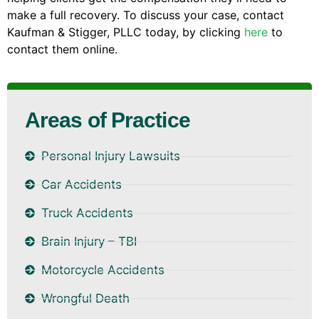
make a full recovery. To discuss your case, contact
Kaufman & Stigger, PLLC today, by clicking
here
to
contact them online.
Areas of Practice
Personal Injury Lawsuits
Car Accidents
Truck Accidents
Brain Injury – TBI
Motorcycle Accidents
Wrongful Death