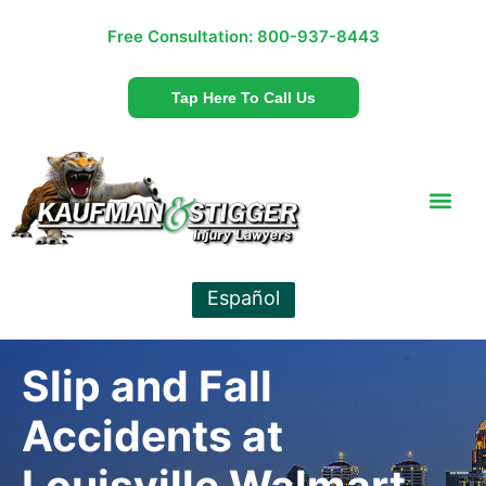
Free Consultation:
800-937-8443
Tap Here To Call Us
Español
Slip and Fall
Accidents at
Louisville Walmart