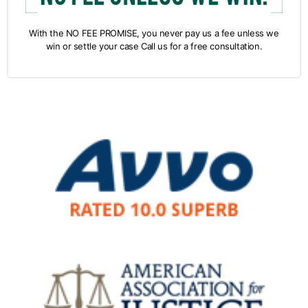
With the NO FEE PROMISE, you never pay us a fee unless we
win or settle your case Call us for a free consultation.