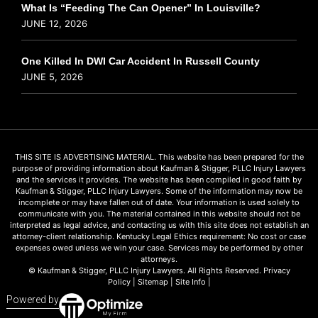
What Is “Feeding The Can Opener” In Louisville?
JUNE 12, 2026
One Killed In DWI Car Accident In Russell County
JUNE 5, 2026
THIS SITE IS ADVERTISING MATERIAL. This website has been prepared for the
purpose of providing information about Kaufman & Stigger, PLLC Injury Lawyers
and the services it provides. The website has been compiled in good faith by
Kaufman & Stigger, PLLC Injury Lawyers. Some of the information may now be
incomplete or may have fallen out of date. Your information is used solely to
communicate with you. The material contained in this website should not be
interpreted as legal advice, and contacting us with this site does not establish an
attorney-client relationship. Kentucky Legal Ethics requirement: No cost or case
expenses owed unless we win your case. Services may be performed by other
attorneys.
© Kaufman & Stigger, PLLC Injury Lawyers. All Rights Reserved.
Privacy
Policy
|
Sitemap
|
Site Info
|
Powered by