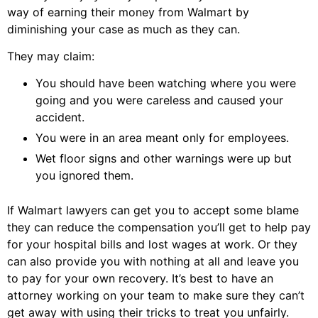
way of earning their money from Walmart by
diminishing your case as much as they can.
They may claim:
You should have been watching where you were
going and you were careless and caused your
accident.
You were in an area meant only for employees.
Wet floor signs and other warnings were up but
you ignored them.
If Walmart lawyers can get you to accept some blame
they can reduce the compensation you’ll get to help pay
for your hospital bills and lost wages at work. Or they
can also provide you with nothing at all and leave you
to pay for your own recovery. It’s best to have an
attorney working on your team to make sure they can’t
get away with using their tricks to treat you unfairly.