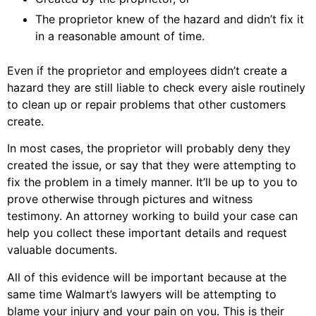
The proprietor knew of the hazard and didn’t fix it
in a reasonable amount of time.
Even if the proprietor and employees didn’t create a
hazard they are still liable to check every aisle routinely
to clean up or repair problems that other customers
create.
In most cases, the proprietor will probably deny they
created the issue, or say that they were attempting to
fix the problem in a timely manner. It’ll be up to you to
prove otherwise through pictures and witness
testimony. An attorney working to build your case can
help you collect these important details and request
valuable documents.
All of this evidence will be important because at the
same time Walmart’s lawyers will be attempting to
blame your injury and your pain on you. This is their