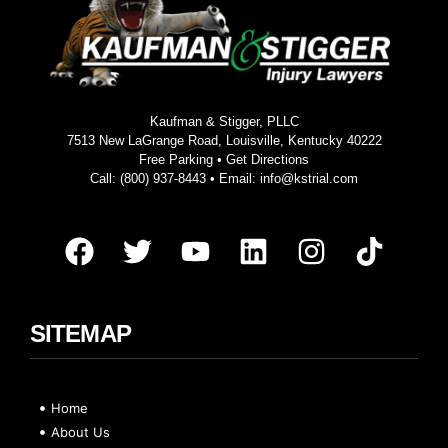
Kaufman & Stigger, PLLC
7513 New LaGrange Road, Louisville, Kentucky 40222
Free Parking •
Get Directions
Call:
(800) 937-8443
• Email:
info@kstrial.com
SITEMAP
Home
About Us