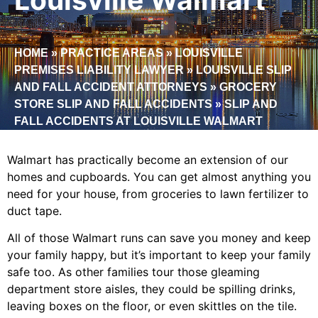
HOME
»
PRACTICE AREAS
»
LOUISVILLE
PREMISES LIABILITY LAWYER
»
LOUISVILLE SLIP
AND FALL ACCIDENT ATTORNEYS
»
GROCERY
STORE SLIP AND FALL ACCIDENTS
»
SLIP AND
FALL ACCIDENTS AT LOUISVILLE WALMART
Walmart has practically become an extension of our
homes and cupboards. You can get almost anything you
need for your house, from groceries to lawn fertilizer to
duct tape.
All of those Walmart runs can save you money and keep
your family happy, but it’s important to keep your family
safe too. As other families tour those gleaming
department store aisles, they could be spilling drinks,
leaving boxes on the floor, or even skittles on the tile.