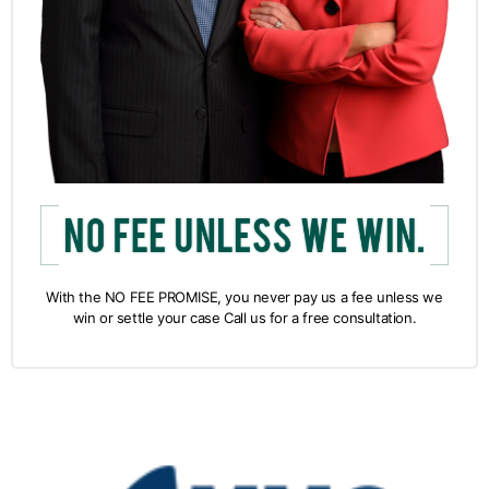
With the NO FEE PROMISE, you never pay us a fee unless we
win or settle your case Call us for a free consultation.