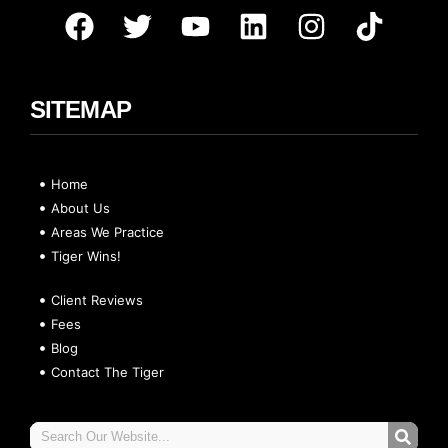
SITEMAP
Home
About Us
Areas We Practice
Tiger Wins!
Client Reviews
Fees
Blog
Contact The Tiger