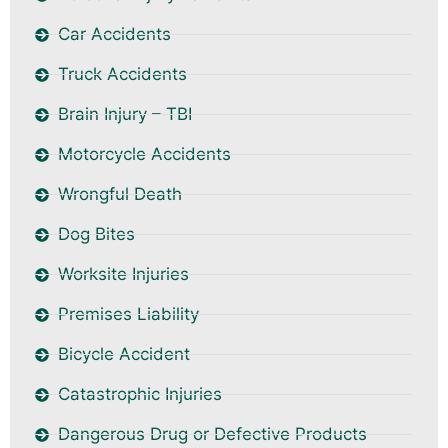
Car Accidents
Truck Accidents
Brain Injury – TBI
Motorcycle Accidents
Wrongful Death
Dog Bites
Worksite Injuries
Premises Liability
Bicycle Accident
Catastrophic Injuries
Dangerous Drug or Defective Products