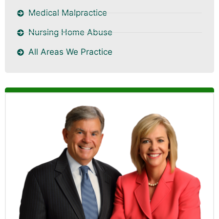
Medical Malpractice
Nursing Home Abuse
All Areas We Practice