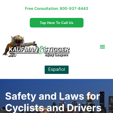
Free Consultation:
800-937-8443
Tap Here To Call Us
Español
Safety and Laws for
Cyclists and Drivers