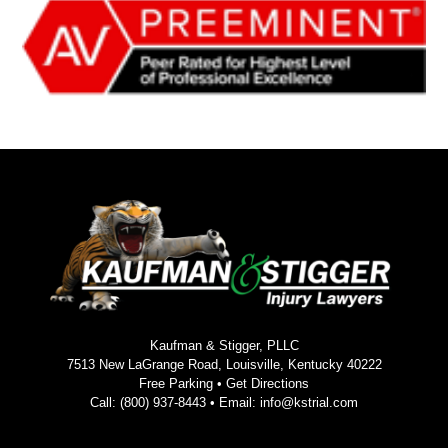
Kaufman & Stigger, PLLC
7513 New LaGrange Road, Louisville, Kentucky 40222
Free Parking •
Get Directions
Call:
(800) 937-8443
• Email:
info@kstrial.com