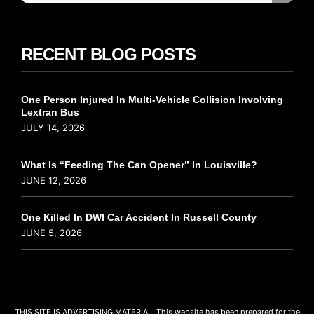
RECENT BLOG POSTS
One Person Injured In Multi-Vehicle Collision Involving
Lextran Bus
JULY 14, 2026
What Is “Feeding The Can Opener” In Louisville?
JUNE 12, 2026
One Killed In DWI Car Accident In Russell County
JUNE 5, 2026
THIS SITE IS ADVERTISING MATERIAL. This website has been prepared for the