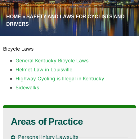
HOME
»
SAFETY AND LAWS FOR CYCLISTS AND
DRIVERS
Bicycle Laws
General Kentucky Bicycle Laws
Helmet Law in Louisville
Highway Cycling is Illegal in Kentucky
Sidewalks
Areas of Practice
Personal Injury Lawsuits