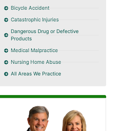
Bicycle Accident
Catastrophic Injuries
Dangerous Drug or Defective
Products
Medical Malpractice
Nursing Home Abuse
All Areas We Practice