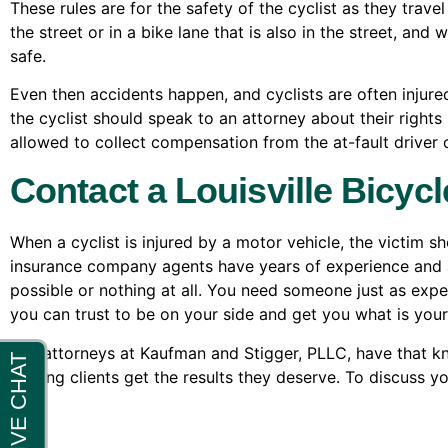
These rules are for the safety of the cyclist as they travel
the street or in a bike lane that is also in the street, and
safe.
Even then accidents happen, and cyclists are often injure
the cyclist should speak to an attorney about their rights u
allowed to collect compensation from the at-fault driver o
Contact a Louisville Bicycl
When a cyclist is injured by a motor vehicle, the victim s
insurance company agents have years of experience and are
possible or nothing at all. You need someone just as expe
you can trust to be on your side and get you what is your
The attorneys at Kaufman and Stigger, PLLC, have that k
helping clients get the results they deserve. To discuss y