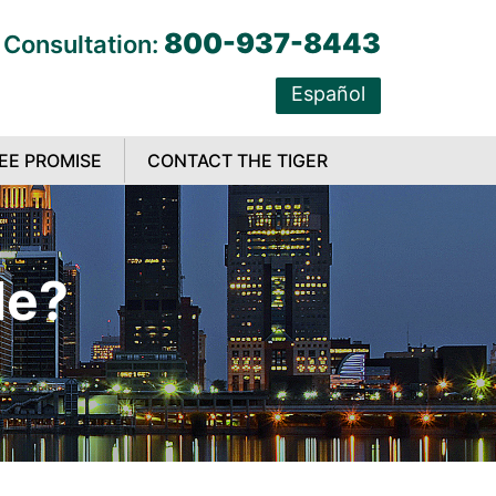
800-937-8443
 Consultation:
Español
EE PROMISE
CONTACT THE TIGER
le?