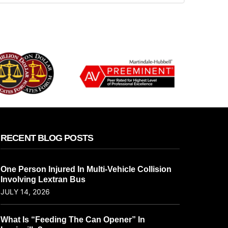
RECENT BLOG POSTS
One Person Injured In Multi-Vehicle Collision
Involving Lextran Bus
JULY 14, 2026
What Is “Feeding The Can Opener” In