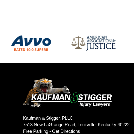
Kaufman & Stigger, PLLC
7513 New LaGrange Road, Louisville, Kentucky 40222
Free Parking •
Get Directions