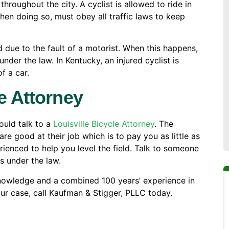
 throughout the city. A cyclist is allowed to ride in
 when doing so, must obey all traffic laws to keep
d due to the fault of a motorist. When this happens,
nder the law. In Kentucky, an injured cyclist is
f a car.
e Attorney
hould talk to a
Louisville Bicycle Attorney
. The
 good at their job which is to pay you as little as
rienced to help you level the field. Talk to someone
s under the law.
nowledge and a combined 100 years’ experience in
our case, call Kaufman & Stigger, PLLC today.