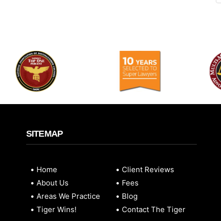
SITEMAP
Home
Client Reviews
About Us
Fees
Areas We Practice
Blog
Tiger Wins!
Contact The Tiger