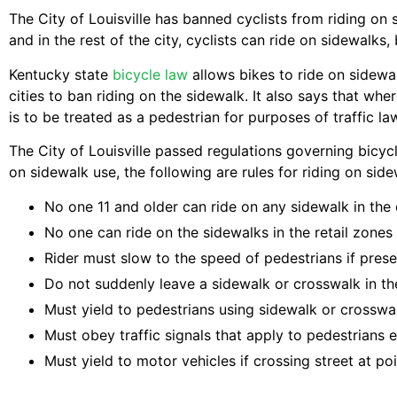
The City of Louisville has banned cyclists from riding on 
and in the rest of the city, cyclists can ride on sidewalks,
Kentucky state
bicycle law
allows bikes to ride on sidewal
cities to ban riding on the sidewalk. It also says that whe
is to be treated as a pedestrian for purposes of traffic l
The City of Louisville passed regulations governing bicycle
on sidewalk use, the following are rules for riding on sidew
No one 11 and older can ride on any sidewalk in the c
No one can ride on the sidewalks in the retail zones 
Rider must slow to the speed of pedestrians if prese
Do not suddenly leave a sidewalk or crosswalk in the
Must yield to pedestrians using sidewalk or crosswa
Must obey traffic signals that apply to pedestrians e
Must yield to motor vehicles if crossing street at po