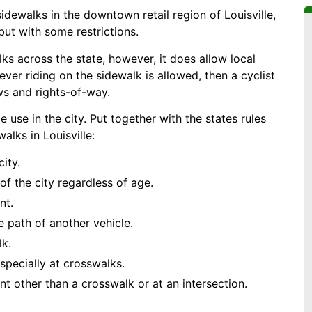
sidewalks in the downtown retail region of Louisville,
 but with some restrictions.
ks across the state, however, it does allow local
rever riding on the sidewalk is allowed, then a cyclist
aws and rights-of-way.
 use in the city. Put together with the states rules
alks in Louisville:
ity.
of the city regardless of age.
nt.
 path of another vehicle.
lk.
specially at crosswalks.
int other than a crosswalk or at an intersection.