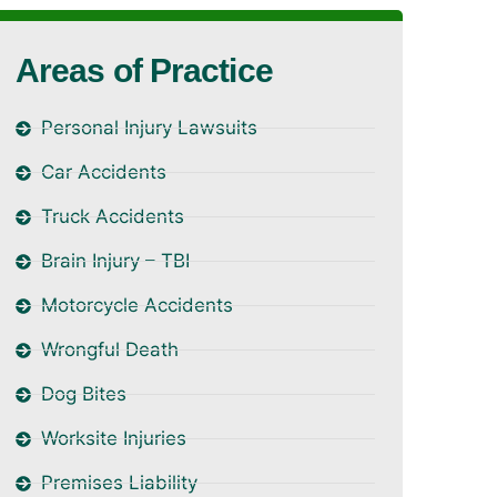
Areas of Practice
Personal Injury Lawsuits
Car Accidents
Truck Accidents
Brain Injury – TBI
Motorcycle Accidents
Wrongful Death
Dog Bites
Worksite Injuries
Premises Liability