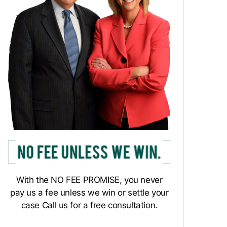
With the NO FEE PROMISE, you never
pay us a fee unless we win or settle your
case Call us for a free consultation.