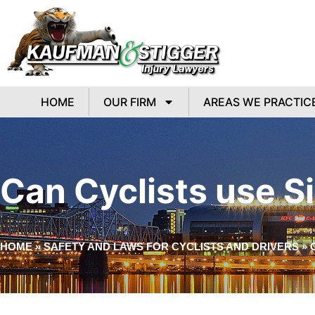
HOME
OUR FIRM
AREAS WE PRACTIC
Can Cyclists use Si
HOME
»
SAFETY AND LAWS FOR CYCLISTS AND DRIVERS
»