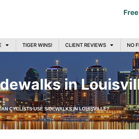
Free
E
TIGER WINS!
CLIENT REVIEWS
NO F
dewalks in Louisvil
CAN CYCLISTS USE SIDEWALKS IN LOUISVILLE?