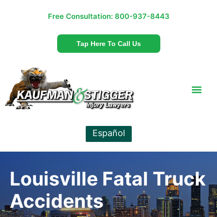
Free Consultation:
800-937-8443
Tap Here To Call Us
Español
Louisville Fatal Truck
Accidents