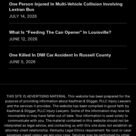
One Person Injured In Multi-Vehicle Collision Involving
Lextran Bus
JULY 14, 2026
What Is “Feeding The Can Opener” In Louisville?
JUNE 12, 2026
One Killed In DWI Car Accident In Russell County
JUNE 5, 2026
THIS SITE IS ADVERTISING MATERIAL. This website has been prepared for the
purpose of providing information about Kaufman & Stigger, PLLC Injury Lawyers
and the services it provides. The website has been compiled in good faith by
Kaufman & Stigger, PLLC Injury Lawyers. Some of the information may now be
incomplete or may have fallen out of date. Your information is used solely to
communicate with you. The material contained in this website should not be
interpreted as legal advice, and contacting us with this site does not establish an
attorney-client relationship. Kentucky Legal Ethics requirement: No cost or case
expenses owed unless we win your case. Services may be performed by other