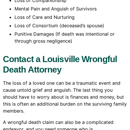
Loss of Companionship
Mental Pain and Anguish of Survivors
Loss of Care and Nurturing
Loss of Consortium (deceased’s spouse)
Punitive Damages (If death was intentional or
through gross negligence)
Contact a Louisville Wrongful
Death Attorney
The loss of a loved one can be a traumatic event and
cause untold grief and anguish. The last thing you
should have to worry about is finances and money, but
this is often an additional burden on the surviving family
members.
A wrongful death claim can also be a complicated
endeavor, and you need someone who is