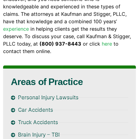
knowledgeable and experienced in these types of
claims. The attorneys at Kaufman and Stigger, PLLC,
have that knowledge and a combined 100 years’
experience
in helping clients get the results they
deserve. To discuss your case, call Kaufman & Stigger,
PLLC today, at
(800) 937-8443
or click
here
to
contact them online.
Areas of Practice
Personal Injury Lawsuits
Car Accidents
Truck Accidents
Brain Injury – TBI