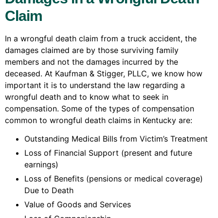
Claim
In a wrongful death claim from a truck accident, the
damages claimed are by those surviving family
members and not the damages incurred by the
deceased. At Kaufman & Stigger, PLLC, we know how
important it is to understand the law regarding a
wrongful death and to know what to seek in
compensation. Some of the types of compensation
common to wrongful death claims in Kentucky are:
Outstanding Medical Bills from Victim’s Treatment
Loss of Financial Support (present and future
earnings)
Loss of Benefits (pensions or medical coverage)
Due to Death
Value of Goods and Services