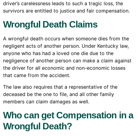
driver’s carelessness leads to such a tragic loss, the
survivors are entitled to justice and fair compensation.
Wrongful Death Claims
A wrongful death occurs when someone dies from the
negligent acts of another person. Under Kentucky law,
anyone who has had a loved one die due to the
negligence of another person can make a claim against
the driver for all economic and non-economic losses
that came from the accident.
The law also requires that a representative of the
deceased be the one to file, and all other family
members can claim damages as well.
Who can get Compensation in a
Wrongful Death?