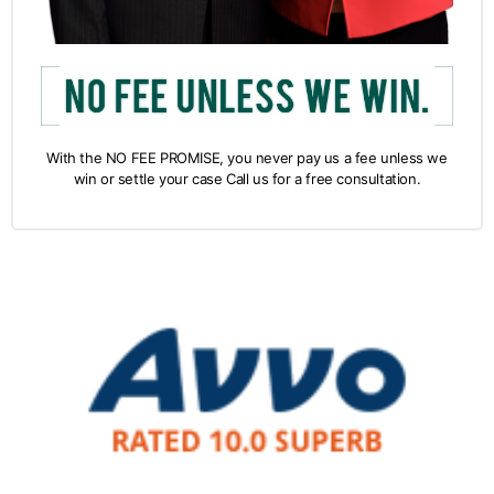
With the NO FEE PROMISE, you never pay us a fee unless we
win or settle your case Call us for a free consultation.