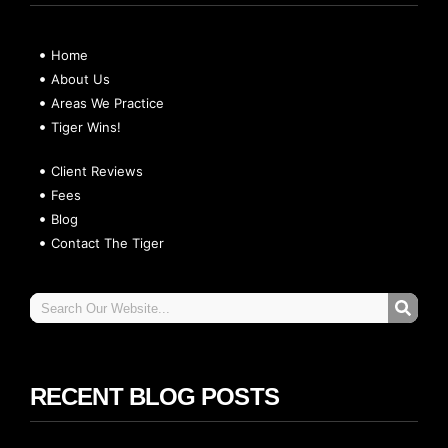
Home
About Us
Areas We Practice
Tiger Wins!
Client Reviews
Fees
Blog
Contact The Tiger
RECENT BLOG POSTS