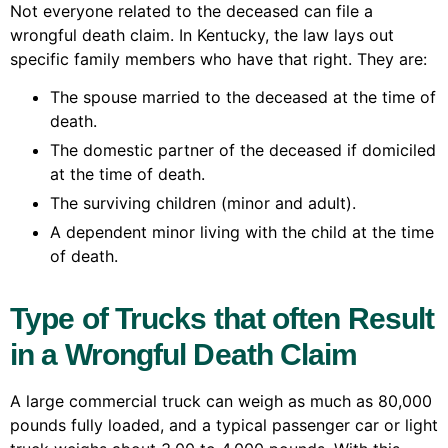
Not everyone related to the deceased can file a
wrongful death claim. In Kentucky, the law lays out
specific family members who have that right. They are:
The spouse married to the deceased at the time of
death.
The domestic partner of the deceased if domiciled
at the time of death.
The surviving children (minor and adult).
A dependent minor living with the child at the time
of death.
Type of Trucks that often Result
in a Wrongful Death Claim
A large commercial truck can weigh as much as 80,000
pounds fully loaded, and a typical passenger car or light