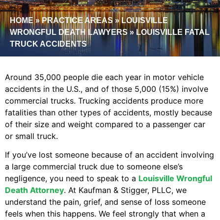
HOME
»
PRACTICE AREAS
»
LOUISVILLE
WRONGFUL DEATH LAWYERS
»
LOUISVILLE FATAL
TRUCK ACCIDENTS
Around 35,000 people die each year in motor vehicle
accidents in the U.S., and of those 5,000 (15%) involve
commercial trucks. Trucking accidents produce more
fatalities than other types of accidents, mostly because
of their size and weight compared to a passenger car
or small truck.
If you’ve lost someone because of an accident involving
a large commercial truck due to someone else’s
negligence, you need to speak to a
Louisville Wrongful
Death Attorney
. At Kaufman & Stigger, PLLC, we
understand the pain, grief, and sense of loss someone
feels when this happens. We feel strongly that when a