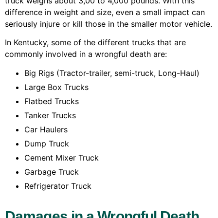
truck weighs about 3,00 to 4,000 pounds. With this
difference in weight and size, even a small impact can
seriously injure or kill those in the smaller motor vehicle.
In Kentucky, some of the different trucks that are
commonly involved in a wrongful death are:
Big Rigs (Tractor-trailer, semi-truck, Long-Haul)
Large Box Trucks
Flatbed Trucks
Tanker Trucks
Car Haulers
Dump Truck
Cement Mixer Truck
Garbage Truck
Refrigerator Truck
Damages in a Wrongful Death