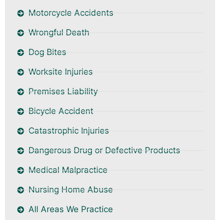
Motorcycle Accidents
Wrongful Death
Dog Bites
Worksite Injuries
Premises Liability
Bicycle Accident
Catastrophic Injuries
Dangerous Drug or Defective Products
Medical Malpractice
Nursing Home Abuse
All Areas We Practice