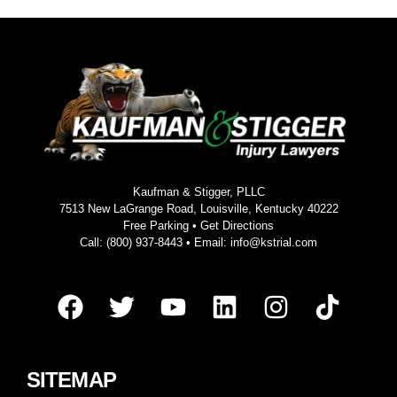
Kaufman & Stigger, PLLC
7513 New LaGrange Road, Louisville, Kentucky 40222
Free Parking •
Get Directions
Call:
(800) 937-8443
• Email:
info@kstrial.com
SITEMAP